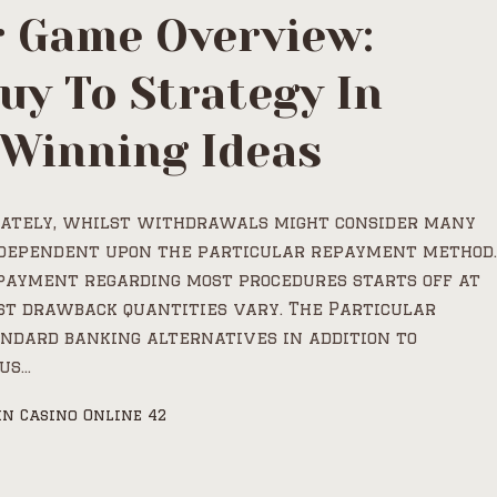
r Game Overview:
uy To Strategy In
 Winning Ideas
iately, whilst withdrawals might consider many
, dependent upon the particular repayment method‌.
ayment regarding most procedures starts off at
st drawback quantities vary‌. The Particular
ndard banking alternatives in addition to
s...
n Casino Online 42