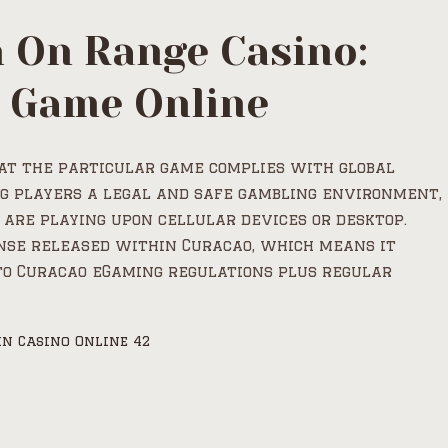
n On Range Casino:
r Game Online
hat the particular game complies with global
ng players a legal and safe gambling environment,
re playing upon cellular devices or desktop‌.
nse released within Curacao, which means it
 to Curacao eGaming regulations plus regular
n Casino Online 42