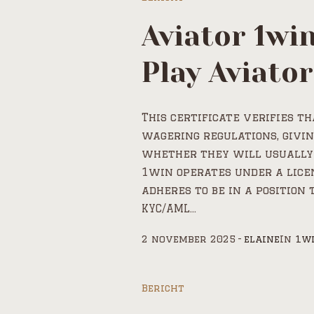
Aviator 1wi
Play Aviato
This certificate verifies t
wagering regulations, givi
whether they will usually a
1win operates under a lice
adheres to be in a position
KYC/AML...
2 november 2025
elaine
In
1wi
Bericht