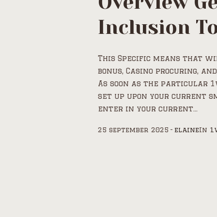
Overview Ge
Inclusion T
This Specific means that w
bonus, Casino procuring, an
As soon as the particular 1
set up upon your current sm
enter in your current...
25 september 2025
elaine
In
1