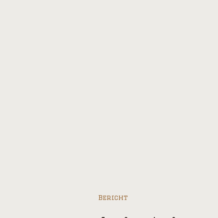
Catego
Bericht