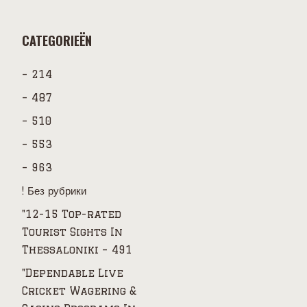
CATEGORIEËN
– 214
– 487
– 510
– 553
– 963
! Без рубрики
"12-15 Top-rated
Tourist Sights In
Thessaloniki – 491
"Dependable Live
Cricket Wagering &