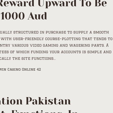
 Reward Upward To Be
,1000 Aud
sually structured in purchase to supply a smooth
 with user-friendly course-plotting that tends to
entry various video gaming and wagering parts. A
tees of which funding your accounts is simple and
cally the site functions...
win Casino Online 42
ation Pakistan