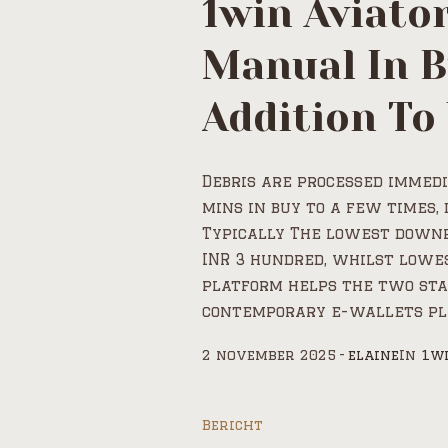
1win Aviato
Manual In B
Addition To
Debris are processed immed
mins in buy to a few times
Typically The lowest downp
INR 3 hundred, whilst lowe
platform helps the two sta
contemporary e-wallets plu
2 november 2025
elaine
In
1wi
Bericht