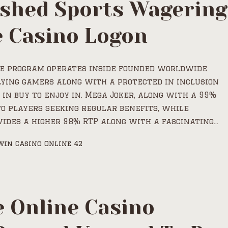
ished Sports Wagering
e Casino Logon
the program operates inside founded worldwide
lying gamers along with a protected in inclusion
n buy to enjoy in. Mega Joker, along with a 99%
 to players seeking regular benefits, while
des a higher 98% RTP along with a fascinating...
win Casino Online 42
e Online Casino