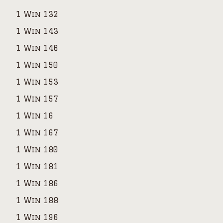
1 Win 132
1 Win 143
1 Win 146
1 Win 150
1 Win 153
1 Win 157
1 Win 16
1 Win 167
1 Win 180
1 Win 181
1 Win 186
1 Win 188
1 Win 196