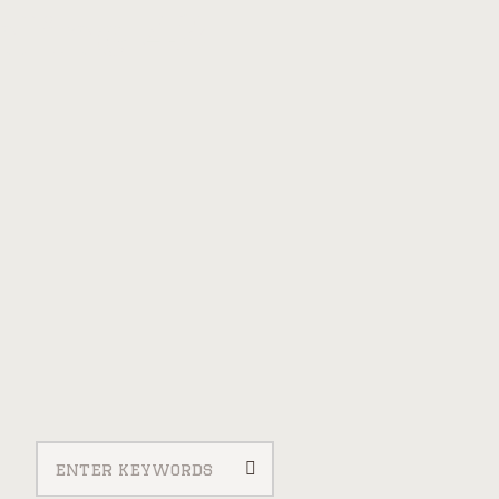
nline 42