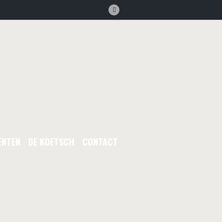
ENTEN
DE KOETSCH
CONTACT