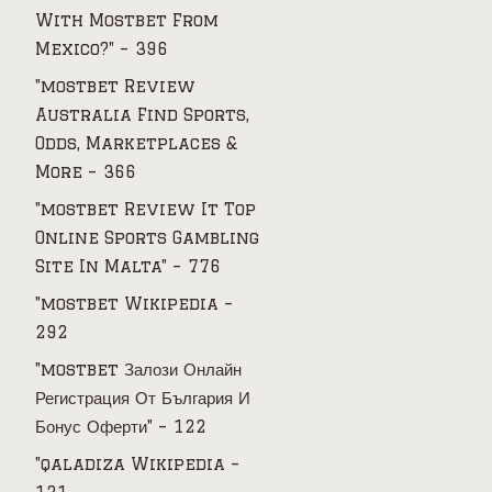
With Mostbet From
Mexico?" – 396
"mostbet Review
Australia Find Sports,
Odds, Marketplaces &
More – 366
"mostbet Review It Top
Online Sports Gambling
Site In Malta" – 776
"mostbet Wikipedia –
292
"mostbet Залози Онлайн
Регистрация От България И
Бонус Оферти" – 122
"qaladiza Wikipedia –