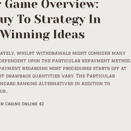
r Game Overview:
uy To Strategy In
 Winning Ideas
iately, whilst withdrawals might consider many
, dependent upon the particular repayment method‌.
ayment regarding most procedures starts off at
st drawback quantities vary‌. The Particular
ndard banking alternatives in addition to
s...
n Casino Online 42