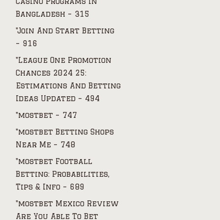
Casino Programs In
Bangladesh – 315
"Join And Start Betting
– 916
"League One Promotion
Chances 2024 25:
Estimations And Betting
Ideas Updated – 494
"mostbet – 747
"mostbet Betting Shops
Near Me – 748
"mostbet Football
Betting: Probabilities,
Tips & Info – 689
"mostbet Mexico Review
Are You Able To Bet