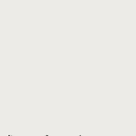
rie:
1win Casino O
Home
»
1win Casino Online 42