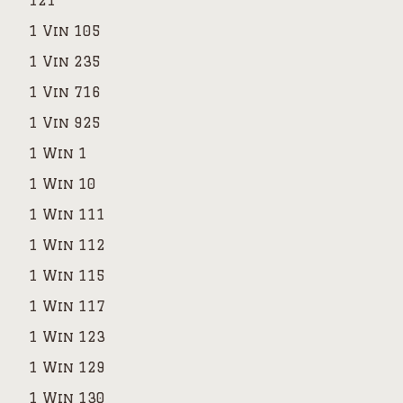
121
1 Vin 105
1 Vin 235
1 Vin 716
1 Vin 925
1 Win 1
1 Win 10
1 Win 111
1 Win 112
1 Win 115
1 Win 117
1 Win 123
1 Win 129
1 Win 130