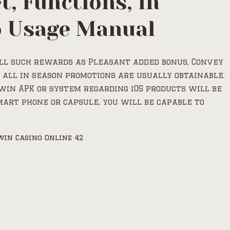
t, Functions, In
o Usage Manual
ill such rewards as Pleasant added bonus, Convey
d all in season promotions are usually obtainable.
win APK or system regarding iOS products will be
art phone or capsule, you will be capable to
win Casino Online 42