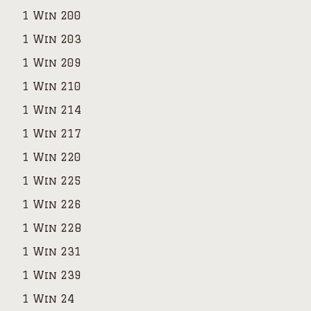
1 Win 200
1 Win 203
1 Win 209
1 Win 210
1 Win 214
1 Win 217
1 Win 220
1 Win 225
1 Win 226
1 Win 228
1 Win 231
1 Win 239
1 Win 24