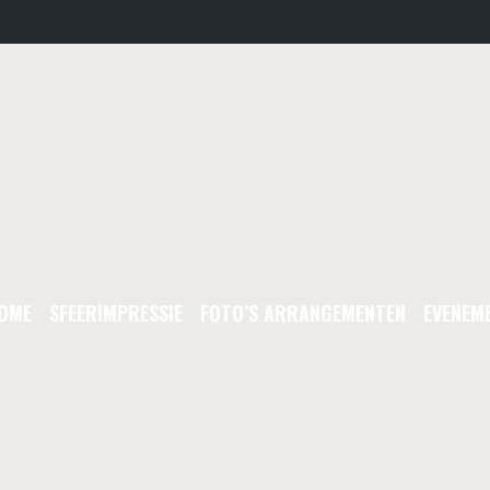
OME
SFEERIMPRESSIE
FOTO’S ARRANGEMENTEN
EVENEM