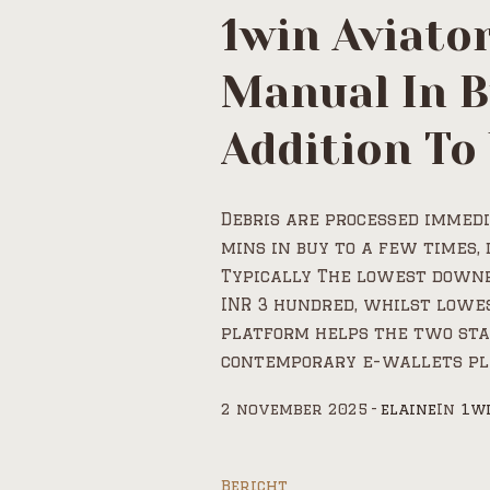
1win Aviato
Manual In B
Addition To
Debris are processed immed
mins in buy to a few times
Typically The lowest downp
INR 3 hundred, whilst lowe
platform helps the two sta
contemporary e-wallets plu
2 november 2025
elaine
In
1wi
Bericht