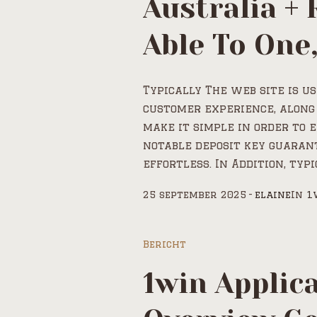
Australia +
Able To One
Typically The web site is u
customer experience, along
make it simple in order to 
notable deposit key guaran
effortless. In Addition, typi
25 september 2025
elaine
In
1
Bericht
1win Applic