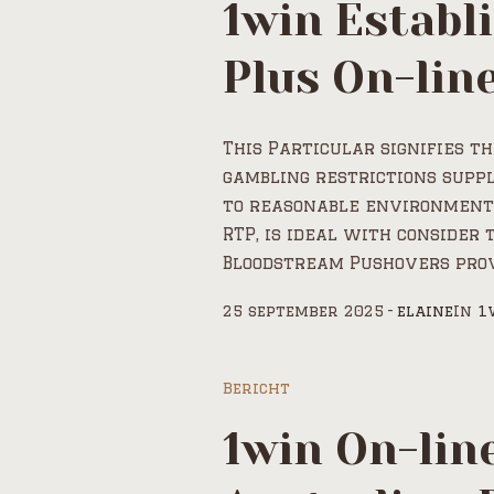
1win Establ
Plus On-lin
This Particular signifies 
gambling restrictions supp
to reasonable environment i
RTP, is ideal with consider
Bloodstream Pushovers provi
25 september 2025
elaine
In
1
Bericht
1win On-lin