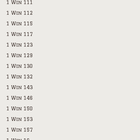
1 Win 111
1 Win 112
1 Win 115
1 Win 117
1 Win 123
1 Win 129
1 Win 130
1 Win 132
1 Win 143
1 Win 146
1 Win 150
1 Win 153
1 Win 157