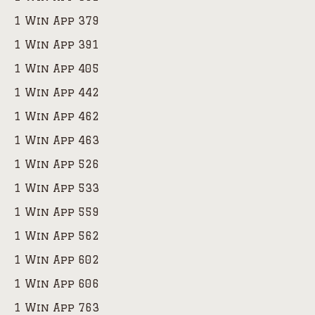
1 Win App 379
1 Win App 391
1 Win App 405
1 Win App 442
1 Win App 462
1 Win App 463
1 Win App 526
1 Win App 533
1 Win App 559
1 Win App 562
1 Win App 602
1 Win App 606
1 Win App 763