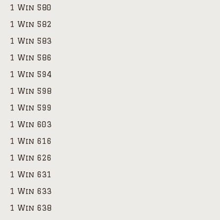
1 Win 580
1 Win 582
1 Win 583
1 Win 586
1 Win 594
1 Win 598
1 Win 599
1 Win 603
1 Win 616
1 Win 626
1 Win 631
1 Win 633
1 Win 638