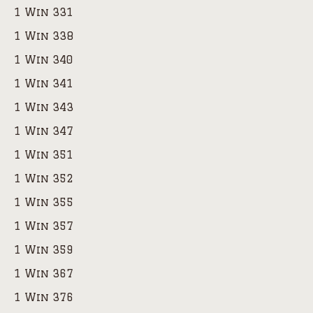
1 Win 331
1 Win 338
1 Win 340
1 Win 341
1 Win 343
1 Win 347
1 Win 351
1 Win 352
1 Win 355
1 Win 357
1 Win 359
1 Win 367
1 Win 376