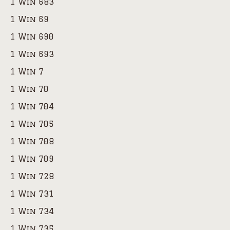
1 Win 683
1 Win 69
1 Win 690
1 Win 693
1 Win 7
1 Win 70
1 Win 704
1 Win 705
1 Win 708
1 Win 709
1 Win 728
1 Win 731
1 Win 734
1 Win 735