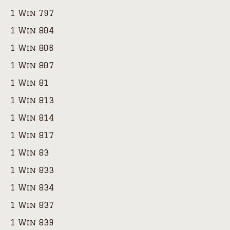
1 Win 797
1 Win 804
1 Win 806
1 Win 807
1 Win 81
1 Win 813
1 Win 814
1 Win 817
1 Win 83
1 Win 833
1 Win 834
1 Win 837
1 Win 839