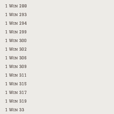
1 Win 288
1 Win 293
1 Win 294
1 Win 299
1 Win 300
1 Win 302
1 Win 306
1 Win 309
1 Win 311
1 Win 315
1 Win 317
1 Win 319
1 Win 33