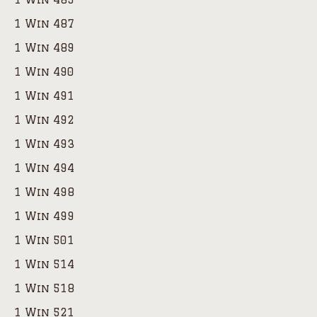
1 Win 487
1 Win 489
1 Win 490
1 Win 491
1 Win 492
1 Win 493
1 Win 494
1 Win 498
1 Win 499
1 Win 501
1 Win 514
1 Win 518
1 Win 521