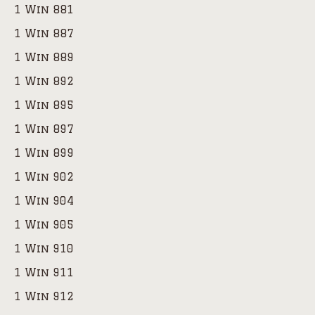
1 Win 881
1 Win 887
1 Win 889
1 Win 892
1 Win 895
1 Win 897
1 Win 899
1 Win 902
1 Win 904
1 Win 905
1 Win 910
1 Win 911
1 Win 912