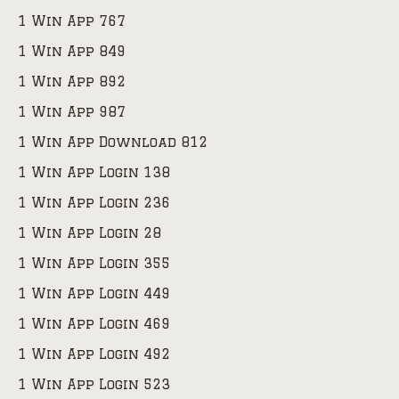
1 Win App 767
1 Win App 849
1 Win App 892
1 Win App 987
1 Win App Download 812
1 Win App Login 138
1 Win App Login 236
1 Win App Login 28
1 Win App Login 355
1 Win App Login 449
1 Win App Login 469
1 Win App Login 492
1 Win App Login 523