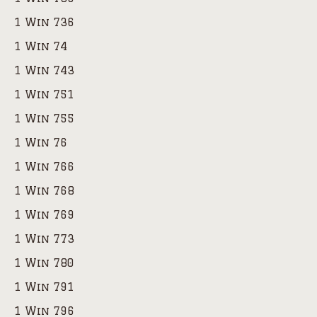
1 Win 736
1 Win 74
1 Win 743
1 Win 751
1 Win 755
1 Win 76
1 Win 766
1 Win 768
1 Win 769
1 Win 773
1 Win 780
1 Win 791
1 Win 796