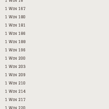
1 Win 16
1 Win 167
1 Win 180
1 Win 181
1 Win 186
1 Win 188
1 Win 196
1 Win 200
1 Win 203
1 Win 209
1 Win 210
1 Win 214
1 Win 217
1 Win 220