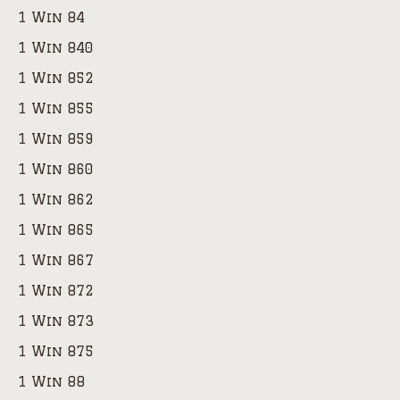
1 Win 84
1 Win 840
1 Win 852
1 Win 855
1 Win 859
1 Win 860
1 Win 862
1 Win 865
1 Win 867
1 Win 872
1 Win 873
1 Win 875
1 Win 88