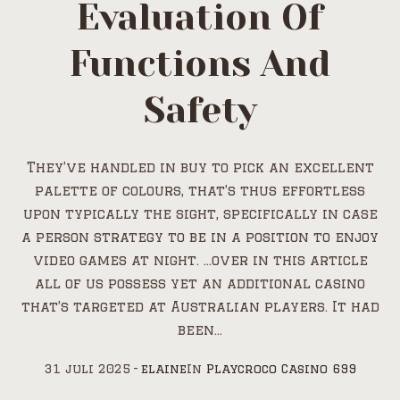
Evaluation Of
Functions And
Safety
They’ve handled in buy to pick an excellent
palette of colours, that’s thus effortless
upon typically the sight, specifically in case
a person strategy to be in a position to enjoy
video games at night. …over in this article
all of us possess yet an additional casino
that’s targeted at Australian players. It had
been...
31 juli 2025
elaine
In
Playcroco Casino 699