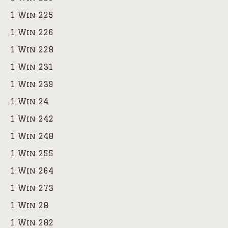
1 Win 225
1 Win 226
1 Win 228
1 Win 231
1 Win 239
1 Win 24
1 Win 242
1 Win 248
1 Win 255
1 Win 264
1 Win 273
1 Win 28
1 Win 282