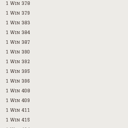
1 Win 378
1 Win 379
1 Win 383
1 Win 384
1 Win 387
1 Win 390
1 Win 392
1 Win 395
1 Win 396
1 Win 408
1 Win 409
1 Win 411
1 Win 415