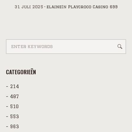
31 juli 2025
elaine
In
Playcroco Casino 699
CATEGORIEËN
– 214
– 487
– 510
– 553
– 963