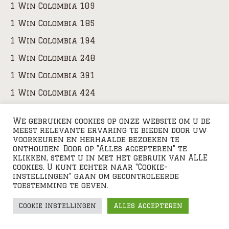
1 Win Colombia 109
1 Win Colombia 185
1 Win Colombia 194
1 Win Colombia 248
1 Win Colombia 391
1 Win Colombia 424
1 Win Colombia 441
We gebruiken cookies op onze website om u de
1 Win Colombia 454
meest relevante ervaring te bieden door uw
voorkeuren en herhaalde bezoeken te
1 Win Colombia 700
onthouden. Door op "Alles accepteren" te
klikken, stemt u in met het gebruik van ALLE
1 Win Colombia 828
cookies. U kunt echter naar "Cookie-
instellingen" gaan om gecontroleerde
1 Win Download 57
toestemming te geven.
1 Win Game 105
Cookie Instellingen
Alles Accepteren
1 Win Game 129