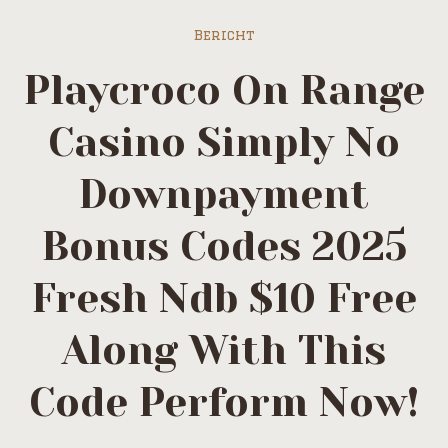
Bericht
Playcroco On Range
Casino Simply No
Downpayment
Bonus Codes 2025
Fresh Ndb $10 Free
Along With This
Code Perform Now!