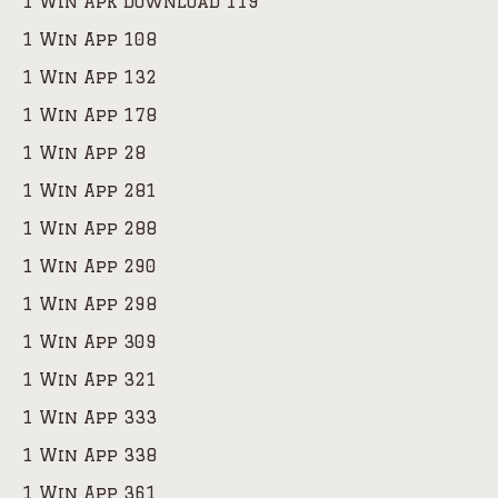
1 Win Apk Download 119
1 Win App 108
1 Win App 132
1 Win App 178
1 Win App 28
1 Win App 281
1 Win App 288
1 Win App 290
1 Win App 298
1 Win App 309
1 Win App 321
1 Win App 333
1 Win App 338
1 Win App 361