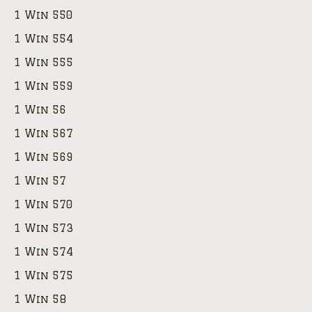
1 Win 550
1 Win 554
1 Win 555
1 Win 559
1 Win 56
1 Win 567
1 Win 569
1 Win 57
1 Win 570
1 Win 573
1 Win 574
1 Win 575
1 Win 58