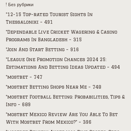
! Без рубрики
"12-15 Top-rated Tourist Sights In
Thessaloniki – 491
"Dependable Live Cricket Wagering & Casino
Programs In Bangladesh – 315
"Join And Start Betting – 916
"League One Promotion Chances 2024 25:
Estimations And Betting Ideas Updated – 494
"mostbet – 747
"mostbet Betting Shops Near Me – 748
"mostbet Football Betting: Probabilities, Tips &
Info – 689
"mostbet Mexico Review Are You Able To Bet
With Mostbet From Mexico?" – 396