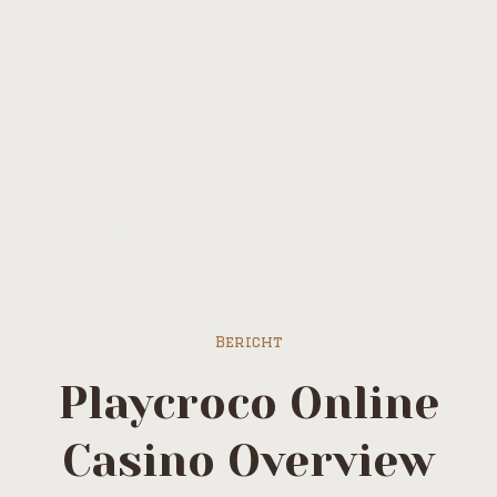
Categorie:
Playcroco
Casino 699
Home
»
Playcroco Casino 699
Bericht
Playcroco Online
Casino Overview