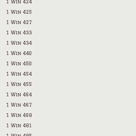
1 Win 424
1 Win 425
1 Win 427
1 Win 433
1 Win 434
1 Win 440
1 Win 450
1 Win 454
1 Win 455
1 Win 464
1 Win 467
1 Win 468
1 Win 481
1 Win 485