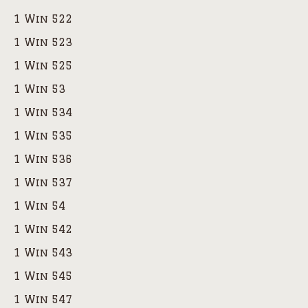
1 Win 522
1 Win 523
1 Win 525
1 Win 53
1 Win 534
1 Win 535
1 Win 536
1 Win 537
1 Win 54
1 Win 542
1 Win 543
1 Win 545
1 Win 547