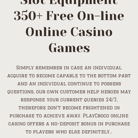
350+ Free On-line
Online Casino
Games
Simply remember in case an individual
acquire to become capable to the bottom part
and an individual continue to possess
questions, our own customer help heroes may
response your current queries 24/7,
therefore don’t become frightened in
purchase to achieve away. PlayCroco online
casino offers a no-deposit bonus in purchase
to players who else definitely...