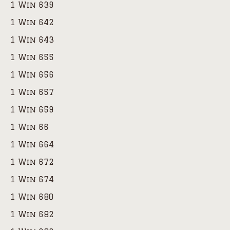
1 Win 639
1 Win 642
1 Win 643
1 Win 655
1 Win 656
1 Win 657
1 Win 659
1 Win 66
1 Win 664
1 Win 672
1 Win 674
1 Win 680
1 Win 682