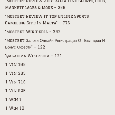
"mostbet Review Australia Find Sports, Odds,
Marketplaces & More – 366
"mostbet Review It Top Online Sports
Gambling Site In Malta" – 776
"mostbet Wikipedia – 292
"mostbet Залози Онлайн Регистрация От България И
Бонус Оферти" – 122
"qaladiza Wikipedia – 121
1 Vin 105
1 Vin 235
1 Vin 716
1 Vin 925
1 Win 1
1 Win 10