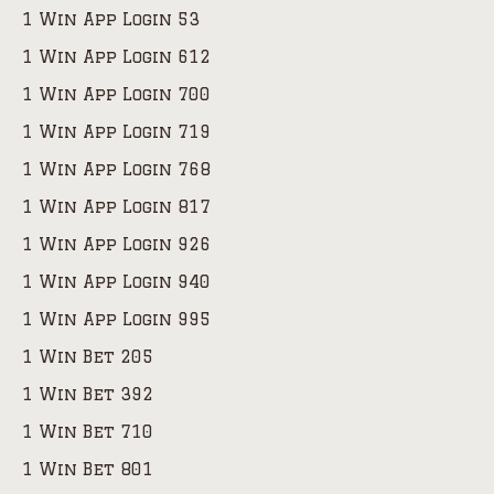
1 Win App Login 53
1 Win App Login 612
1 Win App Login 700
1 Win App Login 719
1 Win App Login 768
1 Win App Login 817
1 Win App Login 926
1 Win App Login 940
1 Win App Login 995
1 Win Bet 205
1 Win Bet 392
1 Win Bet 710
1 Win Bet 801