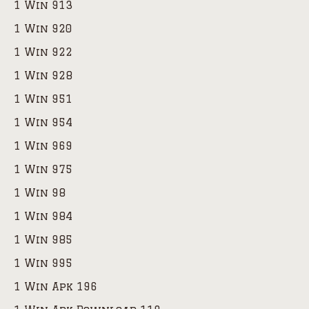
1 Win 913
1 Win 920
1 Win 922
1 Win 928
1 Win 951
1 Win 954
1 Win 969
1 Win 975
1 Win 98
1 Win 984
1 Win 985
1 Win 995
1 Win Apk 196