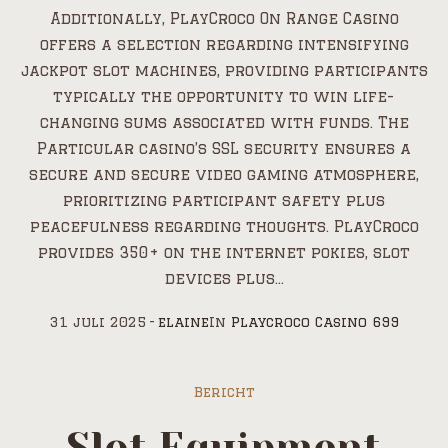
Additionally, PlayCroco On Range Casino
offers a selection regarding intensifying
jackpot slot machines, providing participants
typically the opportunity to win life-
changing sums associated with funds. The
Particular casino’s SSL security ensures a
secure and secure video gaming atmosphere,
prioritizing participant safety plus
peacefulness regarding thoughts. PlayCroco
provides 350+ on the internet pokies, slot
devices plus...
31 juli 2025
elaine
In
Playcroco Casino 699
Bericht
Slot Equipment