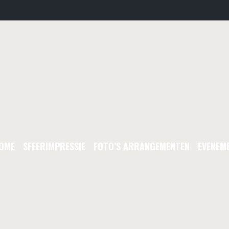
OME
SFEERIMPRESSIE
FOTO’S ARRANGEMENTEN
EVENEM