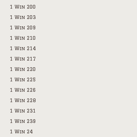
1 Win 200
1 Win 203
1 Win 209
1 Win 210
1 Win 214
1 Win 217
1 Win 220
1 Win 225
1 Win 226
1 Win 228
1 Win 231
1 Win 239
1 Win 24