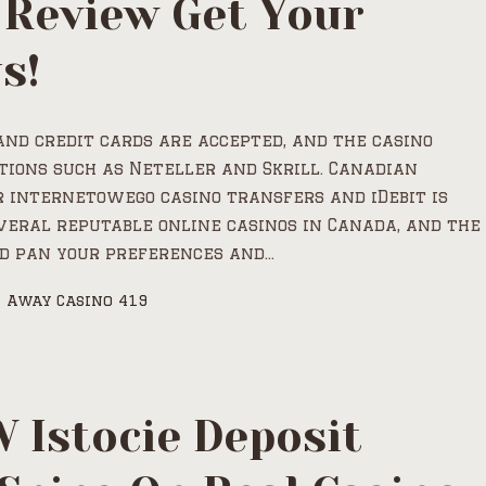
 Review Get Your
s!
nd credit cards are accepted, and the casino
tions such as Neteller and Skrill. Canadian
r internetowego casino transfers and iDebit is
veral reputable online casinos in Canada, and the
d pan your preferences and...
n Away Casino 419
W Istocie Deposit