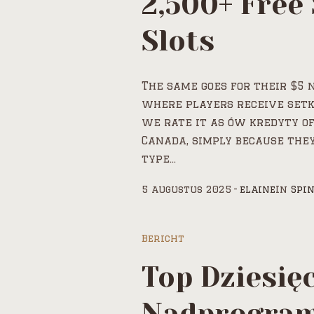
2,500+ Free
Slots
The same goes for their $5 
where players receive setka
we rate it as ów kredyty of
Canada, simply because the
type...
5 augustus 2025
elaine
In
Spi
Bericht
Top Dziesięc
Nadprogram