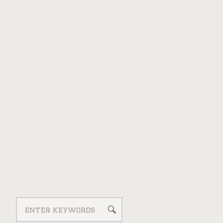
ino 419