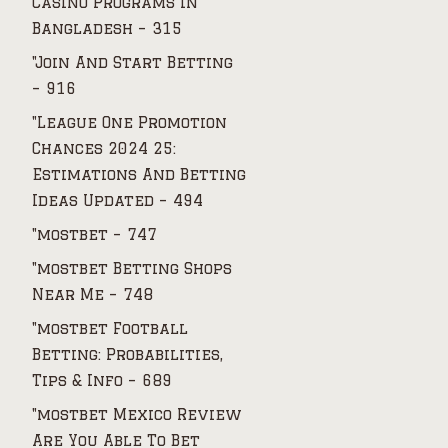
Casino Programs In
Bangladesh – 315
"Join And Start Betting
– 916
"League One Promotion
Chances 2024 25:
Estimations And Betting
Ideas Updated – 494
"mostbet – 747
"mostbet Betting Shops
Near Me – 748
"mostbet Football
Betting: Probabilities,
Tips & Info – 689
"mostbet Mexico Review
Are You Able To Bet