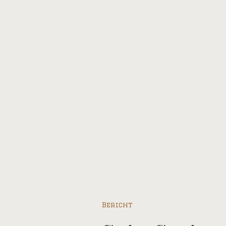
Catego
Bericht