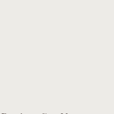
rie:
Spin Away Cas
Home
»
Spin Away Casino 419