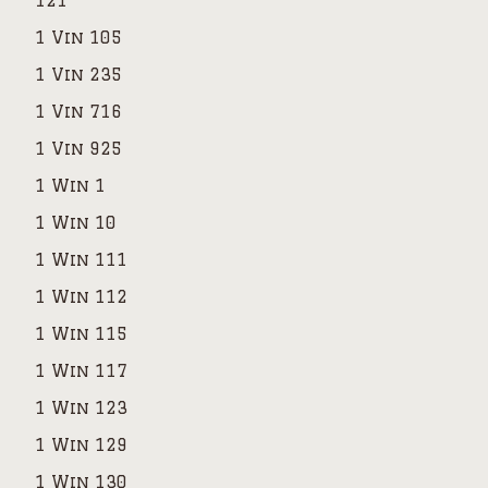
121
1 Vin 105
1 Vin 235
1 Vin 716
1 Vin 925
1 Win 1
1 Win 10
1 Win 111
1 Win 112
1 Win 115
1 Win 117
1 Win 123
1 Win 129
1 Win 130