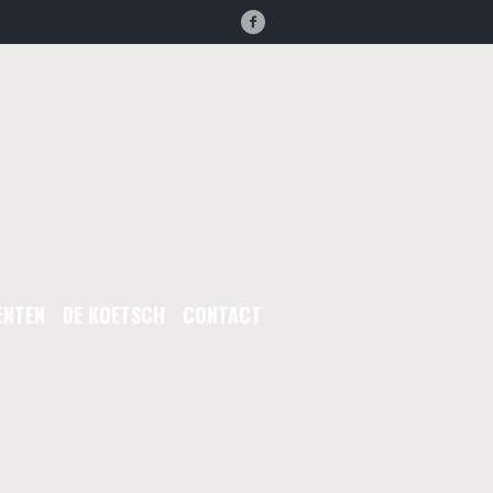
ENTEN
DE KOETSCH
CONTACT