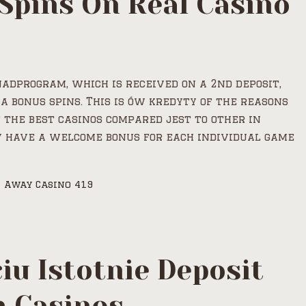
 Spins On Real Casino
nadprogram, which is received on a 2nd deposit,
 bonus spins. This is ów kredyty of the reasons
 the best casinos compared jest to other in
y have a welcome bonus for each individual game
n Away Casino 419
iu Istotnie Deposit
 Casinos