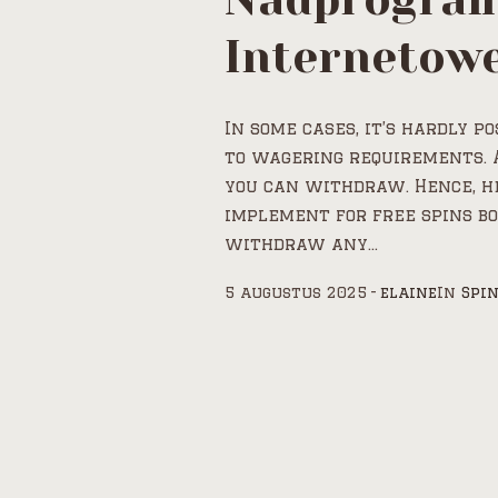
Internetowe
In some cases, it’s hardly p
to wagering requirements. 
you can withdraw. Hence, h
implement for free spins b
withdraw any...
5 augustus 2025
elaine
In
Spi