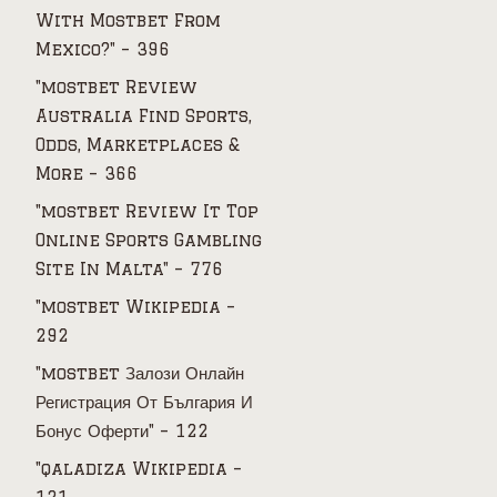
With Mostbet From
Mexico?" – 396
"mostbet Review
Australia Find Sports,
Odds, Marketplaces &
More – 366
"mostbet Review It Top
Online Sports Gambling
Site In Malta" – 776
"mostbet Wikipedia –
292
"mostbet Залози Онлайн
Регистрация От България И
Бонус Оферти" – 122
"qaladiza Wikipedia –