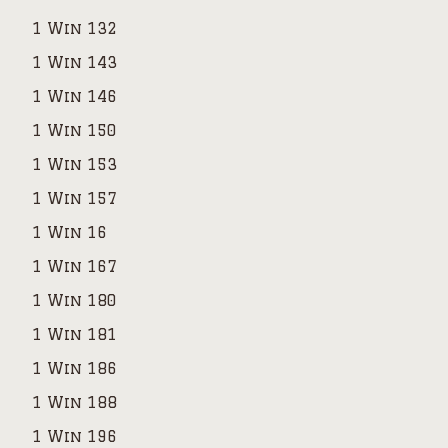
1 Win 132
1 Win 143
1 Win 146
1 Win 150
1 Win 153
1 Win 157
1 Win 16
1 Win 167
1 Win 180
1 Win 181
1 Win 186
1 Win 188
1 Win 196