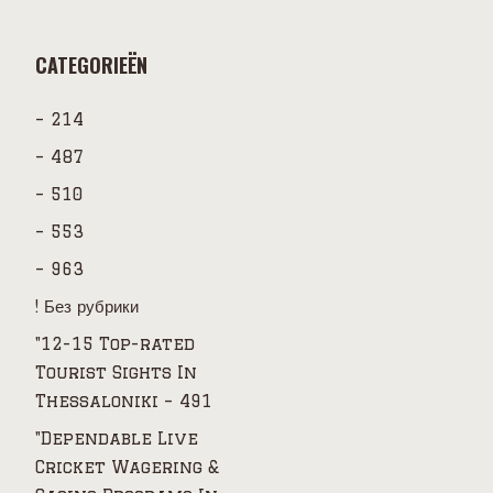
CATEGORIEËN
– 214
– 487
– 510
– 553
– 963
! Без рубрики
"12-15 Top-rated
Tourist Sights In
Thessaloniki – 491
"Dependable Live
Cricket Wagering &