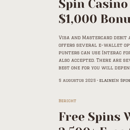
Spin Casino
$1,000 Bonu
Visa and Mastercard debit a
offers several e-wallet op
punters can use Interac fo
also accepted. There are se
best one for you will depen
5 augustus 2025
elaine
In
Spi
Bericht
Free Spins 