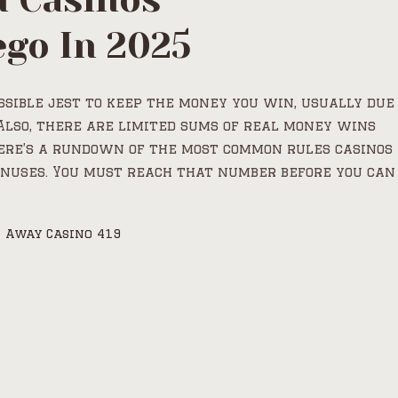
go In 2025
ossible jest to keep the money you win, usually due
Also, there are limited sums of real money wins
ere’s a rundown of the most common rules casinos
onuses. You must reach that number before you can
n Away Casino 419