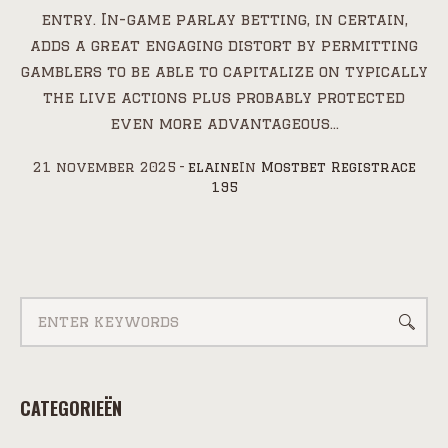
entry. In-game parlay betting, in certain,
adds a great engaging distort by permitting
gamblers to be able to capitalize on typically
the live actions plus probably protected
even more advantageous...
21 november 2025
elaine
In
Mostbet Registrace
195
CATEGORIEËN