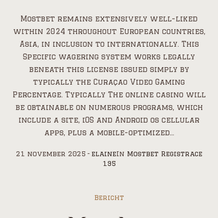
Mostbet remains extensively well-liked
within 2024 throughout European countries,
Asia, in inclusion to internationally. This
Specific wagering system works legally
beneath this license issued simply by
typically the Curaçao Video Gaming
Percentage. Typically The online casino will
be obtainable on numerous programs, which
include a site, iOS and Android os cellular
apps, plus a mobile-optimized...
21 november 2025
elaine
In
Mostbet Registrace
195
Bericht