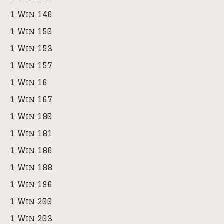
1 Win 146
1 Win 150
1 Win 153
1 Win 157
1 Win 16
1 Win 167
1 Win 180
1 Win 181
1 Win 186
1 Win 188
1 Win 196
1 Win 200
1 Win 203