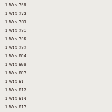
1 Win 769
1 Win 773
1 Win 780
1 Win 791
1 Win 796
1 Win 797
1 Win 804
1 Win 806
1 Win 807
1 Win 81
1 Win 813
1 Win 814
1 Win 817