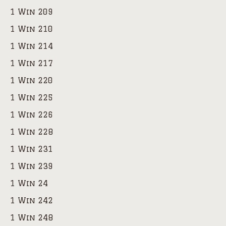
1 Win 209
1 Win 210
1 Win 214
1 Win 217
1 Win 220
1 Win 225
1 Win 226
1 Win 228
1 Win 231
1 Win 239
1 Win 24
1 Win 242
1 Win 248