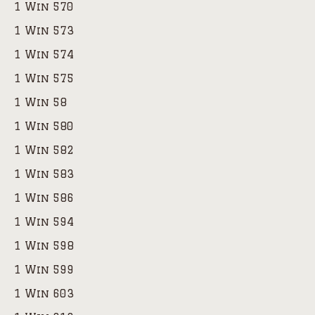
1 Win 570
1 Win 573
1 Win 574
1 Win 575
1 Win 58
1 Win 580
1 Win 582
1 Win 583
1 Win 586
1 Win 594
1 Win 598
1 Win 599
1 Win 603