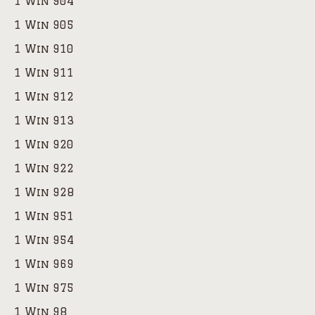
1 Win 904
1 Win 905
1 Win 910
1 Win 911
1 Win 912
1 Win 913
1 Win 920
1 Win 922
1 Win 928
1 Win 951
1 Win 954
1 Win 969
1 Win 975
1 Win 98