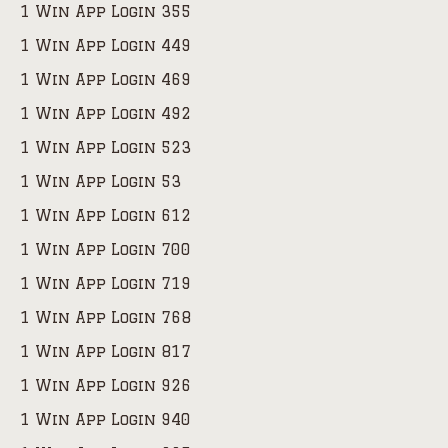
1 Win App Login 355
1 Win App Login 449
1 Win App Login 469
1 Win App Login 492
1 Win App Login 523
1 Win App Login 53
1 Win App Login 612
1 Win App Login 700
1 Win App Login 719
1 Win App Login 768
1 Win App Login 817
1 Win App Login 926
1 Win App Login 940