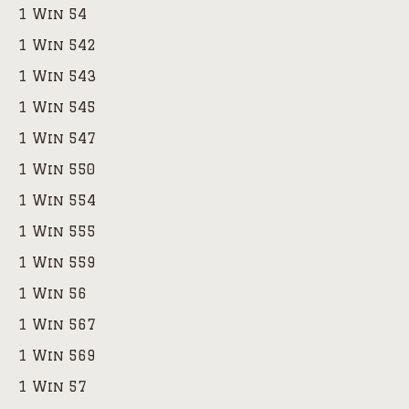
1 Win 54
1 Win 542
1 Win 543
1 Win 545
1 Win 547
1 Win 550
1 Win 554
1 Win 555
1 Win 559
1 Win 56
1 Win 567
1 Win 569
1 Win 57