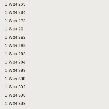
1 Win 255
1 Win 264
1 Win 273
1 Win 28
1 Win 282
1 Win 288
1 Win 293
1 Win 294
1 Win 299
1 Win 300
1 Win 302
1 Win 306
1 Win 309