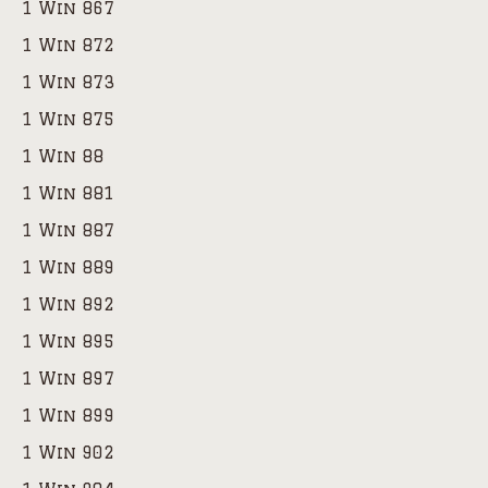
1 Win 867
1 Win 872
1 Win 873
1 Win 875
1 Win 88
1 Win 881
1 Win 887
1 Win 889
1 Win 892
1 Win 895
1 Win 897
1 Win 899
1 Win 902