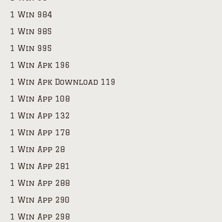
1 Win 984
1 Win 985
1 Win 995
1 Win Apk 196
1 Win Apk Download 119
1 Win App 108
1 Win App 132
1 Win App 178
1 Win App 28
1 Win App 281
1 Win App 288
1 Win App 290
1 Win App 298