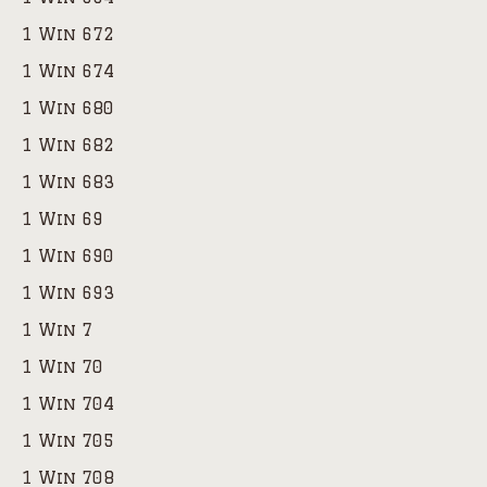
1 Win 672
1 Win 674
1 Win 680
1 Win 682
1 Win 683
1 Win 69
1 Win 690
1 Win 693
1 Win 7
1 Win 70
1 Win 704
1 Win 705
1 Win 708