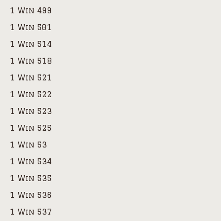
1 Win 499
1 Win 501
1 Win 514
1 Win 518
1 Win 521
1 Win 522
1 Win 523
1 Win 525
1 Win 53
1 Win 534
1 Win 535
1 Win 536
1 Win 537