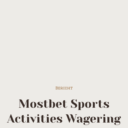
Categorie:
Mostbet
Registrace 195
Home
»
Mostbet Registrace 195
Bericht
Mostbet Sports
Activities Wagering