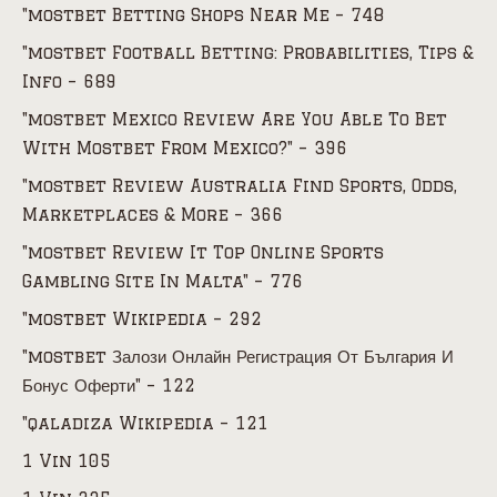
"mostbet Betting Shops Near Me – 748
"mostbet Football Betting: Probabilities, Tips &
Info – 689
"mostbet Mexico Review Are You Able To Bet
With Mostbet From Mexico?" – 396
"mostbet Review Australia Find Sports, Odds,
Marketplaces & More – 366
"mostbet Review It Top Online Sports
Gambling Site In Malta" – 776
"mostbet Wikipedia – 292
"mostbet Залози Онлайн Регистрация От България И
Бонус Оферти" – 122
"qaladiza Wikipedia – 121
1 Vin 105