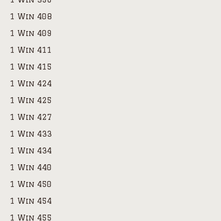
1 Win 408
1 Win 409
1 Win 411
1 Win 415
1 Win 424
1 Win 425
1 Win 427
1 Win 433
1 Win 434
1 Win 440
1 Win 450
1 Win 454
1 Win 455