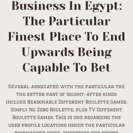
Business In Egypt:
The Particular
Finest Place To End
Upwards Being
Capable To Bet
Several associated with the particular the
the better part of sought-after kinds
include Reasonable Different Roulette Games,
Simply No Zero Roulette, plus TV Different
Roulette Games. This is one regarding the
user profile locations inside the particular
bookmaker’s work, therefore the sports