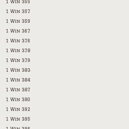
1 Win 355
1 Win 357
1 Win 359
1 Win 367
1 Win 376
1 Win 378
1 Win 379
1 Win 383
1 Win 384
1 Win 387
1 Win 390
1 Win 392
1 Win 395
1 Win 396