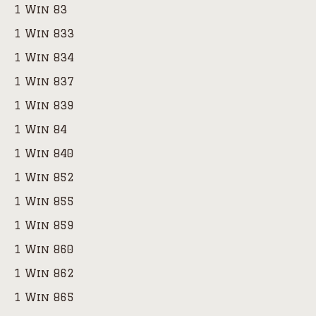
1 Win 83
1 Win 833
1 Win 834
1 Win 837
1 Win 839
1 Win 84
1 Win 840
1 Win 852
1 Win 855
1 Win 859
1 Win 860
1 Win 862
1 Win 865