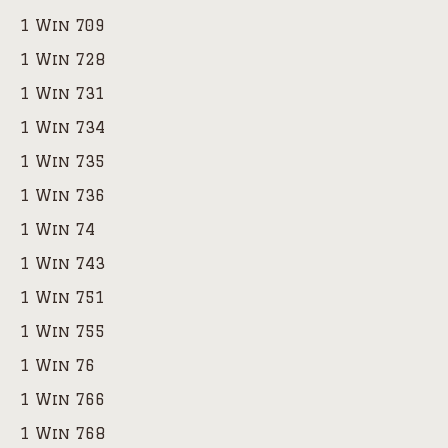
1 Win 709
1 Win 728
1 Win 731
1 Win 734
1 Win 735
1 Win 736
1 Win 74
1 Win 743
1 Win 751
1 Win 755
1 Win 76
1 Win 766
1 Win 768