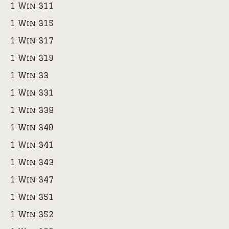
1 Win 311
1 Win 315
1 Win 317
1 Win 319
1 Win 33
1 Win 331
1 Win 338
1 Win 340
1 Win 341
1 Win 343
1 Win 347
1 Win 351
1 Win 352