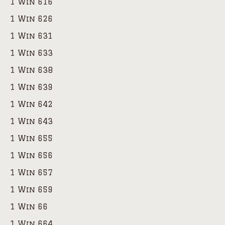
1 Win 616
1 Win 626
1 Win 631
1 Win 633
1 Win 638
1 Win 639
1 Win 642
1 Win 643
1 Win 655
1 Win 656
1 Win 657
1 Win 659
1 Win 66
1 Win 664