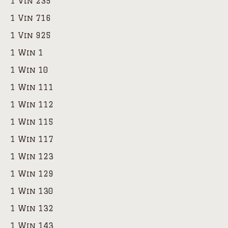
1 Vin 235
1 Vin 716
1 Vin 925
1 Win 1
1 Win 10
1 Win 111
1 Win 112
1 Win 115
1 Win 117
1 Win 123
1 Win 129
1 Win 130
1 Win 132
1 Win 143