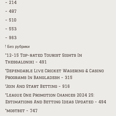
– 214
– 487
– 510
– 553
– 963
! Без рубрики
"12-15 Top-rated Tourist Sights In
Thessaloniki – 491
"Dependable Live Cricket Wagering & Casino
Programs In Bangladesh – 315
"Join And Start Betting – 916
"League One Promotion Chances 2024 25:
Estimations And Betting Ideas Updated – 494
"mostbet – 747