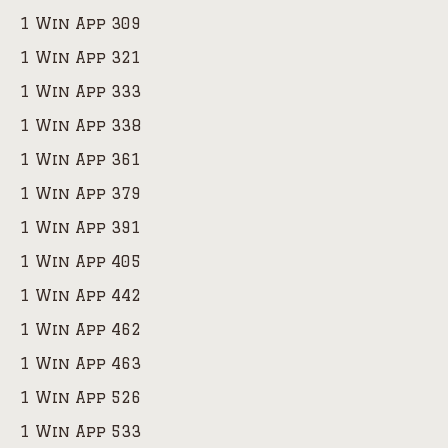
1 Win App 309
1 Win App 321
1 Win App 333
1 Win App 338
1 Win App 361
1 Win App 379
1 Win App 391
1 Win App 405
1 Win App 442
1 Win App 462
1 Win App 463
1 Win App 526
1 Win App 533