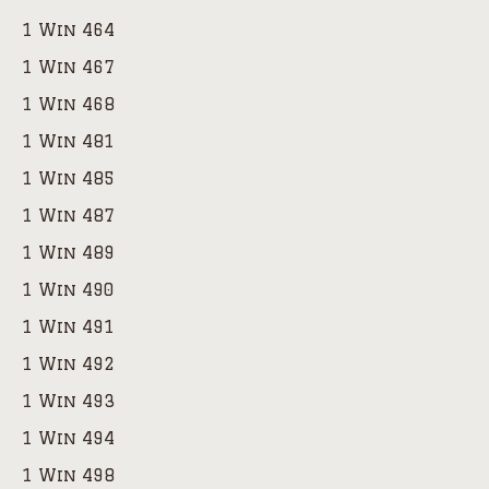
1 Win 464
1 Win 467
1 Win 468
1 Win 481
1 Win 485
1 Win 487
1 Win 489
1 Win 490
1 Win 491
1 Win 492
1 Win 493
1 Win 494
1 Win 498