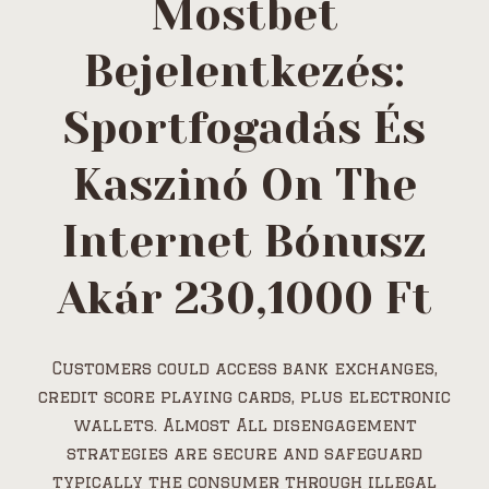
Mostbet
Bejelentkezés:
Sportfogadás És
Kaszinó On The
Internet Bónusz
Akár 230,1000 Ft
Customers could access bank exchanges,
credit score playing cards, plus electronic
wallets. Almost All disengagement
strategies are secure and safeguard
typically the consumer through illegal