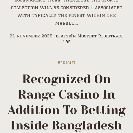
collection will be considered 1 associated
with typically the finest within the
market....
21 november 2025
elaine
In
Mostbet Registrace
195
Bericht
Recognized On
Range Casino In
Addition To Betting
Inside Bangladesh