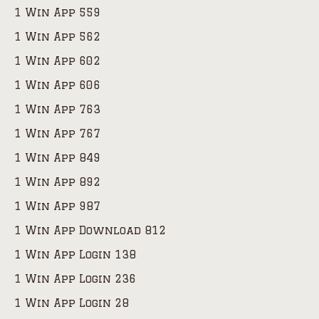
1 Win App 559
1 Win App 562
1 Win App 602
1 Win App 606
1 Win App 763
1 Win App 767
1 Win App 849
1 Win App 892
1 Win App 987
1 Win App Download 812
1 Win App Login 138
1 Win App Login 236
1 Win App Login 28