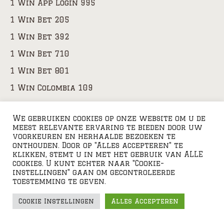
1 Win App Login 995
1 Win Bet 205
1 Win Bet 392
1 Win Bet 710
1 Win Bet 801
1 Win Colombia 109
1 Win Colombia 185
We gebruiken cookies op onze website om u de
1 Win Colombia 194
meest relevante ervaring te bieden door uw
voorkeuren en herhaalde bezoeken te
1 Win Colombia 248
onthouden. Door op "Alles accepteren" te
klikken, stemt u in met het gebruik van ALLE
1 Win Colombia 391
cookies. U kunt echter naar "Cookie-
instellingen" gaan om gecontroleerde
1 Win Colombia 424
toestemming te geven.
1 Win Colombia 441
Cookie Instellingen
Alles Accepteren
1 Win Colombia 454
1 Win Colombia 700