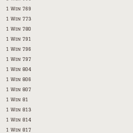
1 Win 769
1 Win 773
1 Win 780
1 Win 791
1 Win 796
1 Win 797
1 Win 804
1 Win 806
1 Win 807
1 Win 81
1 Win 813
1 Win 814
1 Win 817