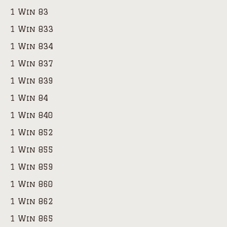
1 Win 83
1 Win 833
1 Win 834
1 Win 837
1 Win 839
1 Win 84
1 Win 840
1 Win 852
1 Win 855
1 Win 859
1 Win 860
1 Win 862
1 Win 865