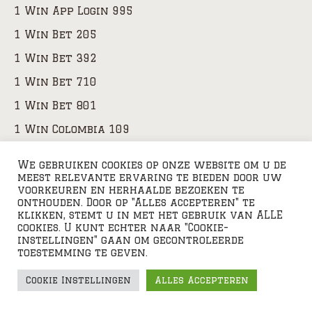
1 Win App Login 995
1 Win Bet 205
1 Win Bet 392
1 Win Bet 710
1 Win Bet 801
1 Win Colombia 109
1 Win Colombia 185
We gebruiken cookies op onze website om u de
1 Win Colombia 194
meest relevante ervaring te bieden door uw
voorkeuren en herhaalde bezoeken te
1 Win Colombia 248
onthouden. Door op "Alles accepteren" te
klikken, stemt u in met het gebruik van ALLE
1 Win Colombia 391
cookies. U kunt echter naar "Cookie-
instellingen" gaan om gecontroleerde
1 Win Colombia 424
toestemming te geven.
1 Win Colombia 441
Cookie Instellingen
Alles Accepteren
1 Win Colombia 454