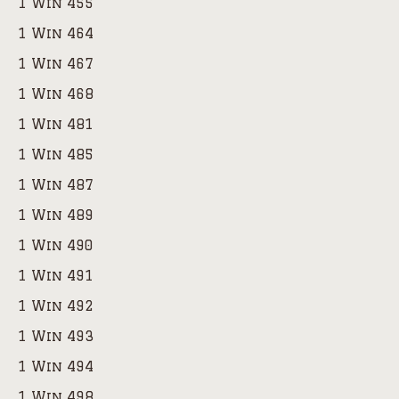
1 Win 455
1 Win 464
1 Win 467
1 Win 468
1 Win 481
1 Win 485
1 Win 487
1 Win 489
1 Win 490
1 Win 491
1 Win 492
1 Win 493
1 Win 494
1 Win 498