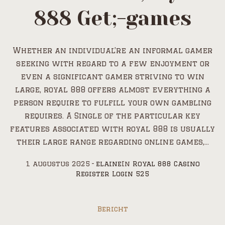
888 Get;-games
Whether an individual’re an informal gamer
seeking with regard to a few enjoyment or
even a significant gamer striving to win
large, royal 888 offers almost everything a
person require to fulfill your own gambling
requires. A Single of the particular key
features associated with royal 888 is usually
their large range regarding online games,...
1 augustus 2025
elaine
In
Royal 888 Casino
Register Login 525
Bericht