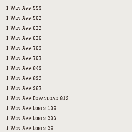
1 Win App 559
1 Win App 562
1 Win App 602
1 Win App 606
1 Win App 763
1 Win App 767
1 Win App 849
1 Win App 892
1 Win App 987
1 Win App Download 812
1 Win App Login 138
1 Win App Login 236
1 Win App Login 28