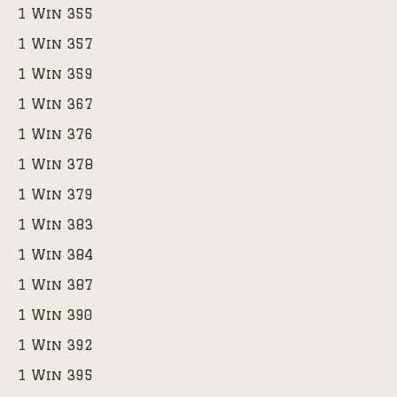
1 Win 355
1 Win 357
1 Win 359
1 Win 367
1 Win 376
1 Win 378
1 Win 379
1 Win 383
1 Win 384
1 Win 387
1 Win 390
1 Win 392
1 Win 395