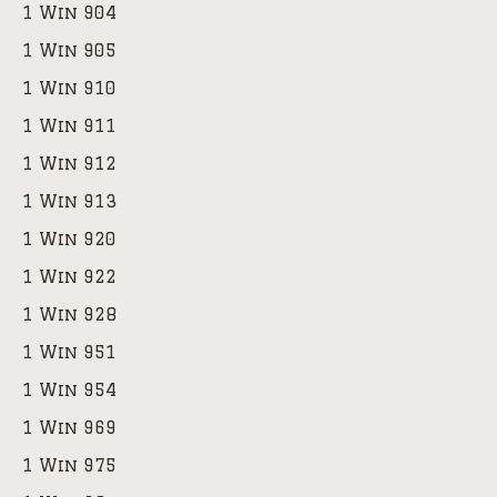
1 Win 904
1 Win 905
1 Win 910
1 Win 911
1 Win 912
1 Win 913
1 Win 920
1 Win 922
1 Win 928
1 Win 951
1 Win 954
1 Win 969
1 Win 975