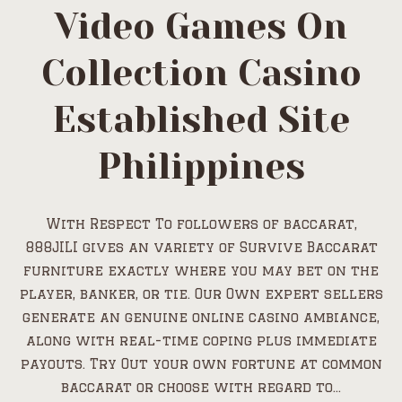
Video Games On
Collection Casino
Established Site
Philippines
With Respect To followers of baccarat,
888JILI gives an variety of Survive Baccarat
furniture exactly where you may bet on the
player, banker, or tie. Our Own expert sellers
generate an genuine online casino ambiance,
along with real-time coping plus immediate
payouts. Try Out your own fortune at common
baccarat or choose with regard to...