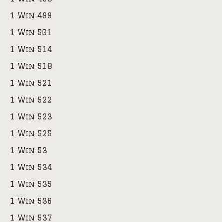
1 Win 499
1 Win 501
1 Win 514
1 Win 518
1 Win 521
1 Win 522
1 Win 523
1 Win 525
1 Win 53
1 Win 534
1 Win 535
1 Win 536
1 Win 537