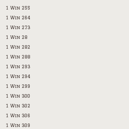
1 Win 255
1 Win 264
1 Win 273
1 Win 28
1 Win 282
1 Win 288
1 Win 293
1 Win 294
1 Win 299
1 Win 300
1 Win 302
1 Win 306
1 Win 309