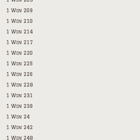
1 Win 209
1 Win 210
1 Win 214
1 Win 217
1 Win 220
1 Win 225
1 Win 226
1 Win 228
1 Win 231
1 Win 239
1 Win 24
1 Win 242
1 Win 248