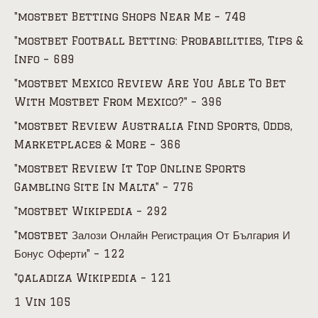
"mostbet Betting Shops Near Me – 748
"mostbet Football Betting: Probabilities, Tips &
Info – 689
"mostbet Mexico Review Are You Able To Bet
With Mostbet From Mexico?" – 396
"mostbet Review Australia Find Sports, Odds,
Marketplaces & More – 366
"mostbet Review It Top Online Sports
Gambling Site In Malta" – 776
"mostbet Wikipedia – 292
"mostbet Залози Онлайн Регистрация От България И
Бонус Оферти" – 122
"qaladiza Wikipedia – 121
1 Vin 105