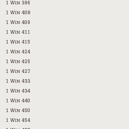
1 Win 396
1 Win 408
1 Win 409
1 Win 411
1 Win 415
1 Win 424
1 Win 425
1 Win 427
1 Win 433
1 Win 434
1 Win 440
1 Win 450
1 Win 454