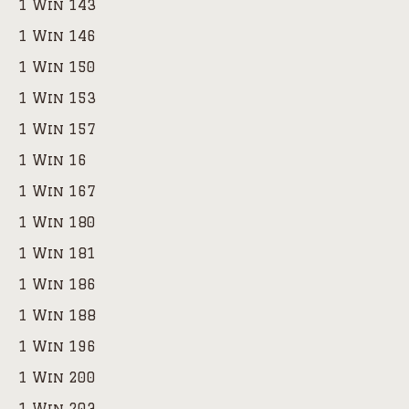
1 Win 143
1 Win 146
1 Win 150
1 Win 153
1 Win 157
1 Win 16
1 Win 167
1 Win 180
1 Win 181
1 Win 186
1 Win 188
1 Win 196
1 Win 200
1 Win 203