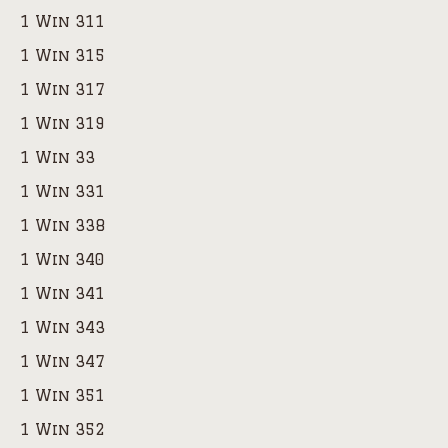
1 Win 311
1 Win 315
1 Win 317
1 Win 319
1 Win 33
1 Win 331
1 Win 338
1 Win 340
1 Win 341
1 Win 343
1 Win 347
1 Win 351
1 Win 352