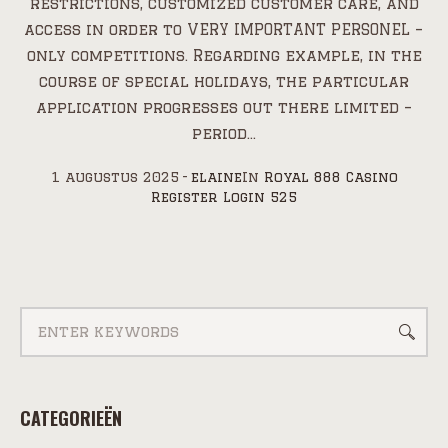
restrictions, customized customer care, and
access in order to VERY IMPORTANT PERSONEL –
only competitions. Regarding example, in the
course of special holidays, the particular
application progresses out there limited –
period...
1 augustus 2025
elaine
In
Royal 888 Casino
Register Login 525
CATEGORIEËN