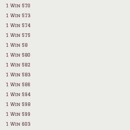
1 Win 570
1 Win 573
1 Win 574
1 Win 575
1 Win 58
1 Win 580
1 Win 582
1 Win 583
1 Win 586
1 Win 594
1 Win 598
1 Win 599
1 Win 603