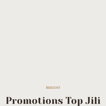
Categorie:
Royal
888 Casino
Register Login
525
Home
»
Royal 888 Casino Register Login 525
Bericht
Promotions Top Jili