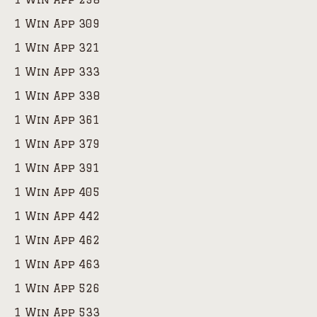
1 Win App 309
1 Win App 321
1 Win App 333
1 Win App 338
1 Win App 361
1 Win App 379
1 Win App 391
1 Win App 405
1 Win App 442
1 Win App 462
1 Win App 463
1 Win App 526
1 Win App 533