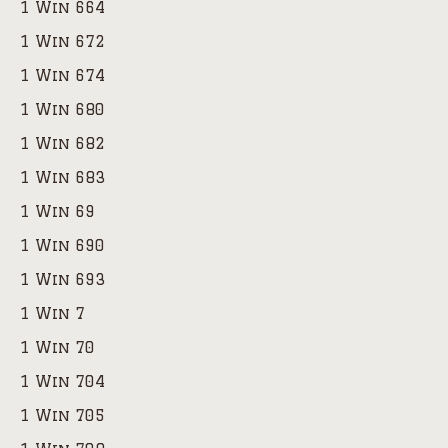
1 Win 664
1 Win 672
1 Win 674
1 Win 680
1 Win 682
1 Win 683
1 Win 69
1 Win 690
1 Win 693
1 Win 7
1 Win 70
1 Win 704
1 Win 705