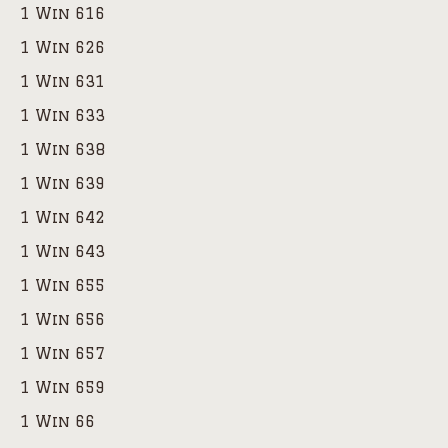
1 Win 616
1 Win 626
1 Win 631
1 Win 633
1 Win 638
1 Win 639
1 Win 642
1 Win 643
1 Win 655
1 Win 656
1 Win 657
1 Win 659
1 Win 66