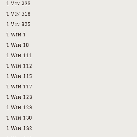
1 Vin 235
1 Vin 716
1 Vin 925
1 Win 1
1 Win 10
1 Win 111
1 Win 112
1 Win 115
1 Win 117
1 Win 123
1 Win 129
1 Win 130
1 Win 132