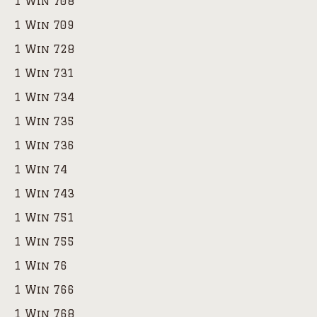
1 Win 708
1 Win 709
1 Win 728
1 Win 731
1 Win 734
1 Win 735
1 Win 736
1 Win 74
1 Win 743
1 Win 751
1 Win 755
1 Win 76
1 Win 766
1 Win 768