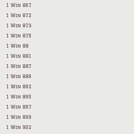
1 Win 867
1 Win 872
1 Win 873
1 Win 875
1 Win 88
1 Win 881
1 Win 887
1 Win 889
1 Win 892
1 Win 895
1 Win 897
1 Win 899
1 Win 902