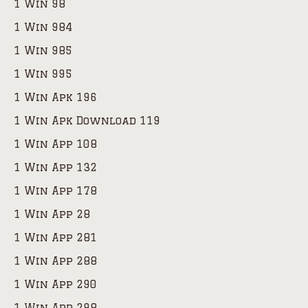
1 Win 98
1 Win 984
1 Win 985
1 Win 995
1 Win Apk 196
1 Win Apk Download 119
1 Win App 108
1 Win App 132
1 Win App 178
1 Win App 28
1 Win App 281
1 Win App 288
1 Win App 290
1 Win App 298