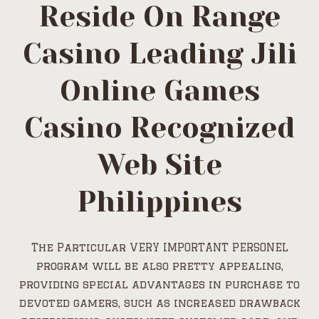
Reside On Range
Casino Leading Jili
Online Games
Casino Recognized
Web Site
Philippines
The Particular VERY IMPORTANT PERSONEL
program will be also pretty appealing,
providing special advantages in purchase to
devoted gamers, such as increased drawback