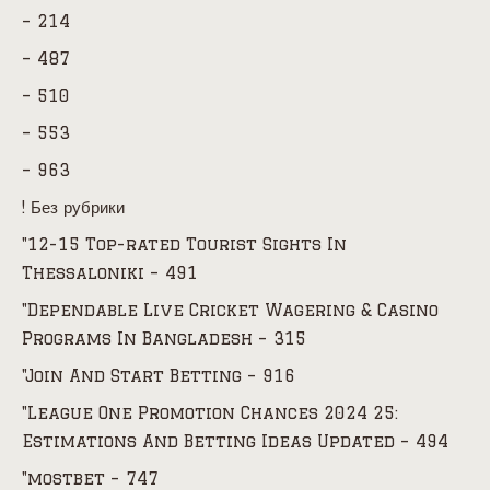
– 214
– 487
– 510
– 553
– 963
! Без рубрики
"12-15 Top-rated Tourist Sights In
Thessaloniki – 491
"Dependable Live Cricket Wagering & Casino
Programs In Bangladesh – 315
"Join And Start Betting – 916
"League One Promotion Chances 2024 25:
Estimations And Betting Ideas Updated – 494
"mostbet – 747