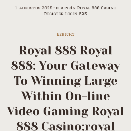
1 augustus 2025
elaine
In
Royal 888 Casino
Register Login 525
Bericht
Royal 888 Royal
888: Your Gateway
To Winning Large
Within On-line
Video Gaming Royal
888 Casino;royal