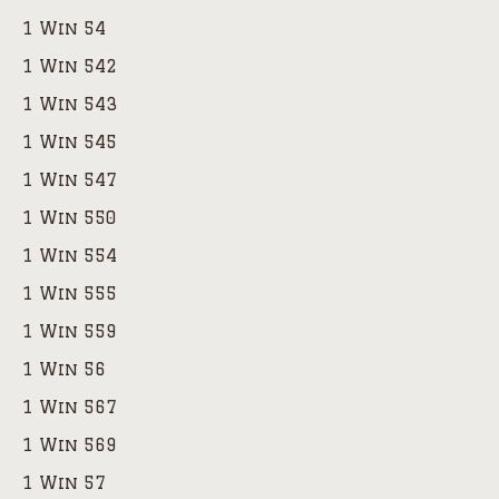
1 Win 54
1 Win 542
1 Win 543
1 Win 545
1 Win 547
1 Win 550
1 Win 554
1 Win 555
1 Win 559
1 Win 56
1 Win 567
1 Win 569
1 Win 57