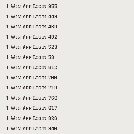
1 Win App Login 355
1 Win App Login 449
1 Win App Login 469
1 Win App Login 492
1 Win App Login 523
1 Win App Login 53
1 Win App Login 612
1 Win App Login 700
1 Win App Login 719
1 Win App Login 768
1 Win App Login 817
1 Win App Login 926
1 Win App Login 940