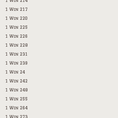
1 Win 214
1 Win 217
1 Win 220
1 Win 225
1 Win 226
1 Win 228
1 Win 231
1 Win 239
1 Win 24
1 Win 242
1 Win 248
1 Win 255
1 Win 264
1 Win 273