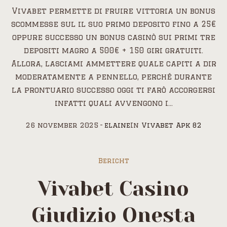
Vivabet permette di fruire vittoria un bonus
scommesse sul il suo primo deposito fino a 25€
oppure successo un bonus casinò sui primi tre
depositi magro a 500€ + 150 giri gratuiti.
Allora, lasciami ammettere quale capiti a dir
moderatamente a pennello, perché durante
la prontuario successo oggi ti farò accorgersi
infatti quali avvengono i...
26 november 2025
elaine
In
Vivabet Apk 82
Bericht
Vivabet Casino
Giudizio Onesta