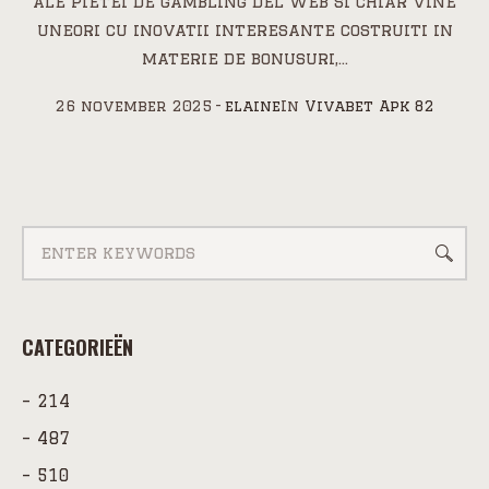
ale pietei de gambling del web si chiar vine
uneori cu inovatii interesante costruiti in
materie de bonusuri,...
26 november 2025
elaine
In
Vivabet Apk 82
CATEGORIEËN
– 214
– 487
– 510