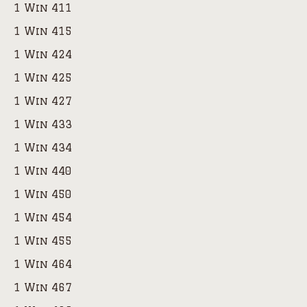
1 Win 411
1 Win 415
1 Win 424
1 Win 425
1 Win 427
1 Win 433
1 Win 434
1 Win 440
1 Win 450
1 Win 454
1 Win 455
1 Win 464
1 Win 467