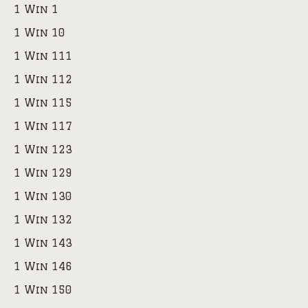
1 Win 1
1 Win 10
1 Win 111
1 Win 112
1 Win 115
1 Win 117
1 Win 123
1 Win 129
1 Win 130
1 Win 132
1 Win 143
1 Win 146
1 Win 150