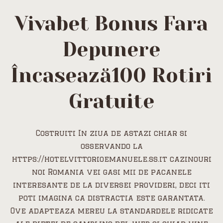
Vivabet Bonus Fara
Depunere
Încasează100 Rotiri
Gratuite
Costruiti In ziua de astazi chiar si
osservando la
https://hotelvittorioemanuele.ss.it cazinouri
noi Romania vei gasi mii de pacanele
interesante de la diversei provideri, deci iti
poti imagina ca distractia este garantata.
Ove adapteaza mereu la standardele ridicate