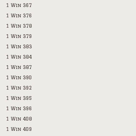
1 Win 367
1 Win 376
1 Win 378
1 Win 379
1 Win 383
1 Win 384
1 Win 387
1 Win 390
1 Win 392
1 Win 395
1 Win 396
1 Win 408
1 Win 409