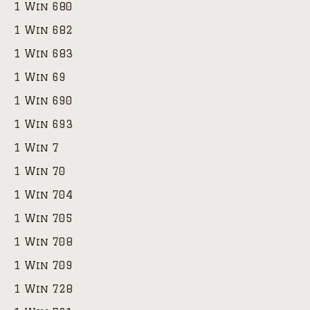
1 Win 680
1 Win 682
1 Win 683
1 Win 69
1 Win 690
1 Win 693
1 Win 7
1 Win 70
1 Win 704
1 Win 705
1 Win 708
1 Win 709
1 Win 728