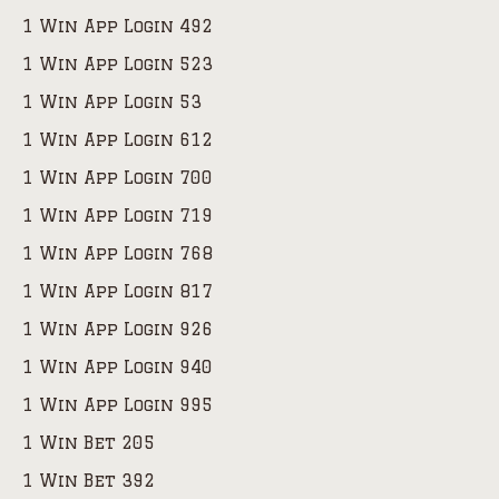
1 Win App Login 492
1 Win App Login 523
1 Win App Login 53
1 Win App Login 612
1 Win App Login 700
1 Win App Login 719
1 Win App Login 768
1 Win App Login 817
1 Win App Login 926
1 Win App Login 940
1 Win App Login 995
1 Win Bet 205
1 Win Bet 392