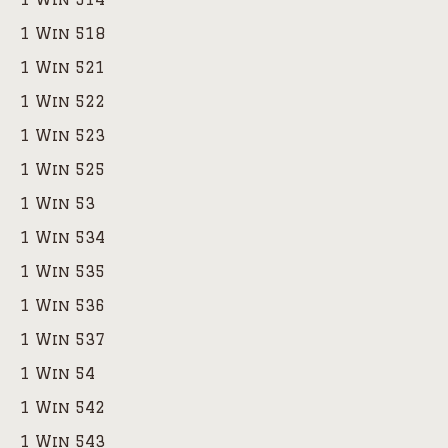
1 Win 518
1 Win 521
1 Win 522
1 Win 523
1 Win 525
1 Win 53
1 Win 534
1 Win 535
1 Win 536
1 Win 537
1 Win 54
1 Win 542
1 Win 543