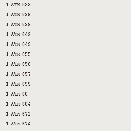
1 Win 633
1 Win 638
1 Win 639
1 Win 642
1 Win 643
1 Win 655
1 Win 656
1 Win 657
1 Win 659
1 Win 66
1 Win 664
1 Win 672
1 Win 674