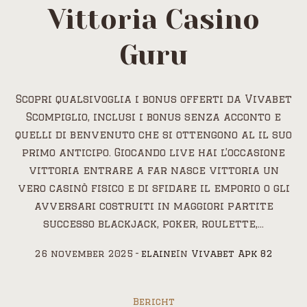
Vittoria Casino
Guru
Scopri qualsivoglia i bonus offerti da Vivabet
Scompiglio, inclusi i bonus senza acconto e
quelli di benvenuto che si ottengono al il suo
primo anticipo. Giocando live hai l’occasione
vittoria entrare a far nasce vittoria un
vero casinò fisico e di sfidare il emporio o gli
avversari costruiti in maggiori partite
successo blackjack, poker, roulette,...
26 november 2025
elaine
In
Vivabet Apk 82
Bericht