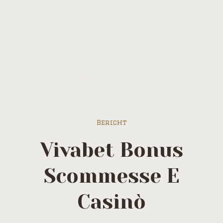
Categorie:
Vivabet Apk 82
Home
»
Vivabet Apk 82
Bericht
Vivabet Bonus
Scommesse E
Casinò