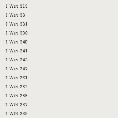
1 Win 319
1 Win 33
1 Win 331
1 Win 338
1 Win 340
1 Win 341
1 Win 343
1 Win 347
1 Win 351
1 Win 352
1 Win 355
1 Win 357
1 Win 359