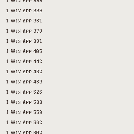
1 Win App 333
1 Win App 338
1 Win App 361
1 Win App 379
1 Win App 391
1 Win App 405
1 Win App 442
1 Win App 462
1 Win App 463
1 Win App 526
1 Win App 533
1 Win App 559
1 Win App 562
1 Win App 602