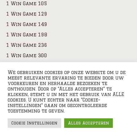
1 Win Game 105
1 Win Game 129
1 Win Game 149
1 Win Game 198
1 Win Game 236
1 Win Game 300
1 Win Game 354
We gebruiken cookies op onze website om u de
1 Win Game 491
meest relevante ervaring te bieden door uw
voorkeuren en herhaalde bezoeken te
1 Win Game 719
onthouden. Door op "Alles accepteren" te
klikken, stemt u in met het gebruik van ALLE
1 Win Game 738
cookies. U kunt echter naar "Cookie-
instellingen" gaan om gecontroleerde
1 Win Game 777
toestemming te geven.
1 Win Game 805
Cookie Instellingen
Alles Accepteren
1 Win Game 823