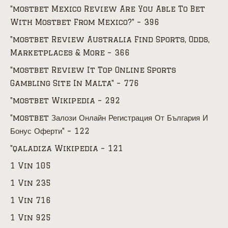
"mostbet Mexico Review Are You Able To Bet
With Mostbet From Mexico?" – 396
"mostbet Review Australia Find Sports, Odds,
Marketplaces & More – 366
"mostbet Review It Top Online Sports
Gambling Site In Malta" – 776
"mostbet Wikipedia – 292
"mostbet Залози Онлайн Регистрация От България И
Бонус Оферти" – 122
"qaladiza Wikipedia – 121
1 Vin 105
1 Vin 235
1 Vin 716
1 Vin 925