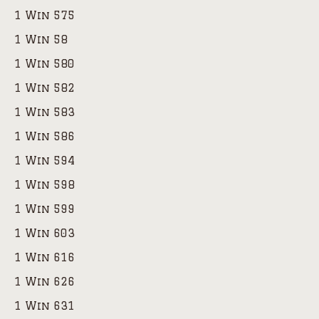
1 Win 575
1 Win 58
1 Win 580
1 Win 582
1 Win 583
1 Win 586
1 Win 594
1 Win 598
1 Win 599
1 Win 603
1 Win 616
1 Win 626
1 Win 631