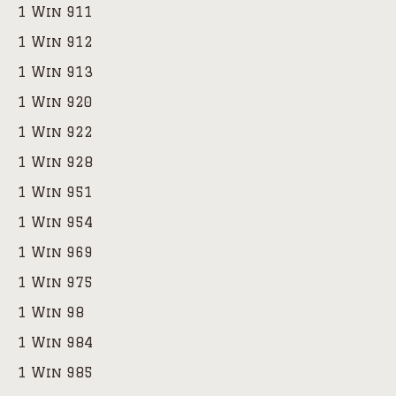
1 Win 911
1 Win 912
1 Win 913
1 Win 920
1 Win 922
1 Win 928
1 Win 951
1 Win 954
1 Win 969
1 Win 975
1 Win 98
1 Win 984
1 Win 985