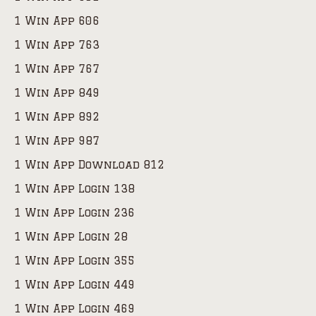
1 Win App 606
1 Win App 763
1 Win App 767
1 Win App 849
1 Win App 892
1 Win App 987
1 Win App Download 812
1 Win App Login 138
1 Win App Login 236
1 Win App Login 28
1 Win App Login 355
1 Win App Login 449
1 Win App Login 469