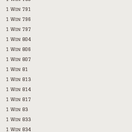
1 Win 791
1 Win 796
1 Win 797
1 Win 804
1 Win 806
1 Win 807
1 Win 81
1 Win 813
1 Win 814
1 Win 817
1 Win 83
1 Win 833
1 Win 834