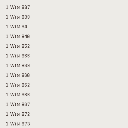
1 Win 837
1 Win 839
1 Win 84
1 Win 840
1 Win 852
1 Win 855
1 Win 859
1 Win 860
1 Win 862
1 Win 865
1 Win 867
1 Win 872
1 Win 873