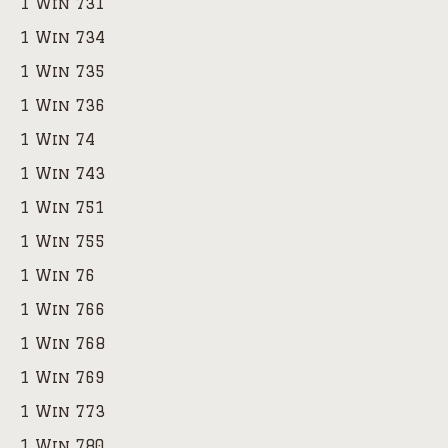
1 Win 731
1 Win 734
1 Win 735
1 Win 736
1 Win 74
1 Win 743
1 Win 751
1 Win 755
1 Win 76
1 Win 766
1 Win 768
1 Win 769
1 Win 773
1 Win 780