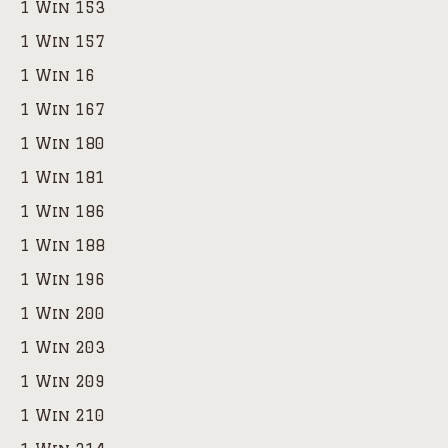
1 Win 153
1 Win 157
1 Win 16
1 Win 167
1 Win 180
1 Win 181
1 Win 186
1 Win 188
1 Win 196
1 Win 200
1 Win 203
1 Win 209
1 Win 210