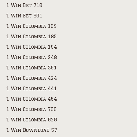
1 Win Bet 710
1 Win Bet 801
1 Win Colombia 109
1 Win Colombia 185
1 Win Colombia 194
1 Win Colombia 248
1 Win Colombia 391
1 Win Colombia 424
1 Win Colombia 441
1 Win Colombia 454
1 Win Colombia 700
1 Win Colombia 828
1 Win Download 57