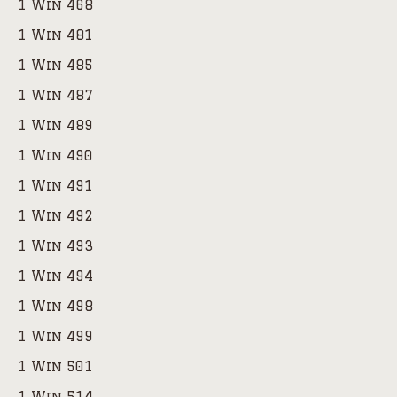
1 Win 468
1 Win 481
1 Win 485
1 Win 487
1 Win 489
1 Win 490
1 Win 491
1 Win 492
1 Win 493
1 Win 494
1 Win 498
1 Win 499
1 Win 501
1 Win 514