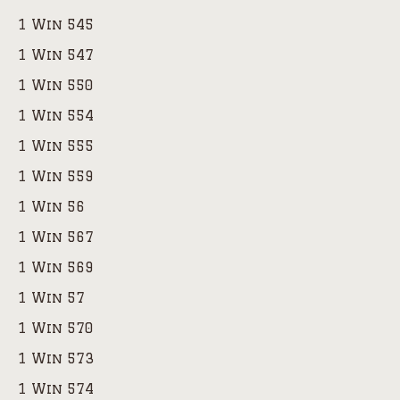
1 Win 545
1 Win 547
1 Win 550
1 Win 554
1 Win 555
1 Win 559
1 Win 56
1 Win 567
1 Win 569
1 Win 57
1 Win 570
1 Win 573
1 Win 574