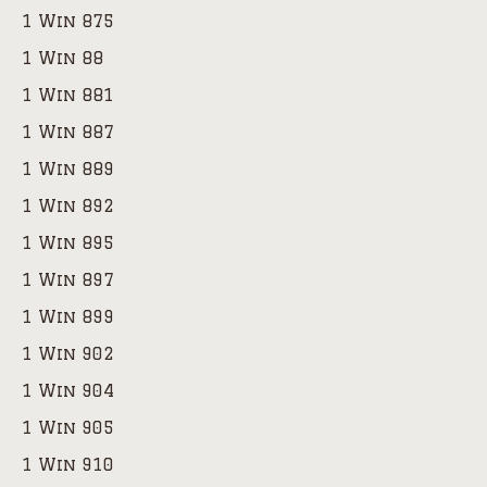
1 Win 875
1 Win 88
1 Win 881
1 Win 887
1 Win 889
1 Win 892
1 Win 895
1 Win 897
1 Win 899
1 Win 902
1 Win 904
1 Win 905
1 Win 910