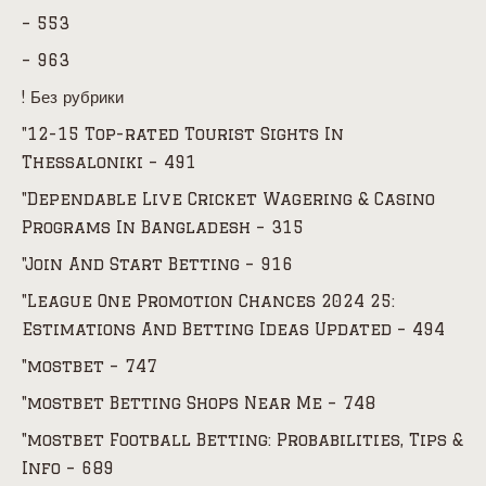
– 553
– 963
! Без рубрики
"12-15 Top-rated Tourist Sights In
Thessaloniki – 491
"Dependable Live Cricket Wagering & Casino
Programs In Bangladesh – 315
"Join And Start Betting – 916
"League One Promotion Chances 2024 25:
Estimations And Betting Ideas Updated – 494
"mostbet – 747
"mostbet Betting Shops Near Me – 748
"mostbet Football Betting: Probabilities, Tips &
Info – 689