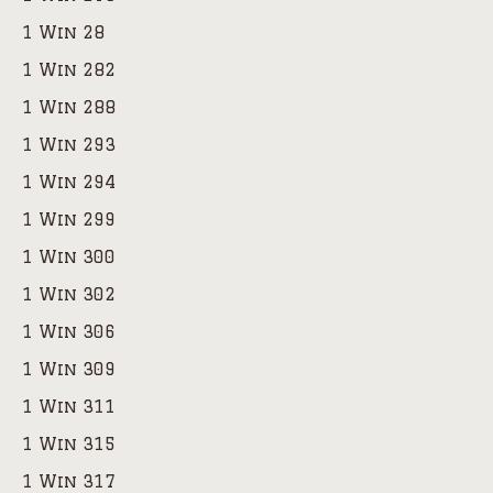
1 Win 28
1 Win 282
1 Win 288
1 Win 293
1 Win 294
1 Win 299
1 Win 300
1 Win 302
1 Win 306
1 Win 309
1 Win 311
1 Win 315
1 Win 317