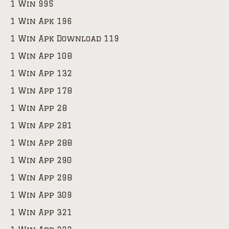
1 Win 995
1 Win Apk 196
1 Win Apk Download 119
1 Win App 108
1 Win App 132
1 Win App 178
1 Win App 28
1 Win App 281
1 Win App 288
1 Win App 290
1 Win App 298
1 Win App 309
1 Win App 321