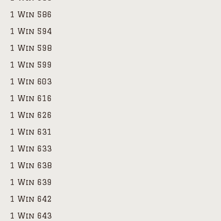
1 Win 586
1 Win 594
1 Win 598
1 Win 599
1 Win 603
1 Win 616
1 Win 626
1 Win 631
1 Win 633
1 Win 638
1 Win 639
1 Win 642
1 Win 643