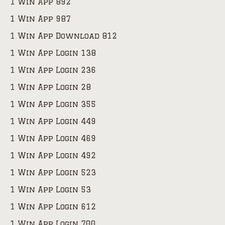
1 Win App 892
1 Win App 987
1 Win App Download 812
1 Win App Login 138
1 Win App Login 236
1 Win App Login 28
1 Win App Login 355
1 Win App Login 449
1 Win App Login 469
1 Win App Login 492
1 Win App Login 523
1 Win App Login 53
1 Win App Login 612
1 Win App Login 700