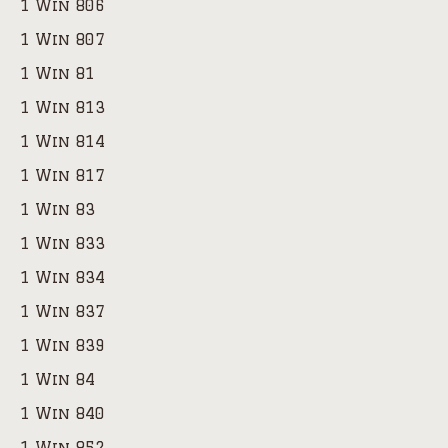
1 Win 806
1 Win 807
1 Win 81
1 Win 813
1 Win 814
1 Win 817
1 Win 83
1 Win 833
1 Win 834
1 Win 837
1 Win 839
1 Win 84
1 Win 840
1 Win 852