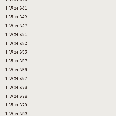
1 Win 341
1 Win 343
1 Win 347
1 Win 351
1 Win 352
1 Win 355
1 Win 357
1 Win 359
1 Win 367
1 Win 376
1 Win 378
1 Win 379
1 Win 383