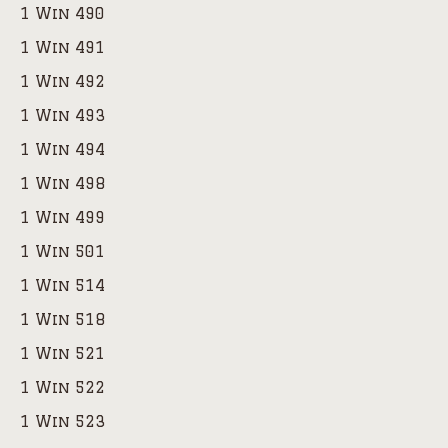
1 Win 490
1 Win 491
1 Win 492
1 Win 493
1 Win 494
1 Win 498
1 Win 499
1 Win 501
1 Win 514
1 Win 518
1 Win 521
1 Win 522
1 Win 523