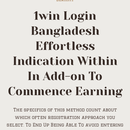
1win Login
Bangladesh
Effortless
Indication Within
In Add-on To
Commence Earning
The specifics of this method count about
which often registration approach you
select. To End Up Being Able To avoid entering