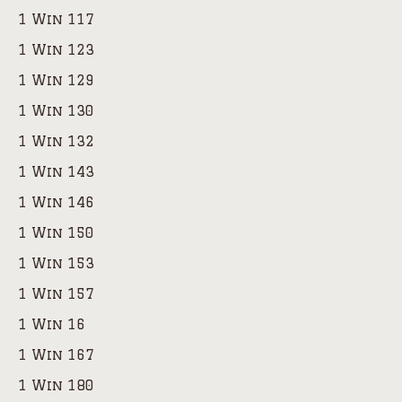
1 Win 117
1 Win 123
1 Win 129
1 Win 130
1 Win 132
1 Win 143
1 Win 146
1 Win 150
1 Win 153
1 Win 157
1 Win 16
1 Win 167
1 Win 180