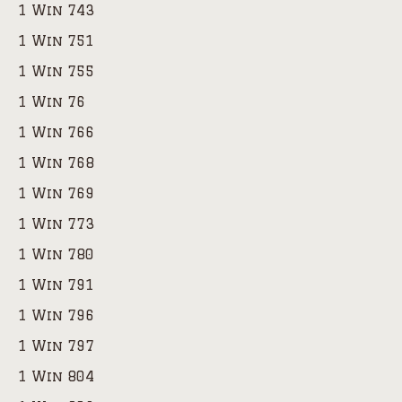
1 Win 743
1 Win 751
1 Win 755
1 Win 76
1 Win 766
1 Win 768
1 Win 769
1 Win 773
1 Win 780
1 Win 791
1 Win 796
1 Win 797
1 Win 804