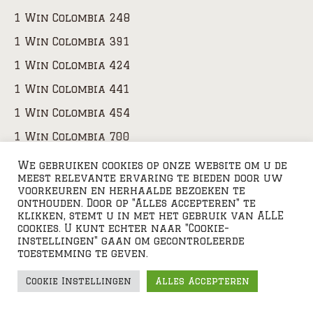
1 Win Colombia 248
1 Win Colombia 391
1 Win Colombia 424
1 Win Colombia 441
1 Win Colombia 454
1 Win Colombia 700
1 Win Colombia 828
We gebruiken cookies op onze website om u de
meest relevante ervaring te bieden door uw
1 Win Download 57
voorkeuren en herhaalde bezoeken te
onthouden. Door op "Alles accepteren" te
1 Win Game 105
klikken, stemt u in met het gebruik van ALLE
cookies. U kunt echter naar "Cookie-
1 Win Game 129
instellingen" gaan om gecontroleerde
toestemming te geven.
1 Win Game 149
1 Win Game 198
Cookie Instellingen
Alles Accepteren
1 Win Game 236