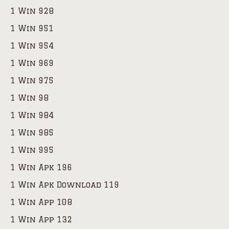
1 Win 928
1 Win 951
1 Win 954
1 Win 969
1 Win 975
1 Win 98
1 Win 984
1 Win 985
1 Win 995
1 Win Apk 196
1 Win Apk Download 119
1 Win App 108
1 Win App 132