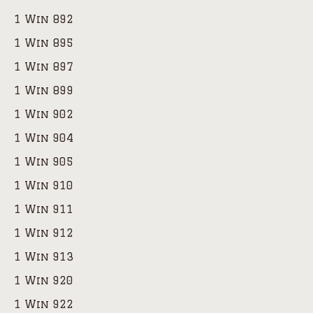
1 Win 892
1 Win 895
1 Win 897
1 Win 899
1 Win 902
1 Win 904
1 Win 905
1 Win 910
1 Win 911
1 Win 912
1 Win 913
1 Win 920
1 Win 922