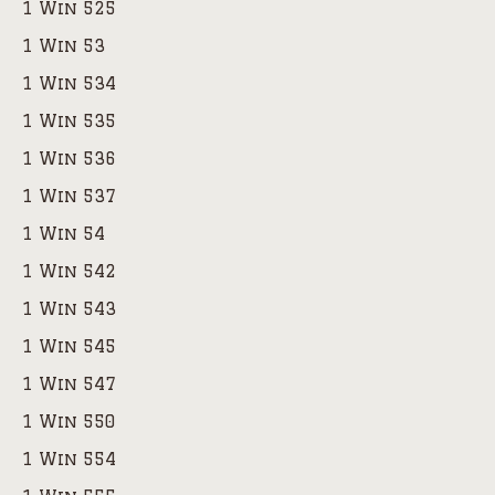
1 Win 525
1 Win 53
1 Win 534
1 Win 535
1 Win 536
1 Win 537
1 Win 54
1 Win 542
1 Win 543
1 Win 545
1 Win 547
1 Win 550
1 Win 554