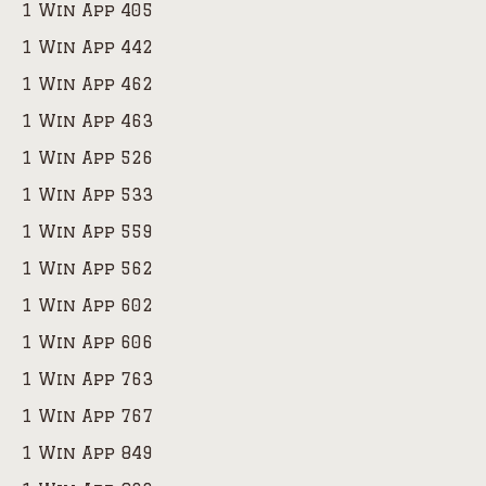
1 Win App 405
1 Win App 442
1 Win App 462
1 Win App 463
1 Win App 526
1 Win App 533
1 Win App 559
1 Win App 562
1 Win App 602
1 Win App 606
1 Win App 763
1 Win App 767
1 Win App 849