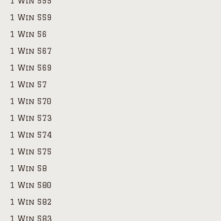
1 Win 555
1 Win 559
1 Win 56
1 Win 567
1 Win 569
1 Win 57
1 Win 570
1 Win 573
1 Win 574
1 Win 575
1 Win 58
1 Win 580
1 Win 582
1 Win 583