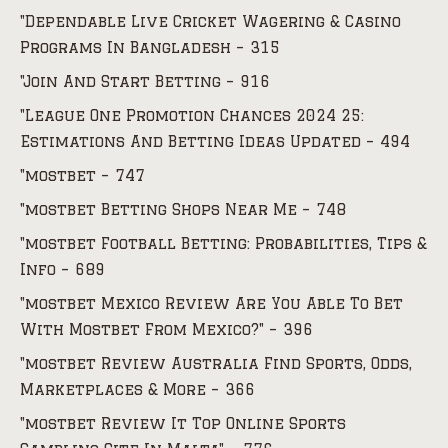
"Dependable Live Cricket Wagering & Casino
Programs In Bangladesh – 315
"Join And Start Betting – 916
"League One Promotion Chances 2024 25:
Estimations And Betting Ideas Updated – 494
"mostbet – 747
"mostbet Betting Shops Near Me – 748
"mostbet Football Betting: Probabilities, Tips &
Info – 689
"mostbet Mexico Review Are You Able To Bet
With Mostbet From Mexico?" – 396
"mostbet Review Australia Find Sports, Odds,
Marketplaces & More – 366
"mostbet Review It Top Online Sports