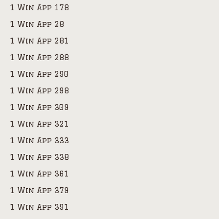
1 Win App 178
1 Win App 28
1 Win App 281
1 Win App 288
1 Win App 290
1 Win App 298
1 Win App 309
1 Win App 321
1 Win App 333
1 Win App 338
1 Win App 361
1 Win App 379
1 Win App 391