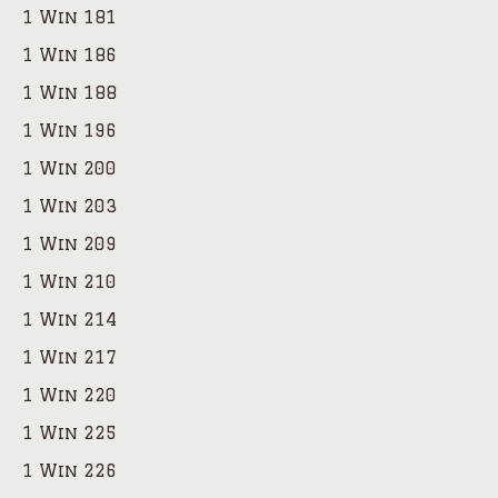
1 Win 181
1 Win 186
1 Win 188
1 Win 196
1 Win 200
1 Win 203
1 Win 209
1 Win 210
1 Win 214
1 Win 217
1 Win 220
1 Win 225
1 Win 226