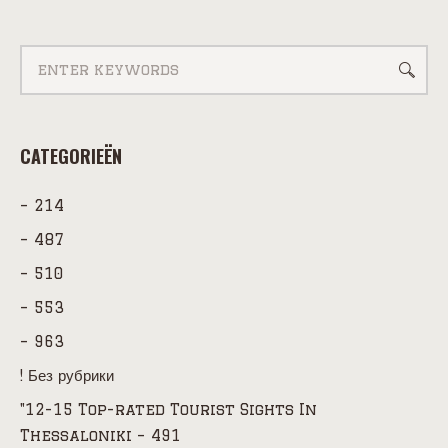
CATEGORIEËN
– 214
– 487
– 510
– 553
– 963
! Без рубрики
"12-15 Top-rated Tourist Sights In
Thessaloniki – 491