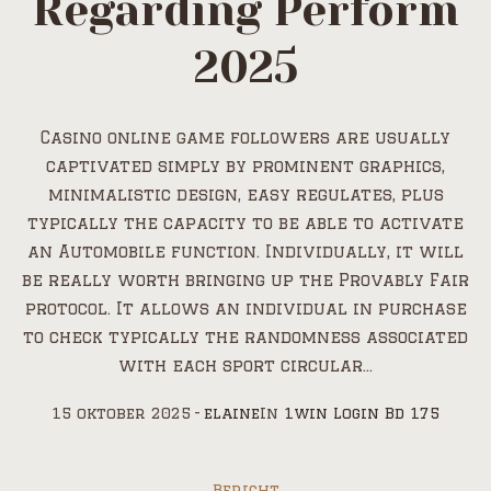
Regarding Perform
2025
Casino online game followers are usually
captivated simply by prominent graphics,
minimalistic design, easy regulates, plus
typically the capacity to be able to activate
an Automobile function. Individually, it will
be really worth bringing up the Provably Fair
protocol. It allows an individual in purchase
to check typically the randomness associated
with each sport circular...
15 oktober 2025
elaine
In
1win Login Bd 175
Bericht