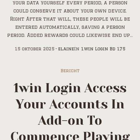
your data yourself every period, a person
could conserve it about your own device.
Right After that will, these people will be
entered automatically, saving a person
period. Added rewards could likewise end up...
15 oktober 2025
elaine
In
1win Login Bd 175
Bericht
1win Login Access
Your Accounts In
Add-on To
Commence Playing