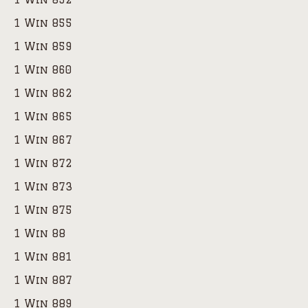
1 Win 855
1 Win 859
1 Win 860
1 Win 862
1 Win 865
1 Win 867
1 Win 872
1 Win 873
1 Win 875
1 Win 88
1 Win 881
1 Win 887
1 Win 889