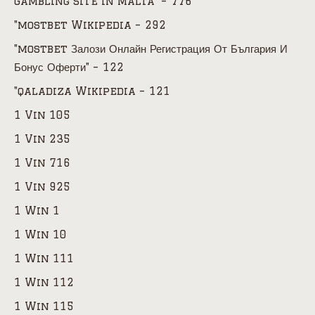
Gambling Site In Malta" – 776
"mostbet Wikipedia – 292
"mostbet Залози Онлайн Регистрация От България И
Бонус Оферти" – 122
"qaladiza Wikipedia – 121
1 Vin 105
1 Vin 235
1 Vin 716
1 Vin 925
1 Win 1
1 Win 10
1 Win 111
1 Win 112
1 Win 115