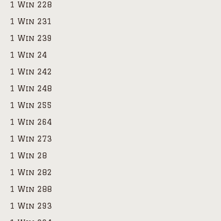
1 Win 228
1 Win 231
1 Win 239
1 Win 24
1 Win 242
1 Win 248
1 Win 255
1 Win 264
1 Win 273
1 Win 28
1 Win 282
1 Win 288
1 Win 293