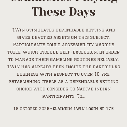
These Days
1Win stimulates dependable betting and
gives devoted assets on this subject.
Participants could accessibility various
tools, which include self-exclusion, in order
to manage their gambling routines reliably.
1Win has already been inside the particular
business with respect to over 10 yrs,
establishing itself as a dependable betting
choice with consider to Native indian
participants. To...
15 oktober 2025
elaine
In
1win Login Bd 175