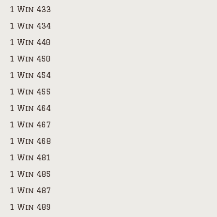
1 Win 433
1 Win 434
1 Win 440
1 Win 450
1 Win 454
1 Win 455
1 Win 464
1 Win 467
1 Win 468
1 Win 481
1 Win 485
1 Win 487
1 Win 489