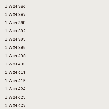
1 Win 384
1 Win 387
1 Win 390
1 Win 392
1 Win 395
1 Win 396
1 Win 408
1 Win 409
1 Win 411
1 Win 415
1 Win 424
1 Win 425
1 Win 427