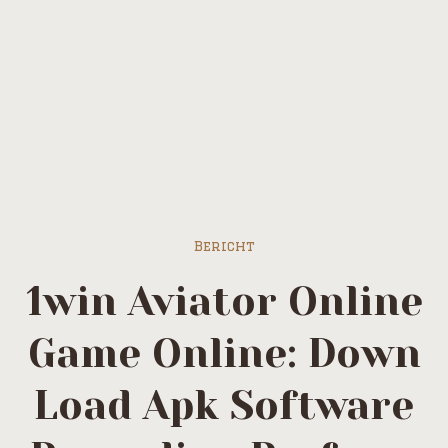
Categorie:
1win
Login Bd 175
Home
»
1win Login Bd 175
Bericht
1win Aviator Online
Game Online: Down
Load Apk Software