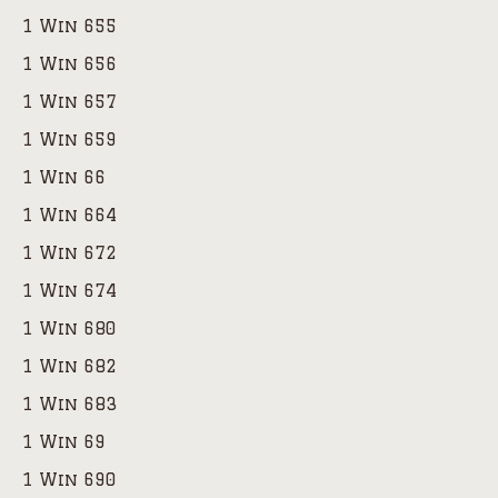
1 Win 655
1 Win 656
1 Win 657
1 Win 659
1 Win 66
1 Win 664
1 Win 672
1 Win 674
1 Win 680
1 Win 682
1 Win 683
1 Win 69
1 Win 690