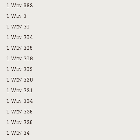
1 Win 693
1 Win 7
1 Win 70
1 Win 704
1 Win 705
1 Win 708
1 Win 709
1 Win 728
1 Win 731
1 Win 734
1 Win 735
1 Win 736
1 Win 74