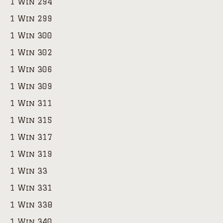
1 Win 294
1 Win 299
1 Win 300
1 Win 302
1 Win 306
1 Win 309
1 Win 311
1 Win 315
1 Win 317
1 Win 319
1 Win 33
1 Win 331
1 Win 338
1 Win 340