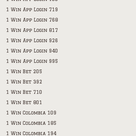
1 Win App Login 719
1 Win App Login 768
1 Win App Login 817
1 Win App Login 926
1 Win App Login 940
1 Win App Login 995
1 Win Bet 205
1 Win Bet 392
1 Win Bet 710
1 Win Bet 801
1 Win Colombia 109
1 Win Colombia 185
1 Win Colombia 194