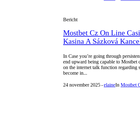
Bericht
Mostbet Cz On Line Casi
Kasina A Sázková Kancel
In Case you’re going through persisten
end upward being capable to Mostbet c
on the internet talk function regarding 
become in...
24 november 2025
elaine
In
Mostbet 