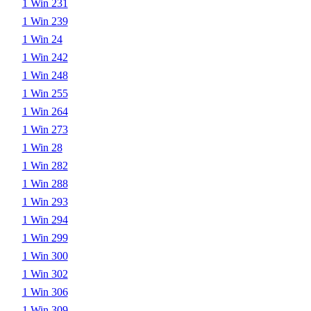
1 Win 231
1 Win 239
1 Win 24
1 Win 242
1 Win 248
1 Win 255
1 Win 264
1 Win 273
1 Win 28
1 Win 282
1 Win 288
1 Win 293
1 Win 294
1 Win 299
1 Win 300
1 Win 302
1 Win 306
1 Win 309