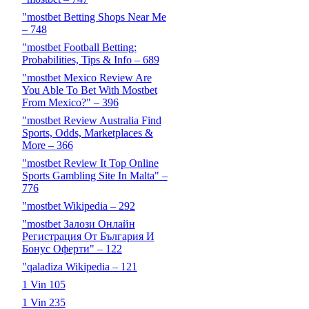
"mostbet Betting Shops Near Me
– 748
"mostbet Football Betting:
Probabilities, Tips & Info – 689
"mostbet Mexico Review Are
You Able To Bet With Mostbet
From Mexico?" – 396
"mostbet Review Australia Find
Sports, Odds, Marketplaces &
More – 366
"mostbet Review It Top Online
Sports Gambling Site In Malta" –
776
"mostbet Wikipedia – 292
"mostbet Залози Онлайн
Регистрация От България И
Бонус Оферти" – 122
"qaladiza Wikipedia – 121
1 Vin 105
1 Vin 235