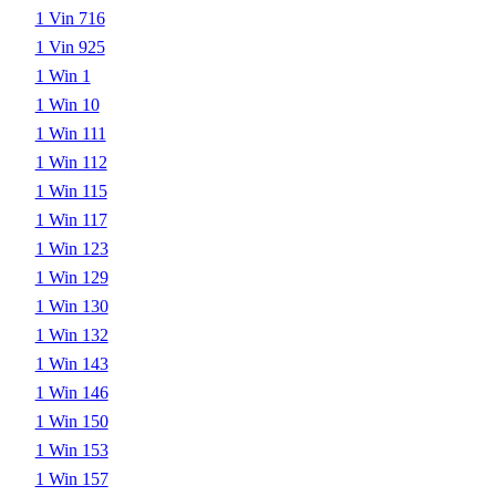
1 Vin 716
1 Vin 925
1 Win 1
1 Win 10
1 Win 111
1 Win 112
1 Win 115
1 Win 117
1 Win 123
1 Win 129
1 Win 130
1 Win 132
1 Win 143
1 Win 146
1 Win 150
1 Win 153
1 Win 157