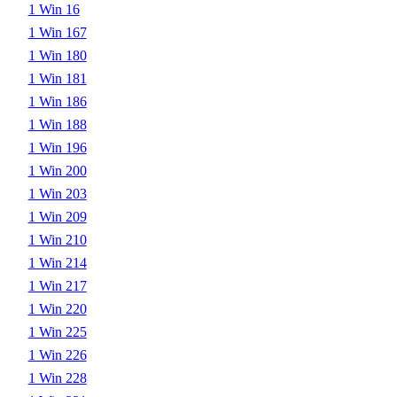
1 Win 16
1 Win 167
1 Win 180
1 Win 181
1 Win 186
1 Win 188
1 Win 196
1 Win 200
1 Win 203
1 Win 209
1 Win 210
1 Win 214
1 Win 217
1 Win 220
1 Win 225
1 Win 226
1 Win 228