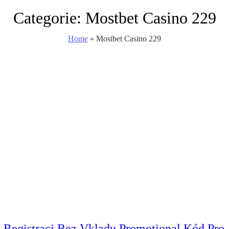
Categorie:
Mostbet Casino 229
Home
»
Mostbet Casino 229
 Registraci Bez Vkladu Promotional Kód Pro