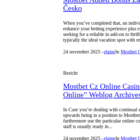
Česko
When you’ve completed that, an individ
enhance your betting experience plus 
seeking for a reliable in add-on to th
typically the ideal vacation spot with re
24 november 2025
elaine
In
Mostbet 
Bericht
Mostbet Cz Online Casino
Online” Weblog Archive
In Case you’re dealing with continual s
upwards being in a position to Mostbet
furthermore use the particular online c
staff is usually ready in...
24 november 2025
elaine
In
Mostbet 