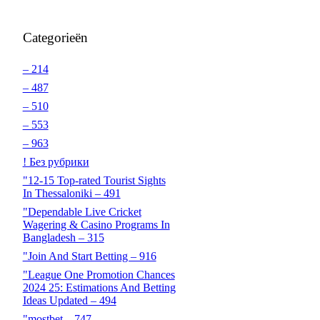
Categorieën
– 214
– 487
– 510
– 553
– 963
! Без рубрики
"12-15 Top-rated Tourist Sights
In Thessaloniki – 491
"Dependable Live Cricket
Wagering & Casino Programs In
Bangladesh – 315
"Join And Start Betting – 916
"League One Promotion Chances
2024 25: Estimations And Betting
Ideas Updated – 494
"mostbet – 747