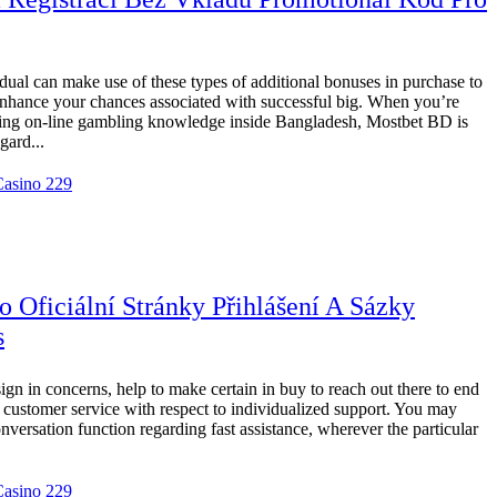
ual can make use of these types of additional bonuses in purchase to
enhance your chances associated with successful big. When you’re
rilling on-line gambling knowledge inside Bangladesh, Mostbet BD is
gard...
Casino 229
 Oficiální Stránky Přihlášení A Sázky
s
ign in concerns, help to make certain in buy to reach out there to end
 customer service with respect to individualized support. You may
onversation function regarding fast assistance, wherever the particular
Casino 229