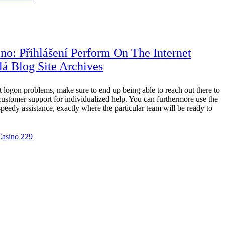
no: Přihlášení Perform On The Internet
á Blog Site Archives
t logon problems, make sure to end up being able to reach out there to
ustomer support for individualized help. You can furthermore use the
speedy assistance, exactly where the particular team will be ready to
Casino 229