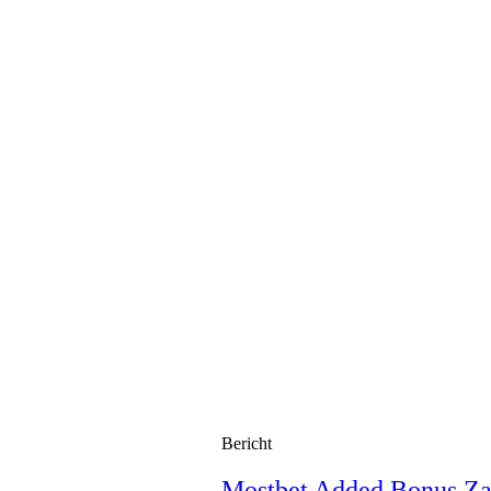
Bericht
Mostbet Added Bonus Za