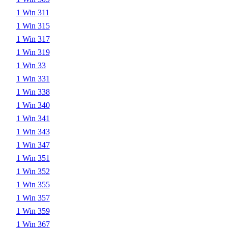
1 Win 311
1 Win 315
1 Win 317
1 Win 319
1 Win 33
1 Win 331
1 Win 338
1 Win 340
1 Win 341
1 Win 343
1 Win 347
1 Win 351
1 Win 352
1 Win 355
1 Win 357
1 Win 359
1 Win 367