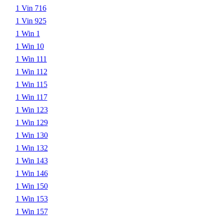
1 Vin 716
1 Vin 925
1 Win 1
1 Win 10
1 Win 111
1 Win 112
1 Win 115
1 Win 117
1 Win 123
1 Win 129
1 Win 130
1 Win 132
1 Win 143
1 Win 146
1 Win 150
1 Win 153
1 Win 157