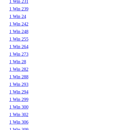
1 Win 231
1 Win 239
1 Win 24
1 Win 242
1 Win 248
1 Win 255
1 Win 264
1 Win 273
1 Win 28
1 Win 282
1 Win 288
1 Win 293
1 Win 294
1 Win 299
1 Win 300
1 Win 302
1 Win 306
1 Win 309