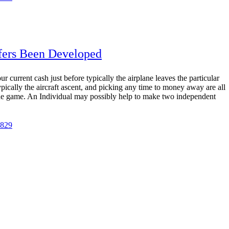
fers Been Developed
 current cash just before typically the airplane leaves the particular
ically the aircraft ascent, and picking any time to money away are all
 the game. An Individual may possibly help to make two independent
 829