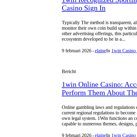
Casino Sign In
Typically The method is transparent, al
monitor their own coin build up within
other advertising offerings, this partic
ecosystem developed to be in a...
9 februari 2026
elaine
In
1win Casino
Bericht
1win Online Casino: Acces
Perform Them About The 
Online gambling laws and regulations di
current regional regulations to become
own legal system. 1Win functions an co
capable to numerous themes, designs, p
9 februari 2026
elaine
In
1win Casino