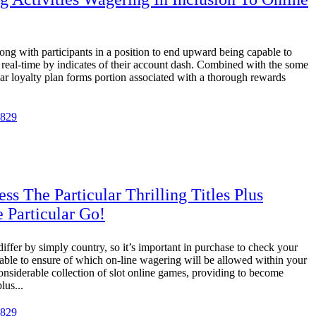
ong with participants in a position to end upward being capable to
 real-time by indicates of their account dash. Combined with the some
ular loyalty plan forms portion associated with a thorough rewards
 829
s The Particular Thrilling Titles Plus
Particular Go!
ffer by simply country, so it’s important in purchase to check your
 able to ensure of which on-line wagering will be allowed within your
nsiderable collection of slot online games, providing to become
lus...
 829