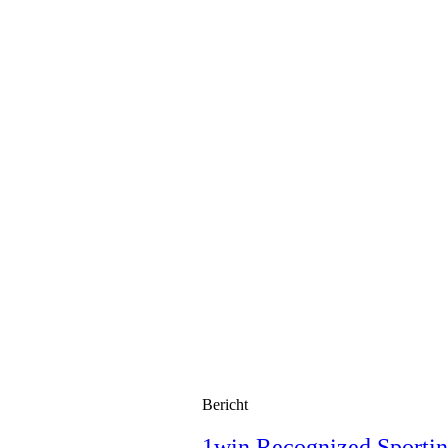
Bericht
1win Recognized Sporting