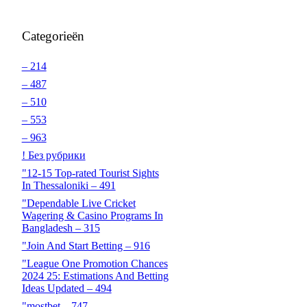
Categorieën
– 214
– 487
– 510
– 553
– 963
! Без рубрики
"12-15 Top-rated Tourist Sights
In Thessaloniki – 491
"Dependable Live Cricket
Wagering & Casino Programs In
Bangladesh – 315
"Join And Start Betting – 916
"League One Promotion Chances
2024 25: Estimations And Betting
Ideas Updated – 494
"mostbet – 747