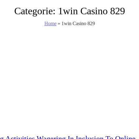
Categorie:
1win Casino 829
Home
»
1win Casino 829
 Activities Wagering In Inclusion To Online