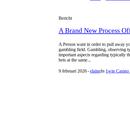
Bericht
A Brand New Process Of
A Person want in order to pull away your
gambling field. Gambling, observing typ
important aspects regarding typically
bets at the same...
9 februari 2026
elaine
In
1win Casino