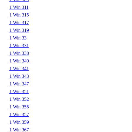
1 Win 311
1 Win 315
1 Win 317
1 Win 319
1 Win 33
1 Win 331
1 Win 338
1 Win 340
1 Win 341
1 Win 343
1 Win 347
1 Win 351
1 Win 352
1 Win 355
1 Win 357
1 Win 359
1 Win 367