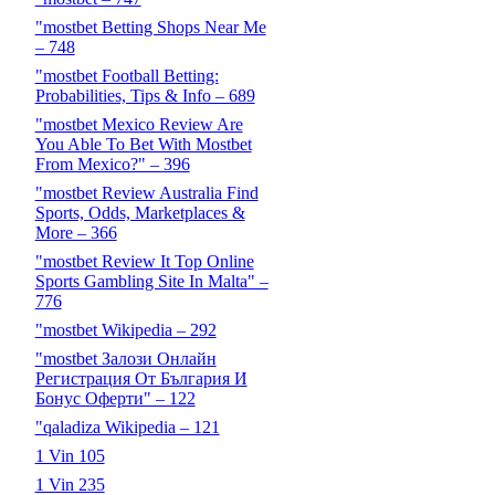
"mostbet Betting Shops Near Me
– 748
"mostbet Football Betting:
Probabilities, Tips & Info – 689
"mostbet Mexico Review Are
You Able To Bet With Mostbet
From Mexico?" – 396
"mostbet Review Australia Find
Sports, Odds, Marketplaces &
More – 366
"mostbet Review It Top Online
Sports Gambling Site In Malta" –
776
"mostbet Wikipedia – 292
"mostbet Залози Онлайн
Регистрация От България И
Бонус Оферти" – 122
"qaladiza Wikipedia – 121
1 Vin 105
1 Vin 235