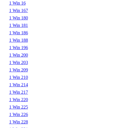
1 Win 16
1 Win 167
1 Win 180
1 Win 181
1 Win 186
1 Win 188
1 Win 196
1 Win 200
1 Win 203
1 Win 209
1 Win 210
1 Win 214
1 Win 217
1 Win 220
1 Win 225
1 Win 226
1 Win 228