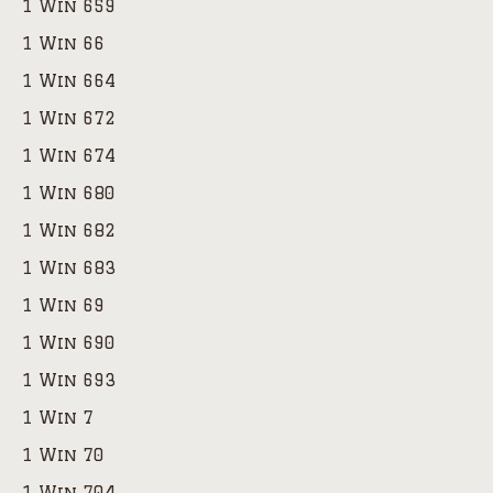
1 Win 659
1 Win 66
1 Win 664
1 Win 672
1 Win 674
1 Win 680
1 Win 682
1 Win 683
1 Win 69
1 Win 690
1 Win 693
1 Win 7
1 Win 70
1 Win 704