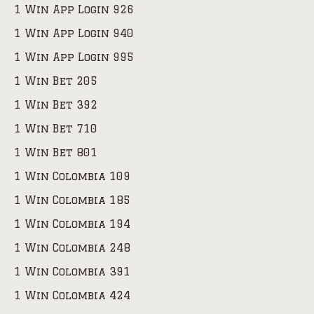
1 Win App Login 926
1 Win App Login 940
1 Win App Login 995
1 Win Bet 205
1 Win Bet 392
1 Win Bet 710
1 Win Bet 801
1 Win Colombia 109
1 Win Colombia 185
1 Win Colombia 194
1 Win Colombia 248
1 Win Colombia 391
1 Win Colombia 424