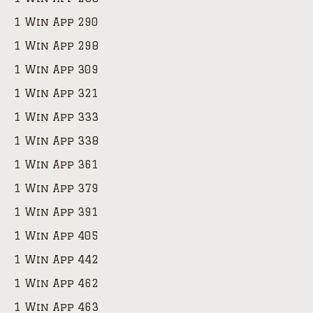
1 Win App 290
1 Win App 298
1 Win App 309
1 Win App 321
1 Win App 333
1 Win App 338
1 Win App 361
1 Win App 379
1 Win App 391
1 Win App 405
1 Win App 442
1 Win App 462
1 Win App 463