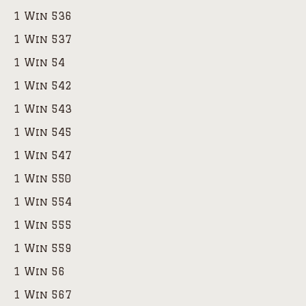
1 Win 536
1 Win 537
1 Win 54
1 Win 542
1 Win 543
1 Win 545
1 Win 547
1 Win 550
1 Win 554
1 Win 555
1 Win 559
1 Win 56
1 Win 567