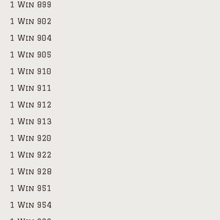
1 Win 899
1 Win 902
1 Win 904
1 Win 905
1 Win 910
1 Win 911
1 Win 912
1 Win 913
1 Win 920
1 Win 922
1 Win 928
1 Win 951
1 Win 954