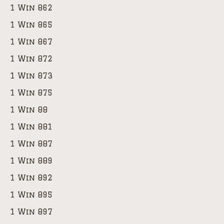
1 Win 862
1 Win 865
1 Win 867
1 Win 872
1 Win 873
1 Win 875
1 Win 88
1 Win 881
1 Win 887
1 Win 889
1 Win 892
1 Win 895
1 Win 897