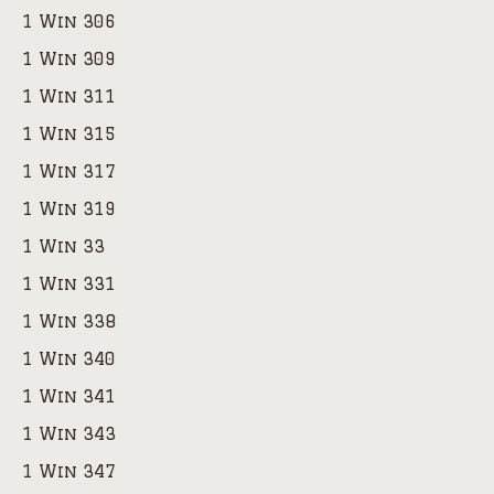
1 Win 306
1 Win 309
1 Win 311
1 Win 315
1 Win 317
1 Win 319
1 Win 33
1 Win 331
1 Win 338
1 Win 340
1 Win 341
1 Win 343
1 Win 347