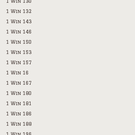
1 Win 130
1 Win 132
1 Win 143
1 Win 146
1 Win 150
1 Win 153
1 Win 157
1 Win 16
1 Win 167
1 Win 180
1 Win 181
1 Win 186
1 Win 188
1 Win 196