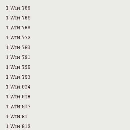
1 Win 766
1 Win 768
1 Win 769
1 Win 773
1 Win 780
1 Win 791
1 Win 796
1 Win 797
1 Win 804
1 Win 806
1 Win 807
1 Win 81
1 Win 813