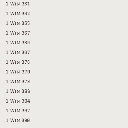
1 Win 351
1 Win 352
1 Win 355
1 Win 357
1 Win 359
1 Win 367
1 Win 376
1 Win 378
1 Win 379
1 Win 383
1 Win 384
1 Win 387
1 Win 390