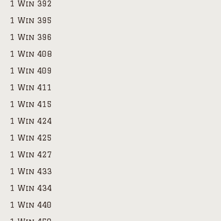
1 Win 392
1 Win 395
1 Win 396
1 Win 408
1 Win 409
1 Win 411
1 Win 415
1 Win 424
1 Win 425
1 Win 427
1 Win 433
1 Win 434
1 Win 440