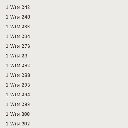
1 Win 242
1 Win 248
1 Win 255
1 Win 264
1 Win 273
1 Win 28
1 Win 282
1 Win 288
1 Win 293
1 Win 294
1 Win 299
1 Win 300
1 Win 302