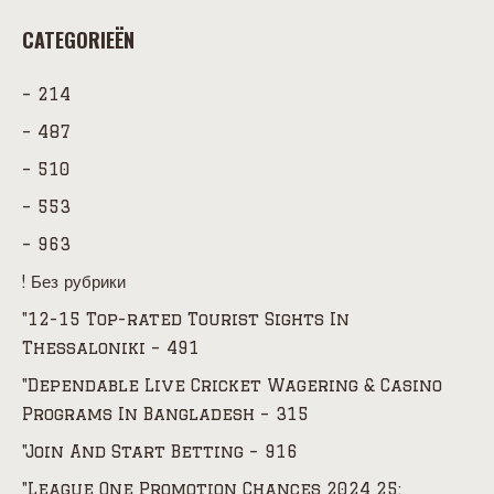
CATEGORIEËN
– 214
– 487
– 510
– 553
– 963
! Без рубрики
"12-15 Top-rated Tourist Sights In
Thessaloniki – 491
"Dependable Live Cricket Wagering & Casino
Programs In Bangladesh – 315
"Join And Start Betting – 916
"League One Promotion Chances 2024 25: