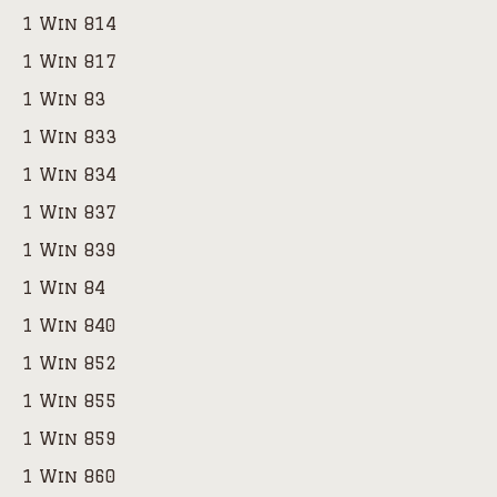
1 Win 814
1 Win 817
1 Win 83
1 Win 833
1 Win 834
1 Win 837
1 Win 839
1 Win 84
1 Win 840
1 Win 852
1 Win 855
1 Win 859
1 Win 860