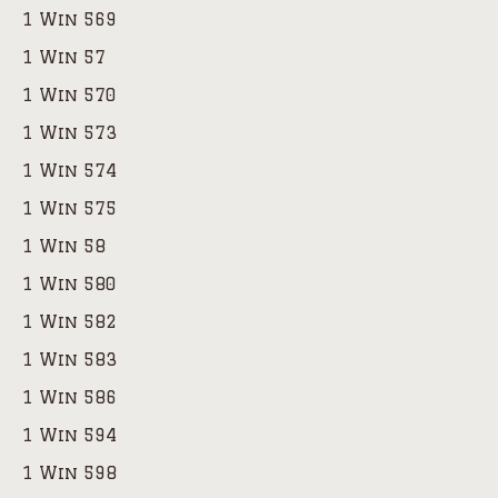
1 Win 569
1 Win 57
1 Win 570
1 Win 573
1 Win 574
1 Win 575
1 Win 58
1 Win 580
1 Win 582
1 Win 583
1 Win 586
1 Win 594
1 Win 598