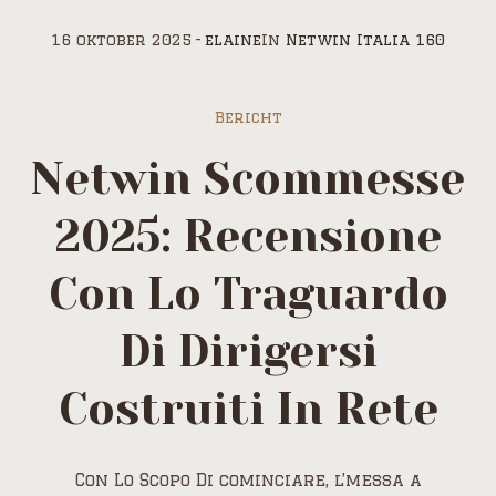
16 oktober 2025
elaine
In
Netwin Italia 160
Bericht
Netwin Scommesse
2025: Recensione
Con Lo Traguardo
Di Dirigersi
Costruiti In Rete
Con Lo Scopo Di cominciare, l’messa a