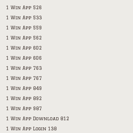
1 Win App 526
1 Win App 533
1 Win App 559
1 Win App 562
1 Win App 602
1 Win App 606
1 Win App 763
1 Win App 767
1 Win App 849
1 Win App 892
1 Win App 987
1 Win App Download 812
1 Win App Login 138