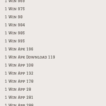
1 Win 969
1 Win 975
1 Win 98
1 Win 984
1 Win 985
1 Win 995
1 Win Apk 196
1 Win Apk Download 119
1 Win App 108
1 Win App 132
1 Win App 178
1 Win App 28
1 Win App 281
1 Win App 288