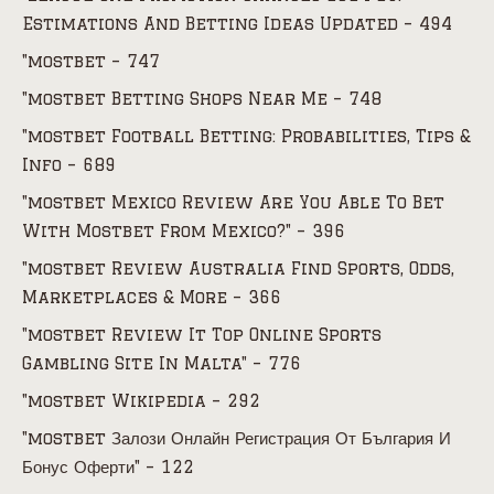
Estimations And Betting Ideas Updated – 494
"mostbet – 747
"mostbet Betting Shops Near Me – 748
"mostbet Football Betting: Probabilities, Tips &
Info – 689
"mostbet Mexico Review Are You Able To Bet
With Mostbet From Mexico?" – 396
"mostbet Review Australia Find Sports, Odds,
Marketplaces & More – 366
"mostbet Review It Top Online Sports
Gambling Site In Malta" – 776
"mostbet Wikipedia – 292
"mostbet Залози Онлайн Регистрация От България И
Бонус Оферти" – 122