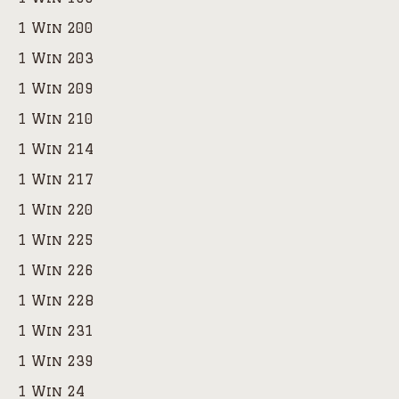
1 Win 200
1 Win 203
1 Win 209
1 Win 210
1 Win 214
1 Win 217
1 Win 220
1 Win 225
1 Win 226
1 Win 228
1 Win 231
1 Win 239
1 Win 24