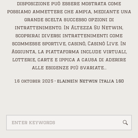
disposizione può essere mostrata come
possiamo ammettere che ampia, mediante una
grande scelta successo opzioni di
intrattenimento. In Altezza Su Netwin,
scoprirai diversi intrattenimenti come
scommesse sportive, casinò, Casinò Live. In
Aggiunta, la piattaforma include virtuali,
lotterie, carte e ippica a causa di aderire
alle esigenze più svariate...
16 oktober 2025
elaine
In
Netwin Italia 160