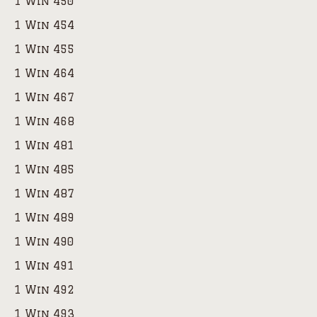
1 Win 450
1 Win 454
1 Win 455
1 Win 464
1 Win 467
1 Win 468
1 Win 481
1 Win 485
1 Win 487
1 Win 489
1 Win 490
1 Win 491
1 Win 492
1 Win 493