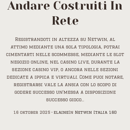
Andare Costruiti In
Rete
Registrandoti in altezza su Netwin, al
attimo mediante una sola tipologia, potrai
cimentarti nelle scommesse, mediante le slot
negozio online, nel casino live, durante la
sezione casino vip, o ancora nelle sezioni
dedicate a ippica e virtuali. Come puoi notare,
registrarsi vale la ansia con lo scopo di
godere successo un’messa a disposizione
successo gioco...
16 oktober 2025
elaine
In
Netwin Italia 160