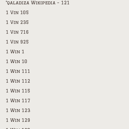
"qaladiza Wikipedia – 121
1 Vin 105
1 Vin 235
1 Vin 716
1 Vin 925
1 Win 1
1 Win 10
1 Win 111
1 Win 112
1 Win 115
1 Win 117
1 Win 123
1 Win 129