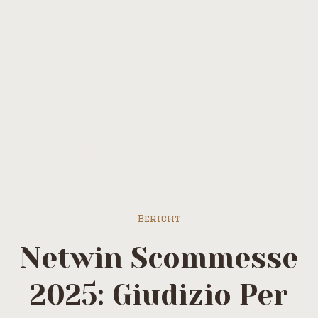
Categorie:
Netwin Italia
160
Home
»
Netwin Italia 160
Bericht
Netwin Scommesse
2025: Giudizio Per