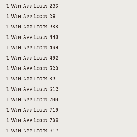
1 Win App Login 236
1 Win App Login 28
1 Win App Login 355
1 Win App Login 449
1 Win App Login 469
1 Win App Login 492
1 Win App Login 523
1 Win App Login 53
1 Win App Login 612
1 Win App Login 700
1 Win App Login 719
1 Win App Login 768
1 Win App Login 817