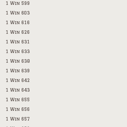
1 Win 599
1 Win 603
1 Win 616
1 Win 626
1 Win 631
1 Win 633
1 Win 638
1 Win 639
1 Win 642
1 Win 643
1 Win 655
1 Win 656
1 Win 657