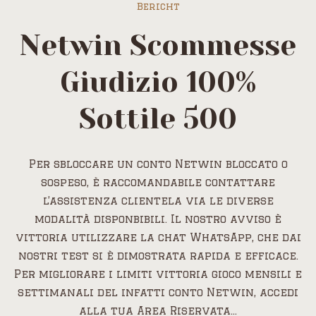
Bericht
Netwin Scommesse
Giudizio 100%
Sottile 500
Per sbloccare un conto Netwin bloccato o
sospeso, è raccomandabile contattare
l’assistenza clientela via le diverse
modalità disponbibili. Il nostro avviso è
vittoria utilizzare la chat WhatsApp, che dai
nostri test si è dimostrata rapida e efficace.
Per migliorare i limiti vittoria gioco mensili e
settimanali del infatti conto Netwin, accedi
alla tua Area Riservata...