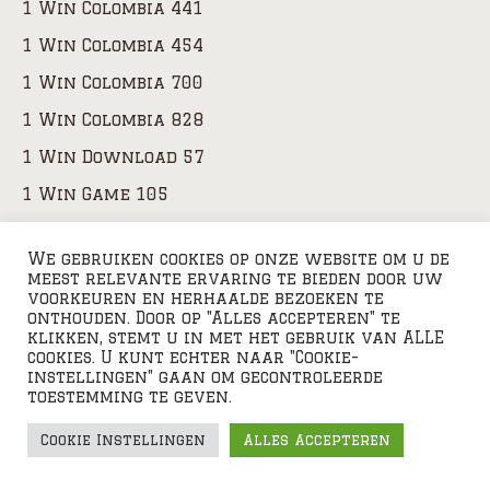
1 Win Colombia 441
1 Win Colombia 454
1 Win Colombia 700
1 Win Colombia 828
1 Win Download 57
1 Win Game 105
1 Win Game 129
We gebruiken cookies op onze website om u de
1 Win Game 149
meest relevante ervaring te bieden door uw
voorkeuren en herhaalde bezoeken te
1 Win Game 198
onthouden. Door op "Alles accepteren" te
klikken, stemt u in met het gebruik van ALLE
1 Win Game 236
cookies. U kunt echter naar "Cookie-
instellingen" gaan om gecontroleerde
1 Win Game 300
toestemming te geven.
1 Win Game 354
Cookie Instellingen
Alles Accepteren
1 Win Game 491