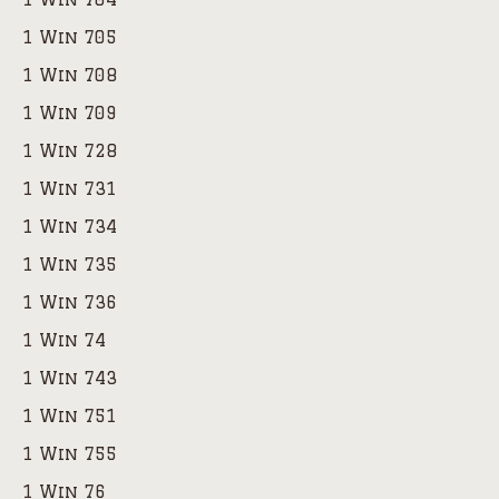
1 Win 705
1 Win 708
1 Win 709
1 Win 728
1 Win 731
1 Win 734
1 Win 735
1 Win 736
1 Win 74
1 Win 743
1 Win 751
1 Win 755
1 Win 76