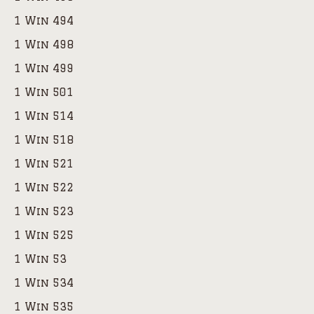
1 Win 494
1 Win 498
1 Win 499
1 Win 501
1 Win 514
1 Win 518
1 Win 521
1 Win 522
1 Win 523
1 Win 525
1 Win 53
1 Win 534
1 Win 535