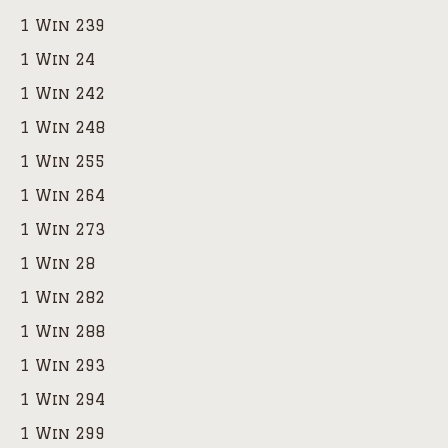
1 Win 239
1 Win 24
1 Win 242
1 Win 248
1 Win 255
1 Win 264
1 Win 273
1 Win 28
1 Win 282
1 Win 288
1 Win 293
1 Win 294
1 Win 299