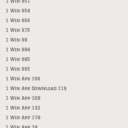
1 Win 951
1 Win 954
1 Win 969
1 Win 975
1 Win 98
1 Win 984
1 Win 985
1 Win 995
1 Win Apk 196
1 Win Apk Download 119
1 Win App 108
1 Win App 132
1 Win App 178
1 Win App 28