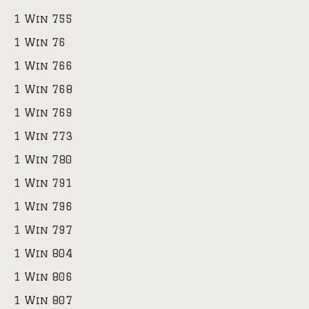
1 Win 755
1 Win 76
1 Win 766
1 Win 768
1 Win 769
1 Win 773
1 Win 780
1 Win 791
1 Win 796
1 Win 797
1 Win 804
1 Win 806
1 Win 807