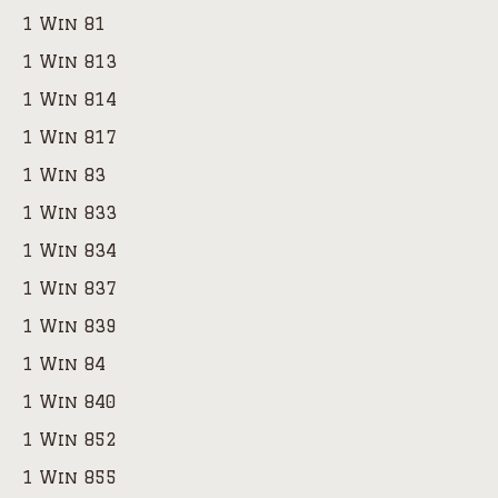
1 Win 81
1 Win 813
1 Win 814
1 Win 817
1 Win 83
1 Win 833
1 Win 834
1 Win 837
1 Win 839
1 Win 84
1 Win 840
1 Win 852
1 Win 855