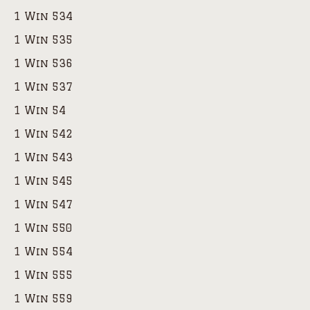
1 Win 534
1 Win 535
1 Win 536
1 Win 537
1 Win 54
1 Win 542
1 Win 543
1 Win 545
1 Win 547
1 Win 550
1 Win 554
1 Win 555
1 Win 559