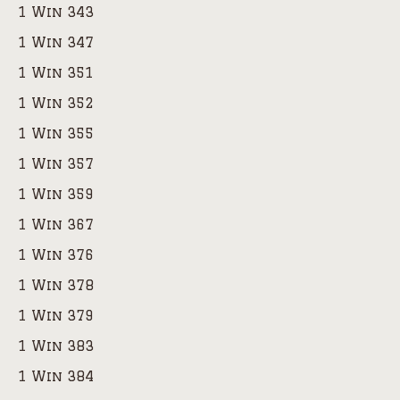
1 Win 343
1 Win 347
1 Win 351
1 Win 352
1 Win 355
1 Win 357
1 Win 359
1 Win 367
1 Win 376
1 Win 378
1 Win 379
1 Win 383
1 Win 384