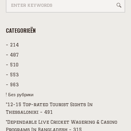
CATEGORIEËN
– 214
– 487
– 510
– 553
– 963
! Без рубрики
"12-15 Top-rated Tourist Sights In
Thessaloniki – 491
"Dependable Live Cricket Wagering & Casino
Programs In Bangladesh – 315