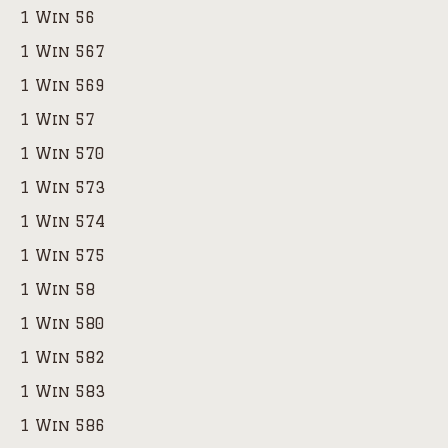
1 Win 56
1 Win 567
1 Win 569
1 Win 57
1 Win 570
1 Win 573
1 Win 574
1 Win 575
1 Win 58
1 Win 580
1 Win 582
1 Win 583
1 Win 586