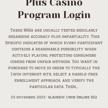
Plus Casino
Program Login
These RNGs are usually tested regularly
regarding accuracy plus impartiality. This
Specific indicates of which every participant
contains a reasonable possibility when
actively playing, protecting consumers
coming from unfair methods. You want in
purchase to move in order to typically the
1win internet site, select a hassle-free
enrollment approach, and verify the
particular data. Then,...
25 november 2025
elaine
In
1win Online 522