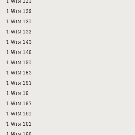
1 Win 123
1 Win 129
1 Win 130
1 Win 132
1 Win 143
1 Win 146
1 Win 150
1 Win 153
1 Win 157
1 Win 16
1 Win 167
1 Win 180
1 Win 181
1 Win 186