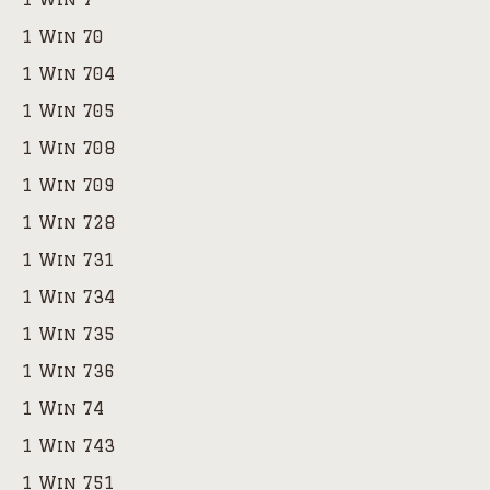
1 Win 70
1 Win 704
1 Win 705
1 Win 708
1 Win 709
1 Win 728
1 Win 731
1 Win 734
1 Win 735
1 Win 736
1 Win 74
1 Win 743
1 Win 751