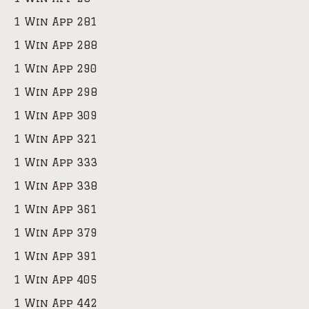
1 Win App 281
1 Win App 288
1 Win App 290
1 Win App 298
1 Win App 309
1 Win App 321
1 Win App 333
1 Win App 338
1 Win App 361
1 Win App 379
1 Win App 391
1 Win App 405
1 Win App 442