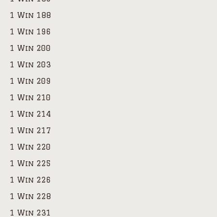
1 Win 188
1 Win 196
1 Win 200
1 Win 203
1 Win 209
1 Win 210
1 Win 214
1 Win 217
1 Win 220
1 Win 225
1 Win 226
1 Win 228
1 Win 231