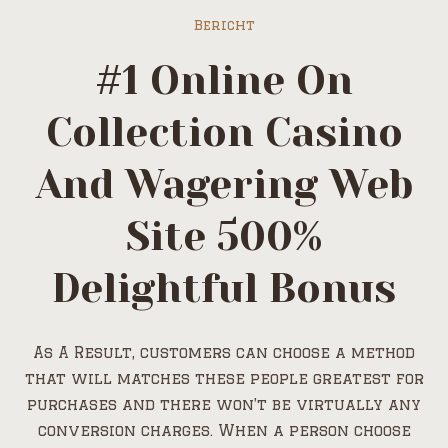
Bericht
#1 Online On
Collection Casino
And Wagering Web
Site 500%
Delightful Bonus
As A Result, customers can choose a method
that will matches these people greatest for
purchases and there won’t be virtually any
conversion charges. When a person choose