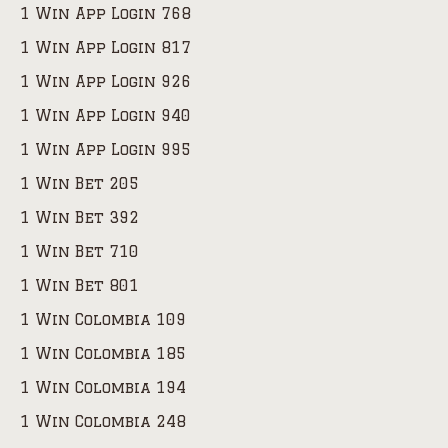
1 Win App Login 768
1 Win App Login 817
1 Win App Login 926
1 Win App Login 940
1 Win App Login 995
1 Win Bet 205
1 Win Bet 392
1 Win Bet 710
1 Win Bet 801
1 Win Colombia 109
1 Win Colombia 185
1 Win Colombia 194
1 Win Colombia 248