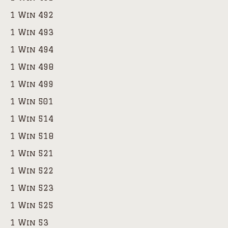
1 Win 492
1 Win 493
1 Win 494
1 Win 498
1 Win 499
1 Win 501
1 Win 514
1 Win 518
1 Win 521
1 Win 522
1 Win 523
1 Win 525
1 Win 53