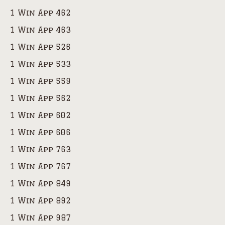
1 Win App 462
1 Win App 463
1 Win App 526
1 Win App 533
1 Win App 559
1 Win App 562
1 Win App 602
1 Win App 606
1 Win App 763
1 Win App 767
1 Win App 849
1 Win App 892
1 Win App 987