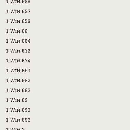
1 Win 656
1 Win 657
1 Win 659
1 Win 66
1 Win 664
1 Win 672
1 Win 674
1 Win 680
1 Win 682
1 Win 683
1 Win 69
1 Win 690
1 Win 693
1 Win 7