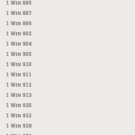
1 Win 895
1 Win 897
1 Win 899
1 Win 902
1 Win 904
1 Win 905
1 Win 910
1 Win 911
1 Win 912
1 Win 913
1 Win 920
1 Win 922
1 Win 928