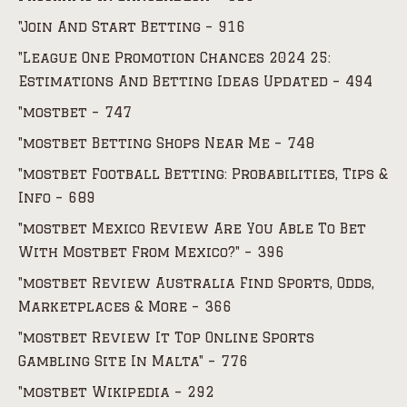
"Join And Start Betting – 916
"League One Promotion Chances 2024 25:
Estimations And Betting Ideas Updated – 494
"mostbet – 747
"mostbet Betting Shops Near Me – 748
"mostbet Football Betting: Probabilities, Tips &
Info – 689
"mostbet Mexico Review Are You Able To Bet
With Mostbet From Mexico?" – 396
"mostbet Review Australia Find Sports, Odds,
Marketplaces & More – 366
"mostbet Review It Top Online Sports
Gambling Site In Malta" – 776
"mostbet Wikipedia – 292