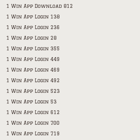
1 Win App Download 812
1 Win App Login 138
1 Win App Login 236
1 Win App Login 28
1 Win App Login 355
1 Win App Login 449
1 Win App Login 469
1 Win App Login 492
1 Win App Login 523
1 Win App Login 53
1 Win App Login 612
1 Win App Login 700
1 Win App Login 719