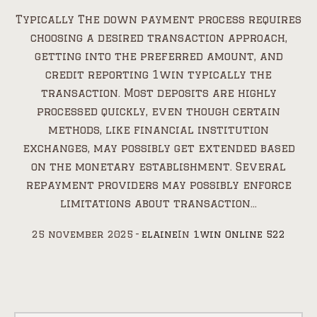
Typically The down payment process requires
choosing a desired transaction approach,
getting into the preferred amount, and
credit reporting 1win typically the
transaction. Most deposits are highly
processed quickly, even though certain
methods, like financial institution
exchanges, may possibly get extended based
on the monetary establishment. Several
repayment providers may possibly enforce
limitations about transaction...
25 november 2025
elaine
In
1win Online 522