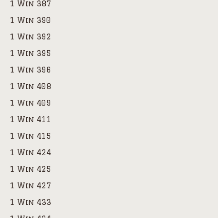
1 Win 387
1 Win 390
1 Win 392
1 Win 395
1 Win 396
1 Win 408
1 Win 409
1 Win 411
1 Win 415
1 Win 424
1 Win 425
1 Win 427
1 Win 433