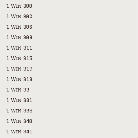
1 Win 300
1 Win 302
1 Win 306
1 Win 309
1 Win 311
1 Win 315
1 Win 317
1 Win 319
1 Win 33
1 Win 331
1 Win 338
1 Win 340
1 Win 341