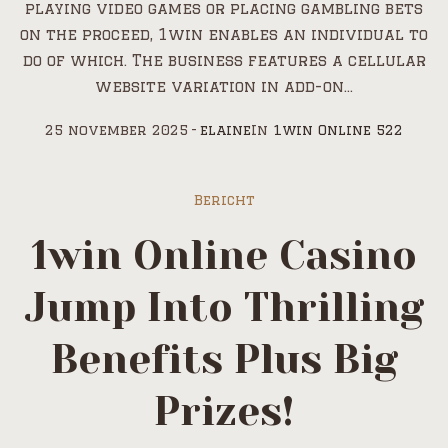
playing video games or placing gambling bets
on the proceed, 1win enables an individual to
do of which. The business features a cellular
website variation in add-on...
25 november 2025
elaine
In
1win Online 522
Bericht
1win Online Casino
Jump Into Thrilling
Benefits Plus Big
Prizes!