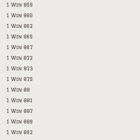
1 Win 859
1 Win 860
1 Win 862
1 Win 865
1 Win 867
1 Win 872
1 Win 873
1 Win 875
1 Win 88
1 Win 881
1 Win 887
1 Win 889
1 Win 892