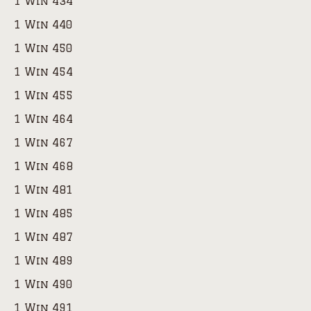
1 Win 434
1 Win 440
1 Win 450
1 Win 454
1 Win 455
1 Win 464
1 Win 467
1 Win 468
1 Win 481
1 Win 485
1 Win 487
1 Win 489
1 Win 490
1 Win 491