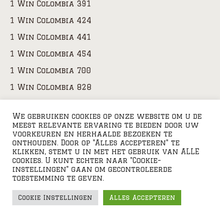
1 Win Colombia 391
1 Win Colombia 424
1 Win Colombia 441
1 Win Colombia 454
1 Win Colombia 700
1 Win Colombia 828
1 Win Download 57
We gebruiken cookies op onze website om u de
1 Win Game 105
meest relevante ervaring te bieden door uw
voorkeuren en herhaalde bezoeken te
1 Win Game 129
onthouden. Door op "Alles accepteren" te
klikken, stemt u in met het gebruik van ALLE
1 Win Game 149
cookies. U kunt echter naar "Cookie-
instellingen" gaan om gecontroleerde
1 Win Game 198
toestemming te geven.
1 Win Game 236
Cookie Instellingen
Alles Accepteren
1 Win Game 300