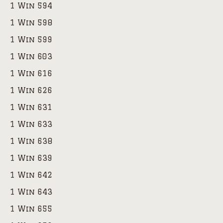
1 Win 594
1 Win 598
1 Win 599
1 Win 603
1 Win 616
1 Win 626
1 Win 631
1 Win 633
1 Win 638
1 Win 639
1 Win 642
1 Win 643
1 Win 655