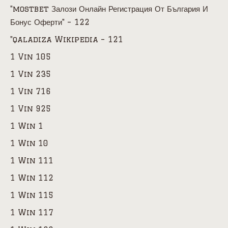
"mostbet Залози Онлайн Регистрация От България И
Бонус Оферти" – 122
"qaladiza Wikipedia – 121
1 Vin 105
1 Vin 235
1 Vin 716
1 Vin 925
1 Win 1
1 Win 10
1 Win 111
1 Win 112
1 Win 115
1 Win 117