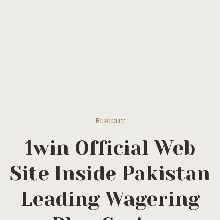
Categorie:
1win
Online 522
Home
»
1win Online 522
Bericht
1win Official Web
Site Inside Pakistan
Leading Wagering