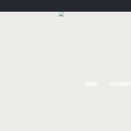
HOME
SFEERIMP