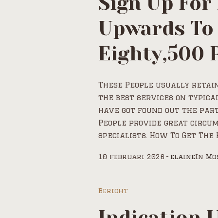
Sign Up For
Upwards To 
Eighty,500
These People usually retain
the best services on typical
have got found out the par
People provide great circu
specialists. How To Get The 
10 februari 2026
elaine
In
Mo
Bericht
Indication 