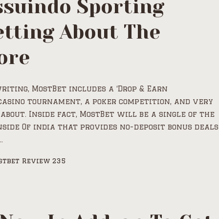
ssuindo Sporting
etting About The
ore
writing, MostBet includes a ‘Drop & Earn
casino tournament, a poker competition, and very
bout. Inside fact, MostBet will be a single of the
nside Of india that provides no-deposit bonus deals
.
stbet Review 235