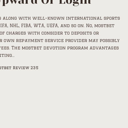
es along with well-known international sports
FA, NHL, FIBA, WTA, UEFA, and so on. No, mostbet
f charges with consider to deposits or
r own repayment service provider may possibly
fees. The mostbet devotion program advantages
ing...
stbet Review 235