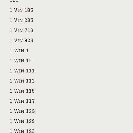
121
1 Vin 105
1 Vin 235
1 Vin 716
1 Vin 925
1 Win 1
1 Win 10
1 Win 111
1 Win 112
1 Win 115
1 Win 117
1 Win 123
1 Win 129
1 Win 130