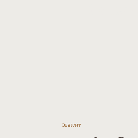
Catego
Bericht