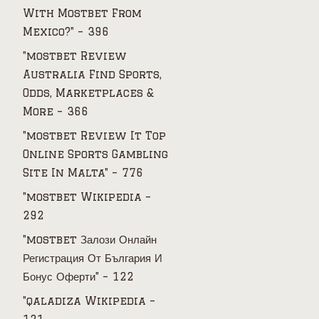
With Mostbet From
Mexico?" – 396
"mostbet Review
Australia Find Sports,
Odds, Marketplaces &
More – 366
"mostbet Review It Top
Online Sports Gambling
Site In Malta" – 776
"mostbet Wikipedia –
292
"mostbet Залози Онлайн
Регистрация От България И
Бонус Оферти" – 122
"qaladiza Wikipedia –