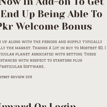
 Now In Add-on To Get
End Up Being Able To
 Pkr Welcome Bonus
 up along with the periods and supply typically
ly the market. Thanks A Lot in buy to Mostbet BD, I
ticular planet associated with betting. These
mstances with respect to starters plus
Particular Software...
stbet Review 235
Upward Or Login