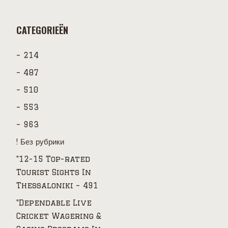
CATEGORIEËN
– 214
– 487
– 510
– 553
– 963
! Без рубрики
"12-15 Top-rated
Tourist Sights In
Thessaloniki – 491
"Dependable Live
Cricket Wagering &