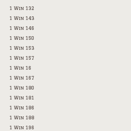
1 Win 132
1 Win 143
1 Win 146
1 Win 150
1 Win 153
1 Win 157
1 Win 16
1 Win 167
1 Win 180
1 Win 181
1 Win 186
1 Win 188
1 Win 196