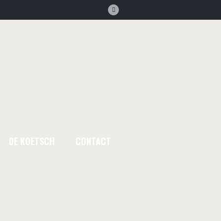
DE KOETSCH
CONTACT