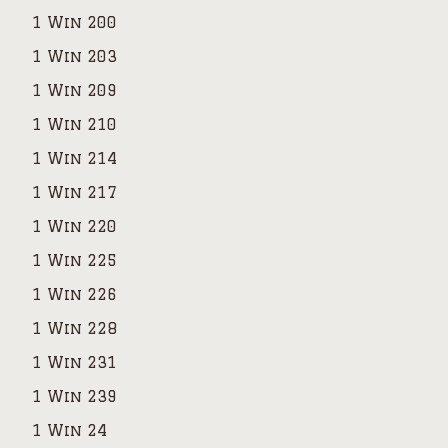
1 Win 200
1 Win 203
1 Win 209
1 Win 210
1 Win 214
1 Win 217
1 Win 220
1 Win 225
1 Win 226
1 Win 228
1 Win 231
1 Win 239
1 Win 24