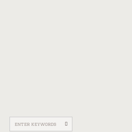
ew 235