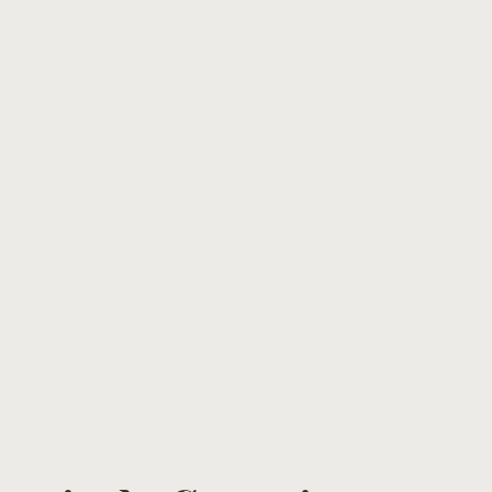
rie:
Mostbet Revi
Home
»
Mostbet Review 235