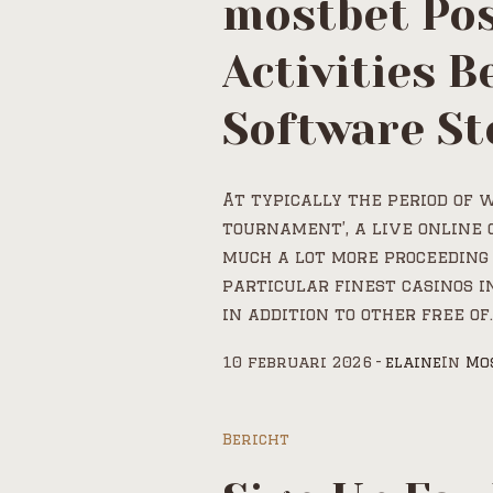
‎mostbet Po
Activities B
Software St
At typically the period of 
tournament’, a live online 
much a lot more proceeding a
particular finest casinos i
in addition to other free of..
10 februari 2026
elaine
In
Mo
Bericht