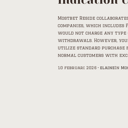
Mostbet Reside collaborat
companies, which includes FI
would not charge any type o
withdrawals. However, you
utilize standard purchase 
normal customers with excit
10 februari 2026
elaine
In
Mo