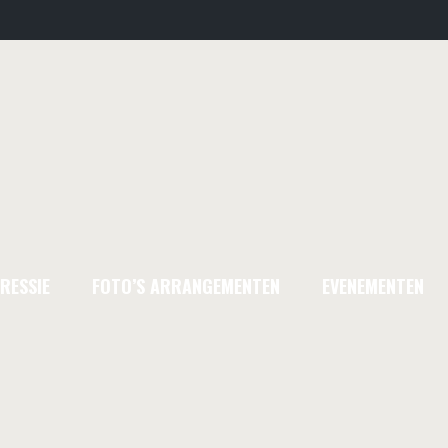
RESSIE
FOTO’S ARRANGEMENTEN
EVENEMENTEN