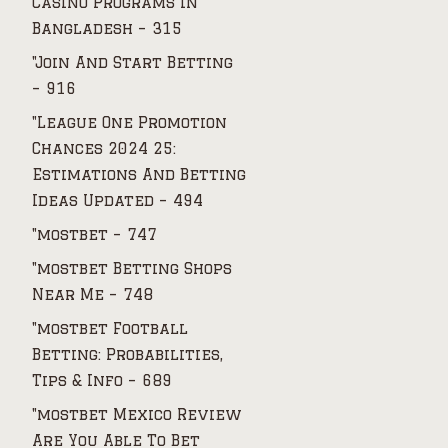
Casino Programs In
Bangladesh – 315
"Join And Start Betting
– 916
"League One Promotion
Chances 2024 25:
Estimations And Betting
Ideas Updated – 494
"mostbet – 747
"mostbet Betting Shops
Near Me – 748
"mostbet Football
Betting: Probabilities,
Tips & Info – 689
"mostbet Mexico Review
Are You Able To Bet