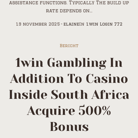
assistance functions. Typically The build up
rate depends on...
19 november 2025
elaine
In
1win Login 772
Bericht
1win Gambling In
Addition To Casino
Inside South Africa
Acquire 500%
Bonus