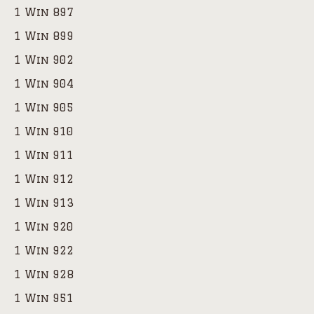
1 Win 897
1 Win 899
1 Win 902
1 Win 904
1 Win 905
1 Win 910
1 Win 911
1 Win 912
1 Win 913
1 Win 920
1 Win 922
1 Win 928
1 Win 951