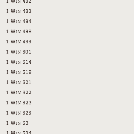
1 Win 492
1 Win 493
1 Win 494
1 Win 498
1 Win 499
1 Win 501
1 Win 514
1 Win 518
1 Win 521
1 Win 522
1 Win 523
1 Win 525
1 Win 53
1 Win 534