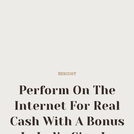
Categorie:
1win
Login 772
Home
»
1win Login 772
Bericht
Perform On The
Internet For Real
Cash With A Bonus