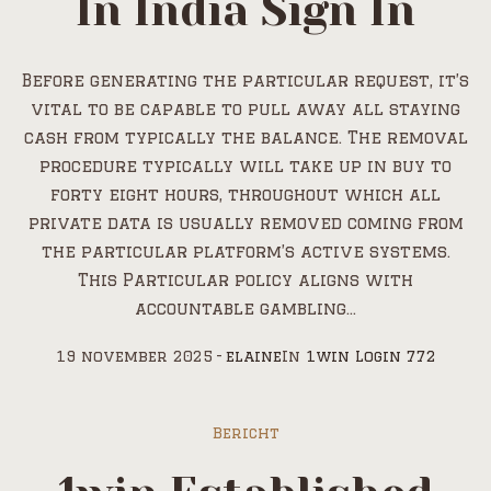
In India Sign In
Before generating the particular request, it’s
vital to be capable to pull away all staying
cash from typically the balance. The removal
procedure typically will take up in buy to
forty eight hours, throughout which all
private data is usually removed coming from
the particular platform’s active systems.
This Particular policy aligns with
accountable gambling...
19 november 2025
elaine
In
1win Login 772
Bericht