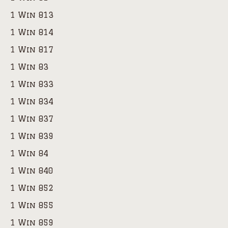
1 Win 813
1 Win 814
1 Win 817
1 Win 83
1 Win 833
1 Win 834
1 Win 837
1 Win 839
1 Win 84
1 Win 840
1 Win 852
1 Win 855
1 Win 859