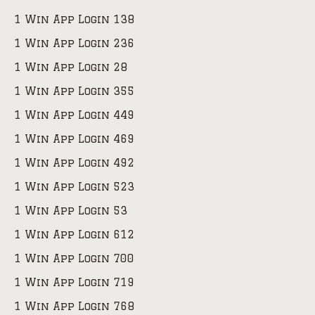
1 Win App Login 138
1 Win App Login 236
1 Win App Login 28
1 Win App Login 355
1 Win App Login 449
1 Win App Login 469
1 Win App Login 492
1 Win App Login 523
1 Win App Login 53
1 Win App Login 612
1 Win App Login 700
1 Win App Login 719
1 Win App Login 768