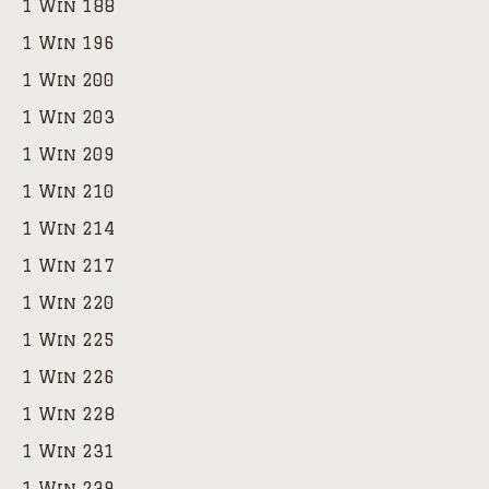
1 Win 188
1 Win 196
1 Win 200
1 Win 203
1 Win 209
1 Win 210
1 Win 214
1 Win 217
1 Win 220
1 Win 225
1 Win 226
1 Win 228
1 Win 231
1 Win 239