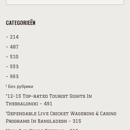
CATEGORIEËN
– 214
– 487
– 510
– 553
– 963
! Без рубрики
"12-15 Top-rated Tourist Sights In
Thessaloniki – 491
"Dependable Live Cricket Wagering & Casino
Programs In Bangladesh – 315