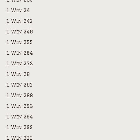
1 Win 24
1 Win 242
1 Win 248
1 Win 255
1 Win 264
1 Win 273
1 Win 28
1 Win 282
1 Win 288
1 Win 293
1 Win 294
1 Win 299
1 Win 300