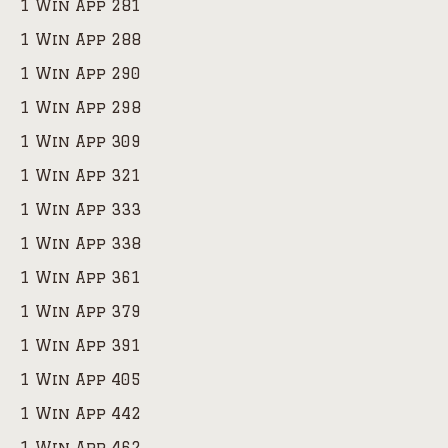
1 Win App 281
1 Win App 288
1 Win App 290
1 Win App 298
1 Win App 309
1 Win App 321
1 Win App 333
1 Win App 338
1 Win App 361
1 Win App 379
1 Win App 391
1 Win App 405
1 Win App 442
1 Win App 462