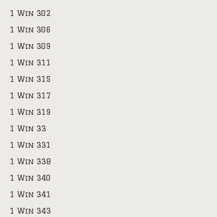
1 Win 302
1 Win 306
1 Win 309
1 Win 311
1 Win 315
1 Win 317
1 Win 319
1 Win 33
1 Win 331
1 Win 338
1 Win 340
1 Win 341
1 Win 343