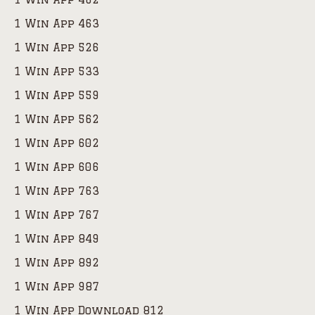
1 Win App 463
1 Win App 526
1 Win App 533
1 Win App 559
1 Win App 562
1 Win App 602
1 Win App 606
1 Win App 763
1 Win App 767
1 Win App 849
1 Win App 892
1 Win App 987
1 Win App Download 812