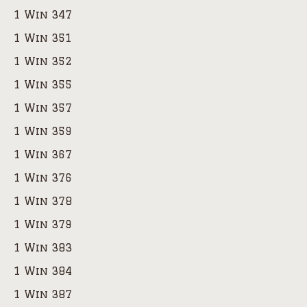
1 Win 347
1 Win 351
1 Win 352
1 Win 355
1 Win 357
1 Win 359
1 Win 367
1 Win 376
1 Win 378
1 Win 379
1 Win 383
1 Win 384
1 Win 387