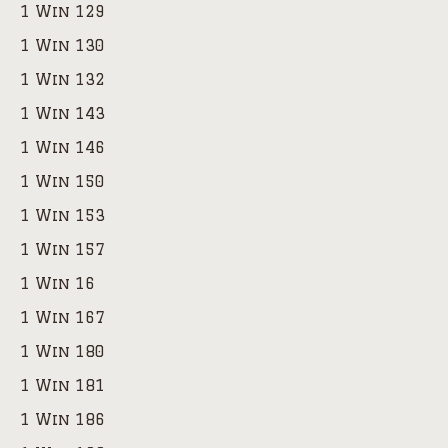
1 Win 129
1 Win 130
1 Win 132
1 Win 143
1 Win 146
1 Win 150
1 Win 153
1 Win 157
1 Win 16
1 Win 167
1 Win 180
1 Win 181
1 Win 186