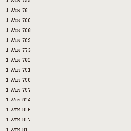
1 Win 755
1 Win 76
1 Win 766
1 Win 768
1 Win 769
1 Win 773
1 Win 780
1 Win 791
1 Win 796
1 Win 797
1 Win 804
1 Win 806
1 Win 807
1 Win 81