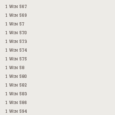
1 Win 567
1 Win 569
1 Win 57
1 Win 570
1 Win 573
1 Win 574
1 Win 575
1 Win 58
1 Win 580
1 Win 582
1 Win 583
1 Win 586
1 Win 594