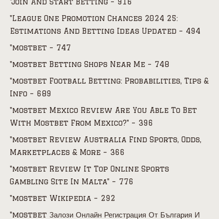
"Join And Start Betting – 916
"League One Promotion Chances 2024 25:
Estimations And Betting Ideas Updated – 494
"mostbet – 747
"mostbet Betting Shops Near Me – 748
"mostbet Football Betting: Probabilities, Tips &
Info – 689
"mostbet Mexico Review Are You Able To Bet
With Mostbet From Mexico?" – 396
"mostbet Review Australia Find Sports, Odds,
Marketplaces & More – 366
"mostbet Review It Top Online Sports
Gambling Site In Malta" – 776
"mostbet Wikipedia – 292
"mostbet Залози Онлайн Регистрация От България И