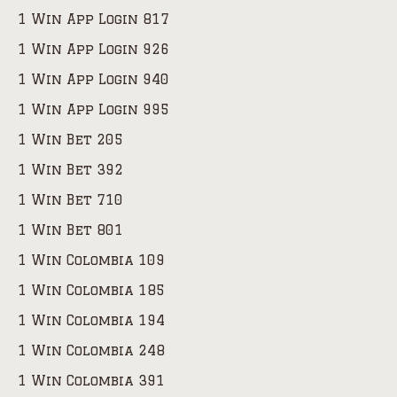
1 Win App Login 817
1 Win App Login 926
1 Win App Login 940
1 Win App Login 995
1 Win Bet 205
1 Win Bet 392
1 Win Bet 710
1 Win Bet 801
1 Win Colombia 109
1 Win Colombia 185
1 Win Colombia 194
1 Win Colombia 248
1 Win Colombia 391