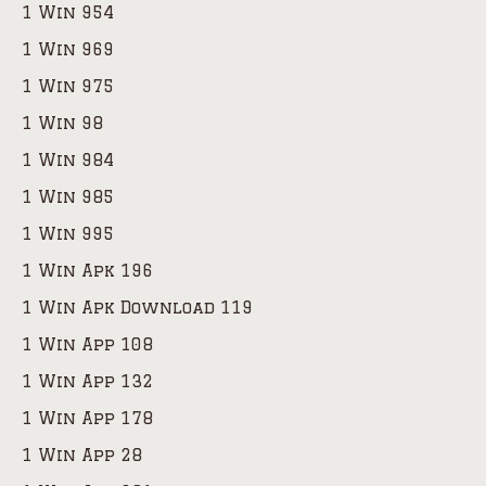
1 Win 954
1 Win 969
1 Win 975
1 Win 98
1 Win 984
1 Win 985
1 Win 995
1 Win Apk 196
1 Win Apk Download 119
1 Win App 108
1 Win App 132
1 Win App 178
1 Win App 28