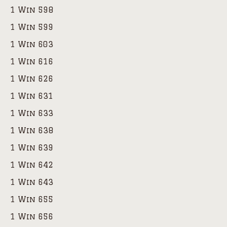
1 Win 598
1 Win 599
1 Win 603
1 Win 616
1 Win 626
1 Win 631
1 Win 633
1 Win 638
1 Win 639
1 Win 642
1 Win 643
1 Win 655
1 Win 656