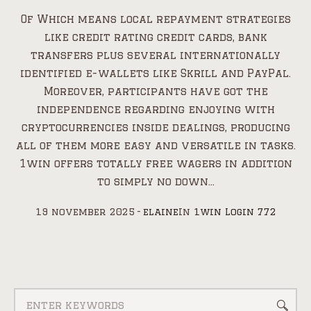
Of Which means local repayment strategies
like credit rating credit cards, bank
transfers plus several internationally
identified e-wallets like Skrill and PayPal.
Moreover, participants have got the
independence regarding enjoying with
cryptocurrencies inside dealings, producing
all of them more easy and versatile in tasks.
1win offers totally free wagers in addition
to simply no down...
19 november 2025
elaine
In
1win Login 772