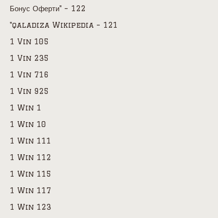
Бонус Оферти" – 122
"qaladiza Wikipedia – 121
1 Vin 105
1 Vin 235
1 Vin 716
1 Vin 925
1 Win 1
1 Win 10
1 Win 111
1 Win 112
1 Win 115
1 Win 117
1 Win 123