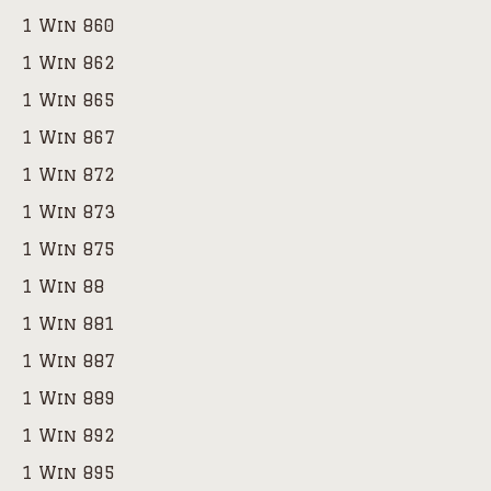
1 Win 860
1 Win 862
1 Win 865
1 Win 867
1 Win 872
1 Win 873
1 Win 875
1 Win 88
1 Win 881
1 Win 887
1 Win 889
1 Win 892
1 Win 895