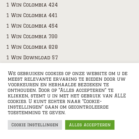
1 Win Colombia 424
1 Win Colombia 441
1 Win Colombia 454
1 Win Colombia 700
1 Win Colombia 828
1 Win Download 57
1 Win Game 105
We gebruiken cookies op onze website om u de
1 Win Game 129
meest relevante ervaring te bieden door uw
voorkeuren en herhaalde bezoeken te
1 Win Game 149
onthouden. Door op "Alles accepteren" te
klikken, stemt u in met het gebruik van ALLE
1 Win Game 198
cookies. U kunt echter naar "Cookie-
instellingen" gaan om gecontroleerde
1 Win Game 236
toestemming te geven.
1 Win Game 300
Cookie Instellingen
Alles Accepteren
1 Win Game 354