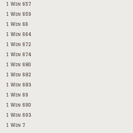
1 Win 657
1 Win 659
1 Win 66
1 Win 664
1 Win 672
1 Win 674
1 Win 680
1 Win 682
1 Win 683
1 Win 69
1 Win 690
1 Win 693
1 Win 7