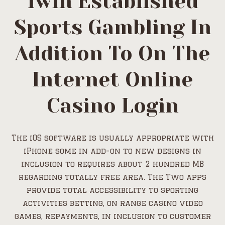
1win Established
Sports Gambling In
Addition To On The
Internet Online
Casino Login
The iOS software is usually appropriate with
iPhone some in add-on to new designs in
inclusion to requires about 2 hundred MB
regarding totally free area. The Two apps
provide total accessibility to sporting
activities betting, on range casino video
games, repayments, in inclusion to customer