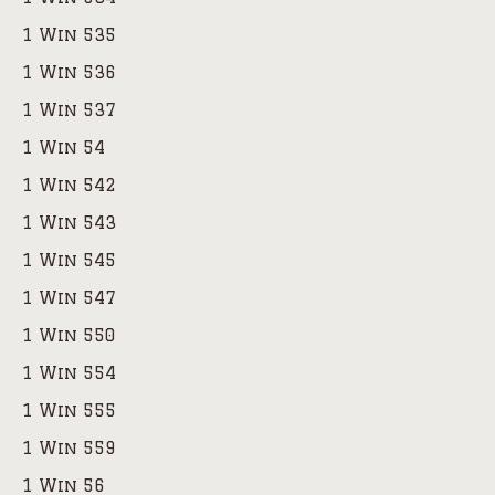
1 Win 535
1 Win 536
1 Win 537
1 Win 54
1 Win 542
1 Win 543
1 Win 545
1 Win 547
1 Win 550
1 Win 554
1 Win 555
1 Win 559
1 Win 56