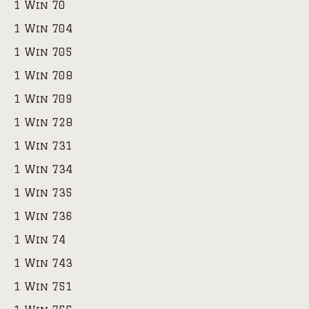
1 Win 70
1 Win 704
1 Win 705
1 Win 708
1 Win 709
1 Win 728
1 Win 731
1 Win 734
1 Win 735
1 Win 736
1 Win 74
1 Win 743
1 Win 751