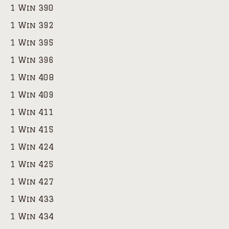
1 Win 390
1 Win 392
1 Win 395
1 Win 396
1 Win 408
1 Win 409
1 Win 411
1 Win 415
1 Win 424
1 Win 425
1 Win 427
1 Win 433
1 Win 434