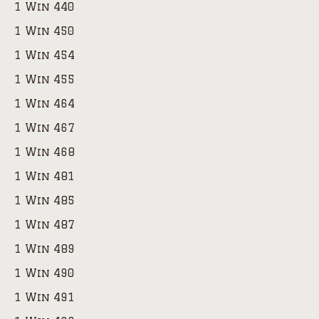
1 Win 440
1 Win 450
1 Win 454
1 Win 455
1 Win 464
1 Win 467
1 Win 468
1 Win 481
1 Win 485
1 Win 487
1 Win 489
1 Win 490
1 Win 491