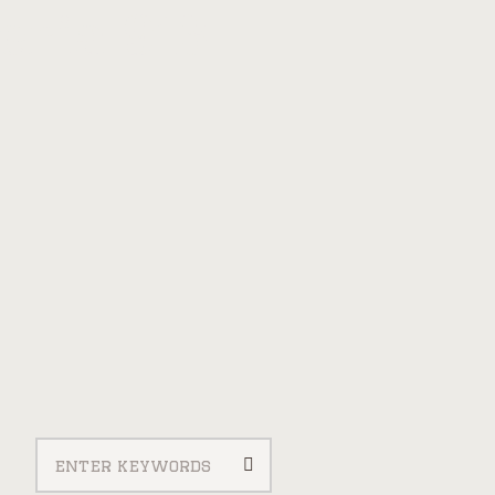
eria 913