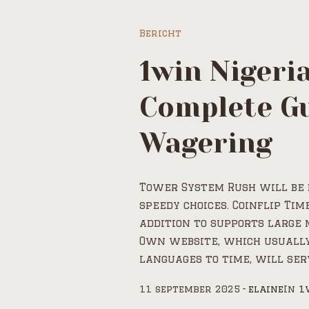
Bericht
1win Nigeri
Complete Gu
Wagering
Tower System Rush will be b
speedy choices. Coinflip Ti
addition to supports large 
Own website, which usually
languages to time, will ser
11 september 2025
elaine
In
1