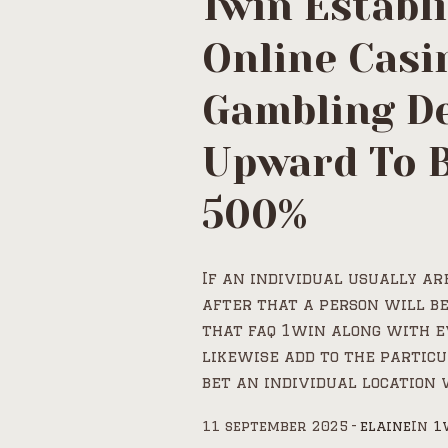
1win Establ
Online Casi
Gambling De
Upward To B
500%
If an individual usually a
after that a person will b
that faq 1win along with e
likewise add to the partic
bet an individual location w
11 september 2025
elaine
In
1