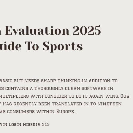
a Evaluation 2025
ide To Sports
asic but needs sharp thinking in addition to
mes contains a thoroughly clean software in
multipliers with consider to do it again wins. Our
 has recently been translated in to nineteen
ve consumers within Europe...
win Login Nigeria 913