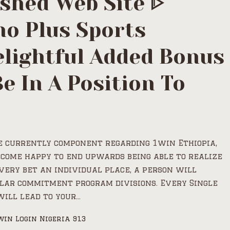
ished Web Site ᐈ
no Plus Sports
lightful Added Bonus
e In A Position To
re currently component regarding 1win Ethiopia,
ecome happy to end upwards being able to realize
very bet an individual place, a person will
ular commitment program divisions. Every Single
ill lead to your...
win Login Nigeria 913