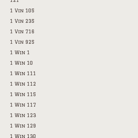
121
1 Vin 105
1 Vin 235
1 Vin 716
1 Vin 925
1 Win 1
1 Win 10
1 Win 111
1 Win 112
1 Win 115
1 Win 117
1 Win 123
1 Win 129
1 Win 130