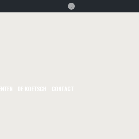
ENTEN
DE KOETSCH
CONTACT