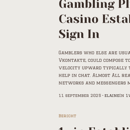
Gambling Pl
Casino Esta
Sign In
Gamblers who else are usua
Vkontakte, could compose to
velocity upward typically t
help in chat. Almost All rea
networks and messengers ma
11 september 2025
elaine
In
1
Bericht