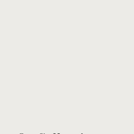
ie:
1win Login Nig
Home
»
1win Login Nigeria 913