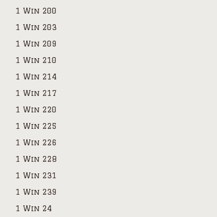
1 Win 200
1 Win 203
1 Win 209
1 Win 210
1 Win 214
1 Win 217
1 Win 220
1 Win 225
1 Win 226
1 Win 228
1 Win 231
1 Win 239
1 Win 24