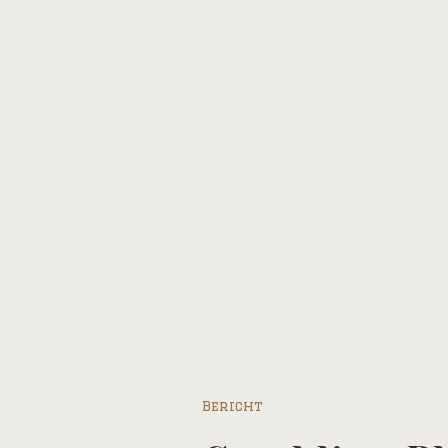
Categor
Bericht