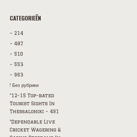
CATEGORIEËN
– 214
– 487
– 510
– 553
– 963
! Без рубрики
"12-15 Top-rated
Tourist Sights In
Thessaloniki – 491
"Dependable Live
Cricket Wagering &