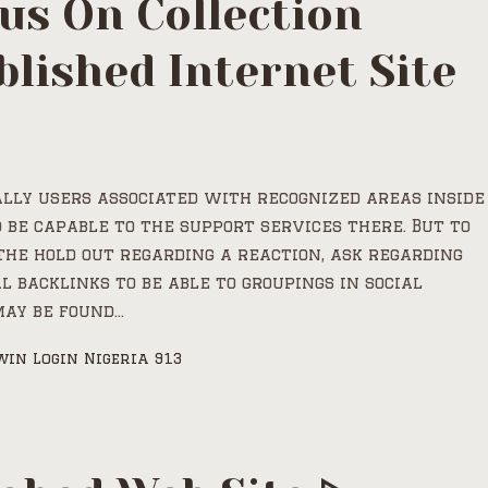
us On Collection
blished Internet Site
lly users associated with recognized areas inside
 be capable to the support services there. But to
he hold out regarding a reaction, ask regarding
l backlinks to be able to groupings in social
y be found...
win Login Nigeria 913