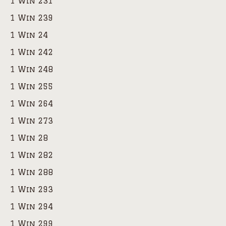
1 Win 231
1 Win 239
1 Win 24
1 Win 242
1 Win 248
1 Win 255
1 Win 264
1 Win 273
1 Win 28
1 Win 282
1 Win 288
1 Win 293
1 Win 294
1 Win 299