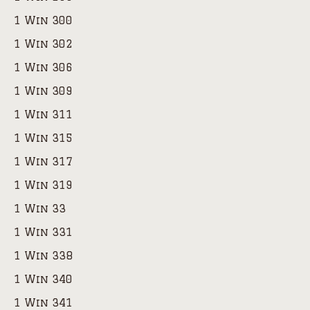
1 Win 300
1 Win 302
1 Win 306
1 Win 309
1 Win 311
1 Win 315
1 Win 317
1 Win 319
1 Win 33
1 Win 331
1 Win 338
1 Win 340
1 Win 341