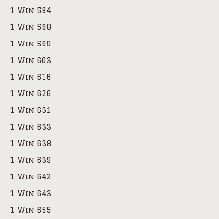
1 Win 594
1 Win 598
1 Win 599
1 Win 603
1 Win 616
1 Win 626
1 Win 631
1 Win 633
1 Win 638
1 Win 639
1 Win 642
1 Win 643
1 Win 655