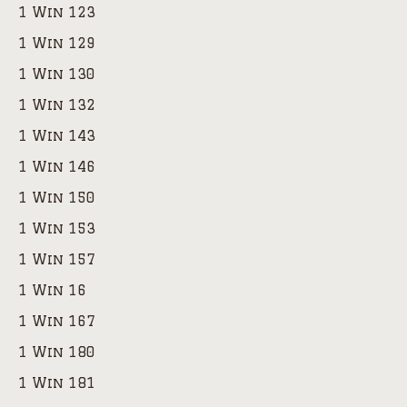
1 Win 123
1 Win 129
1 Win 130
1 Win 132
1 Win 143
1 Win 146
1 Win 150
1 Win 153
1 Win 157
1 Win 16
1 Win 167
1 Win 180
1 Win 181