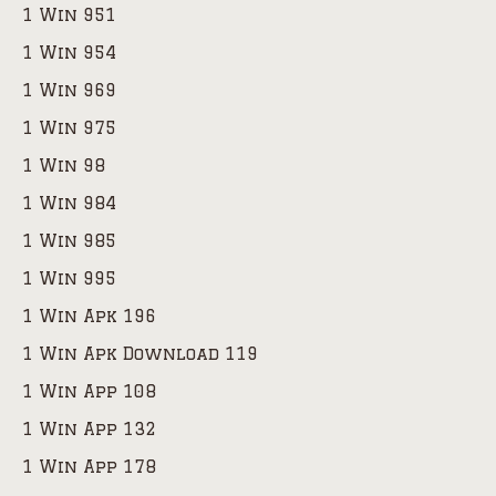
1 Win 951
1 Win 954
1 Win 969
1 Win 975
1 Win 98
1 Win 984
1 Win 985
1 Win 995
1 Win Apk 196
1 Win Apk Download 119
1 Win App 108
1 Win App 132
1 Win App 178