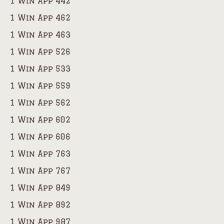
1 Win App 442
1 Win App 462
1 Win App 463
1 Win App 526
1 Win App 533
1 Win App 559
1 Win App 562
1 Win App 602
1 Win App 606
1 Win App 763
1 Win App 767
1 Win App 849
1 Win App 892
1 Win App 987