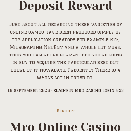
Deposit Reward
Just About All regarding these varieties of
online games have been produced simply by
top application creators for example RTG,
Microgaming, NetEnt and a whole lot more,
thus you can relax guaranteed you’re going
in buy to acquire the particular best out
there of it nowadays. Presently There is a
whole lot in order to...
18 september 2025
elaine
In
Mro Casino Login 693
Bericht
Mro Online Casino