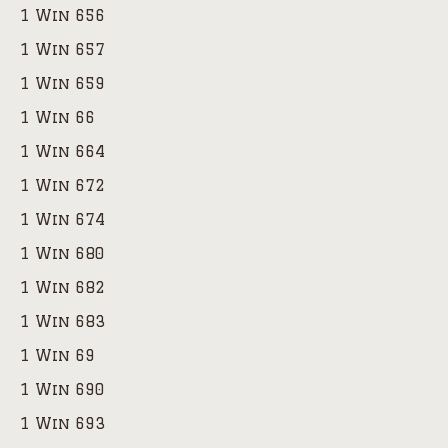
1 Win 656
1 Win 657
1 Win 659
1 Win 66
1 Win 664
1 Win 672
1 Win 674
1 Win 680
1 Win 682
1 Win 683
1 Win 69
1 Win 690
1 Win 693