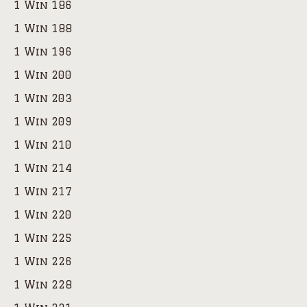
1 Win 186
1 Win 188
1 Win 196
1 Win 200
1 Win 203
1 Win 209
1 Win 210
1 Win 214
1 Win 217
1 Win 220
1 Win 225
1 Win 226
1 Win 228