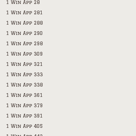
1 Win App 28
1 Win App 281
1 Win App 288
1 Win App 290
1 Win App 298
1 Win App 309
1 Win App 321
1 Win App 333
1 Win App 338
1 Win App 361
1 Win App 379
1 Win App 391
1 Win App 405