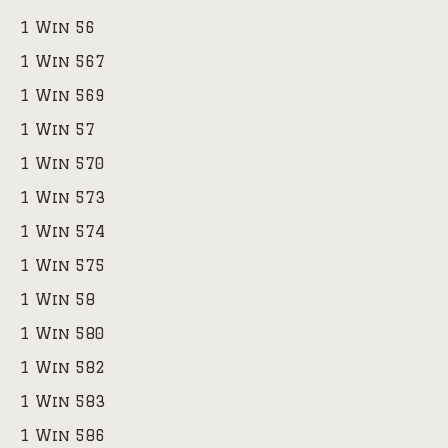
1 Win 56
1 Win 567
1 Win 569
1 Win 57
1 Win 570
1 Win 573
1 Win 574
1 Win 575
1 Win 58
1 Win 580
1 Win 582
1 Win 583
1 Win 586