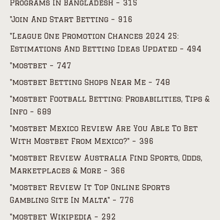
Programs In Bangladesh – 315
"Join And Start Betting – 916
"League One Promotion Chances 2024 25:
Estimations And Betting Ideas Updated – 494
"mostbet – 747
"mostbet Betting Shops Near Me – 748
"mostbet Football Betting: Probabilities, Tips &
Info – 689
"mostbet Mexico Review Are You Able To Bet
With Mostbet From Mexico?" – 396
"mostbet Review Australia Find Sports, Odds,
Marketplaces & More – 366
"mostbet Review It Top Online Sports
Gambling Site In Malta" – 776
"mostbet Wikipedia – 292