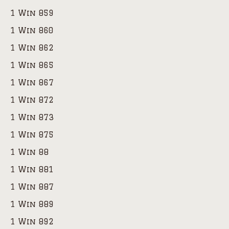
1 Win 859
1 Win 860
1 Win 862
1 Win 865
1 Win 867
1 Win 872
1 Win 873
1 Win 875
1 Win 88
1 Win 881
1 Win 887
1 Win 889
1 Win 892