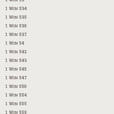
1 Win 534
1 Win 535
1 Win 536
1 Win 537
1 Win 54
1 Win 542
1 Win 543
1 Win 545
1 Win 547
1 Win 550
1 Win 554
1 Win 555
1 Win 559