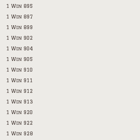
1 Win 895
1 Win 897
1 Win 899
1 Win 902
1 Win 904
1 Win 905
1 Win 910
1 Win 911
1 Win 912
1 Win 913
1 Win 920
1 Win 922
1 Win 928