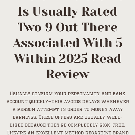
Is Usually Rated
Two 9 Out There
Associated With 5
Within 2025 Read
Review
Usually confirm your personality and bank
account quickly—this avoids delays whenever
a person attempt in order to money away
earnings. These offers are usually well-
liked because they’re completely risk-free.
They’re an excellent method regarding brand