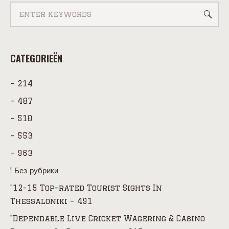
CATEGORIEËN
– 214
– 487
– 510
– 553
– 963
! Без рубрики
"12-15 Top-rated Tourist Sights In
Thessaloniki – 491
"Dependable Live Cricket Wagering & Casino