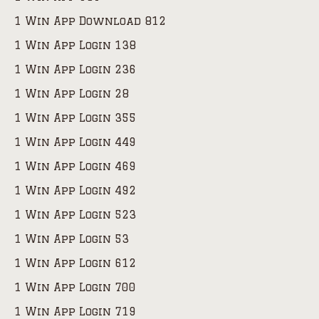
1 Win App Download 812
1 Win App Login 138
1 Win App Login 236
1 Win App Login 28
1 Win App Login 355
1 Win App Login 449
1 Win App Login 469
1 Win App Login 492
1 Win App Login 523
1 Win App Login 53
1 Win App Login 612
1 Win App Login 700
1 Win App Login 719