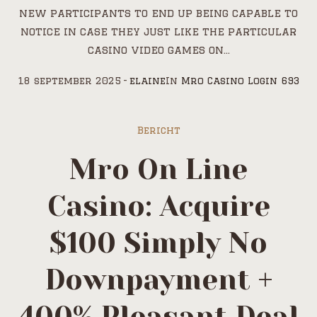
new participants to end up being capable to
notice in case they just like the particular
casino video games on...
18 september 2025
elaine
In
Mro Casino Login 693
Bericht
Mro On Line
Casino: Acquire
$100 Simply No
Downpayment +
400% Pleasant Deal