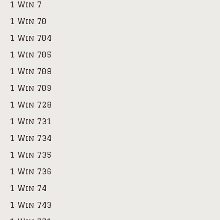
1 Win 7
1 Win 70
1 Win 704
1 Win 705
1 Win 708
1 Win 709
1 Win 728
1 Win 731
1 Win 734
1 Win 735
1 Win 736
1 Win 74
1 Win 743