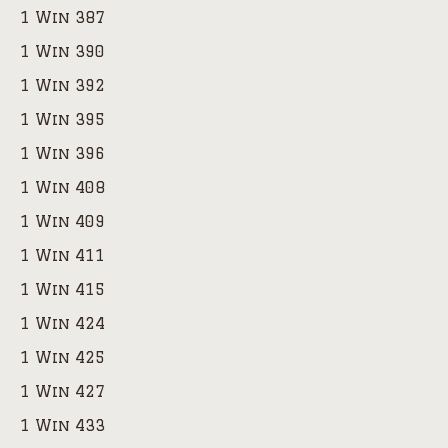
1 Win 387
1 Win 390
1 Win 392
1 Win 395
1 Win 396
1 Win 408
1 Win 409
1 Win 411
1 Win 415
1 Win 424
1 Win 425
1 Win 427
1 Win 433