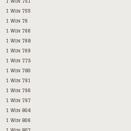
1 Win 751
1 Win 755
1 Win 76
1 Win 766
1 Win 768
1 Win 769
1 Win 773
1 Win 780
1 Win 791
1 Win 796
1 Win 797
1 Win 804
1 Win 806
1 Win 807