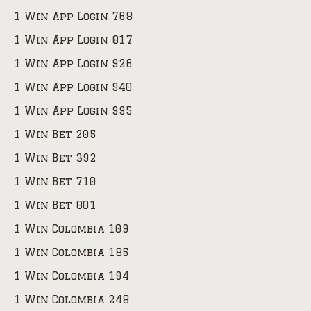
1 Win App Login 768
1 Win App Login 817
1 Win App Login 926
1 Win App Login 940
1 Win App Login 995
1 Win Bet 205
1 Win Bet 392
1 Win Bet 710
1 Win Bet 801
1 Win Colombia 109
1 Win Colombia 185
1 Win Colombia 194
1 Win Colombia 248