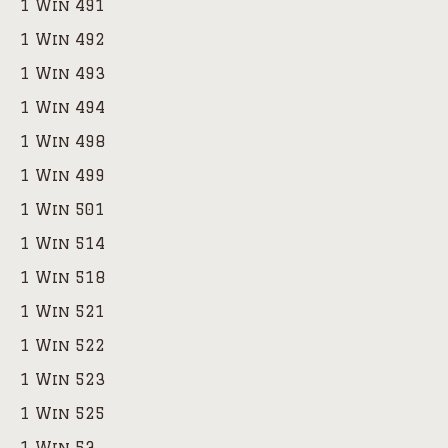
1 Win 491
1 Win 492
1 Win 493
1 Win 494
1 Win 498
1 Win 499
1 Win 501
1 Win 514
1 Win 518
1 Win 521
1 Win 522
1 Win 523
1 Win 525
1 Win 53