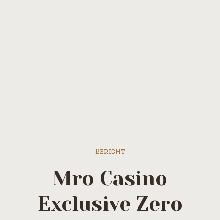
Categorie:
Mro
Casino Login
693
Home
»
Mro Casino Login 693
Bericht
Mro Casino
Exclusive Zero