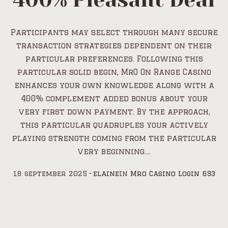
Participants may select through many secure
transaction strategies dependent on their
particular preferences. Following this
particular solid begin, MrO On Range Casino
enhances your own knowledge along with a
400% complement added bonus about your
very first down payment. By the approach,
this particular quadruples your actively
playing strength coming from the particular
very beginning....
18 september 2025
elaine
In
Mro Casino Login 693