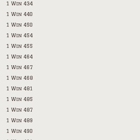
1 Win 434
1 Win 440
1 Win 450
1 Win 454
1 Win 455
1 Win 464
1 Win 467
1 Win 468
1 Win 481
1 Win 485
1 Win 487
1 Win 489
1 Win 490