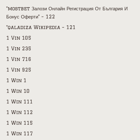
"mostbet Залози Онлайн Регистрация От България И
Бонус Оферти" – 122
"qaladiza Wikipedia – 121
1 Vin 105
1 Vin 235
1 Vin 716
1 Vin 925
1 Win 1
1 Win 10
1 Win 111
1 Win 112
1 Win 115
1 Win 117