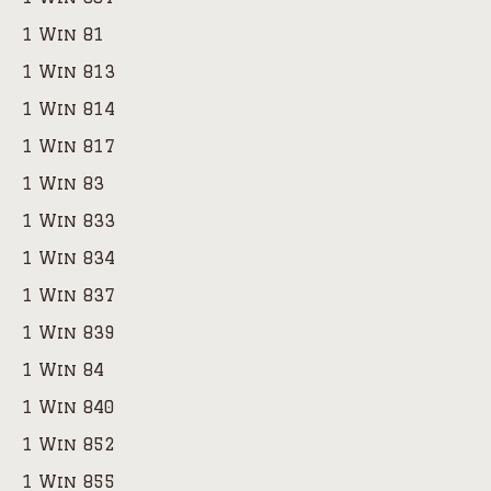
1 Win 81
1 Win 813
1 Win 814
1 Win 817
1 Win 83
1 Win 833
1 Win 834
1 Win 837
1 Win 839
1 Win 84
1 Win 840
1 Win 852
1 Win 855