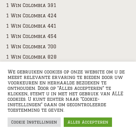
1 Win Colombia 391
1 Win Colombia 424
1 Win Colombia 441
1 Win Colombia 454
1 Win Colombia 700
1 Win Colombia 828
1 Win Download 57
We gebruiken cookies op onze website om u de
meest relevante ervaring te bieden door uw
1 Win Game 105
voorkeuren en herhaalde bezoeken te
1 Win Game 129
onthouden. Door op "Alles accepteren" te
klikken, stemt u in met het gebruik van ALLE
1 Win Game 149
cookies. U kunt echter naar "Cookie-
instellingen" gaan om gecontroleerde
1 Win Game 198
toestemming te geven.
1 Win Game 236
Cookie Instellingen
Alles Accepteren
1 Win Game 300