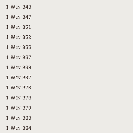
1 Win 343
1 Win 347
1 Win 351
1 Win 352
1 Win 355
1 Win 357
1 Win 359
1 Win 367
1 Win 376
1 Win 378
1 Win 379
1 Win 383
1 Win 384