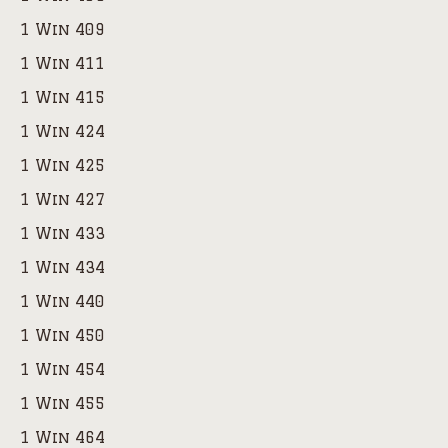
1 Win 409
1 Win 411
1 Win 415
1 Win 424
1 Win 425
1 Win 427
1 Win 433
1 Win 434
1 Win 440
1 Win 450
1 Win 454
1 Win 455
1 Win 464