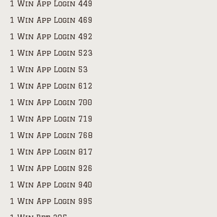
1 Win App Login 449
1 Win App Login 469
1 Win App Login 492
1 Win App Login 523
1 Win App Login 53
1 Win App Login 612
1 Win App Login 700
1 Win App Login 719
1 Win App Login 768
1 Win App Login 817
1 Win App Login 926
1 Win App Login 940
1 Win App Login 995