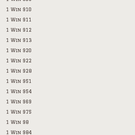
1 Win 910
1 Win 911
1 Win 912
1 Win 913
1 Win 920
1 Win 922
1 Win 928
1 Win 951
1 Win 954
1 Win 969
1 Win 975
1 Win 98
1 Win 984