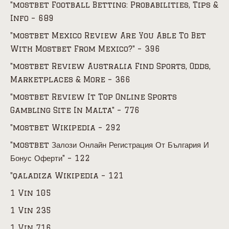
"mostbet Football Betting: Probabilities, Tips &
Info – 689
"mostbet Mexico Review Are You Able To Bet
With Mostbet From Mexico?" – 396
"mostbet Review Australia Find Sports, Odds,
Marketplaces & More – 366
"mostbet Review It Top Online Sports
Gambling Site In Malta" – 776
"mostbet Wikipedia – 292
"mostbet Залози Онлайн Регистрация От България И
Бонус Оферти" – 122
"qaladiza Wikipedia – 121
1 Vin 105
1 Vin 235
1 Vin 716