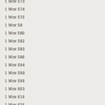
1 Win 573
1 Win 574
1 Win 575
1 Win 58
1 Win 580
1 Win 582
1 Win 583
1 Win 586
1 Win 594
1 Win 598
1 Win 599
1 Win 603
1 Win 616
1 Win 626