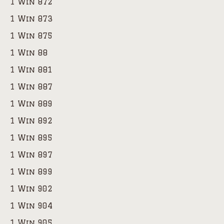
1 Win 872
1 Win 873
1 Win 875
1 Win 88
1 Win 881
1 Win 887
1 Win 889
1 Win 892
1 Win 895
1 Win 897
1 Win 899
1 Win 902
1 Win 904
1 Win 905