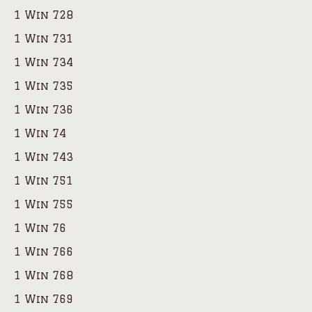
1 Win 728
1 Win 731
1 Win 734
1 Win 735
1 Win 736
1 Win 74
1 Win 743
1 Win 751
1 Win 755
1 Win 76
1 Win 766
1 Win 768
1 Win 769