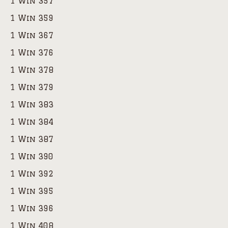
1 Win 357
1 Win 359
1 Win 367
1 Win 376
1 Win 378
1 Win 379
1 Win 383
1 Win 384
1 Win 387
1 Win 390
1 Win 392
1 Win 395
1 Win 396
1 Win 408