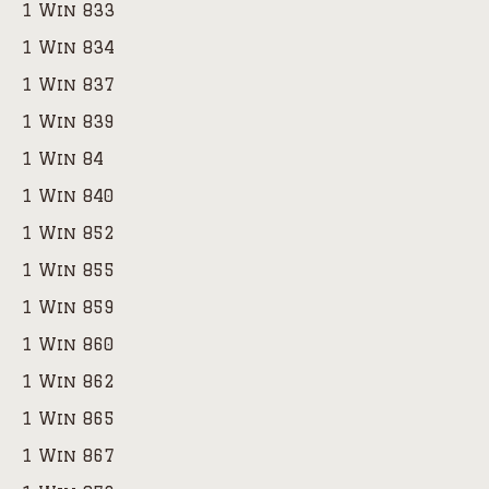
1 Win 833
1 Win 834
1 Win 837
1 Win 839
1 Win 84
1 Win 840
1 Win 852
1 Win 855
1 Win 859
1 Win 860
1 Win 862
1 Win 865
1 Win 867