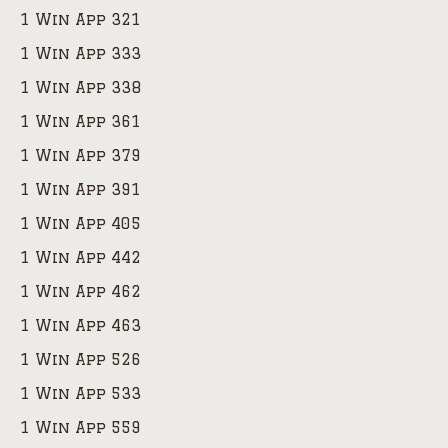
1 Win App 321
1 Win App 333
1 Win App 338
1 Win App 361
1 Win App 379
1 Win App 391
1 Win App 405
1 Win App 442
1 Win App 462
1 Win App 463
1 Win App 526
1 Win App 533
1 Win App 559