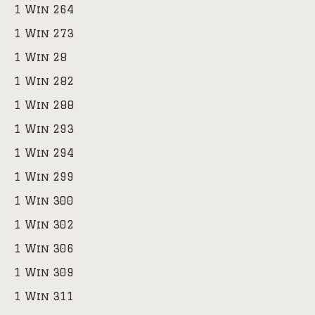
1 Win 264
1 Win 273
1 Win 28
1 Win 282
1 Win 288
1 Win 293
1 Win 294
1 Win 299
1 Win 300
1 Win 302
1 Win 306
1 Win 309
1 Win 311