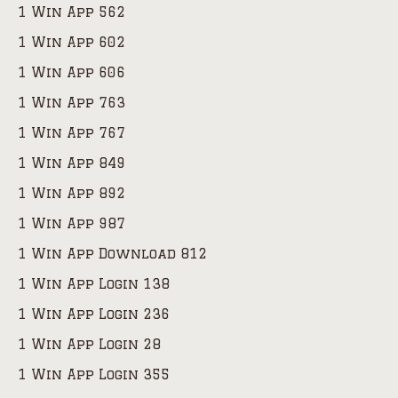
1 Win App 562
1 Win App 602
1 Win App 606
1 Win App 763
1 Win App 767
1 Win App 849
1 Win App 892
1 Win App 987
1 Win App Download 812
1 Win App Login 138
1 Win App Login 236
1 Win App Login 28
1 Win App Login 355