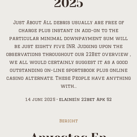
2025
Just About All debris usually are free of
charge plus instant in add-on to the
particular minimal downpayment sum will
be just eighty five INR. Judging upon the
observations throughout our 22Bet overview ,
we all would certainly suggest it as a good
outstanding on-line sportsbook plus online
casino alternate. These People have anything
with...
14 juni 2025
elaine
In
22bet Apk 52
Bericht