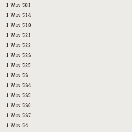
1 Win 501
1 Win 514
1 Win 518
1 Win 521
1 Win 522
1 Win 523
1 Win 525
1 Win 53
1 Win 534
1 Win 535
1 Win 536
1 Win 537
1 Win 54