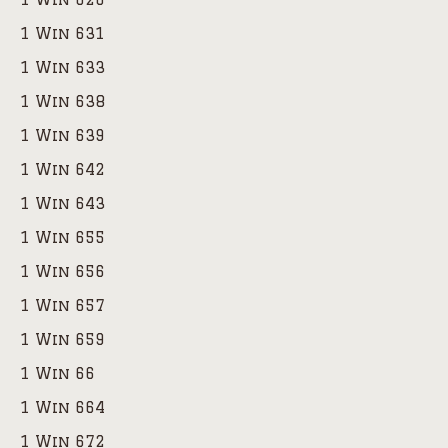
1 Win 631
1 Win 633
1 Win 638
1 Win 639
1 Win 642
1 Win 643
1 Win 655
1 Win 656
1 Win 657
1 Win 659
1 Win 66
1 Win 664
1 Win 672