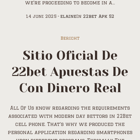
we’re proceeding to become in a...
14 juni 2025
elaine
In
22bet Apk 52
Bericht
Sitio Oficial De
22bet Apuestas De
Con Dinero Real
All Of Us know regarding the requirements
associated with modern day bettors in 22Bet
cell phone. That’s why we produced the
personal application regarding smartphones