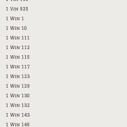
1 Vin 925
1 Win 1
1 Win 10
1 Win 111
1 Win 112
1 Win 115
1 Win 117
1 Win 123
1 Win 129
1 Win 130
1 Win 132
1 Win 143
1 Win 146