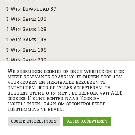
1 Win Download 57
1 Win Game 105
1 Win Game 129
1 Win Game 149
1 Win Game 198
1 Win Game 236
1 Win Game 300
We gebruiken cookies op onze website om u de
meest relevante ervaring te bieden door uw
1 Win Game 354
voorkeuren en herhaalde bezoeken te
onthouden. Door op "Alles accepteren" te
1 Win Game 491
klikken, stemt u in met het gebruik van ALLE
cookies. U kunt echter naar "Cookie-
1 Win Game 719
instellingen" gaan om gecontroleerde
toestemming te geven.
1 Win Game 738
1 Win Game 777
Cookie Instellingen
Alles Accepteren
1 Win Game 805