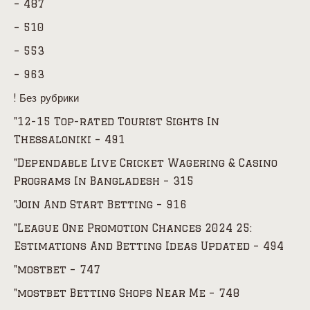
– 487
– 510
– 553
– 963
! Без рубрики
"12-15 Top-rated Tourist Sights In
Thessaloniki – 491
"Dependable Live Cricket Wagering & Casino
Programs In Bangladesh – 315
"Join And Start Betting – 916
"League One Promotion Chances 2024 25:
Estimations And Betting Ideas Updated – 494
"mostbet – 747
"mostbet Betting Shops Near Me – 748