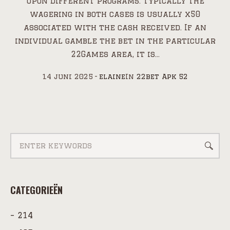
upon different programs. Typically The
wagering in both cases is usually x50
associated with the cash received. If an
individual gamble the bet in the particular
22Games area, it is...
14 juni 2025
elaine
In
22bet Apk 52
CATEGORIEËN
– 214