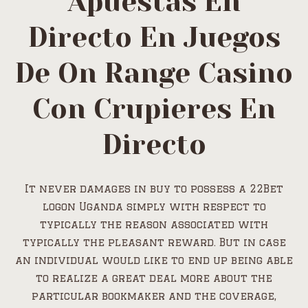
Apuestas En
Directo En Juegos
De On Range Casino
Con Crupieres En
Directo
It never damages in buy to possess a 22Bet
logon Uganda simply with respect to
typically the reason associated with
typically the pleasant reward. But in case
an individual would like to end up being able
to realize a great deal more about the
particular bookmaker and the coverage,