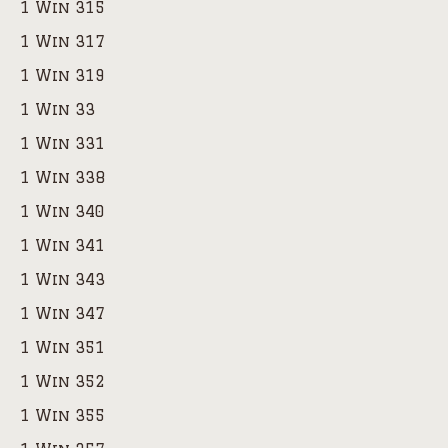
1 Win 315
1 Win 317
1 Win 319
1 Win 33
1 Win 331
1 Win 338
1 Win 340
1 Win 341
1 Win 343
1 Win 347
1 Win 351
1 Win 352
1 Win 355