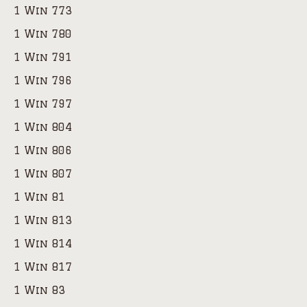
1 Win 773
1 Win 780
1 Win 791
1 Win 796
1 Win 797
1 Win 804
1 Win 806
1 Win 807
1 Win 81
1 Win 813
1 Win 814
1 Win 817
1 Win 83