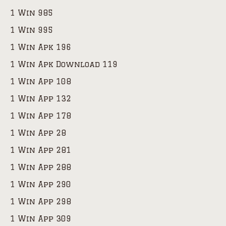
1 Win 985
1 Win 995
1 Win Apk 196
1 Win Apk Download 119
1 Win App 108
1 Win App 132
1 Win App 178
1 Win App 28
1 Win App 281
1 Win App 288
1 Win App 290
1 Win App 298
1 Win App 309