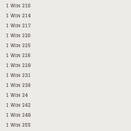
1 Win 210
1 Win 214
1 Win 217
1 Win 220
1 Win 225
1 Win 226
1 Win 228
1 Win 231
1 Win 239
1 Win 24
1 Win 242
1 Win 248
1 Win 255