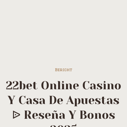
Categorie:
22bet Apk 52
Home
»
22bet Apk 52
Bericht
22bet Online Casino
Y Casa De Apuestas
ᐉ Reseña Y Bonos