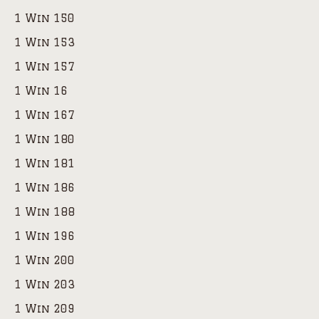
1 Win 150
1 Win 153
1 Win 157
1 Win 16
1 Win 167
1 Win 180
1 Win 181
1 Win 186
1 Win 188
1 Win 196
1 Win 200
1 Win 203
1 Win 209