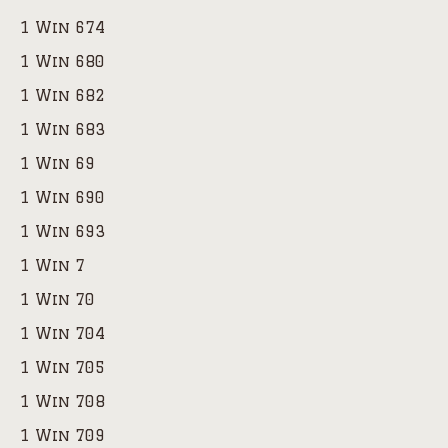
1 Win 674
1 Win 680
1 Win 682
1 Win 683
1 Win 69
1 Win 690
1 Win 693
1 Win 7
1 Win 70
1 Win 704
1 Win 705
1 Win 708
1 Win 709