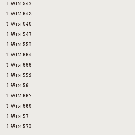
1 Win 542
1 Win 543
1 Win 545
1 Win 547
1 Win 550
1 Win 554
1 Win 555
1 Win 559
1 Win 56
1 Win 567
1 Win 569
1 Win 57
1 Win 570