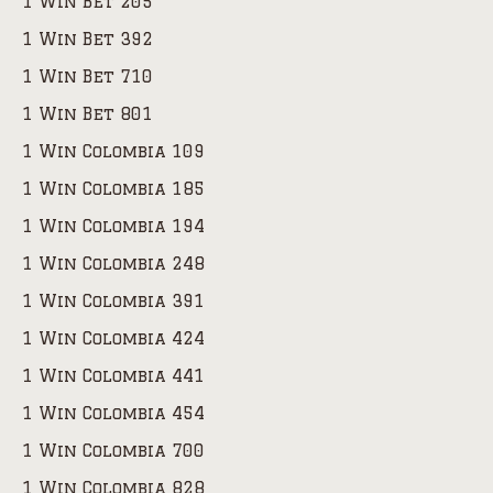
1 Win Bet 205
1 Win Bet 392
1 Win Bet 710
1 Win Bet 801
1 Win Colombia 109
1 Win Colombia 185
1 Win Colombia 194
1 Win Colombia 248
1 Win Colombia 391
1 Win Colombia 424
1 Win Colombia 441
1 Win Colombia 454
1 Win Colombia 700
1 Win Colombia 828