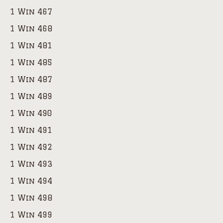
1 Win 467
1 Win 468
1 Win 481
1 Win 485
1 Win 487
1 Win 489
1 Win 490
1 Win 491
1 Win 492
1 Win 493
1 Win 494
1 Win 498
1 Win 499