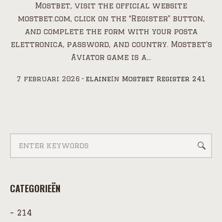
Mostbet, visit the official website
mostbet.com, click on the “Register” button,
and complete the form with your posta
elettronica, password, and country. Mostbet’s
Aviator game is a...
7 februari 2026
elaine
In
Mostbet Register 241
CATEGORIEËN
– 214