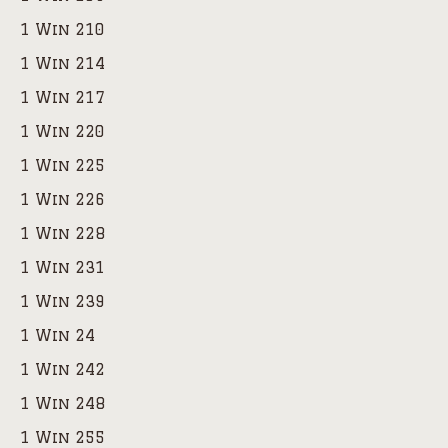
1 Win 210
1 Win 214
1 Win 217
1 Win 220
1 Win 225
1 Win 226
1 Win 228
1 Win 231
1 Win 239
1 Win 24
1 Win 242
1 Win 248
1 Win 255