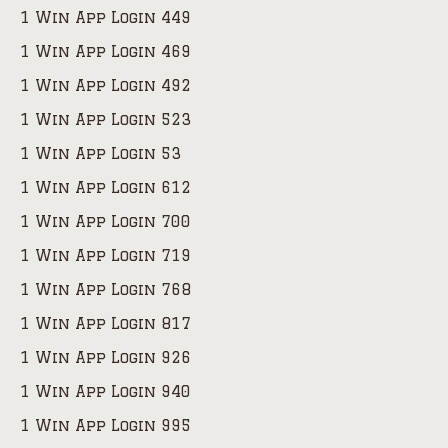
1 Win App Login 449
1 Win App Login 469
1 Win App Login 492
1 Win App Login 523
1 Win App Login 53
1 Win App Login 612
1 Win App Login 700
1 Win App Login 719
1 Win App Login 768
1 Win App Login 817
1 Win App Login 926
1 Win App Login 940
1 Win App Login 995