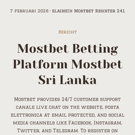
7 februari 2026
elaine
In
Mostbet Register 241
Bericht
Mostbet Betting
Platform Mostbet
Sri Lanka
Mostbet provides 24/7 customer support
canale live chat on the website, posta
elettronica at email protected, and social
media channels like Facebook, Instagram,
Twitter, and Telegram. To register on