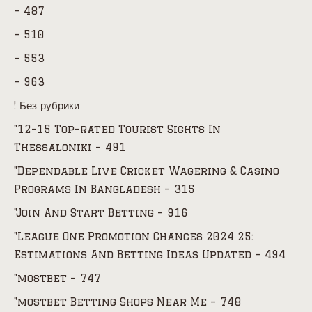
– 487
– 510
– 553
– 963
! Без рубрики
"12-15 Top-rated Tourist Sights In
Thessaloniki – 491
"Dependable Live Cricket Wagering & Casino
Programs In Bangladesh – 315
"Join And Start Betting – 916
"League One Promotion Chances 2024 25:
Estimations And Betting Ideas Updated – 494
"mostbet – 747
"mostbet Betting Shops Near Me – 748