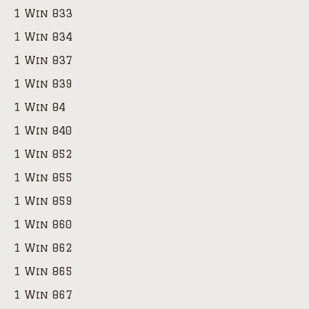
1 Win 833
1 Win 834
1 Win 837
1 Win 839
1 Win 84
1 Win 840
1 Win 852
1 Win 855
1 Win 859
1 Win 860
1 Win 862
1 Win 865
1 Win 867