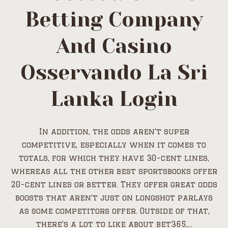
Betting Company
And Casino
Osservando La Sri
Lanka Login
In addition, the odds aren’t super
competitive, especially when it comes to
totals, for which they have 30-cent lines,
whereas all the other best sportsbooks offer
20-cent lines or better. They offer great odds
boosts that aren’t just on longshot parlays
as some competitors offer. Outside of that,
there’s a lot to like about bet365,...