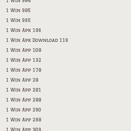
1 Win 984
1 Win 985
1 Win 995
1 Win Apk 196
1 Win Apk Download 119
1 Win App 108
1 Win App 132
1 Win App 178
1 Win App 28
1 Win App 281
1 Win App 288
1 Win App 290
1 Win App 298
1 Win App 309