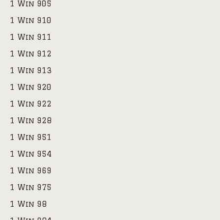
1 Win 905
1 Win 910
1 Win 911
1 Win 912
1 Win 913
1 Win 920
1 Win 922
1 Win 928
1 Win 951
1 Win 954
1 Win 969
1 Win 975
1 Win 98