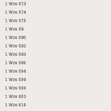
1 Win 573
1 Win 574
1 Win 575
1 Win 58
1 Win 580
1 Win 582
1 Win 583
1 Win 586
1 Win 594
1 Win 598
1 Win 599
1 Win 603
1 Win 616