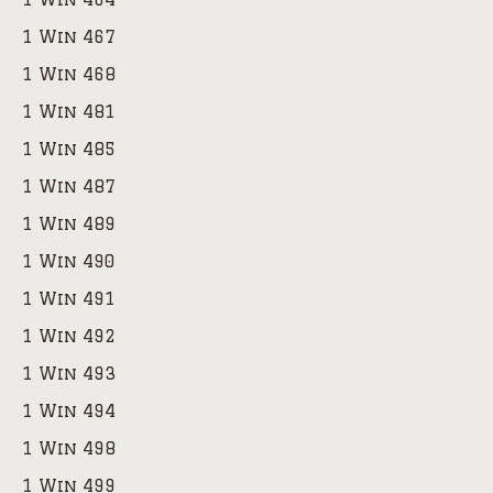
1 Win 467
1 Win 468
1 Win 481
1 Win 485
1 Win 487
1 Win 489
1 Win 490
1 Win 491
1 Win 492
1 Win 493
1 Win 494
1 Win 498
1 Win 499