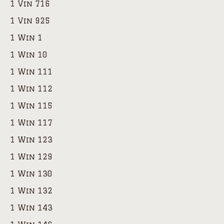
1 Vin 716
1 Vin 925
1 Win 1
1 Win 10
1 Win 111
1 Win 112
1 Win 115
1 Win 117
1 Win 123
1 Win 129
1 Win 130
1 Win 132
1 Win 143