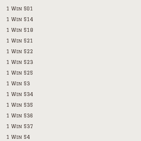
1 Win 501
1 Win 514
1 Win 518
1 Win 521
1 Win 522
1 Win 523
1 Win 525
1 Win 53
1 Win 534
1 Win 535
1 Win 536
1 Win 537
1 Win 54