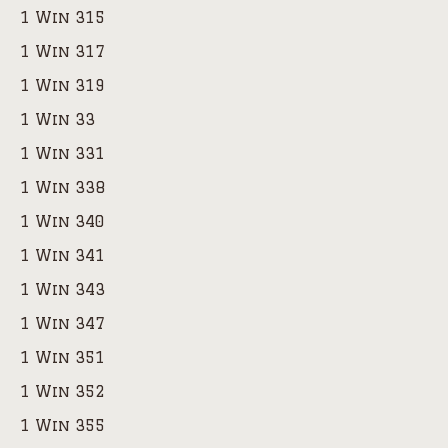
1 Win 315
1 Win 317
1 Win 319
1 Win 33
1 Win 331
1 Win 338
1 Win 340
1 Win 341
1 Win 343
1 Win 347
1 Win 351
1 Win 352
1 Win 355