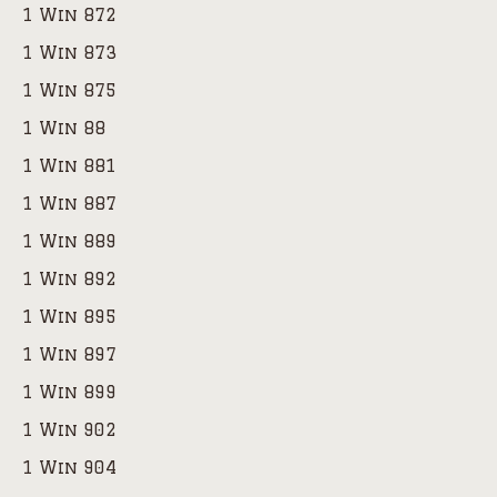
1 Win 872
1 Win 873
1 Win 875
1 Win 88
1 Win 881
1 Win 887
1 Win 889
1 Win 892
1 Win 895
1 Win 897
1 Win 899
1 Win 902
1 Win 904