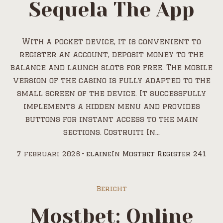
Sequela The App
With a pocket device, it is convenient to
register an account, deposit money to the
balance and launch slots for free. The mobile
version of the casino is fully adapted to the
small screen of the device. It successfully
implements a hidden menu and provides
buttons for instant access to the main
sections. Costruiti In...
7 februari 2026
elaine
In
Mostbet Register 241
Bericht
Mostbet: Online