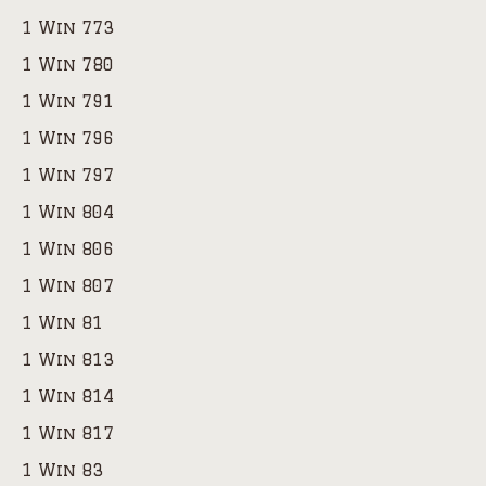
1 Win 773
1 Win 780
1 Win 791
1 Win 796
1 Win 797
1 Win 804
1 Win 806
1 Win 807
1 Win 81
1 Win 813
1 Win 814
1 Win 817
1 Win 83