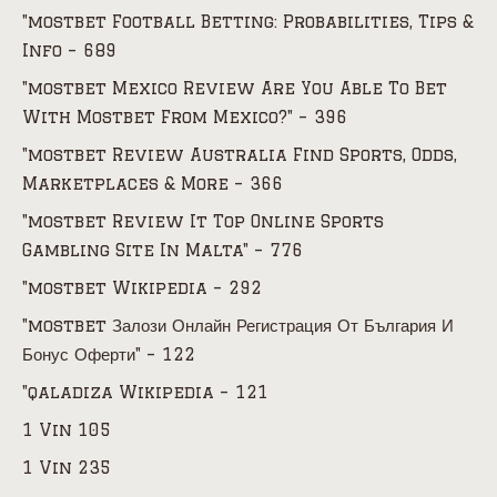
"mostbet Football Betting: Probabilities, Tips &
Info – 689
"mostbet Mexico Review Are You Able To Bet
With Mostbet From Mexico?" – 396
"mostbet Review Australia Find Sports, Odds,
Marketplaces & More – 366
"mostbet Review It Top Online Sports
Gambling Site In Malta" – 776
"mostbet Wikipedia – 292
"mostbet Залози Онлайн Регистрация От България И
Бонус Оферти" – 122
"qaladiza Wikipedia – 121
1 Vin 105
1 Vin 235