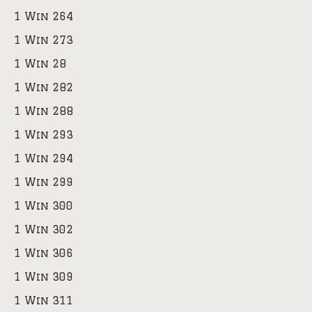
1 Win 264
1 Win 273
1 Win 28
1 Win 282
1 Win 288
1 Win 293
1 Win 294
1 Win 299
1 Win 300
1 Win 302
1 Win 306
1 Win 309
1 Win 311