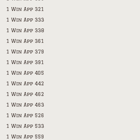
1 Win App 321
1 Win App 333
1 Win App 338
1 Win App 361
1 Win App 379
1 Win App 391
1 Win App 405
1 Win App 442
1 Win App 462
1 Win App 463
1 Win App 526
1 Win App 533
1 Win App 559