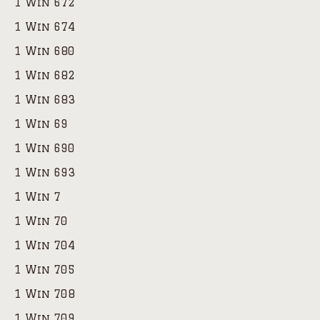
1 Win 672
1 Win 674
1 Win 680
1 Win 682
1 Win 683
1 Win 69
1 Win 690
1 Win 693
1 Win 7
1 Win 70
1 Win 704
1 Win 705
1 Win 708
1 Win 709