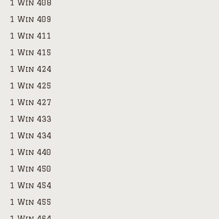
1 Win 408
1 Win 409
1 Win 411
1 Win 415
1 Win 424
1 Win 425
1 Win 427
1 Win 433
1 Win 434
1 Win 440
1 Win 450
1 Win 454
1 Win 455
1 Win 464