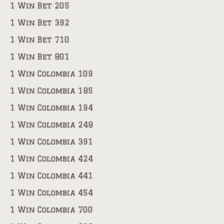
1 Win Bet 205
1 Win Bet 392
1 Win Bet 710
1 Win Bet 801
1 Win Colombia 109
1 Win Colombia 185
1 Win Colombia 194
1 Win Colombia 248
1 Win Colombia 391
1 Win Colombia 424
1 Win Colombia 441
1 Win Colombia 454
1 Win Colombia 700