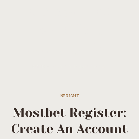
Categorie:
Mostbet
Register 241
Home
»
Mostbet Register 241
Bericht
Mostbet Register:
Create An Account