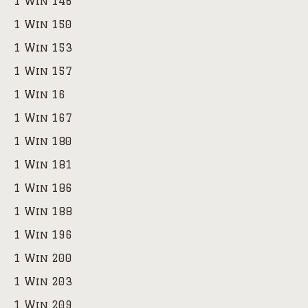
1 Win 146
1 Win 150
1 Win 153
1 Win 157
1 Win 16
1 Win 167
1 Win 180
1 Win 181
1 Win 186
1 Win 188
1 Win 196
1 Win 200
1 Win 203
1 Win 209