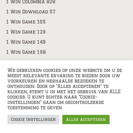
1 Win Colombia 828
1 Win Download 57
1 Win Game 105
1 Win Game 129
1 Win Game 149
1 Win Game 198
1 Win Game 236
We gebruiken cookies op onze website om u de
1 Win Game 300
meest relevante ervaring te bieden door uw
voorkeuren en herhaalde bezoeken te
1 Win Game 354
onthouden. Door op "Alles accepteren" te
klikken, stemt u in met het gebruik van ALLE
1 Win Game 491
cookies. U kunt echter naar "Cookie-
instellingen" gaan om gecontroleerde
1 Win Game 719
toestemming te geven.
1 Win Game 738
Cookie Instellingen
Alles Accepteren
1 Win Game 777
1 Win Game 805