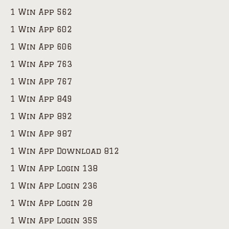
1 Win App 562
1 Win App 602
1 Win App 606
1 Win App 763
1 Win App 767
1 Win App 849
1 Win App 892
1 Win App 987
1 Win App Download 812
1 Win App Login 138
1 Win App Login 236
1 Win App Login 28
1 Win App Login 355