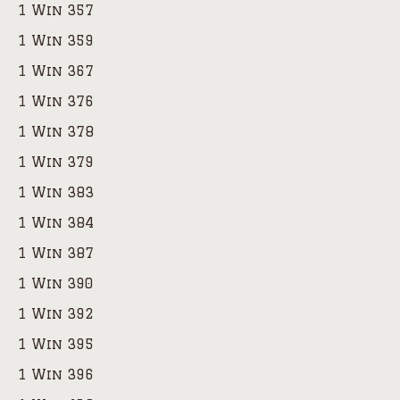
1 Win 357
1 Win 359
1 Win 367
1 Win 376
1 Win 378
1 Win 379
1 Win 383
1 Win 384
1 Win 387
1 Win 390
1 Win 392
1 Win 395
1 Win 396