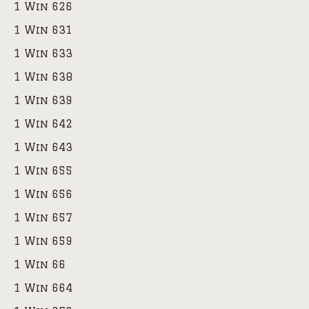
1 Win 626
1 Win 631
1 Win 633
1 Win 638
1 Win 639
1 Win 642
1 Win 643
1 Win 655
1 Win 656
1 Win 657
1 Win 659
1 Win 66
1 Win 664