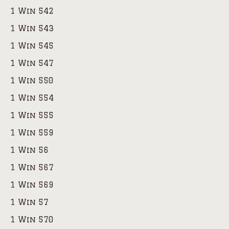
1 Win 542
1 Win 543
1 Win 545
1 Win 547
1 Win 550
1 Win 554
1 Win 555
1 Win 559
1 Win 56
1 Win 567
1 Win 569
1 Win 57
1 Win 570