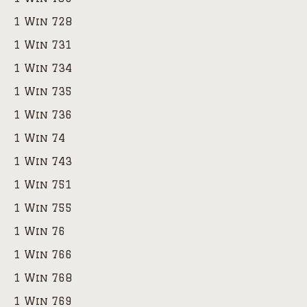
1 Win 728
1 Win 731
1 Win 734
1 Win 735
1 Win 736
1 Win 74
1 Win 743
1 Win 751
1 Win 755
1 Win 76
1 Win 766
1 Win 768
1 Win 769