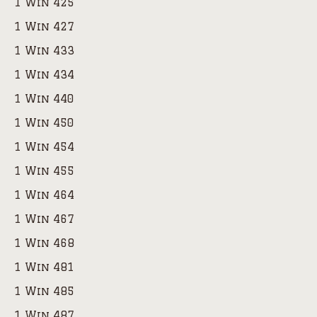
1 Win 425
1 Win 427
1 Win 433
1 Win 434
1 Win 440
1 Win 450
1 Win 454
1 Win 455
1 Win 464
1 Win 467
1 Win 468
1 Win 481
1 Win 485
1 Win 487