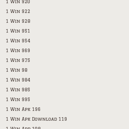
1 Win 920
1 Win 922
1 Win 928
1 Win 951
1 Win 954
1 Win 969
1 Win 975
1 Win 98
1 Win 984
1 Win 985
1 Win 995
1 Win Apk 196
1 Win Apk Download 119
1 Win App 108