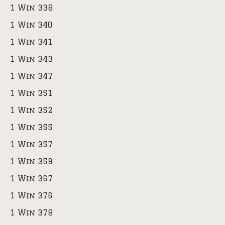
1 Win 338
1 Win 340
1 Win 341
1 Win 343
1 Win 347
1 Win 351
1 Win 352
1 Win 355
1 Win 357
1 Win 359
1 Win 367
1 Win 376
1 Win 378