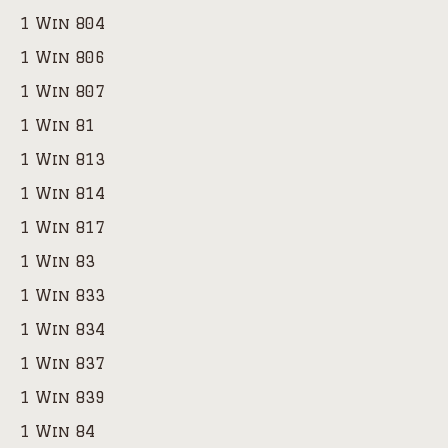
1 Win 804
1 Win 806
1 Win 807
1 Win 81
1 Win 813
1 Win 814
1 Win 817
1 Win 83
1 Win 833
1 Win 834
1 Win 837
1 Win 839
1 Win 84