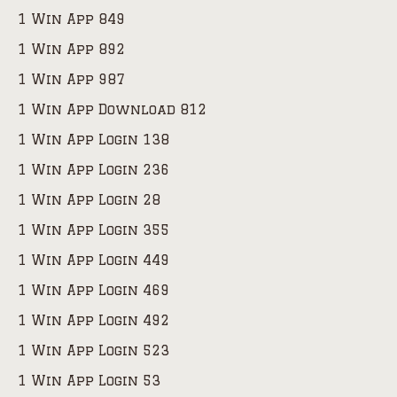
1 Win App 849
1 Win App 892
1 Win App 987
1 Win App Download 812
1 Win App Login 138
1 Win App Login 236
1 Win App Login 28
1 Win App Login 355
1 Win App Login 449
1 Win App Login 469
1 Win App Login 492
1 Win App Login 523
1 Win App Login 53