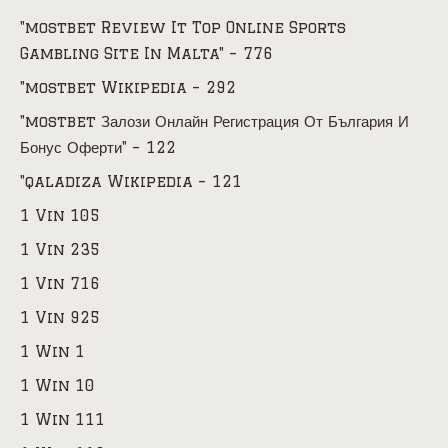
"mostbet Review It Top Online Sports
Gambling Site In Malta" – 776
"mostbet Wikipedia – 292
"mostbet Залози Онлайн Регистрация От България И
Бонус Оферти" – 122
"qaladiza Wikipedia – 121
1 Vin 105
1 Vin 235
1 Vin 716
1 Vin 925
1 Win 1
1 Win 10
1 Win 111