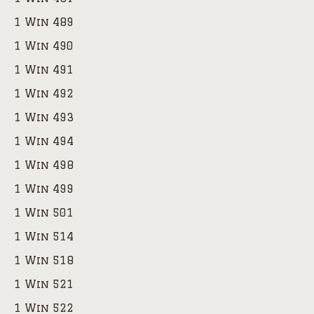
1 Win 489
1 Win 490
1 Win 491
1 Win 492
1 Win 493
1 Win 494
1 Win 498
1 Win 499
1 Win 501
1 Win 514
1 Win 518
1 Win 521
1 Win 522