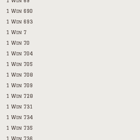
1 Win 69
1 Win 690
1 Win 693
1 Win 7
1 Win 70
1 Win 704
1 Win 705
1 Win 708
1 Win 709
1 Win 728
1 Win 731
1 Win 734
1 Win 735
1 Win 736