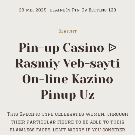
28 mei 2025
elaine
In
Pin Up Betting 133
Bericht
Pin-up Casino ᐉ
Rasmiy Veb-sayti
On-line Kazino
Pinup Uz
This Specific type celebrates women, through
their particular figure to be able to their
flawless faces. Don’t worry if you consider