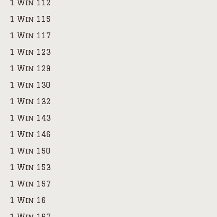
1 Win 112
1 Win 115
1 Win 117
1 Win 123
1 Win 129
1 Win 130
1 Win 132
1 Win 143
1 Win 146
1 Win 150
1 Win 153
1 Win 157
1 Win 16
1 Win 167