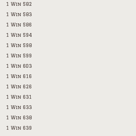
1 Win 582
1 Win 583
1 Win 586
1 Win 594
1 Win 598
1 Win 599
1 Win 603
1 Win 616
1 Win 626
1 Win 631
1 Win 633
1 Win 638
1 Win 639