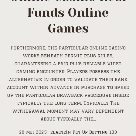
Funds Online
Games
Furthermore, the particular online casino
works beneath permit plus rules,
guaranteeing a fair plus reliable video
gaming encounter. Players possess the
alternative in order to validate their bank
account within advance in purchase to speed
up the particular drawback procedure inside
typically the long term. Typically The
withdrawal moment may vary dependent
about typically the...
28 mei 2025
elaine
In
Pin Up Betting 133