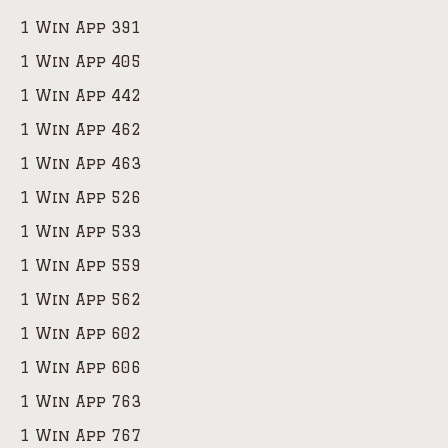
1 Win App 391
1 Win App 405
1 Win App 442
1 Win App 462
1 Win App 463
1 Win App 526
1 Win App 533
1 Win App 559
1 Win App 562
1 Win App 602
1 Win App 606
1 Win App 763
1 Win App 767