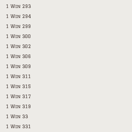
1 Win 293
1 Win 294
1 Win 299
1 Win 300
1 Win 302
1 Win 306
1 Win 309
1 Win 311
1 Win 315
1 Win 317
1 Win 319
1 Win 33
1 Win 331