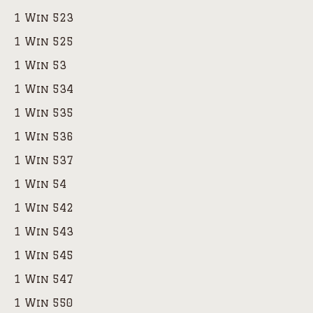
1 Win 523
1 Win 525
1 Win 53
1 Win 534
1 Win 535
1 Win 536
1 Win 537
1 Win 54
1 Win 542
1 Win 543
1 Win 545
1 Win 547
1 Win 550