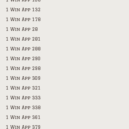
1 Win App 132
1 Win App 178
1 Win App 28
1 Win App 281
1 Win App 288
1 Win App 290
1 Win App 298
1 Win App 309
1 Win App 321
1 Win App 333
1 Win App 338
1 Win App 361
1 Win App 379