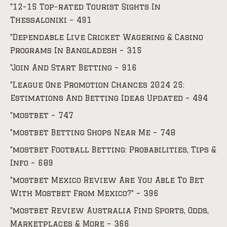
"12-15 Top-rated Tourist Sights In
Thessaloniki – 491
"Dependable Live Cricket Wagering & Casino
Programs In Bangladesh – 315
"Join And Start Betting – 916
"League One Promotion Chances 2024 25:
Estimations And Betting Ideas Updated – 494
"mostbet – 747
"mostbet Betting Shops Near Me – 748
"mostbet Football Betting: Probabilities, Tips &
Info – 689
"mostbet Mexico Review Are You Able To Bet
With Mostbet From Mexico?" – 396
"mostbet Review Australia Find Sports, Odds,
Marketplaces & More – 366