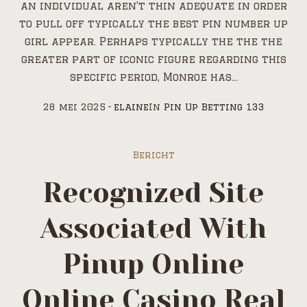
an individual aren’t thin adequate in order
to pull off typically the best pin number up
girl appear. Perhaps typically the the the
greater part of iconic figure regarding this
specific period, Monroe has...
28 mei 2025
elaine
In
Pin Up Betting 133
Bericht
Recognized Site
Associated With
Pinup Online
Online Casino Real