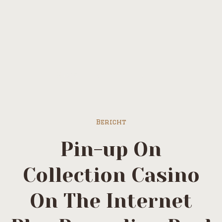
Categorie:
Pin
Up Betting 133
Home
»
Pin Up Betting 133
Bericht
Pin-up On
Collection Casino
On The Internet