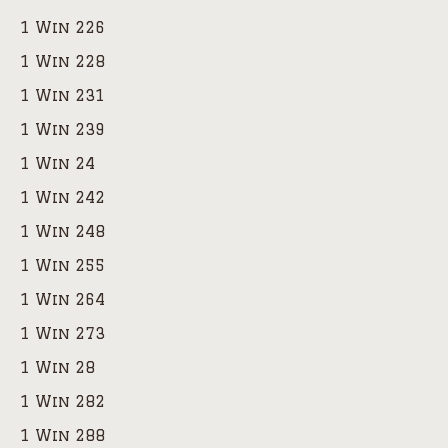
1 Win 226
1 Win 228
1 Win 231
1 Win 239
1 Win 24
1 Win 242
1 Win 248
1 Win 255
1 Win 264
1 Win 273
1 Win 28
1 Win 282
1 Win 288