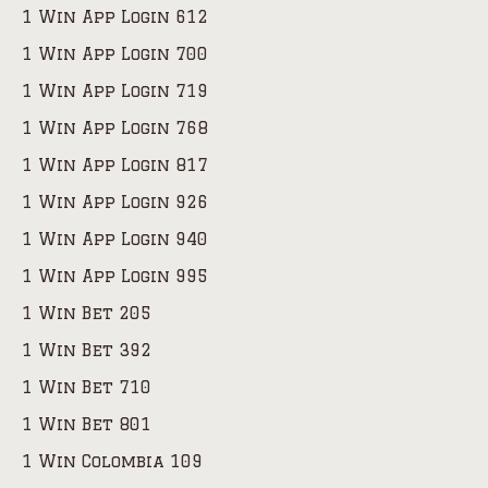
1 Win App Login 612
1 Win App Login 700
1 Win App Login 719
1 Win App Login 768
1 Win App Login 817
1 Win App Login 926
1 Win App Login 940
1 Win App Login 995
1 Win Bet 205
1 Win Bet 392
1 Win Bet 710
1 Win Bet 801
1 Win Colombia 109