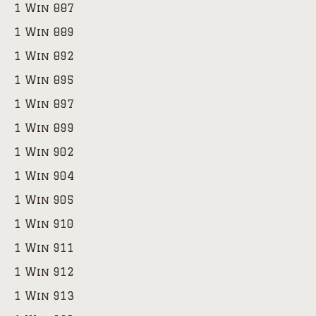
1 Win 887
1 Win 889
1 Win 892
1 Win 895
1 Win 897
1 Win 899
1 Win 902
1 Win 904
1 Win 905
1 Win 910
1 Win 911
1 Win 912
1 Win 913