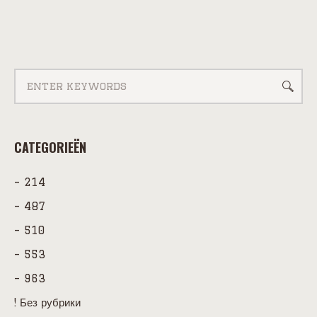
CATEGORIEËN
– 214
– 487
– 510
– 553
– 963
! Без рубрики