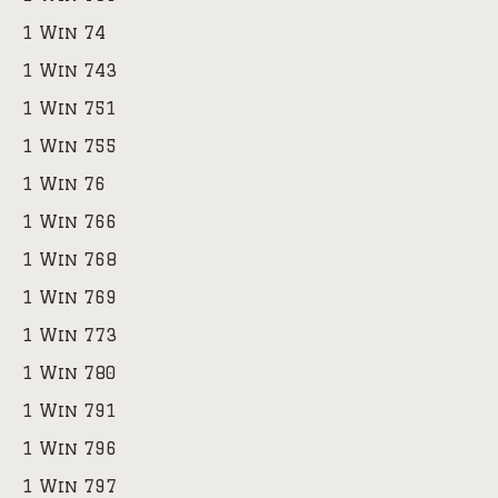
1 Win 74
1 Win 743
1 Win 751
1 Win 755
1 Win 76
1 Win 766
1 Win 768
1 Win 769
1 Win 773
1 Win 780
1 Win 791
1 Win 796
1 Win 797