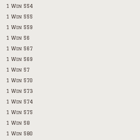
1 Win 554
1 Win 555
1 Win 559
1 Win 56
1 Win 567
1 Win 569
1 Win 57
1 Win 570
1 Win 573
1 Win 574
1 Win 575
1 Win 58
1 Win 580