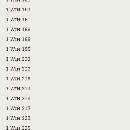
1 Win 180
1 Win 181
1 Win 186
1 Win 188
1 Win 196
1 Win 200
1 Win 203
1 Win 209
1 Win 210
1 Win 214
1 Win 217
1 Win 220
1 Win 225