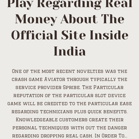
Play Regarding Real
Money About The
Official Site Inside
India
One of the most recent novelties was the
crash game Aviator through typically the
service provider Spribe. The Particular
reputation of the particular slot device
game will be credited to the particular ease
regarding technicians plus quick benefits.
Knowledgeable customers create their
personal techniques with out the danger
regarding dropping real cash. In Order To...