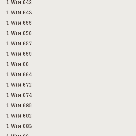
1 Win 642
1 Win 643
1 Win 655
1 Win 656
1 Win 657
1 Win 659
1 Win 66
1 Win 664
1 Win 672
1 Win 674
1 Win 680
1 Win 682
1 Win 683