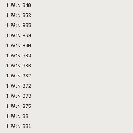
1 Win 840
1 Win 852
1 Win 855
1 Win 859
1 Win 860
1 Win 862
1 Win 865
1 Win 867
1 Win 872
1 Win 873
1 Win 875
1 Win 88
1 Win 881