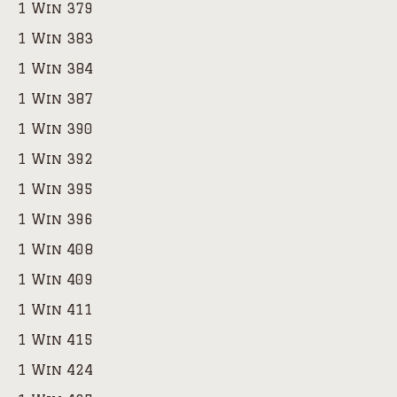
1 Win 379
1 Win 383
1 Win 384
1 Win 387
1 Win 390
1 Win 392
1 Win 395
1 Win 396
1 Win 408
1 Win 409
1 Win 411
1 Win 415
1 Win 424