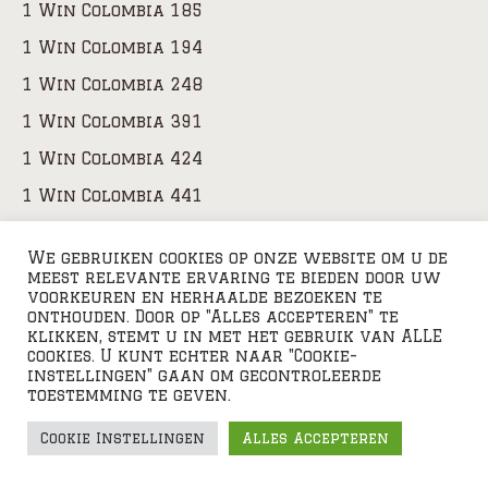
1 Win Colombia 185
1 Win Colombia 194
1 Win Colombia 248
1 Win Colombia 391
1 Win Colombia 424
1 Win Colombia 441
1 Win Colombia 454
We gebruiken cookies op onze website om u de
1 Win Colombia 700
meest relevante ervaring te bieden door uw
voorkeuren en herhaalde bezoeken te
1 Win Colombia 828
onthouden. Door op "Alles accepteren" te
klikken, stemt u in met het gebruik van ALLE
1 Win Download 57
cookies. U kunt echter naar "Cookie-
instellingen" gaan om gecontroleerde
1 Win Game 105
toestemming te geven.
1 Win Game 129
Cookie Instellingen
Alles Accepteren
1 Win Game 149