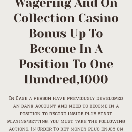
Wagering And On
Collection Casino
Bonus Up To
Become In A
Position To One
Hundred,1000
In Case a person have previously developed
an bank account and need to become in a
position to record inside plus start
playing/betting, you must take the following
actions. In Order To bet money plus enjoy on