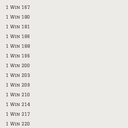
1 Win 167
1 Win 180
1 Win 181
1 Win 186
1 Win 188
1 Win 196
1 Win 200
1 Win 203
1 Win 209
1 Win 210
1 Win 214
1 Win 217
1 Win 220