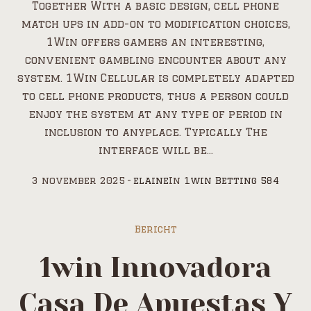
Together With a basic design, cell phone
match ups in add-on to modification choices,
1Win offers gamers an interesting,
convenient gambling encounter about any
system. 1Win Cellular is completely adapted
to cell phone products, thus a person could
enjoy the system at any type of period in
inclusion to anyplace. Typically The
interface will be...
3 november 2025
elaine
In
1win Betting 584
Bericht
1win Innovadora
Casa De Apuestas Y