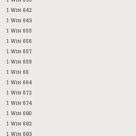
1 Win 642
1 Win 643
1 Win 655
1 Win 656
1 Win 657
1 Win 659
1 Win 66
1 Win 664
1 Win 672
1 Win 674
1 Win 680
1 Win 682
1 Win 683