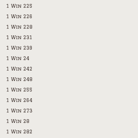
1 Win 225
1 Win 226
1 Win 228
1 Win 231
1 Win 239
1 Win 24
1 Win 242
1 Win 248
1 Win 255
1 Win 264
1 Win 273
1 Win 28
1 Win 282