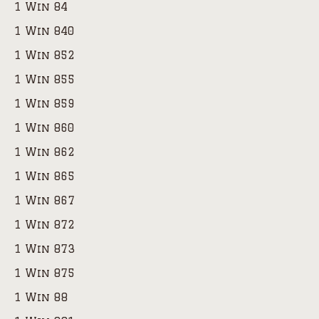
1 Win 84
1 Win 840
1 Win 852
1 Win 855
1 Win 859
1 Win 860
1 Win 862
1 Win 865
1 Win 867
1 Win 872
1 Win 873
1 Win 875
1 Win 88