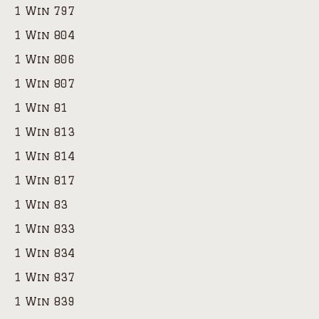
1 Win 797
1 Win 804
1 Win 806
1 Win 807
1 Win 81
1 Win 813
1 Win 814
1 Win 817
1 Win 83
1 Win 833
1 Win 834
1 Win 837
1 Win 839