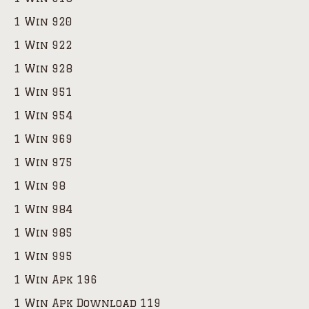
1 Win 920
1 Win 922
1 Win 928
1 Win 951
1 Win 954
1 Win 969
1 Win 975
1 Win 98
1 Win 984
1 Win 985
1 Win 995
1 Win Apk 196
1 Win Apk Download 119