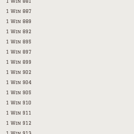
1 Win 881
1 Win 887
1 Win 889
1 Win 892
1 Win 895
1 Win 897
1 Win 899
1 Win 902
1 Win 904
1 Win 905
1 Win 910
1 Win 911
1 Win 912
1 Win 913