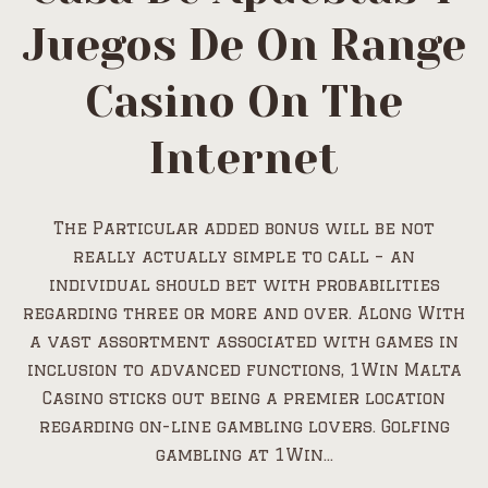
Juegos De On Range
Casino On The
Internet
The Particular added bonus will be not
really actually simple to call – an
individual should bet with probabilities
regarding three or more and over. Along With
a vast assortment associated with games in
inclusion to advanced functions, 1Win Malta
Casino sticks out being a premier location
regarding on-line gambling lovers. Golfing
gambling at 1Win...