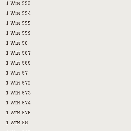
1 Win 550
1 Win 554
1 Win 555
1 Win 559
1 Win 56
1 Win 567
1 Win 569
1 Win 57
1 Win 570
1 Win 573
1 Win 574
1 Win 575
1 Win 58