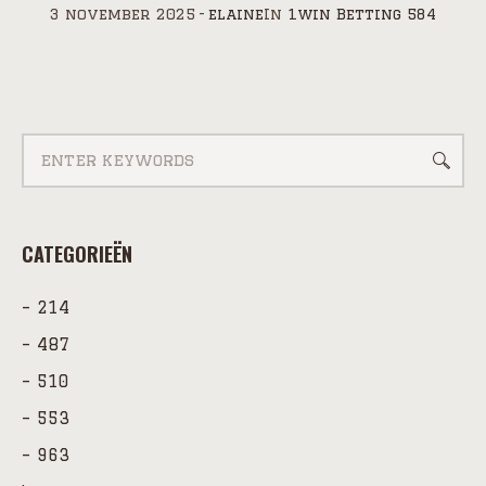
3 november 2025
elaine
In
1win Betting 584
CATEGORIEËN
– 214
– 487
– 510
– 553
– 963