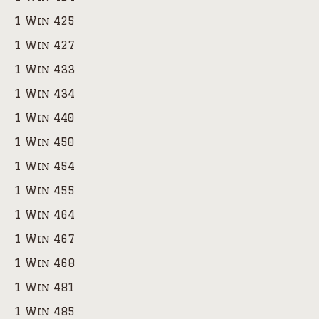
1 Win 425
1 Win 427
1 Win 433
1 Win 434
1 Win 440
1 Win 450
1 Win 454
1 Win 455
1 Win 464
1 Win 467
1 Win 468
1 Win 481
1 Win 485