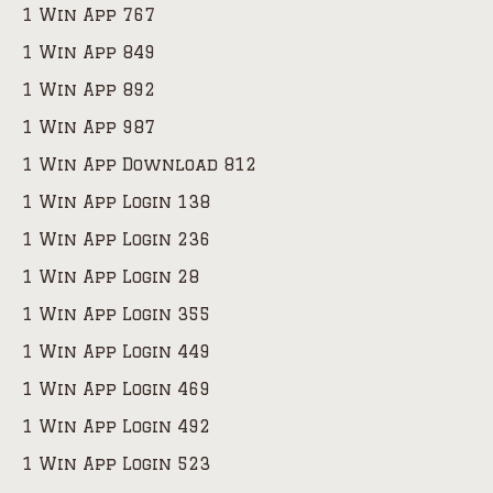
1 Win App 767
1 Win App 849
1 Win App 892
1 Win App 987
1 Win App Download 812
1 Win App Login 138
1 Win App Login 236
1 Win App Login 28
1 Win App Login 355
1 Win App Login 449
1 Win App Login 469
1 Win App Login 492
1 Win App Login 523