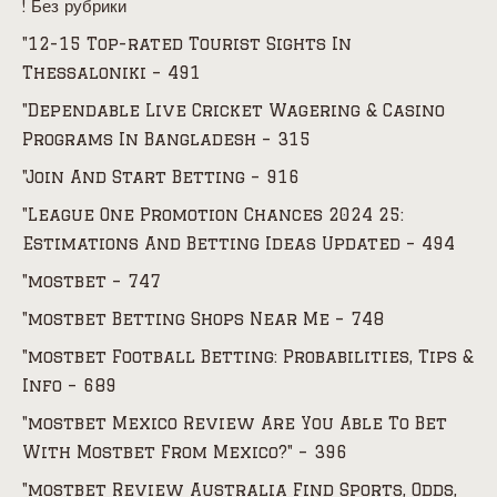
! Без рубрики
"12-15 Top-rated Tourist Sights In
Thessaloniki – 491
"Dependable Live Cricket Wagering & Casino
Programs In Bangladesh – 315
"Join And Start Betting – 916
"League One Promotion Chances 2024 25:
Estimations And Betting Ideas Updated – 494
"mostbet – 747
"mostbet Betting Shops Near Me – 748
"mostbet Football Betting: Probabilities, Tips &
Info – 689
"mostbet Mexico Review Are You Able To Bet
With Mostbet From Mexico?" – 396
"mostbet Review Australia Find Sports, Odds,