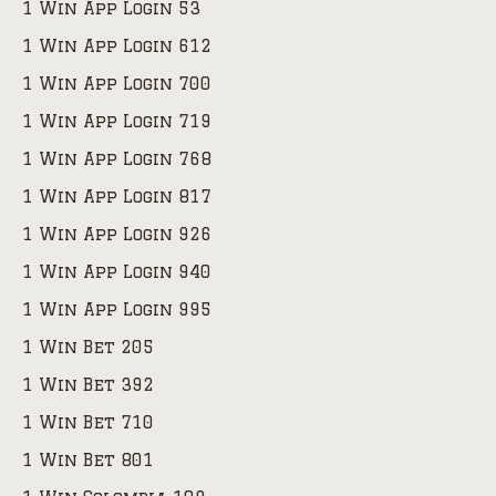
1 Win App Login 53
1 Win App Login 612
1 Win App Login 700
1 Win App Login 719
1 Win App Login 768
1 Win App Login 817
1 Win App Login 926
1 Win App Login 940
1 Win App Login 995
1 Win Bet 205
1 Win Bet 392
1 Win Bet 710
1 Win Bet 801