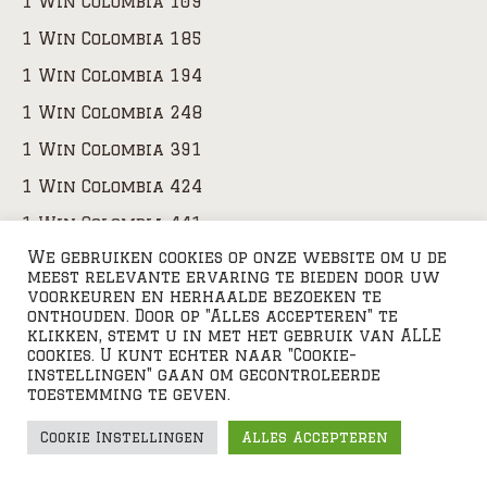
1 Win Colombia 109
1 Win Colombia 185
1 Win Colombia 194
1 Win Colombia 248
1 Win Colombia 391
1 Win Colombia 424
1 Win Colombia 441
We gebruiken cookies op onze website om u de
1 Win Colombia 454
meest relevante ervaring te bieden door uw
voorkeuren en herhaalde bezoeken te
1 Win Colombia 700
onthouden. Door op "Alles accepteren" te
1 Win Colombia 828
klikken, stemt u in met het gebruik van ALLE
cookies. U kunt echter naar "Cookie-
1 Win Download 57
instellingen" gaan om gecontroleerde
toestemming te geven.
1 Win Game 105
Cookie Instellingen
Alles Accepteren
1 Win Game 129
1 Win Game 149