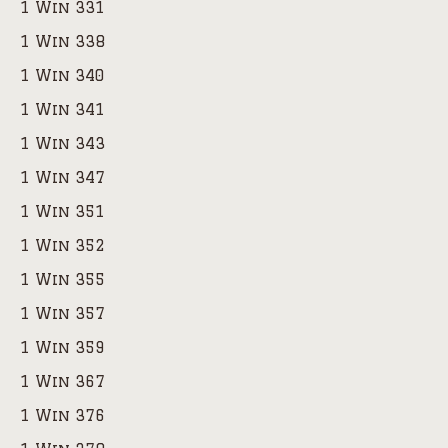
1 Win 331
1 Win 338
1 Win 340
1 Win 341
1 Win 343
1 Win 347
1 Win 351
1 Win 352
1 Win 355
1 Win 357
1 Win 359
1 Win 367
1 Win 376