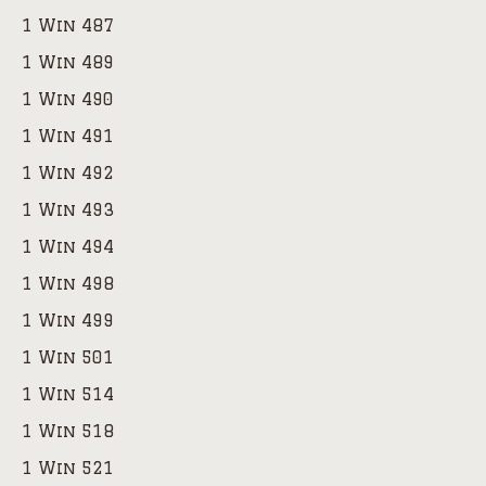
1 Win 487
1 Win 489
1 Win 490
1 Win 491
1 Win 492
1 Win 493
1 Win 494
1 Win 498
1 Win 499
1 Win 501
1 Win 514
1 Win 518
1 Win 521