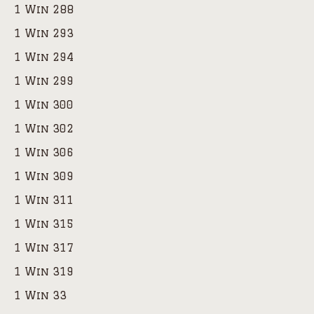
1 Win 288
1 Win 293
1 Win 294
1 Win 299
1 Win 300
1 Win 302
1 Win 306
1 Win 309
1 Win 311
1 Win 315
1 Win 317
1 Win 319
1 Win 33