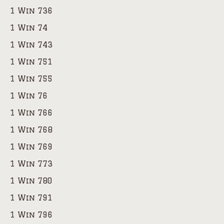
1 Win 736
1 Win 74
1 Win 743
1 Win 751
1 Win 755
1 Win 76
1 Win 766
1 Win 768
1 Win 769
1 Win 773
1 Win 780
1 Win 791
1 Win 796