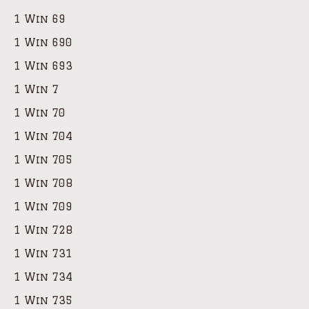
1 Win 69
1 Win 690
1 Win 693
1 Win 7
1 Win 70
1 Win 704
1 Win 705
1 Win 708
1 Win 709
1 Win 728
1 Win 731
1 Win 734
1 Win 735