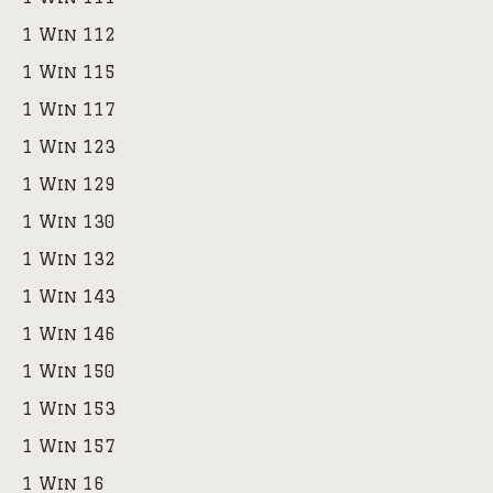
1 Win 112
1 Win 115
1 Win 117
1 Win 123
1 Win 129
1 Win 130
1 Win 132
1 Win 143
1 Win 146
1 Win 150
1 Win 153
1 Win 157
1 Win 16