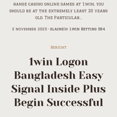
range casino online games at 1win, you
should be at the extremely least 20 years
old. The Particular...
3 november 2025
elaine
In
1win Betting 584
Bericht
1win Logon
Bangladesh Easy
Signal Inside Plus
Begin Successful