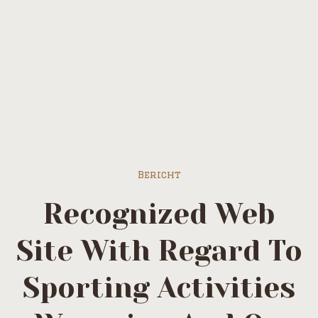
Categorie:
1win
Betting 584
Home
»
1win Betting 584
Bericht
Recognized Web
Site With Regard To
Sporting Activities