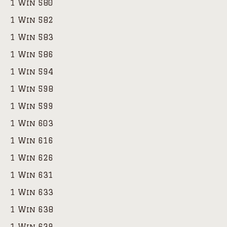
1 Win 580
1 Win 582
1 Win 583
1 Win 586
1 Win 594
1 Win 598
1 Win 599
1 Win 603
1 Win 616
1 Win 626
1 Win 631
1 Win 633
1 Win 638
1 Win 639