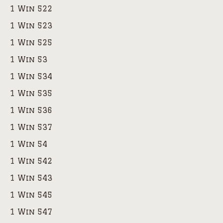
1 Win 522
1 Win 523
1 Win 525
1 Win 53
1 Win 534
1 Win 535
1 Win 536
1 Win 537
1 Win 54
1 Win 542
1 Win 543
1 Win 545
1 Win 547