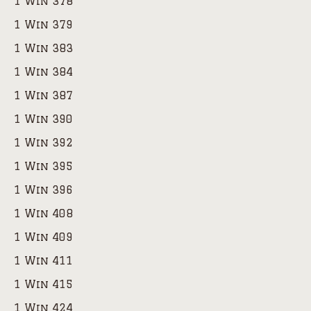
1 Win 378
1 Win 379
1 Win 383
1 Win 384
1 Win 387
1 Win 390
1 Win 392
1 Win 395
1 Win 396
1 Win 408
1 Win 409
1 Win 411
1 Win 415
1 Win 424