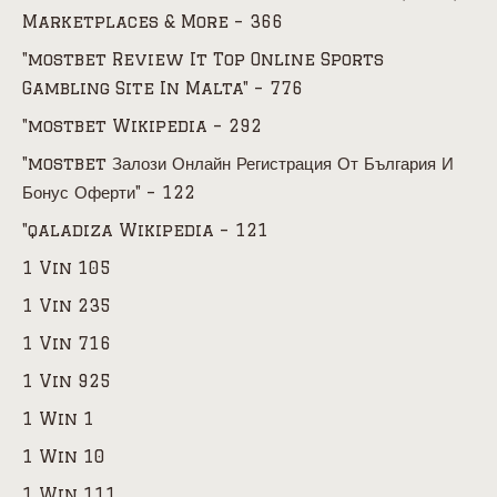
Marketplaces & More – 366
"mostbet Review It Top Online Sports
Gambling Site In Malta" – 776
"mostbet Wikipedia – 292
"mostbet Залози Онлайн Регистрация От България И
Бонус Оферти" – 122
"qaladiza Wikipedia – 121
1 Vin 105
1 Vin 235
1 Vin 716
1 Vin 925
1 Win 1
1 Win 10
1 Win 111