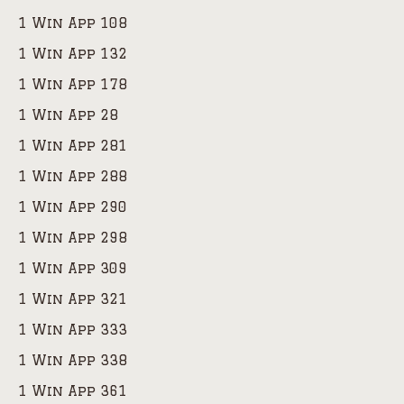
1 Win App 108
1 Win App 132
1 Win App 178
1 Win App 28
1 Win App 281
1 Win App 288
1 Win App 290
1 Win App 298
1 Win App 309
1 Win App 321
1 Win App 333
1 Win App 338
1 Win App 361