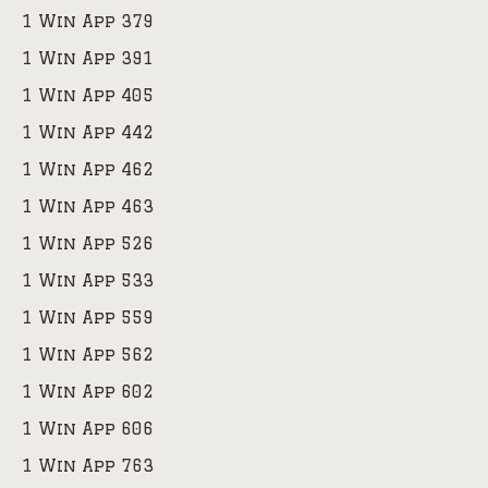
1 Win App 379
1 Win App 391
1 Win App 405
1 Win App 442
1 Win App 462
1 Win App 463
1 Win App 526
1 Win App 533
1 Win App 559
1 Win App 562
1 Win App 602
1 Win App 606
1 Win App 763