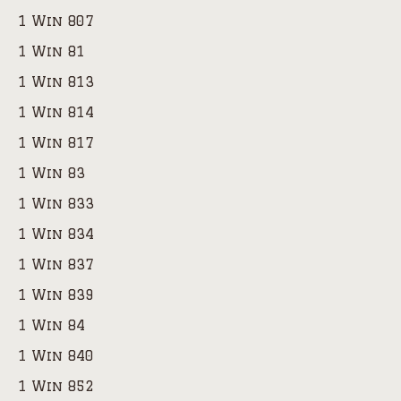
1 Win 807
1 Win 81
1 Win 813
1 Win 814
1 Win 817
1 Win 83
1 Win 833
1 Win 834
1 Win 837
1 Win 839
1 Win 84
1 Win 840
1 Win 852