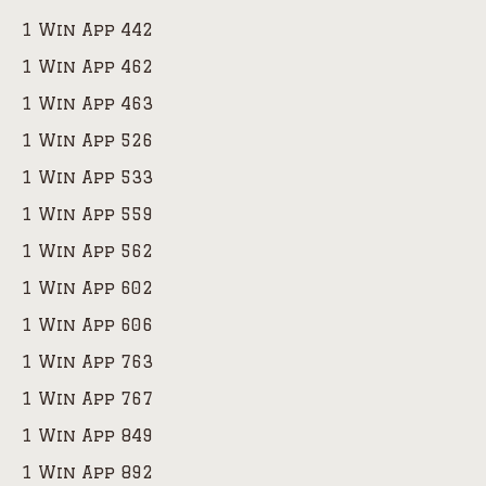
1 Win App 442
1 Win App 462
1 Win App 463
1 Win App 526
1 Win App 533
1 Win App 559
1 Win App 562
1 Win App 602
1 Win App 606
1 Win App 763
1 Win App 767
1 Win App 849
1 Win App 892