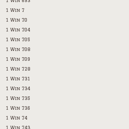
1 Win 693
1 Win 7
1 Win 70
1 Win 704
1 Win 705
1 Win 708
1 Win 709
1 Win 728
1 Win 731
1 Win 734
1 Win 735
1 Win 736
1 Win 74
1 Win 743