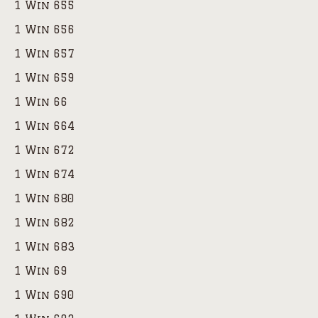
1 Win 655
1 Win 656
1 Win 657
1 Win 659
1 Win 66
1 Win 664
1 Win 672
1 Win 674
1 Win 680
1 Win 682
1 Win 683
1 Win 69
1 Win 690