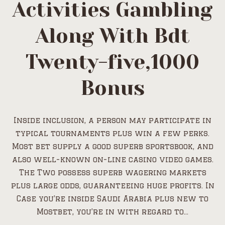
Activities Gambling
Along With Bdt
Twenty-five,1000
Bonus
Inside inclusion, a person may participate in
typical tournaments plus win a few perks.
Most bet supply a good superb sportsbook, and
also well-known on-line casino video games.
The Two possess superb wagering markets
plus large odds, guaranteeing huge profits. In
Case you’re inside Saudi Arabia plus new to
Mostbet, you’re in with regard to...