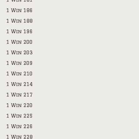
1 Win 186
1 Win 188
1 Win 196
1 Win 200
1 Win 203
1 Win 209
1 Win 210
1 Win 214
1 Win 217
1 Win 220
1 Win 225
1 Win 226
1 Win 228