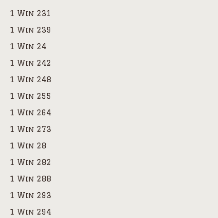
1 Win 231
1 Win 239
1 Win 24
1 Win 242
1 Win 248
1 Win 255
1 Win 264
1 Win 273
1 Win 28
1 Win 282
1 Win 288
1 Win 293
1 Win 294