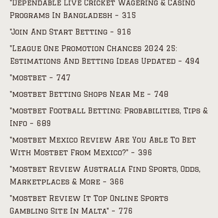
"Dependable Live Cricket Wagering & Casino
Programs In Bangladesh – 315
"Join And Start Betting – 916
"League One Promotion Chances 2024 25:
Estimations And Betting Ideas Updated – 494
"mostbet – 747
"mostbet Betting Shops Near Me – 748
"mostbet Football Betting: Probabilities, Tips &
Info – 689
"mostbet Mexico Review Are You Able To Bet
With Mostbet From Mexico?" – 396
"mostbet Review Australia Find Sports, Odds,
Marketplaces & More – 366
"mostbet Review It Top Online Sports
Gambling Site In Malta" – 776