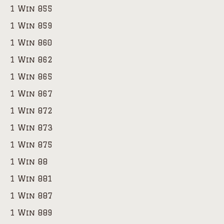
1 Win 855
1 Win 859
1 Win 860
1 Win 862
1 Win 865
1 Win 867
1 Win 872
1 Win 873
1 Win 875
1 Win 88
1 Win 881
1 Win 887
1 Win 889