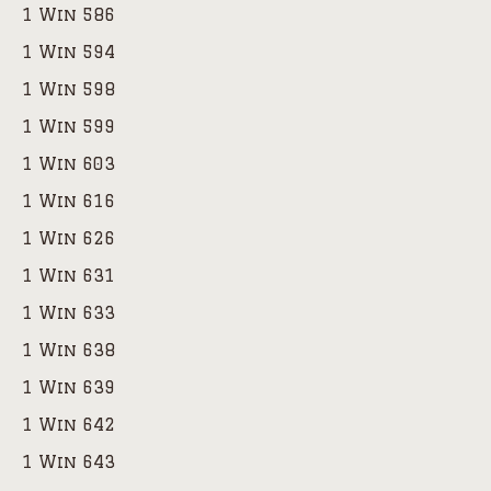
1 Win 586
1 Win 594
1 Win 598
1 Win 599
1 Win 603
1 Win 616
1 Win 626
1 Win 631
1 Win 633
1 Win 638
1 Win 639
1 Win 642
1 Win 643