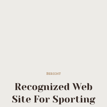
Categorie:
Mostbet Review
633
Home
»
Mostbet Review 633
Bericht
Recognized Web
Site For Sporting