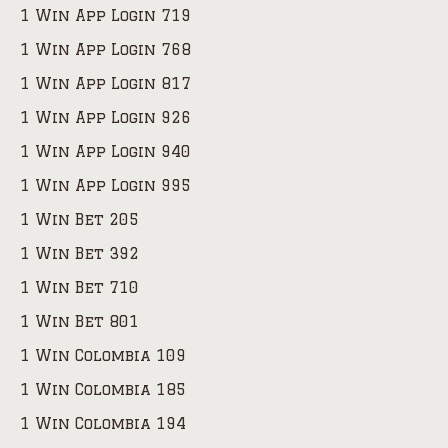
1 Win App Login 719
1 Win App Login 768
1 Win App Login 817
1 Win App Login 926
1 Win App Login 940
1 Win App Login 995
1 Win Bet 205
1 Win Bet 392
1 Win Bet 710
1 Win Bet 801
1 Win Colombia 109
1 Win Colombia 185
1 Win Colombia 194