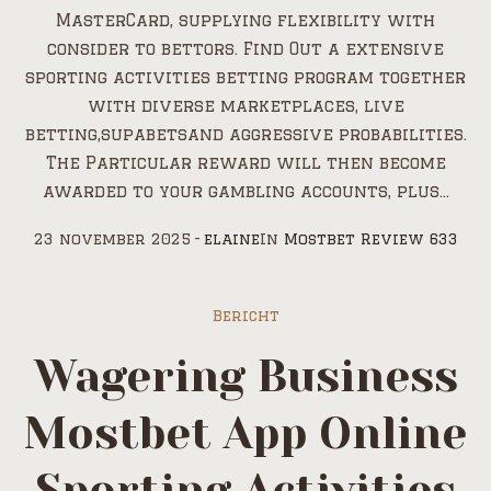
MasterCard, supplying flexibility with
consider to bettors. Find Out a extensive
sporting activities betting program together
with diverse marketplaces, live
betting,supabetsand aggressive probabilities.
The Particular reward will then become
awarded to your gambling accounts, plus...
23 november 2025
elaine
In
Mostbet Review 633
Bericht
Wagering Business
Mostbet App Online
Sporting Activities