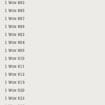
1 Win 892
1 Win 895
1 Win 897
1 Win 899
1 Win 902
1 Win 904
1 Win 905
1 Win 910
1 Win 911
1 Win 912
1 Win 913
1 Win 920
1 Win 922