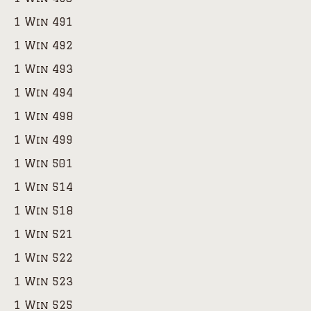
1 Win 491
1 Win 492
1 Win 493
1 Win 494
1 Win 498
1 Win 499
1 Win 501
1 Win 514
1 Win 518
1 Win 521
1 Win 522
1 Win 523
1 Win 525