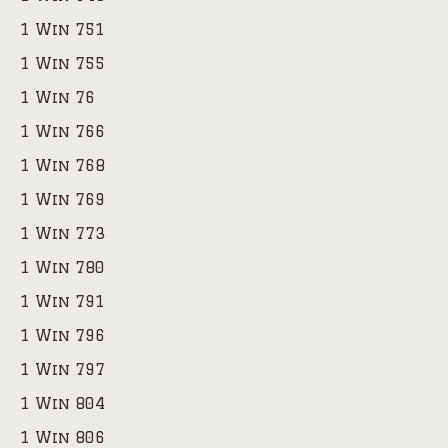
1 Win 751
1 Win 755
1 Win 76
1 Win 766
1 Win 768
1 Win 769
1 Win 773
1 Win 780
1 Win 791
1 Win 796
1 Win 797
1 Win 804
1 Win 806