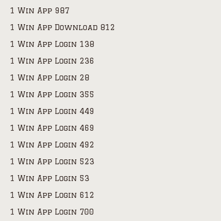
1 Win App 987
1 Win App Download 812
1 Win App Login 138
1 Win App Login 236
1 Win App Login 28
1 Win App Login 355
1 Win App Login 449
1 Win App Login 469
1 Win App Login 492
1 Win App Login 523
1 Win App Login 53
1 Win App Login 612
1 Win App Login 700