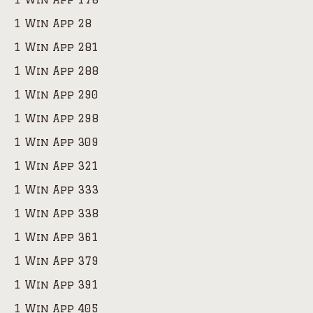
1 Win App 28
1 Win App 281
1 Win App 288
1 Win App 290
1 Win App 298
1 Win App 309
1 Win App 321
1 Win App 333
1 Win App 338
1 Win App 361
1 Win App 379
1 Win App 391
1 Win App 405