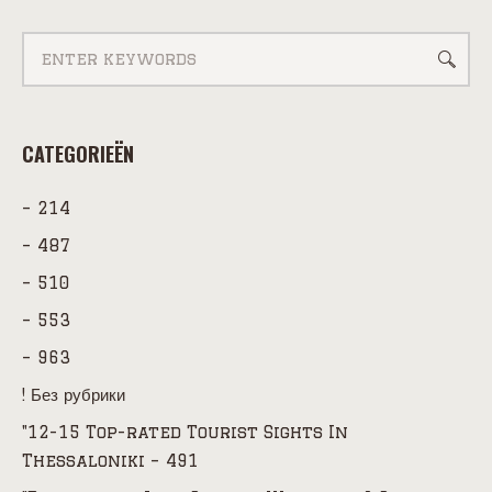
CATEGORIEËN
– 214
– 487
– 510
– 553
– 963
! Без рубрики
"12-15 Top-rated Tourist Sights In
Thessaloniki – 491