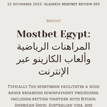
23 november 2025
elaine
In
Mostbet Review 633
Bericht
Mostbet Egypt:
المراهنات الرياضية
وألعاب الكازينو عبر
الإنترنت
Typically The sportsbook facilitates a wide
range regarding downpayment procedures,
including betting together with Bitcoin,
American Show, Australian visa, and