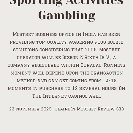
Gambling
Mostbet business office in India has been
providing top-quality wagering plus bookie
solutions considering that 2009. Mostbet
operator will be Bizbon N.Sixth Is V., a
company registered within Curacao. Running
moment will depend upon the transaction
method and can get coming from 12-15
moments in purchase to 12 several hours. On
The Internet casinos are...
23 november 2025
elaine
In
Mostbet Review 633