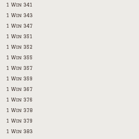
1 Win 341
1 Win 343
1 Win 347
1 Win 351
1 Win 352
1 Win 355
1 Win 357
1 Win 359
1 Win 367
1 Win 376
1 Win 378
1 Win 379
1 Win 383