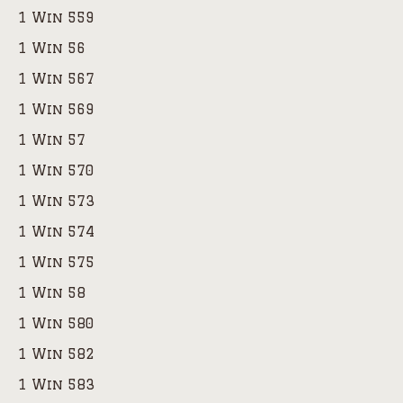
1 Win 559
1 Win 56
1 Win 567
1 Win 569
1 Win 57
1 Win 570
1 Win 573
1 Win 574
1 Win 575
1 Win 58
1 Win 580
1 Win 582
1 Win 583