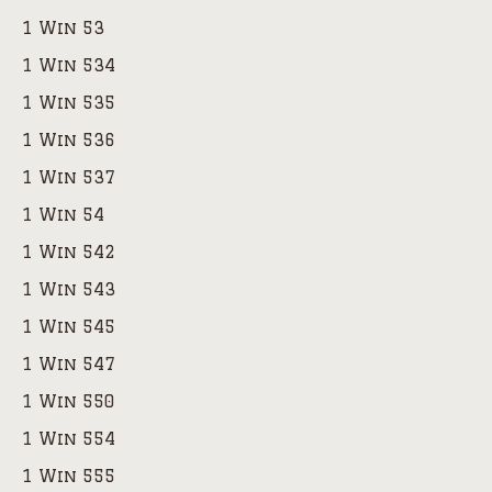
1 Win 53
1 Win 534
1 Win 535
1 Win 536
1 Win 537
1 Win 54
1 Win 542
1 Win 543
1 Win 545
1 Win 547
1 Win 550
1 Win 554
1 Win 555