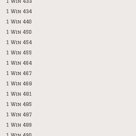
1 Win 433
1 Win 434
1 Win 440
1 Win 450
1 Win 454
1 Win 455
1 Win 464
1 Win 467
1 Win 468
1 Win 481
1 Win 485
1 Win 487
1 Win 489
1 Win 490