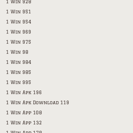
1 Win 928
1 Win 951
1 Win 954
1 Win 969
1 Win 975
1 Win 98
1 Win 984
1 Win 985
1 Win 995
1 Win Apk 196
1 Win Apk Download 119
1 Win App 108
1 Win App 132
1 Win App 178