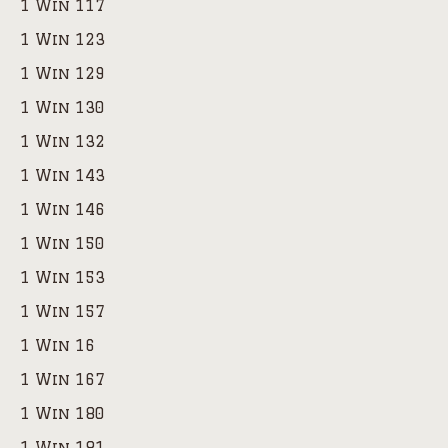
1 Win 117
1 Win 123
1 Win 129
1 Win 130
1 Win 132
1 Win 143
1 Win 146
1 Win 150
1 Win 153
1 Win 157
1 Win 16
1 Win 167
1 Win 180
1 Win 181