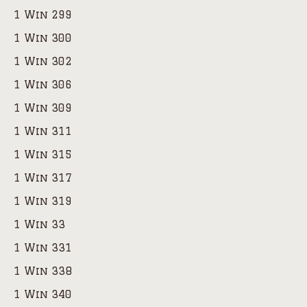
1 Win 299
1 Win 300
1 Win 302
1 Win 306
1 Win 309
1 Win 311
1 Win 315
1 Win 317
1 Win 319
1 Win 33
1 Win 331
1 Win 338
1 Win 340