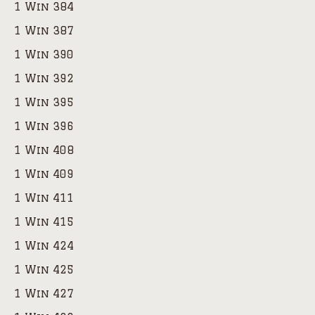
1 Win 384
1 Win 387
1 Win 390
1 Win 392
1 Win 395
1 Win 396
1 Win 408
1 Win 409
1 Win 411
1 Win 415
1 Win 424
1 Win 425
1 Win 427