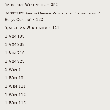
"mostbet Wikipedia – 292
"mostbet Залози Онлайн Регистрация От България И
Бонус Оферти" – 122
"qaladiza Wikipedia – 121
1 Vin 105
1 Vin 235
1 Vin 716
1 Vin 925
1 Win 1
1 Win 10
1 Win 111
1 Win 112
1 Win 115