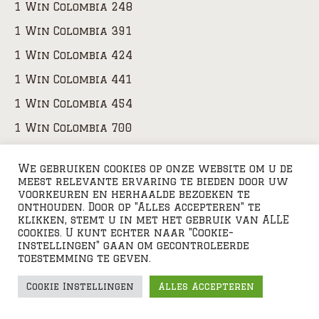
1 Win Colombia 248
1 Win Colombia 391
1 Win Colombia 424
1 Win Colombia 441
1 Win Colombia 454
1 Win Colombia 700
1 Win Colombia 828
We gebruiken cookies op onze website om u de
1 Win Download 57
meest relevante ervaring te bieden door uw
voorkeuren en herhaalde bezoeken te
1 Win Game 105
onthouden. Door op "Alles accepteren" te
klikken, stemt u in met het gebruik van ALLE
1 Win Game 129
cookies. U kunt echter naar "Cookie-
instellingen" gaan om gecontroleerde
1 Win Game 149
toestemming te geven.
1 Win Game 198
Cookie Instellingen
Alles Accepteren
1 Win Game 236