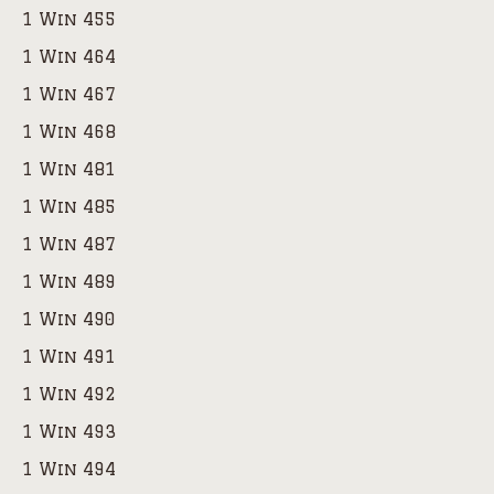
1 Win 455
1 Win 464
1 Win 467
1 Win 468
1 Win 481
1 Win 485
1 Win 487
1 Win 489
1 Win 490
1 Win 491
1 Win 492
1 Win 493
1 Win 494