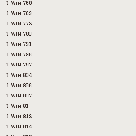
1 Win 768
1 Win 769
1 Win 773
1 Win 780
1 Win 791
1 Win 796
1 Win 797
1 Win 804
1 Win 806
1 Win 807
1 Win 81
1 Win 813
1 Win 814