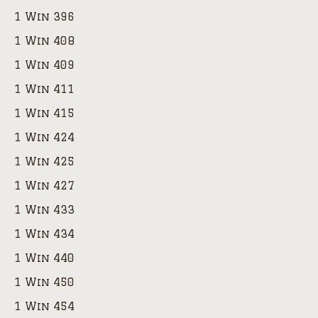
1 Win 396
1 Win 408
1 Win 409
1 Win 411
1 Win 415
1 Win 424
1 Win 425
1 Win 427
1 Win 433
1 Win 434
1 Win 440
1 Win 450
1 Win 454