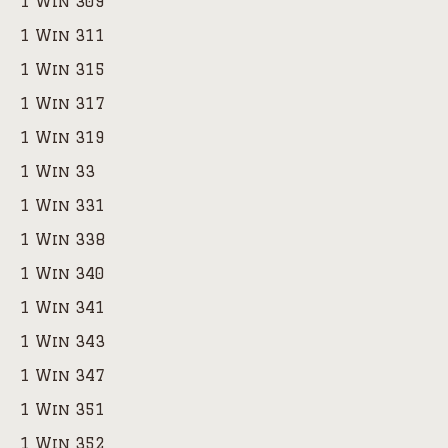
1 Win 309
1 Win 311
1 Win 315
1 Win 317
1 Win 319
1 Win 33
1 Win 331
1 Win 338
1 Win 340
1 Win 341
1 Win 343
1 Win 347
1 Win 351
1 Win 352