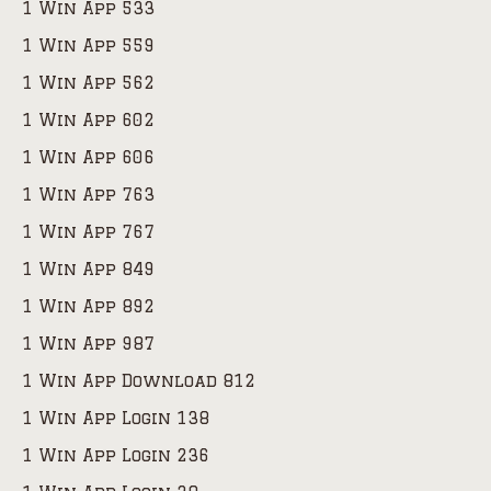
1 Win App 533
1 Win App 559
1 Win App 562
1 Win App 602
1 Win App 606
1 Win App 763
1 Win App 767
1 Win App 849
1 Win App 892
1 Win App 987
1 Win App Download 812
1 Win App Login 138
1 Win App Login 236