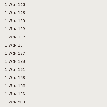
1 Win 143
1 Win 146
1 Win 150
1 Win 153
1 Win 157
1 Win 16
1 Win 167
1 Win 180
1 Win 181
1 Win 186
1 Win 188
1 Win 196
1 Win 200