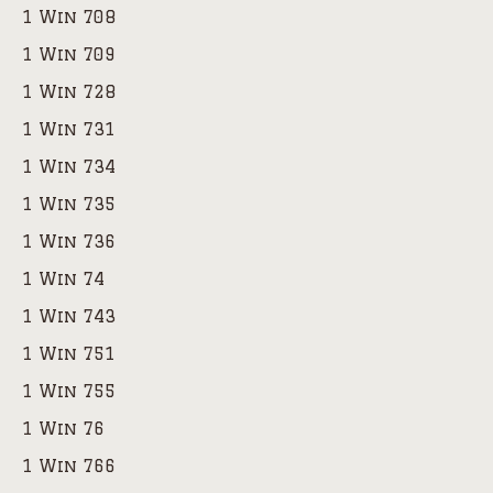
1 Win 708
1 Win 709
1 Win 728
1 Win 731
1 Win 734
1 Win 735
1 Win 736
1 Win 74
1 Win 743
1 Win 751
1 Win 755
1 Win 76
1 Win 766