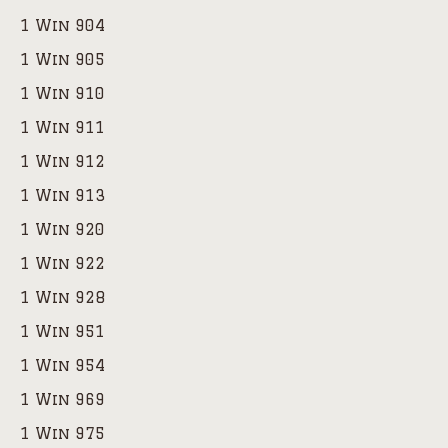
1 Win 904
1 Win 905
1 Win 910
1 Win 911
1 Win 912
1 Win 913
1 Win 920
1 Win 922
1 Win 928
1 Win 951
1 Win 954
1 Win 969
1 Win 975