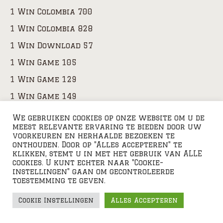
1 Win Colombia 700
1 Win Colombia 828
1 Win Download 57
1 Win Game 105
1 Win Game 129
1 Win Game 149
1 Win Game 198
We gebruiken cookies op onze website om u de
meest relevante ervaring te bieden door uw
1 Win Game 236
voorkeuren en herhaalde bezoeken te
onthouden. Door op "Alles accepteren" te
1 Win Game 300
klikken, stemt u in met het gebruik van ALLE
cookies. U kunt echter naar "Cookie-
1 Win Game 354
instellingen" gaan om gecontroleerde
toestemming te geven.
1 Win Game 491
1 Win Game 719
Cookie Instellingen
Alles Accepteren
1 Win Game 738