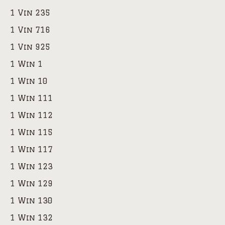
1 Vin 235
1 Vin 716
1 Vin 925
1 Win 1
1 Win 10
1 Win 111
1 Win 112
1 Win 115
1 Win 117
1 Win 123
1 Win 129
1 Win 130
1 Win 132