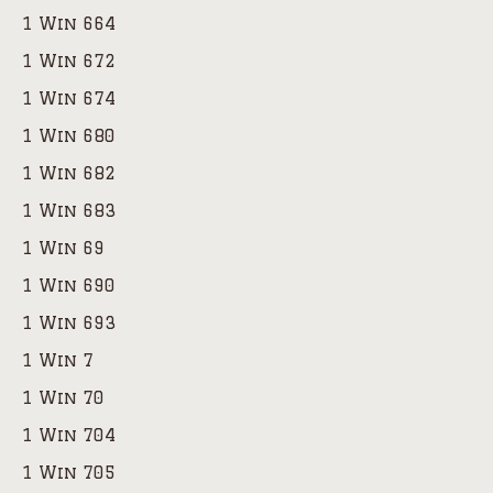
1 Win 664
1 Win 672
1 Win 674
1 Win 680
1 Win 682
1 Win 683
1 Win 69
1 Win 690
1 Win 693
1 Win 7
1 Win 70
1 Win 704
1 Win 705