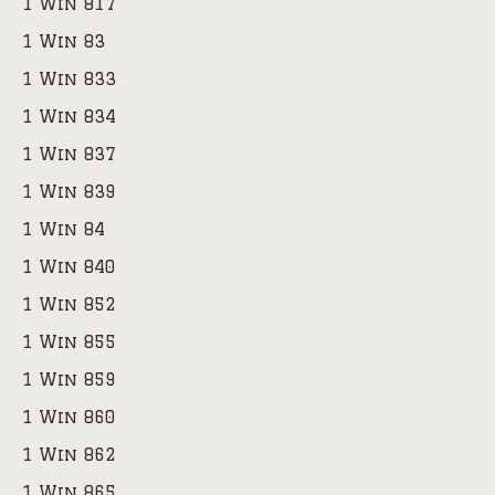
1 Win 817
1 Win 83
1 Win 833
1 Win 834
1 Win 837
1 Win 839
1 Win 84
1 Win 840
1 Win 852
1 Win 855
1 Win 859
1 Win 860
1 Win 862
1 Win 865