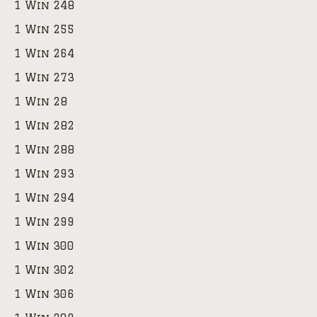
1 Win 248
1 Win 255
1 Win 264
1 Win 273
1 Win 28
1 Win 282
1 Win 288
1 Win 293
1 Win 294
1 Win 299
1 Win 300
1 Win 302
1 Win 306