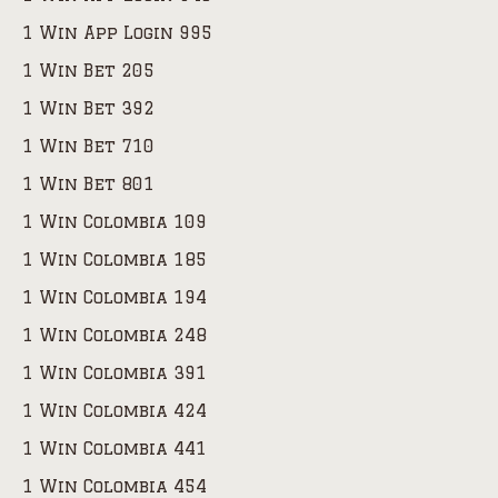
1 Win App Login 995
1 Win Bet 205
1 Win Bet 392
1 Win Bet 710
1 Win Bet 801
1 Win Colombia 109
1 Win Colombia 185
1 Win Colombia 194
1 Win Colombia 248
1 Win Colombia 391
1 Win Colombia 424
1 Win Colombia 441
1 Win Colombia 454