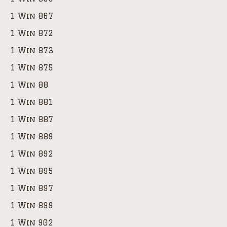
1 Win 867
1 Win 872
1 Win 873
1 Win 875
1 Win 88
1 Win 881
1 Win 887
1 Win 889
1 Win 892
1 Win 895
1 Win 897
1 Win 899
1 Win 902