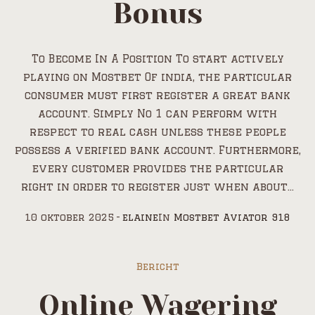
Bonus
To Become In A Position To start actively
playing on Mostbet Of india, the particular
consumer must first register a great bank
account. Simply No 1 can perform with
respect to real cash unless these people
possess a verified bank account. Furthermore,
every customer provides the particular
right in order to register just when about...
10 oktober 2025
elaine
In
Mostbet Aviator 918
Bericht
Online Wagering