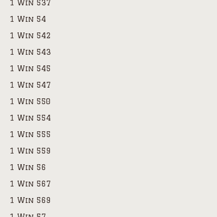
1 Win 537
1 Win 54
1 Win 542
1 Win 543
1 Win 545
1 Win 547
1 Win 550
1 Win 554
1 Win 555
1 Win 559
1 Win 56
1 Win 567
1 Win 569
1 Win 57