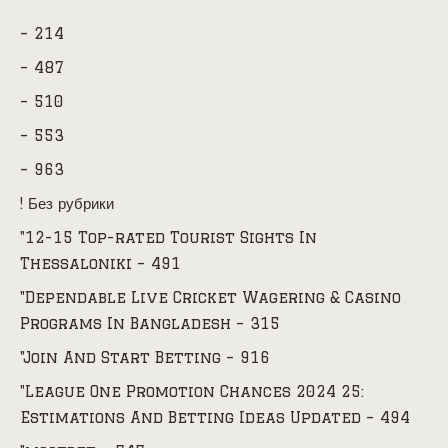
– 214
– 487
– 510
– 553
– 963
! Без рубрики
"12-15 Top-rated Tourist Sights In
Thessaloniki – 491
"Dependable Live Cricket Wagering & Casino
Programs In Bangladesh – 315
"Join And Start Betting – 916
"League One Promotion Chances 2024 25:
Estimations And Betting Ideas Updated – 494