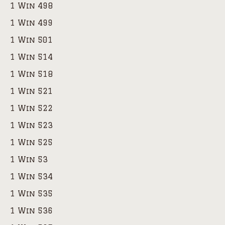
1 Win 498
1 Win 499
1 Win 501
1 Win 514
1 Win 518
1 Win 521
1 Win 522
1 Win 523
1 Win 525
1 Win 53
1 Win 534
1 Win 535
1 Win 536