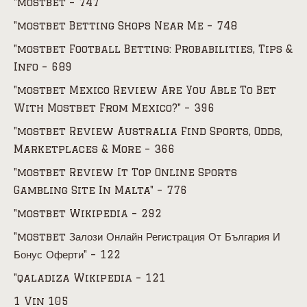
"mostbet – 747
"mostbet Betting Shops Near Me – 748
"mostbet Football Betting: Probabilities, Tips &
Info – 689
"mostbet Mexico Review Are You Able To Bet
With Mostbet From Mexico?" – 396
"mostbet Review Australia Find Sports, Odds,
Marketplaces & More – 366
"mostbet Review It Top Online Sports
Gambling Site In Malta" – 776
"mostbet Wikipedia – 292
"mostbet Залози Онлайн Регистрация От България И
Бонус Оферти" – 122
"qaladiza Wikipedia – 121
1 Vin 105