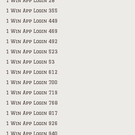
1 Win App Login 28
1 Win App Login 355
1 Win App Login 449
1 Win App Login 469
1 Win App Login 492
1 Win App Login 523
1 Win App Login 53
1 Win App Login 612
1 Win App Login 700
1 Win App Login 719
1 Win App Login 768
1 Win App Login 817
1 Win App Login 926
1 Win App Login 940