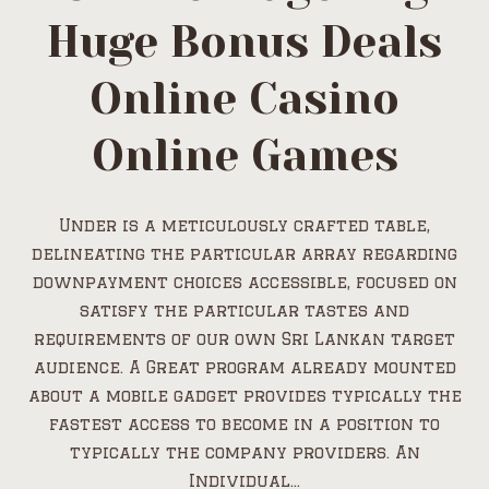
Huge Bonus Deals
Online Casino
Online Games
Under is a meticulously crafted table,
delineating the particular array regarding
downpayment choices accessible, focused on
satisfy the particular tastes and
requirements of our own Sri Lankan target
audience. A Great program already mounted
about a mobile gadget provides typically the
fastest access to become in a position to
typically the company providers. An
Individual...