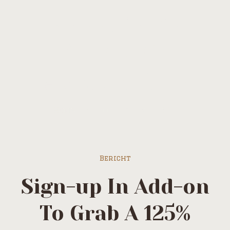
Categorie:
Mostbet
Aviator 918
Home
»
Mostbet Aviator 918
Bericht
Sign-up In Add-on
To Grab A 125%