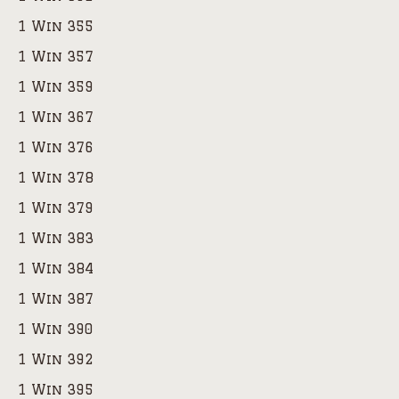
1 Win 355
1 Win 357
1 Win 359
1 Win 367
1 Win 376
1 Win 378
1 Win 379
1 Win 383
1 Win 384
1 Win 387
1 Win 390
1 Win 392
1 Win 395