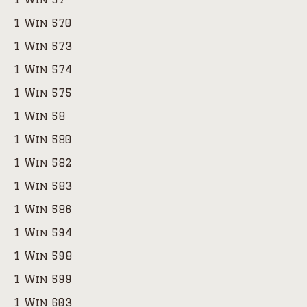
1 Win 570
1 Win 573
1 Win 574
1 Win 575
1 Win 58
1 Win 580
1 Win 582
1 Win 583
1 Win 586
1 Win 594
1 Win 598
1 Win 599
1 Win 603