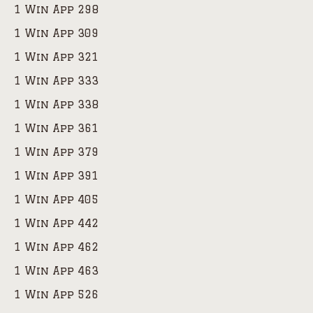
1 Win App 298
1 Win App 309
1 Win App 321
1 Win App 333
1 Win App 338
1 Win App 361
1 Win App 379
1 Win App 391
1 Win App 405
1 Win App 442
1 Win App 462
1 Win App 463
1 Win App 526