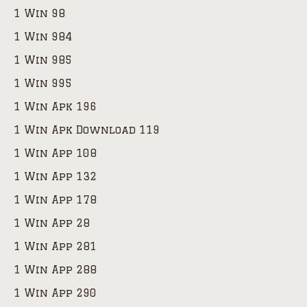
1 Win 98
1 Win 984
1 Win 985
1 Win 995
1 Win Apk 196
1 Win Apk Download 119
1 Win App 108
1 Win App 132
1 Win App 178
1 Win App 28
1 Win App 281
1 Win App 288
1 Win App 290