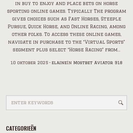
in buy to enjoy and place bets on horse
sporting online games. Typically The program
gives choices such as Fast Horses, Steeple
Pursue, Quick Horse, and Online Racing, among
other folks. To access these online games,
navigate in purchase to the “Virtual Sports”
segment plus select “Horse Racing” from...
10 oktober 2025
elaine
In
Mostbet Aviator 918
CATEGORIEËN