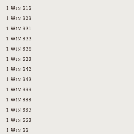
1 Win 616
1 Win 626
1 Win 631
1 Win 633
1 Win 638
1 Win 639
1 Win 642
1 Win 643
1 Win 655
1 Win 656
1 Win 657
1 Win 659
1 Win 66