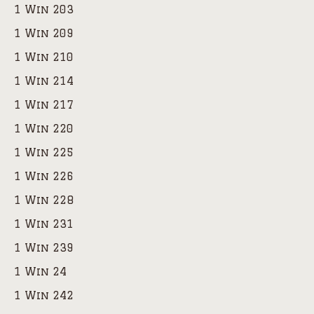
1 Win 203
1 Win 209
1 Win 210
1 Win 214
1 Win 217
1 Win 220
1 Win 225
1 Win 226
1 Win 228
1 Win 231
1 Win 239
1 Win 24
1 Win 242