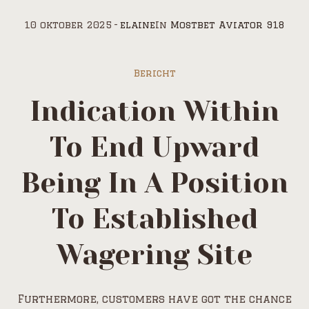
10 oktober 2025
elaine
In
Mostbet Aviator 918
Bericht
Indication Within
To End Upward
Being In A Position
To Established
Wagering Site
Furthermore, customers have got the chance