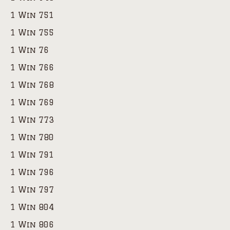
1 Win 751
1 Win 755
1 Win 76
1 Win 766
1 Win 768
1 Win 769
1 Win 773
1 Win 780
1 Win 791
1 Win 796
1 Win 797
1 Win 804
1 Win 806