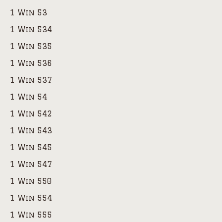
1 Win 53
1 Win 534
1 Win 535
1 Win 536
1 Win 537
1 Win 54
1 Win 542
1 Win 543
1 Win 545
1 Win 547
1 Win 550
1 Win 554
1 Win 555