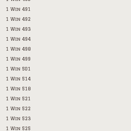
1 Win 491
1 Win 492
1 Win 493
1 Win 494
1 Win 498
1 Win 499
1 Win 501
1 Win 514
1 Win 518
1 Win 521
1 Win 522
1 Win 523
1 Win 525