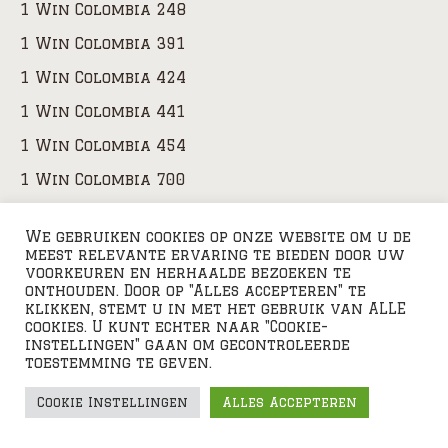
1 Win Colombia 248
1 Win Colombia 391
1 Win Colombia 424
1 Win Colombia 441
1 Win Colombia 454
1 Win Colombia 700
1 Win Colombia 828
We gebruiken cookies op onze website om u de
1 Win Download 57
meest relevante ervaring te bieden door uw
voorkeuren en herhaalde bezoeken te
1 Win Game 105
onthouden. Door op "Alles accepteren" te
klikken, stemt u in met het gebruik van ALLE
1 Win Game 129
cookies. U kunt echter naar "Cookie-
instellingen" gaan om gecontroleerde
1 Win Game 149
toestemming te geven.
1 Win Game 198
Cookie Instellingen
Alles Accepteren
1 Win Game 236