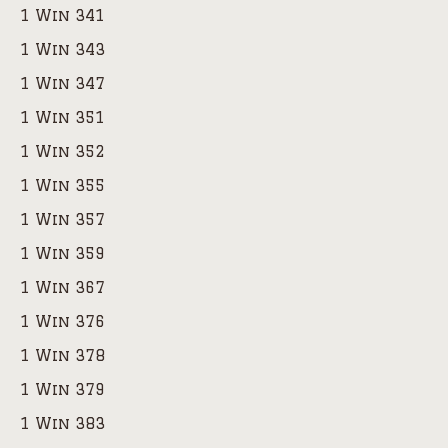
1 Win 341
1 Win 343
1 Win 347
1 Win 351
1 Win 352
1 Win 355
1 Win 357
1 Win 359
1 Win 367
1 Win 376
1 Win 378
1 Win 379
1 Win 383