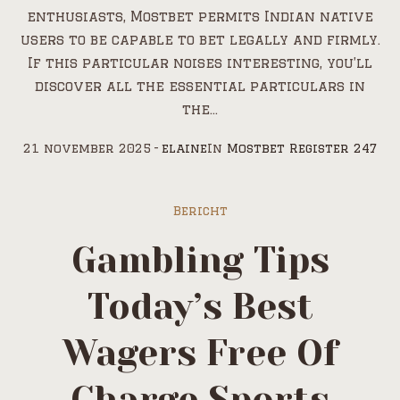
enthusiasts, Mostbet permits Indian native
users to be capable to bet legally and firmly.
If this particular noises interesting, you’ll
discover all the essential particulars in
the...
21 november 2025
elaine
In
Mostbet Register 247
Bericht
Gambling Tips
Today’s Best
Wagers Free Of
Charge Sports