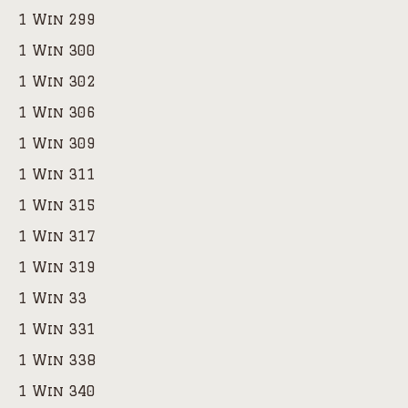
1 Win 299
1 Win 300
1 Win 302
1 Win 306
1 Win 309
1 Win 311
1 Win 315
1 Win 317
1 Win 319
1 Win 33
1 Win 331
1 Win 338
1 Win 340