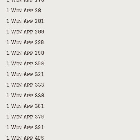
1 Win App 28
1 Win App 281
1 Win App 288
1 Win App 290
1 Win App 298
1 Win App 309
1 Win App 321
1 Win App 333
1 Win App 338
1 Win App 361
1 Win App 379
1 Win App 391
1 Win App 405