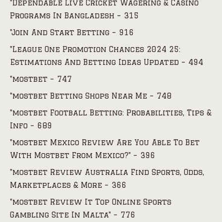
"Dependable Live Cricket Wagering & Casino
Programs In Bangladesh – 315
"Join And Start Betting – 916
"League One Promotion Chances 2024 25:
Estimations And Betting Ideas Updated – 494
"mostbet – 747
"mostbet Betting Shops Near Me – 748
"mostbet Football Betting: Probabilities, Tips &
Info – 689
"mostbet Mexico Review Are You Able To Bet
With Mostbet From Mexico?" – 396
"mostbet Review Australia Find Sports, Odds,
Marketplaces & More – 366
"mostbet Review It Top Online Sports
Gambling Site In Malta" – 776