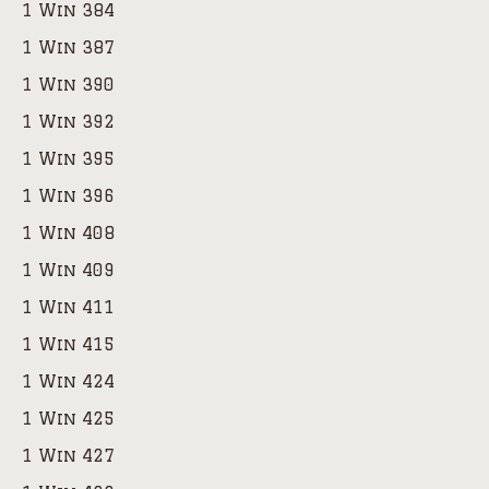
1 Win 384
1 Win 387
1 Win 390
1 Win 392
1 Win 395
1 Win 396
1 Win 408
1 Win 409
1 Win 411
1 Win 415
1 Win 424
1 Win 425
1 Win 427