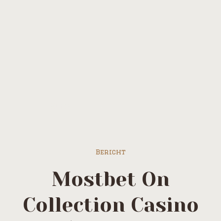
Categorie:
Mostbet
Register 247
Home
»
Mostbet Register 247
Bericht
Mostbet On
Collection Casino