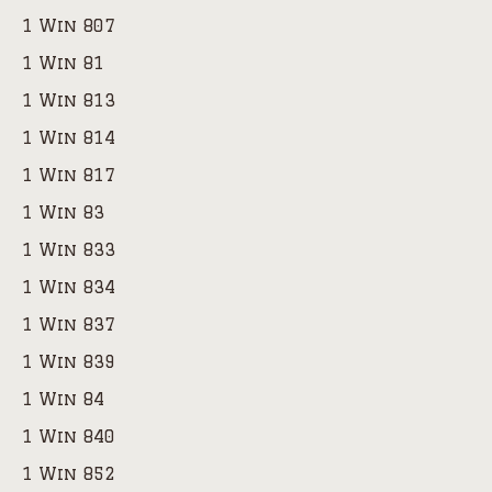
1 Win 807
1 Win 81
1 Win 813
1 Win 814
1 Win 817
1 Win 83
1 Win 833
1 Win 834
1 Win 837
1 Win 839
1 Win 84
1 Win 840
1 Win 852