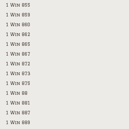
1 Win 855
1 Win 859
1 Win 860
1 Win 862
1 Win 865
1 Win 867
1 Win 872
1 Win 873
1 Win 875
1 Win 88
1 Win 881
1 Win 887
1 Win 889