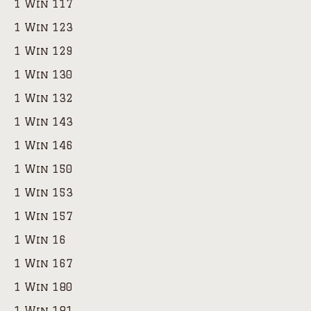
1 Win 117
1 Win 123
1 Win 129
1 Win 130
1 Win 132
1 Win 143
1 Win 146
1 Win 150
1 Win 153
1 Win 157
1 Win 16
1 Win 167
1 Win 180
1 Win 181