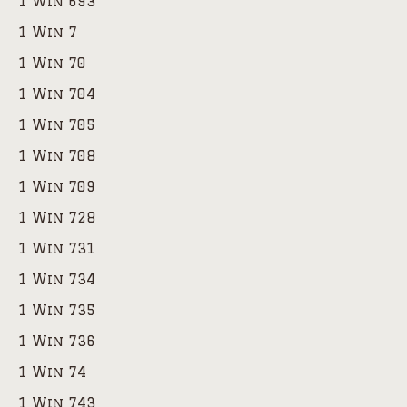
1 Win 693
1 Win 7
1 Win 70
1 Win 704
1 Win 705
1 Win 708
1 Win 709
1 Win 728
1 Win 731
1 Win 734
1 Win 735
1 Win 736
1 Win 74
1 Win 743