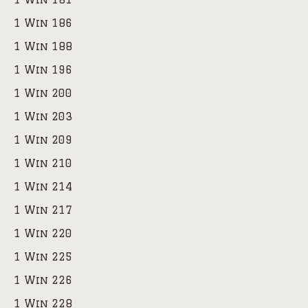
1 Win 186
1 Win 188
1 Win 196
1 Win 200
1 Win 203
1 Win 209
1 Win 210
1 Win 214
1 Win 217
1 Win 220
1 Win 225
1 Win 226
1 Win 228