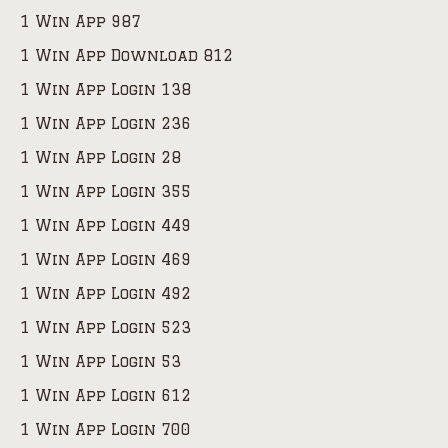
1 Win App 987
1 Win App Download 812
1 Win App Login 138
1 Win App Login 236
1 Win App Login 28
1 Win App Login 355
1 Win App Login 449
1 Win App Login 469
1 Win App Login 492
1 Win App Login 523
1 Win App Login 53
1 Win App Login 612
1 Win App Login 700