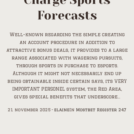
Forecasts
Well-known regarding the simple creating
an account procedure in addition to
attractive bonus deals, it provides to a large
range associated with wagering pursuits,
through sports in purchase to esports.
Although it might not necessarily end up
being obtainable inside certain says, its VERY
IMPORTANT PERSONEL system, the Red Area,
gives special benefits that underscore...
21 november 2025
elaine
In
Mostbet Register 247