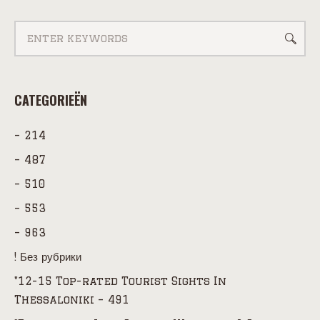
CATEGORIEËN
– 214
– 487
– 510
– 553
– 963
! Без рубрики
"12-15 Top-rated Tourist Sights In
Thessaloniki – 491