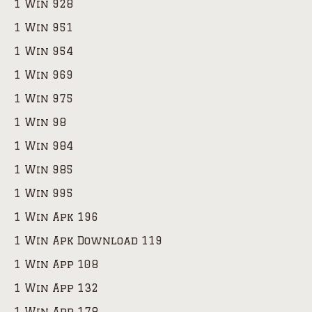
1 Win 928
1 Win 951
1 Win 954
1 Win 969
1 Win 975
1 Win 98
1 Win 984
1 Win 985
1 Win 995
1 Win Apk 196
1 Win Apk Download 119
1 Win App 108
1 Win App 132
1 Win App 178