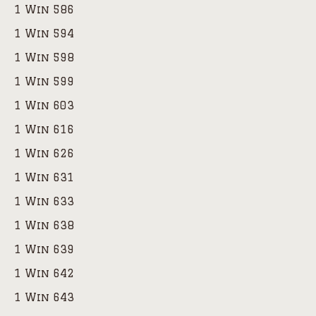
1 Win 586
1 Win 594
1 Win 598
1 Win 599
1 Win 603
1 Win 616
1 Win 626
1 Win 631
1 Win 633
1 Win 638
1 Win 639
1 Win 642
1 Win 643