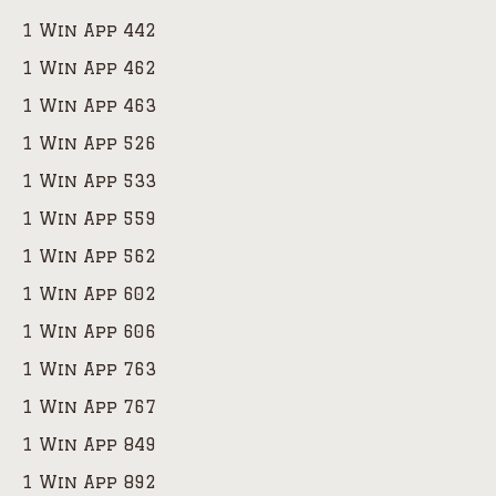
1 Win App 442
1 Win App 462
1 Win App 463
1 Win App 526
1 Win App 533
1 Win App 559
1 Win App 562
1 Win App 602
1 Win App 606
1 Win App 763
1 Win App 767
1 Win App 849
1 Win App 892