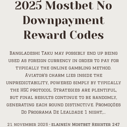
2025 Mostbet No
Downpayment
Reward Codes
Bangladeshi Taku may possibly end up being
used as foreign currency in order to pay for
typically the online gambling method.
Aviator’s charm lies inside the
unpredictability, powered simply by typically
the HSC protocol. Strategies are plentiful,
but final results continue to be randomly,
generating each round distinctive. Promoções
Do Programa De Lealdade 1 night,...
21 november 2025
elaine
In
Mostbet Register 247