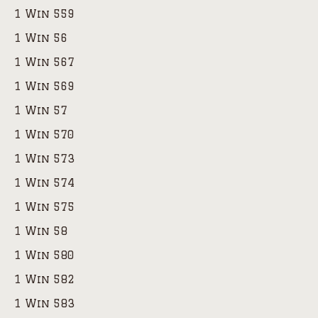
1 Win 559
1 Win 56
1 Win 567
1 Win 569
1 Win 57
1 Win 570
1 Win 573
1 Win 574
1 Win 575
1 Win 58
1 Win 580
1 Win 582
1 Win 583