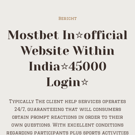
Bericht
Mostbet In⭐️official
Website Within
India⭐️45000
Login⭐️
Typically The client help services operates
24/7, guaranteeing that will consumers
obtain prompt reactions in order to their
own questions. With excellent conditions
regarding participants plus sports activities