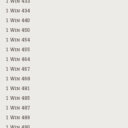
1 Win 433
1 Win 434
1 Win 440
1 Win 450
1 Win 454
1 Win 455
1 Win 464
1 Win 467
1 Win 468
1 Win 481
1 Win 485
1 Win 487
1 Win 489
1 Win 490