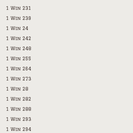
1 Win 231
1 Win 239
1 Win 24
1 Win 242
1 Win 248
1 Win 255
1 Win 264
1 Win 273
1 Win 28
1 Win 282
1 Win 288
1 Win 293
1 Win 294