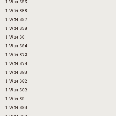
1 Win 655
1 Win 656
1 Win 657
1 Win 659
1 Win 66
1 Win 664
1 Win 672
1 Win 674
1 Win 680
1 Win 682
1 Win 683
1 Win 69
1 Win 690