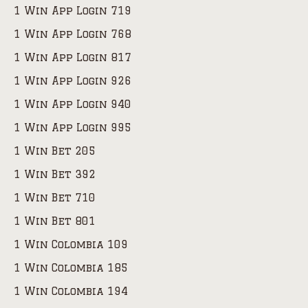
1 Win App Login 719
1 Win App Login 768
1 Win App Login 817
1 Win App Login 926
1 Win App Login 940
1 Win App Login 995
1 Win Bet 205
1 Win Bet 392
1 Win Bet 710
1 Win Bet 801
1 Win Colombia 109
1 Win Colombia 185
1 Win Colombia 194