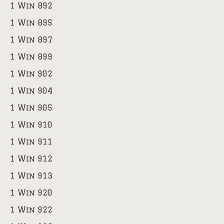
1 Win 892
1 Win 895
1 Win 897
1 Win 899
1 Win 902
1 Win 904
1 Win 905
1 Win 910
1 Win 911
1 Win 912
1 Win 913
1 Win 920
1 Win 922