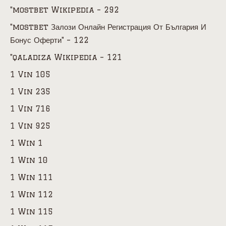
"mostbet Wikipedia – 292
"mostbet Залози Онлайн Регистрация От България И
Бонус Оферти" – 122
"qaladiza Wikipedia – 121
1 Vin 105
1 Vin 235
1 Vin 716
1 Vin 925
1 Win 1
1 Win 10
1 Win 111
1 Win 112
1 Win 115