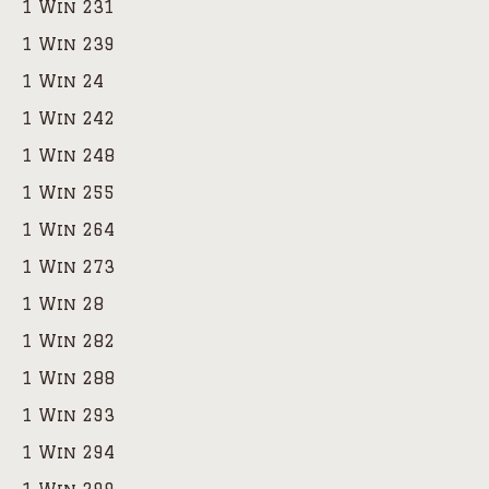
1 Win 231
1 Win 239
1 Win 24
1 Win 242
1 Win 248
1 Win 255
1 Win 264
1 Win 273
1 Win 28
1 Win 282
1 Win 288
1 Win 293
1 Win 294