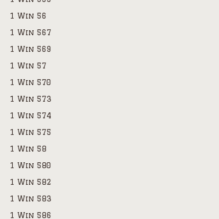
1 Win 56
1 Win 567
1 Win 569
1 Win 57
1 Win 570
1 Win 573
1 Win 574
1 Win 575
1 Win 58
1 Win 580
1 Win 582
1 Win 583
1 Win 586