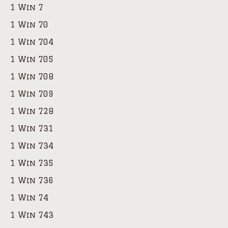
1 Win 7
1 Win 70
1 Win 704
1 Win 705
1 Win 708
1 Win 709
1 Win 728
1 Win 731
1 Win 734
1 Win 735
1 Win 736
1 Win 74
1 Win 743