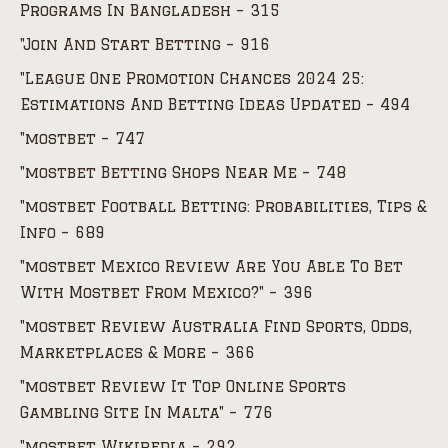
Programs In Bangladesh – 315
"Join And Start Betting – 916
"League One Promotion Chances 2024 25:
Estimations And Betting Ideas Updated – 494
"mostbet – 747
"mostbet Betting Shops Near Me – 748
"mostbet Football Betting: Probabilities, Tips &
Info – 689
"mostbet Mexico Review Are You Able To Bet
With Mostbet From Mexico?" – 396
"mostbet Review Australia Find Sports, Odds,
Marketplaces & More – 366
"mostbet Review It Top Online Sports
Gambling Site In Malta" – 776
"mostbet Wikipedia – 292