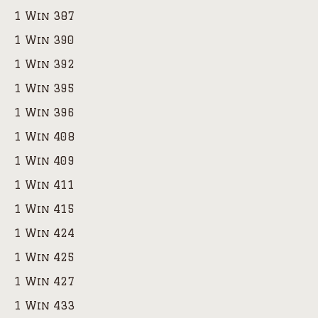
1 Win 387
1 Win 390
1 Win 392
1 Win 395
1 Win 396
1 Win 408
1 Win 409
1 Win 411
1 Win 415
1 Win 424
1 Win 425
1 Win 427
1 Win 433