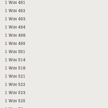
1 Win 491
1 Win 492
1 Win 493
1 Win 494
1 Win 498
1 Win 499
1 Win 501
1 Win 514
1 Win 518
1 Win 521
1 Win 522
1 Win 523
1 Win 525