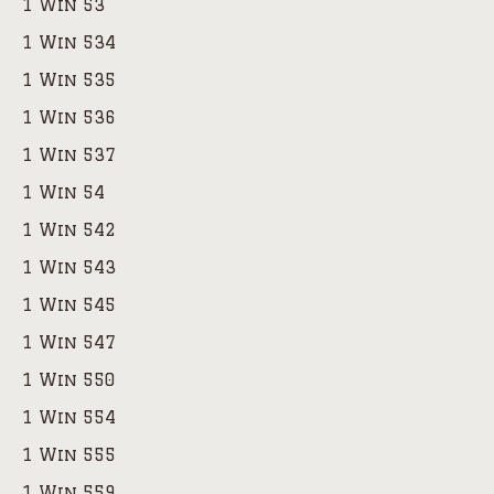
1 Win 53
1 Win 534
1 Win 535
1 Win 536
1 Win 537
1 Win 54
1 Win 542
1 Win 543
1 Win 545
1 Win 547
1 Win 550
1 Win 554
1 Win 555
1 Win 559