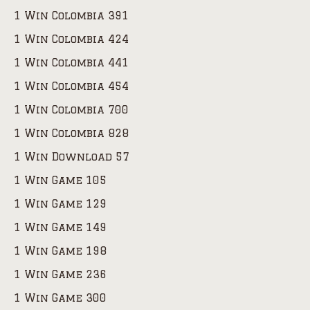
1 Win Colombia 391
1 Win Colombia 424
1 Win Colombia 441
1 Win Colombia 454
1 Win Colombia 700
1 Win Colombia 828
1 Win Download 57
1 Win Game 105
1 Win Game 129
1 Win Game 149
1 Win Game 198
1 Win Game 236
1 Win Game 300