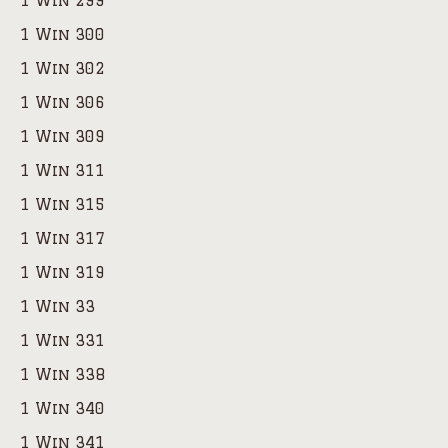
1 Win 299
1 Win 300
1 Win 302
1 Win 306
1 Win 309
1 Win 311
1 Win 315
1 Win 317
1 Win 319
1 Win 33
1 Win 331
1 Win 338
1 Win 340
1 Win 341