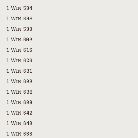
1 Win 594
1 Win 598
1 Win 599
1 Win 603
1 Win 616
1 Win 626
1 Win 631
1 Win 633
1 Win 638
1 Win 639
1 Win 642
1 Win 643
1 Win 655