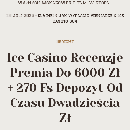
ważnych wskazówek o tym, w który...
26 juli 2025
elaine
In
Jak Wyplacic Pieniadze Z Ice
Casino 504
Bericht
Ice Casino Recenzje
Premia Do 6000 Zł
+ 270 Fs Depozyt Od
Czasu Dwadzieścia
Zł