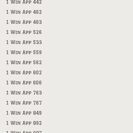
1 Win App 442
1 Win App 462
1 Win App 463
1 Win App 526
1 Win App 533
1 Win App 559
1 Win App 562
1 Win App 602
1 Win App 606
1 Win App 763
1 Win App 767
1 Win App 849
1 Win App 892