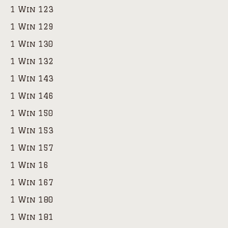
1 Win 123
1 Win 129
1 Win 130
1 Win 132
1 Win 143
1 Win 146
1 Win 150
1 Win 153
1 Win 157
1 Win 16
1 Win 167
1 Win 180
1 Win 181