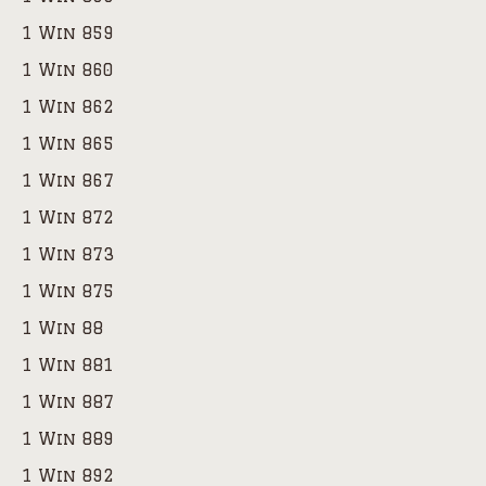
1 Win 859
1 Win 860
1 Win 862
1 Win 865
1 Win 867
1 Win 872
1 Win 873
1 Win 875
1 Win 88
1 Win 881
1 Win 887
1 Win 889
1 Win 892