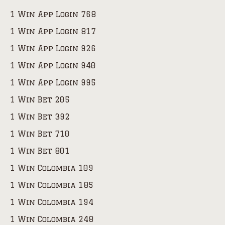
1 Win App Login 768
1 Win App Login 817
1 Win App Login 926
1 Win App Login 940
1 Win App Login 995
1 Win Bet 205
1 Win Bet 392
1 Win Bet 710
1 Win Bet 801
1 Win Colombia 109
1 Win Colombia 185
1 Win Colombia 194
1 Win Colombia 248