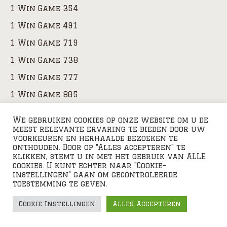
1 Win Game 354
1 Win Game 491
1 Win Game 719
1 Win Game 738
1 Win Game 777
1 Win Game 805
1 Win Game 823
We gebruiken cookies op onze website om u de
1 Win Game 824
meest relevante ervaring te bieden door uw
voorkeuren en herhaalde bezoeken te
1 Win Game 853
onthouden. Door op "Alles accepteren" te
klikken, stemt u in met het gebruik van ALLE
1 Win Game 96
cookies. U kunt echter naar "Cookie-
instellingen" gaan om gecontroleerde
1 Win Game 967
toestemming te geven.
1 Win Game 977
Cookie Instellingen
Alles Accepteren
1 Win India 146