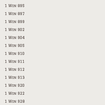
1 Win 895
1 Win 897
1 Win 899
1 Win 902
1 Win 904
1 Win 905
1 Win 910
1 Win 911
1 Win 912
1 Win 913
1 Win 920
1 Win 922
1 Win 928