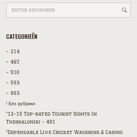
CATEGORIEËN
– 214
– 487
– 510
– 553
– 963
! Без рубрики
"12-15 Top-rated Tourist Sights In
Thessaloniki – 491
"Dependable Live Cricket Wagering & Casino