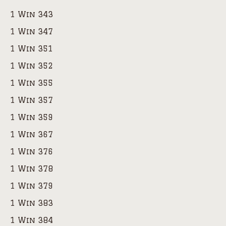
1 Win 343
1 Win 347
1 Win 351
1 Win 352
1 Win 355
1 Win 357
1 Win 359
1 Win 367
1 Win 376
1 Win 378
1 Win 379
1 Win 383
1 Win 384