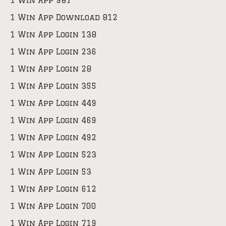
1 Win App 987
1 Win App Download 812
1 Win App Login 138
1 Win App Login 236
1 Win App Login 28
1 Win App Login 355
1 Win App Login 449
1 Win App Login 469
1 Win App Login 492
1 Win App Login 523
1 Win App Login 53
1 Win App Login 612
1 Win App Login 700
1 Win App Login 719