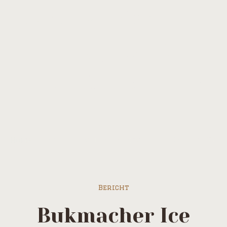
Categorie:
Jak
Wyplacic
Pieniadze Z Ice
Casino 504
Home
»
Jak Wyplacic Pieniadze Z Ice Casino 504
Bericht
Bukmacher Ice