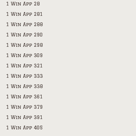
1 Win App 28
1 Win App 281
1 Win App 288
1 Win App 290
1 Win App 298
1 Win App 309
1 Win App 321
1 Win App 333
1 Win App 338
1 Win App 361
1 Win App 379
1 Win App 391
1 Win App 405