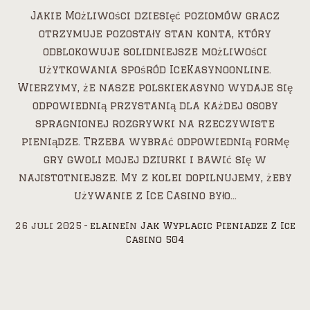
Jakie Możliwości dziesięć poziomów gracz
otrzymuje pozostały stan konta, który
odblokowuje solidniejsze możliwości
użytkowania spośród IceKasynoonline.
Wierzymy, że nasze polskiekasyno wydaje się
odpowiednią przystanią dla każdej osoby
spragnionej rozgrywki na rzeczywiste
pieniądze. Trzeba wybrać odpowiednią formę
gry gwoli mojej dziurki i bawić się w
najistotniejsze. My z kolei dopilnujemy, żeby
używanie z Ice Casino było...
26 juli 2025
elaine
In
Jak Wyplacic Pieniadze Z Ice
Casino 504