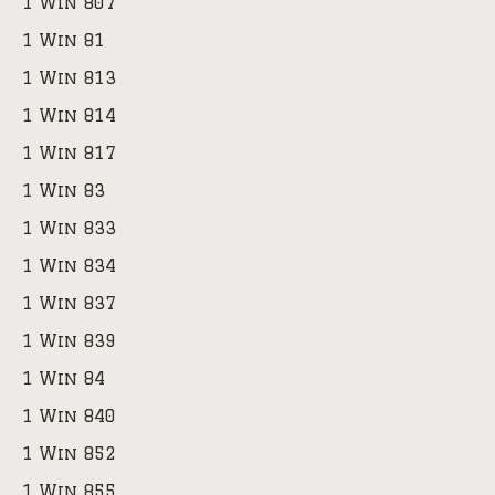
1 Win 807
1 Win 81
1 Win 813
1 Win 814
1 Win 817
1 Win 83
1 Win 833
1 Win 834
1 Win 837
1 Win 839
1 Win 84
1 Win 840
1 Win 852
1 Win 855