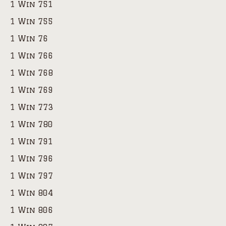
1 Win 751
1 Win 755
1 Win 76
1 Win 766
1 Win 768
1 Win 769
1 Win 773
1 Win 780
1 Win 791
1 Win 796
1 Win 797
1 Win 804
1 Win 806