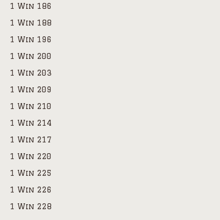
1 Win 186
1 Win 188
1 Win 196
1 Win 200
1 Win 203
1 Win 209
1 Win 210
1 Win 214
1 Win 217
1 Win 220
1 Win 225
1 Win 226
1 Win 228