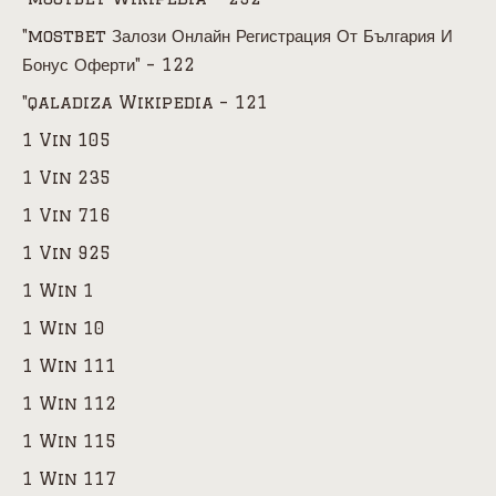
"mostbet Залози Онлайн Регистрация От България И
Бонус Оферти" – 122
"qaladiza Wikipedia – 121
1 Vin 105
1 Vin 235
1 Vin 716
1 Vin 925
1 Win 1
1 Win 10
1 Win 111
1 Win 112
1 Win 115
1 Win 117