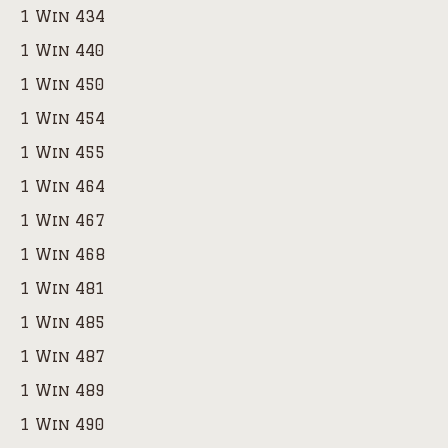
1 Win 434
1 Win 440
1 Win 450
1 Win 454
1 Win 455
1 Win 464
1 Win 467
1 Win 468
1 Win 481
1 Win 485
1 Win 487
1 Win 489
1 Win 490