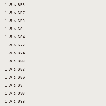
1 Win 656
1 Win 657
1 Win 659
1 Win 66
1 Win 664
1 Win 672
1 Win 674
1 Win 680
1 Win 682
1 Win 683
1 Win 69
1 Win 690
1 Win 693