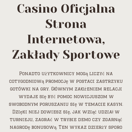
Casino Oficjalna
Strona
Internetowa,
Zakłady Sportowe
Ponadto użytkownicy mogą liczyć na
cotygodniową promocję w postaci zastrzyku
gotówki na gry. Głównym założeniem relacji
wydaje się być pomoc nowicjuszom w
swobodnym poruszaniu się w temacie kasyn.
Dzięki niej dowiesz się, jak wziąć udział w
turnieju, zagrać w trybie demo czy zgarnąć
nagrodę bonusową. Ten wykaz dzierży sporo