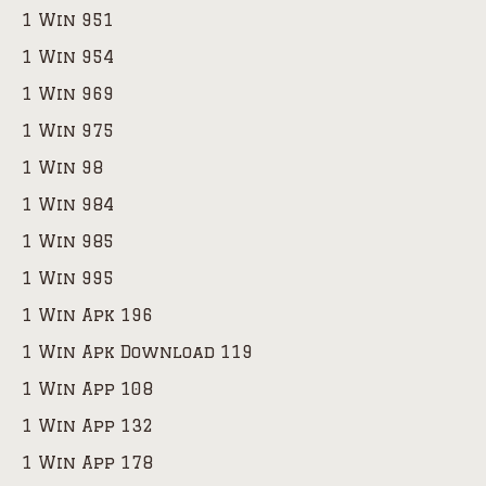
1 Win 951
1 Win 954
1 Win 969
1 Win 975
1 Win 98
1 Win 984
1 Win 985
1 Win 995
1 Win Apk 196
1 Win Apk Download 119
1 Win App 108
1 Win App 132
1 Win App 178