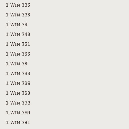
1 Win 735
1 Win 736
1 Win 74
1 Win 743
1 Win 751
1 Win 755
1 Win 76
1 Win 766
1 Win 768
1 Win 769
1 Win 773
1 Win 780
1 Win 791