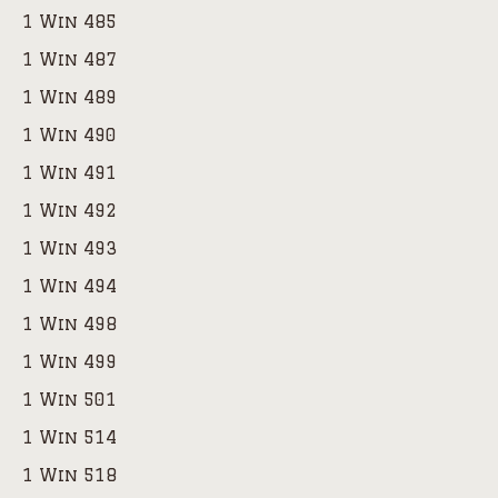
1 Win 485
1 Win 487
1 Win 489
1 Win 490
1 Win 491
1 Win 492
1 Win 493
1 Win 494
1 Win 498
1 Win 499
1 Win 501
1 Win 514
1 Win 518