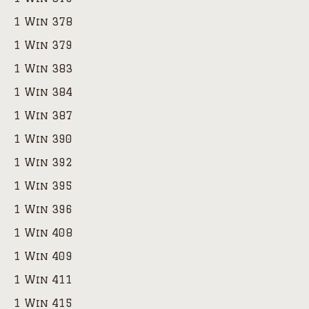
1 Win 378
1 Win 379
1 Win 383
1 Win 384
1 Win 387
1 Win 390
1 Win 392
1 Win 395
1 Win 396
1 Win 408
1 Win 409
1 Win 411
1 Win 415