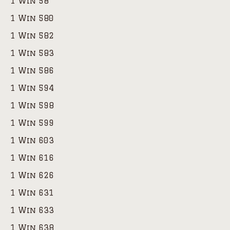
1 Win 58
1 Win 580
1 Win 582
1 Win 583
1 Win 586
1 Win 594
1 Win 598
1 Win 599
1 Win 603
1 Win 616
1 Win 626
1 Win 631
1 Win 633
1 Win 638