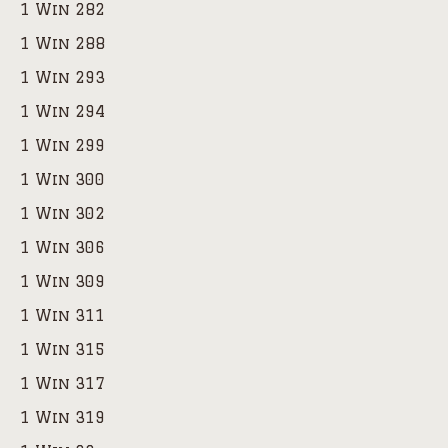
1 Win 282
1 Win 288
1 Win 293
1 Win 294
1 Win 299
1 Win 300
1 Win 302
1 Win 306
1 Win 309
1 Win 311
1 Win 315
1 Win 317
1 Win 319