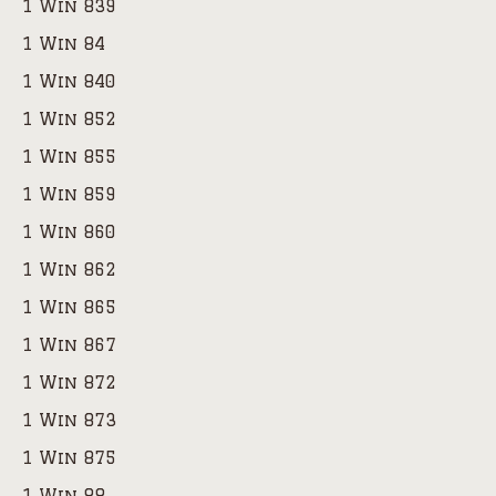
1 Win 839
1 Win 84
1 Win 840
1 Win 852
1 Win 855
1 Win 859
1 Win 860
1 Win 862
1 Win 865
1 Win 867
1 Win 872
1 Win 873
1 Win 875
1 Win 88