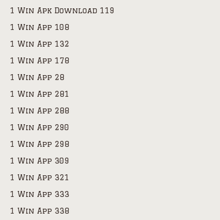
1 Win Apk Download 119
1 Win App 108
1 Win App 132
1 Win App 178
1 Win App 28
1 Win App 281
1 Win App 288
1 Win App 290
1 Win App 298
1 Win App 309
1 Win App 321
1 Win App 333
1 Win App 338