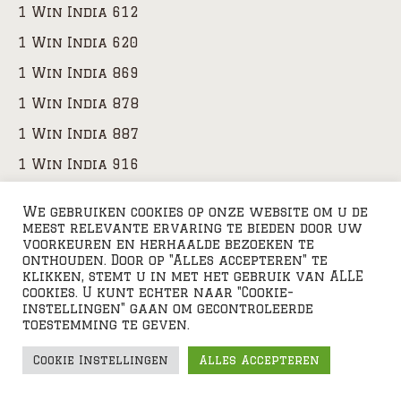
1 Win India 612
1 Win India 620
1 Win India 869
1 Win India 878
1 Win India 887
1 Win India 916
1 Win India 972
We gebruiken cookies op onze website om u de
1 Win Login 113
meest relevante ervaring te bieden door uw
voorkeuren en herhaalde bezoeken te
1 Win Login 115
onthouden. Door op "Alles accepteren" te
klikken, stemt u in met het gebruik van ALLE
1 Win Login 121
cookies. U kunt echter naar "Cookie-
instellingen" gaan om gecontroleerde
1 Win Login 160
toestemming te geven.
1 Win Login 174
Cookie Instellingen
Alles Accepteren
1 Win Login 194