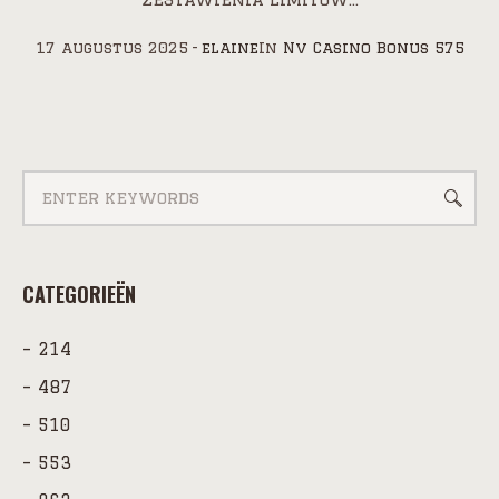
17 augustus 2025
elaine
In
Nv Casino Bonus 575
CATEGORIEËN
– 214
– 487
– 510
– 553