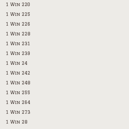
1 Win 220
1 Win 225
1 Win 226
1 Win 228
1 Win 231
1 Win 239
1 Win 24
1 Win 242
1 Win 248
1 Win 255
1 Win 264
1 Win 273
1 Win 28