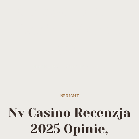
Categorie:
Nv
Casino Bonus
575
Home
»
Nv Casino Bonus 575
Bericht
Nv Casino Recenzja
2025 Opinie,