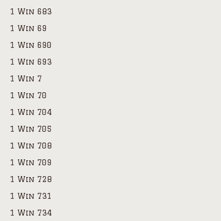
1 Win 683
1 Win 69
1 Win 690
1 Win 693
1 Win 7
1 Win 70
1 Win 704
1 Win 705
1 Win 708
1 Win 709
1 Win 728
1 Win 731
1 Win 734