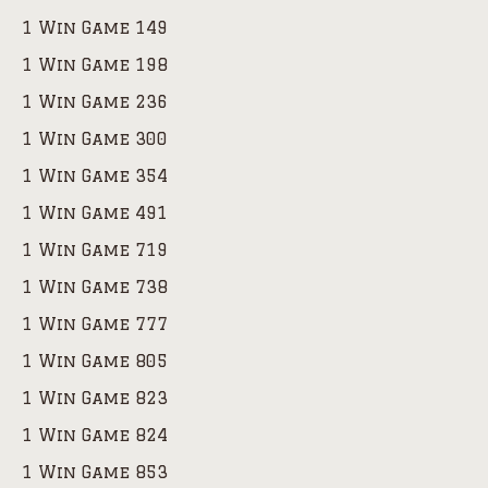
1 Win Game 149
1 Win Game 198
1 Win Game 236
1 Win Game 300
1 Win Game 354
1 Win Game 491
1 Win Game 719
1 Win Game 738
1 Win Game 777
1 Win Game 805
1 Win Game 823
1 Win Game 824
1 Win Game 853