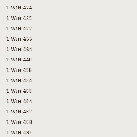
1 Win 424
1 Win 425
1 Win 427
1 Win 433
1 Win 434
1 Win 440
1 Win 450
1 Win 454
1 Win 455
1 Win 464
1 Win 467
1 Win 468
1 Win 481