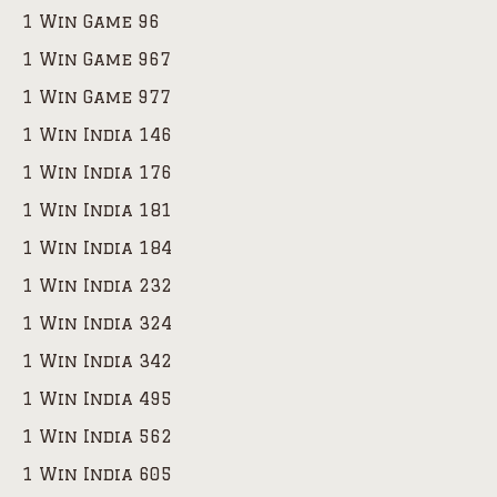
1 Win Game 96
1 Win Game 967
1 Win Game 977
1 Win India 146
1 Win India 176
1 Win India 181
1 Win India 184
1 Win India 232
1 Win India 324
1 Win India 342
1 Win India 495
1 Win India 562
1 Win India 605