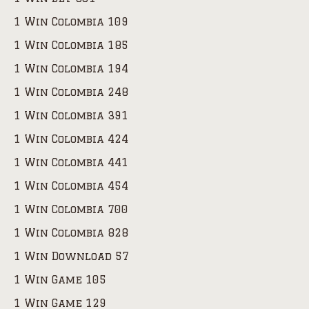
1 Win Colombia 109
1 Win Colombia 185
1 Win Colombia 194
1 Win Colombia 248
1 Win Colombia 391
1 Win Colombia 424
1 Win Colombia 441
1 Win Colombia 454
1 Win Colombia 700
1 Win Colombia 828
1 Win Download 57
1 Win Game 105
1 Win Game 129