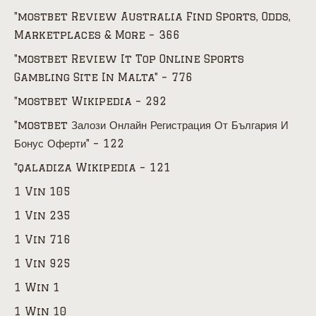
"mostbet Review Australia Find Sports, Odds,
Marketplaces & More – 366
"mostbet Review It Top Online Sports
Gambling Site In Malta" – 776
"mostbet Wikipedia – 292
"mostbet Залози Онлайн Регистрация От България И
Бонус Оферти" – 122
"qaladiza Wikipedia – 121
1 Vin 105
1 Vin 235
1 Vin 716
1 Vin 925
1 Win 1
1 Win 10