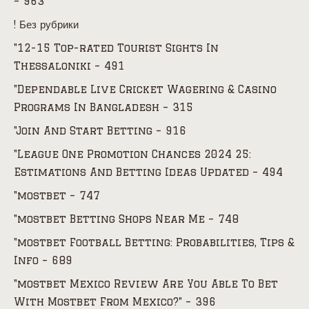
– 963
! Без рубрики
"12-15 Top-rated Tourist Sights In
Thessaloniki – 491
"Dependable Live Cricket Wagering & Casino
Programs In Bangladesh – 315
"Join And Start Betting – 916
"League One Promotion Chances 2024 25:
Estimations And Betting Ideas Updated – 494
"mostbet – 747
"mostbet Betting Shops Near Me – 748
"mostbet Football Betting: Probabilities, Tips &
Info – 689
"mostbet Mexico Review Are You Able To Bet
With Mostbet From Mexico?" – 396