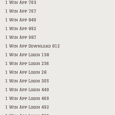
1 Win App 763
1 Win App 767
1 Win App 849
1 Win App 892
1 Win App 987
1 Win App Download 812
1 Win App Login 138
1 Win App Login 236
1 Win App Login 28
1 Win App Login 355
1 Win App Login 449
1 Win App Login 469
1 Win App Login 492