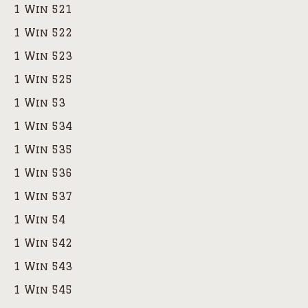
1 Win 521
1 Win 522
1 Win 523
1 Win 525
1 Win 53
1 Win 534
1 Win 535
1 Win 536
1 Win 537
1 Win 54
1 Win 542
1 Win 543
1 Win 545