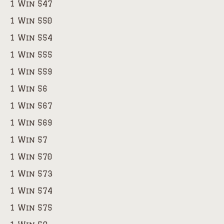
1 Win 547
1 Win 550
1 Win 554
1 Win 555
1 Win 559
1 Win 56
1 Win 567
1 Win 569
1 Win 57
1 Win 570
1 Win 573
1 Win 574
1 Win 575