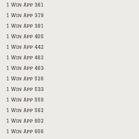
1 Win App 361
1 Win App 379
1 Win App 391
1 Win App 405
1 Win App 442
1 Win App 462
1 Win App 463
1 Win App 526
1 Win App 533
1 Win App 559
1 Win App 562
1 Win App 602
1 Win App 606