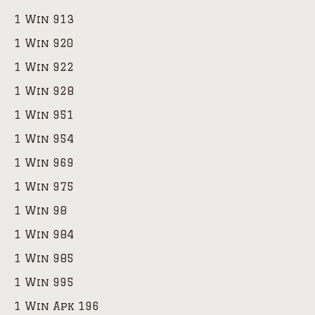
1 Win 913
1 Win 920
1 Win 922
1 Win 928
1 Win 951
1 Win 954
1 Win 969
1 Win 975
1 Win 98
1 Win 984
1 Win 985
1 Win 995
1 Win Apk 196