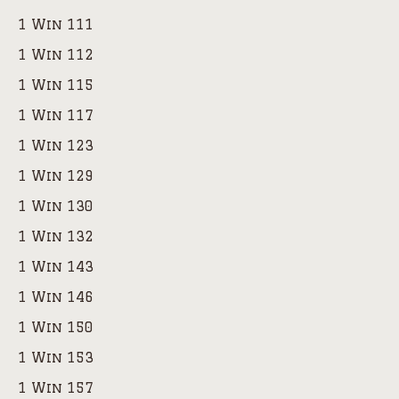
1 Win 111
1 Win 112
1 Win 115
1 Win 117
1 Win 123
1 Win 129
1 Win 130
1 Win 132
1 Win 143
1 Win 146
1 Win 150
1 Win 153
1 Win 157