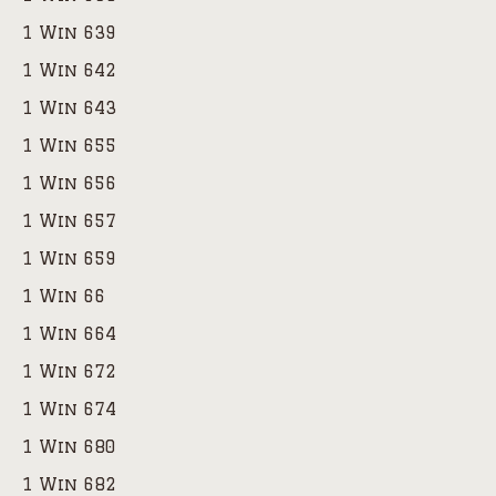
1 Win 639
1 Win 642
1 Win 643
1 Win 655
1 Win 656
1 Win 657
1 Win 659
1 Win 66
1 Win 664
1 Win 672
1 Win 674
1 Win 680
1 Win 682