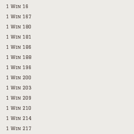
1 Win 16
1 Win 167
1 Win 180
1 Win 181
1 Win 186
1 Win 188
1 Win 196
1 Win 200
1 Win 203
1 Win 209
1 Win 210
1 Win 214
1 Win 217