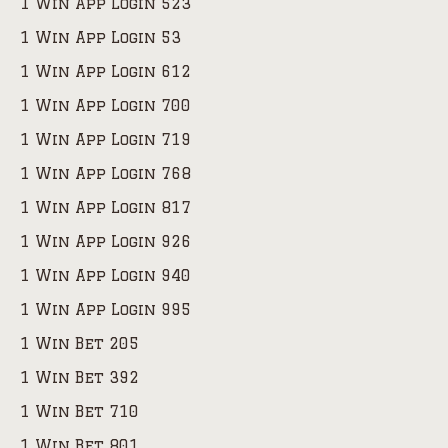
1 Win App Login 523
1 Win App Login 53
1 Win App Login 612
1 Win App Login 700
1 Win App Login 719
1 Win App Login 768
1 Win App Login 817
1 Win App Login 926
1 Win App Login 940
1 Win App Login 995
1 Win Bet 205
1 Win Bet 392
1 Win Bet 710
1 Win Bet 801