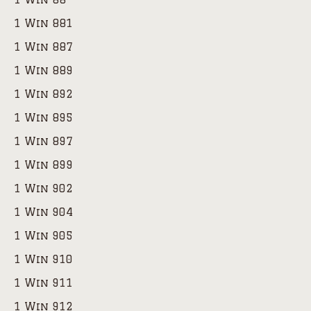
1 Win 881
1 Win 887
1 Win 889
1 Win 892
1 Win 895
1 Win 897
1 Win 899
1 Win 902
1 Win 904
1 Win 905
1 Win 910
1 Win 911
1 Win 912