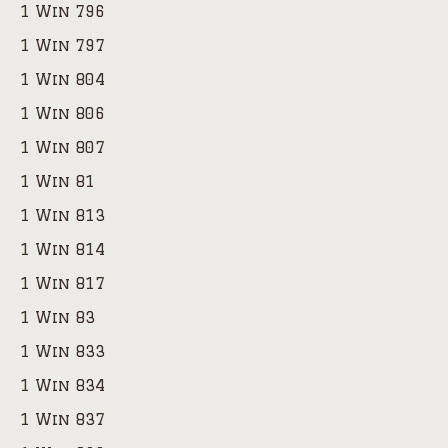
1 Win 796
1 Win 797
1 Win 804
1 Win 806
1 Win 807
1 Win 81
1 Win 813
1 Win 814
1 Win 817
1 Win 83
1 Win 833
1 Win 834
1 Win 837