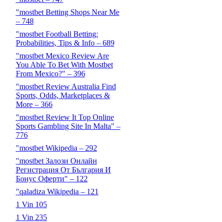
"mostbet Betting Shops Near Me
– 748
"mostbet Football Betting:
Probabilities, Tips & Info – 689
"mostbet Mexico Review Are
You Able To Bet With Mostbet
From Mexico?" – 396
"mostbet Review Australia Find
Sports, Odds, Marketplaces &
More – 366
"mostbet Review It Top Online
Sports Gambling Site In Malta" –
776
"mostbet Wikipedia – 292
"mostbet Залози Онлайн
Регистрация От България И
Бонус Оферти" – 122
"qaladiza Wikipedia – 121
1 Vin 105
1 Vin 235