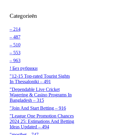
Categorieën
– 214
– 487
– 510
– 553
– 963
! Без рубрики
"12-15 Top-rated Tourist Sights
In Thessaloniki – 491
"Dependable Live Cricket
Wagering & Casino Programs In
Bangladesh – 315
"Join And Start Betting – 916
"League One Promotion Chances
2024 25: Estimations And Betting
Ideas Updated – 494
"mostbet – 747