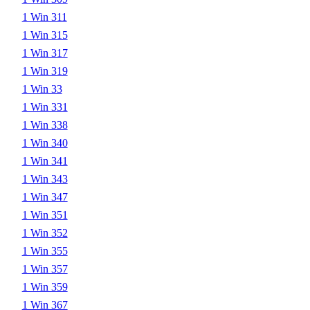
1 Win 311
1 Win 315
1 Win 317
1 Win 319
1 Win 33
1 Win 331
1 Win 338
1 Win 340
1 Win 341
1 Win 343
1 Win 347
1 Win 351
1 Win 352
1 Win 355
1 Win 357
1 Win 359
1 Win 367