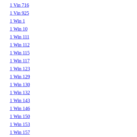
1 Vin 716
1 Vin 925
1 Win 1
1 Win 10
1 Win 111
1 Win 112
1 Win 115
1 Win 117
1 Win 123
1 Win 129
1 Win 130
1 Win 132
1 Win 143
1 Win 146
1 Win 150
1 Win 153
1 Win 157