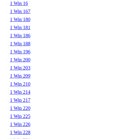
1 Win 16
1 Win 167
1 Win 180
1 Win 181
1 Win 186
1 Win 188
1 Win 196
1 Win 200
1 Win 203
1 Win 209
1 Win 210
1 Win 214
1 Win 217
1 Win 220
1 Win 225
1 Win 226
1 Win 228