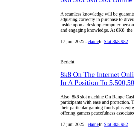
A seamless knowledge will be guarantee
adjusting correctly in purchase to dive
inside upon a desktop computer persona
and engaging knowledge. At 8K8, the pa
17 juni 2025
elaine
In
Slot 8k8 982
Bericht
8k8 On The Internet On
In A Position To 5,500,5
Also, 8k8 slot machine On Range Casino
participants with ease and protection. 
their particular gaming funds plus enj
offering gamers peacefulness associate
17 juni 2025
elaine
In
Slot 8k8 982