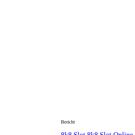
Bericht
8k8 Slot 8k8 Slot Online 