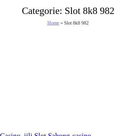
Categorie:
Slot 8k8 982
Home
»
Slot 8k8 982
Casino ,jili Slot Sabong-casino