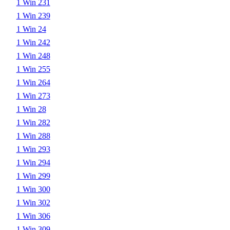
1 Win 231
1 Win 239
1 Win 24
1 Win 242
1 Win 248
1 Win 255
1 Win 264
1 Win 273
1 Win 28
1 Win 282
1 Win 288
1 Win 293
1 Win 294
1 Win 299
1 Win 300
1 Win 302
1 Win 306
1 Win 309