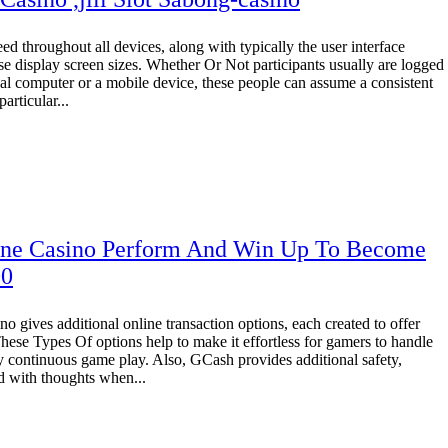
d throughout all devices, along with typically the user interface
rse display screen sizes. Whether Or Not participants usually are logged
l computer or a mobile device, these people can assume a consistent
rticular...
line Casino Perform And Win Up To Become
00
 gives additional online transaction options, each created to offer
These Types Of options help to make it effortless for gamers to handle
oy continuous game play. Also, GCash provides additional safety,
d with thoughts when...