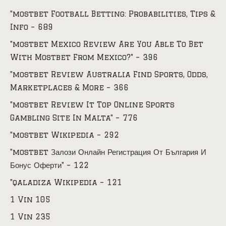
"mostbet Football Betting: Probabilities, Tips &
Info – 689
"mostbet Mexico Review Are You Able To Bet
With Mostbet From Mexico?" – 396
"mostbet Review Australia Find Sports, Odds,
Marketplaces & More – 366
"mostbet Review It Top Online Sports
Gambling Site In Malta" – 776
"mostbet Wikipedia – 292
"mostbet Залози Онлайн Регистрация От България И
Бонус Оферти" – 122
"qaladiza Wikipedia – 121
1 Vin 105
1 Vin 235