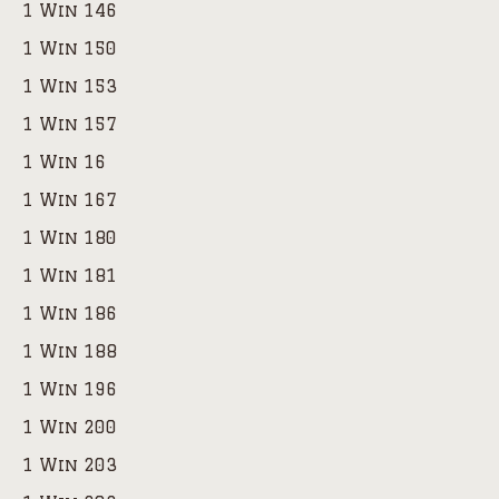
1 Win 146
1 Win 150
1 Win 153
1 Win 157
1 Win 16
1 Win 167
1 Win 180
1 Win 181
1 Win 186
1 Win 188
1 Win 196
1 Win 200
1 Win 203