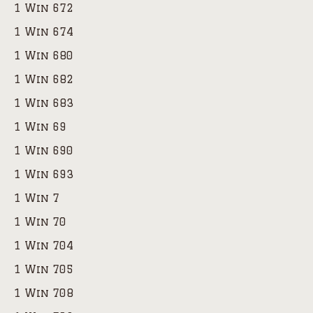
1 Win 672
1 Win 674
1 Win 680
1 Win 682
1 Win 683
1 Win 69
1 Win 690
1 Win 693
1 Win 7
1 Win 70
1 Win 704
1 Win 705
1 Win 708