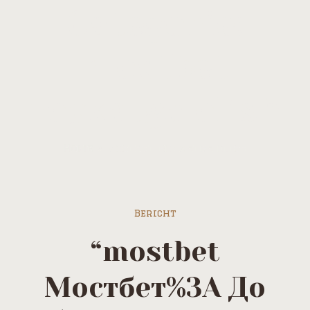
Categorie:
mostbet
royxatga olish
Home
»
mostbet royxatga olish
Bericht
“mostbet
Мостбет%3A До