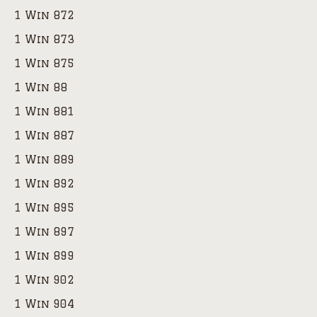
1 Win 872
1 Win 873
1 Win 875
1 Win 88
1 Win 881
1 Win 887
1 Win 889
1 Win 892
1 Win 895
1 Win 897
1 Win 899
1 Win 902
1 Win 904