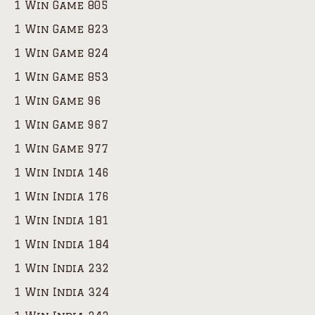
1 Win Game 805
1 Win Game 823
1 Win Game 824
1 Win Game 853
1 Win Game 96
1 Win Game 967
1 Win Game 977
1 Win India 146
1 Win India 176
1 Win India 181
1 Win India 184
1 Win India 232
1 Win India 324