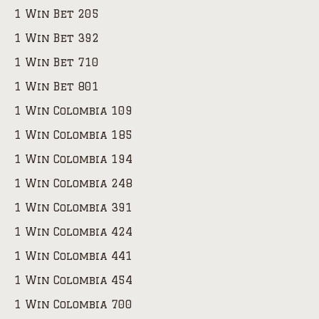
1 Win Bet 205
1 Win Bet 392
1 Win Bet 710
1 Win Bet 801
1 Win Colombia 109
1 Win Colombia 185
1 Win Colombia 194
1 Win Colombia 248
1 Win Colombia 391
1 Win Colombia 424
1 Win Colombia 441
1 Win Colombia 454
1 Win Colombia 700