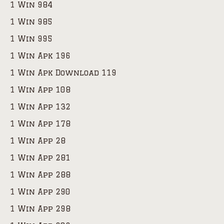
1 Win 984
1 Win 985
1 Win 995
1 Win Apk 196
1 Win Apk Download 119
1 Win App 108
1 Win App 132
1 Win App 178
1 Win App 28
1 Win App 281
1 Win App 288
1 Win App 290
1 Win App 298