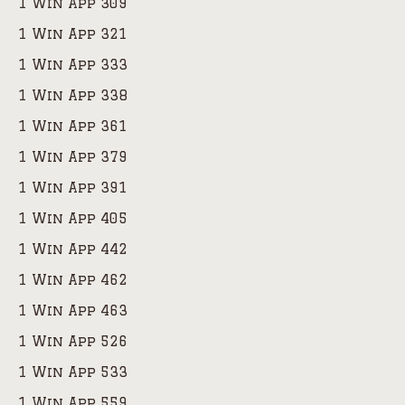
1 Win App 309
1 Win App 321
1 Win App 333
1 Win App 338
1 Win App 361
1 Win App 379
1 Win App 391
1 Win App 405
1 Win App 442
1 Win App 462
1 Win App 463
1 Win App 526
1 Win App 533
1 Win App 559