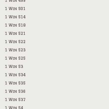
1 Win 499
1 Win 501
1 Win 514
1 Win 518
1 Win 521
1 Win 522
1 Win 523
1 Win 525
1 Win 53
1 Win 534
1 Win 535
1 Win 536
1 Win 537
1 Win 54