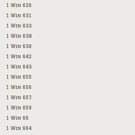
1 Win 626
1 Win 631
1 Win 633
1 Win 638
1 Win 639
1 Win 642
1 Win 643
1 Win 655
1 Win 656
1 Win 657
1 Win 659
1 Win 66
1 Win 664