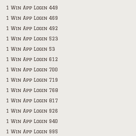
1 Win App Login 449
1 Win App Login 469
1 Win App Login 492
1 Win App Login 523
1 Win App Login 53
1 Win App Login 612
1 Win App Login 700
1 Win App Login 719
1 Win App Login 768
1 Win App Login 817
1 Win App Login 926
1 Win App Login 940
1 Win App Login 995