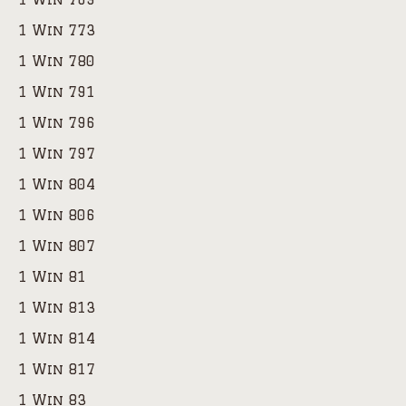
1 Win 773
1 Win 780
1 Win 791
1 Win 796
1 Win 797
1 Win 804
1 Win 806
1 Win 807
1 Win 81
1 Win 813
1 Win 814
1 Win 817
1 Win 83