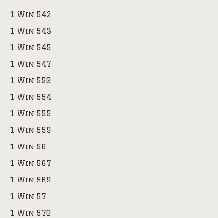
1 Win 542
1 Win 543
1 Win 545
1 Win 547
1 Win 550
1 Win 554
1 Win 555
1 Win 559
1 Win 56
1 Win 567
1 Win 569
1 Win 57
1 Win 570