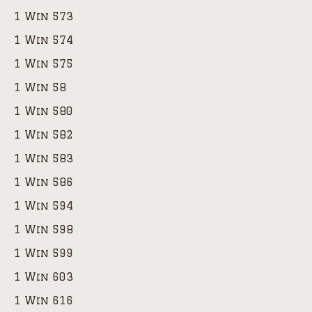
1 Win 573
1 Win 574
1 Win 575
1 Win 58
1 Win 580
1 Win 582
1 Win 583
1 Win 586
1 Win 594
1 Win 598
1 Win 599
1 Win 603
1 Win 616