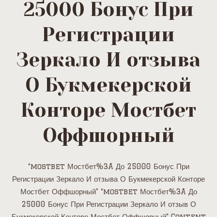
25000 Бонус При
Регистрации
Зеркало И отзыва
О Букмекерской
Конторе Мостбет
Оффшорный
“mostbet Мостбет%3A До 25000 Бонус При
Регистрации Зеркало И отзыва О Букмекерской Конторе
Мостбет Оффшорный” “mostbet Мостбет%3A До
25000 Бонус При Регистрации Зеркало И отзыв О
Букмекерской Конторе Мостбет Оффшорный” Content