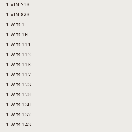
1 Vin 716
1 Vin 925
1 Win 1
1 Win 10
1 Win 111
1 Win 112
1 Win 115
1 Win 117
1 Win 123
1 Win 129
1 Win 130
1 Win 132
1 Win 143