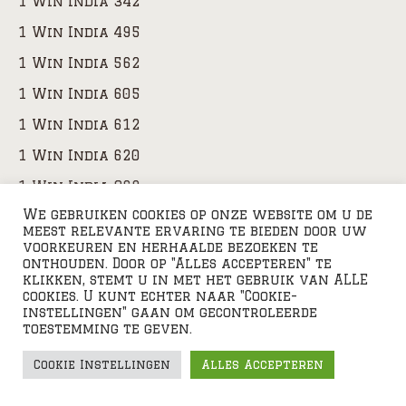
1 Win India 342
1 Win India 495
1 Win India 562
1 Win India 605
1 Win India 612
1 Win India 620
1 Win India 869
We gebruiken cookies op onze website om u de
1 Win India 878
meest relevante ervaring te bieden door uw
voorkeuren en herhaalde bezoeken te
1 Win India 887
onthouden. Door op "Alles accepteren" te
1 Win India 916
klikken, stemt u in met het gebruik van ALLE
cookies. U kunt echter naar "Cookie-
1 Win India 972
instellingen" gaan om gecontroleerde
toestemming te geven.
1 Win Login 113
Cookie Instellingen
Alles Accepteren
1 Win Login 115
1 Win Login 121