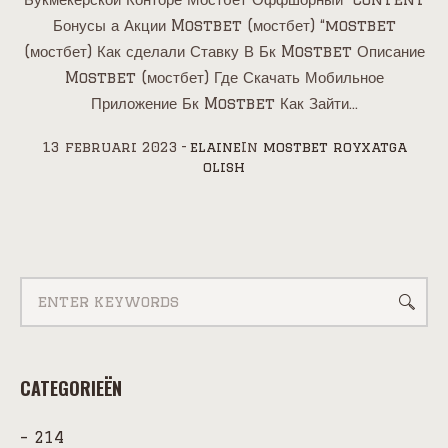
Бонусы а Акции Mostbet (мостбет) “mostbet
(мостбет) Как сделали Ставку В Бк Mostbet Описание
Mostbet (мостбет) Где Скачать Мобильное
Приложение Бк Mostbet Как Зайти...
13 februari 2023
elaine
In
mostbet royxatga
olish
CATEGORIEËN
– 214