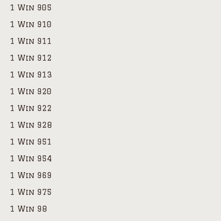
1 Win 905
1 Win 910
1 Win 911
1 Win 912
1 Win 913
1 Win 920
1 Win 922
1 Win 928
1 Win 951
1 Win 954
1 Win 969
1 Win 975
1 Win 98