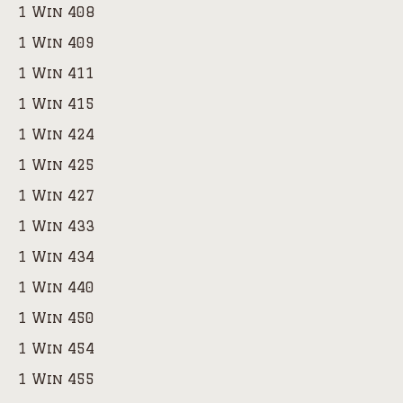
1 Win 408
1 Win 409
1 Win 411
1 Win 415
1 Win 424
1 Win 425
1 Win 427
1 Win 433
1 Win 434
1 Win 440
1 Win 450
1 Win 454
1 Win 455