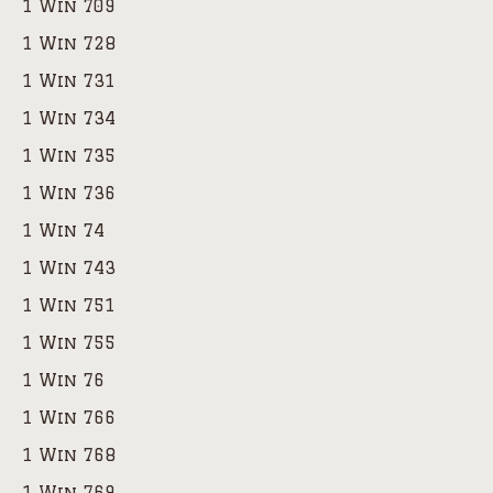
1 Win 709
1 Win 728
1 Win 731
1 Win 734
1 Win 735
1 Win 736
1 Win 74
1 Win 743
1 Win 751
1 Win 755
1 Win 76
1 Win 766
1 Win 768
1 Win 769