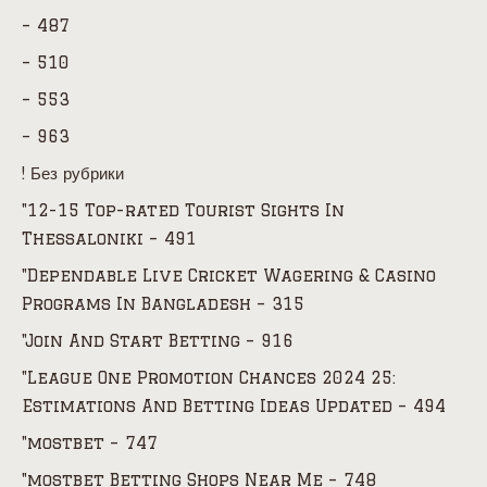
– 487
– 510
– 553
– 963
! Без рубрики
"12-15 Top-rated Tourist Sights In
Thessaloniki – 491
"Dependable Live Cricket Wagering & Casino
Programs In Bangladesh – 315
"Join And Start Betting – 916
"League One Promotion Chances 2024 25:
Estimations And Betting Ideas Updated – 494
"mostbet – 747
"mostbet Betting Shops Near Me – 748