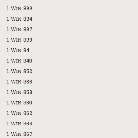
1 Win 833
1 Win 834
1 Win 837
1 Win 839
1 Win 84
1 Win 840
1 Win 852
1 Win 855
1 Win 859
1 Win 860
1 Win 862
1 Win 865
1 Win 867