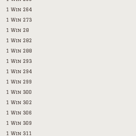
1 Win 264
1 Win 273
1 Win 28
1 Win 282
1 Win 288
1 Win 293
1 Win 294
1 Win 299
1 Win 300
1 Win 302
1 Win 306
1 Win 309
1 Win 311