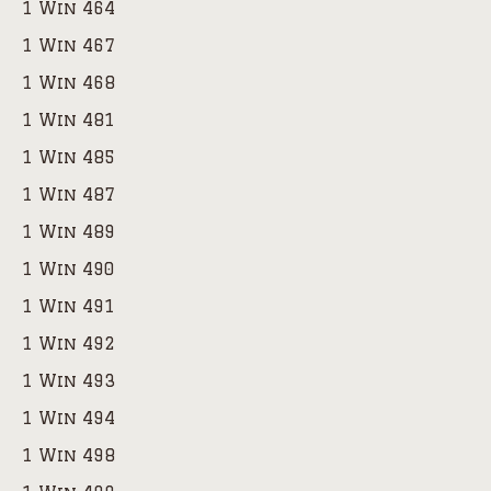
1 Win 464
1 Win 467
1 Win 468
1 Win 481
1 Win 485
1 Win 487
1 Win 489
1 Win 490
1 Win 491
1 Win 492
1 Win 493
1 Win 494
1 Win 498