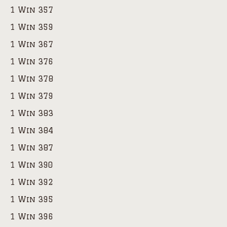
1 Win 357
1 Win 359
1 Win 367
1 Win 376
1 Win 378
1 Win 379
1 Win 383
1 Win 384
1 Win 387
1 Win 390
1 Win 392
1 Win 395
1 Win 396