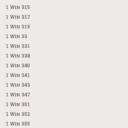
1 Win 315
1 Win 317
1 Win 319
1 Win 33
1 Win 331
1 Win 338
1 Win 340
1 Win 341
1 Win 343
1 Win 347
1 Win 351
1 Win 352
1 Win 355