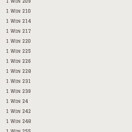
1 Win 209
1 Win 210
1 Win 214
1 Win 217
1 Win 220
1 Win 225
1 Win 226
1 Win 228
1 Win 231
1 Win 239
1 Win 24
1 Win 242
1 Win 248
1 Win 255