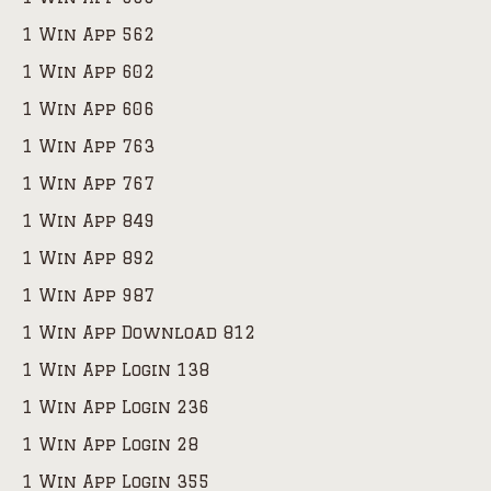
1 Win App 562
1 Win App 602
1 Win App 606
1 Win App 763
1 Win App 767
1 Win App 849
1 Win App 892
1 Win App 987
1 Win App Download 812
1 Win App Login 138
1 Win App Login 236
1 Win App Login 28
1 Win App Login 355