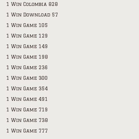
1 Win Colombia 828
1 Win Download 57
1 Win Game 105
1 Win Game 129
1 Win Game 149
1 Win Game 198
1 Win Game 236
1 Win Game 300
1 Win Game 354
1 Win Game 491
1 Win Game 719
1 Win Game 738
1 Win Game 777