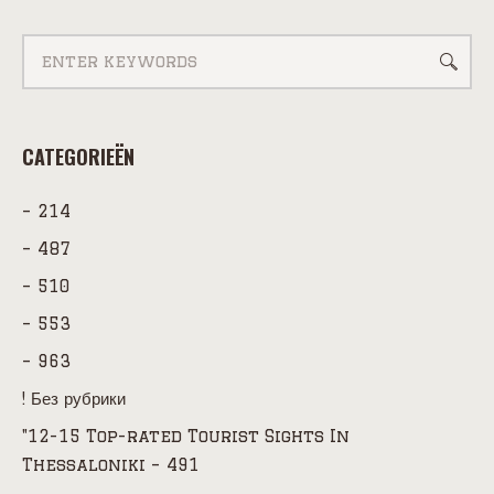
CATEGORIEËN
– 214
– 487
– 510
– 553
– 963
! Без рубрики
"12-15 Top-rated Tourist Sights In
Thessaloniki – 491