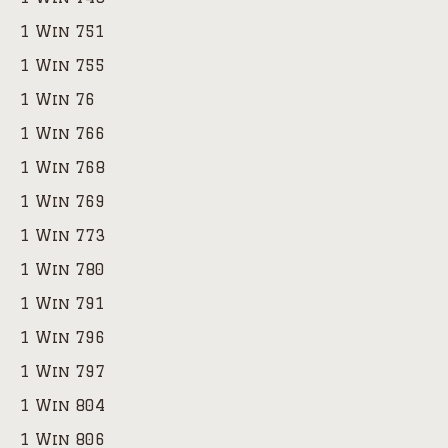
1 Win 751
1 Win 755
1 Win 76
1 Win 766
1 Win 768
1 Win 769
1 Win 773
1 Win 780
1 Win 791
1 Win 796
1 Win 797
1 Win 804
1 Win 806