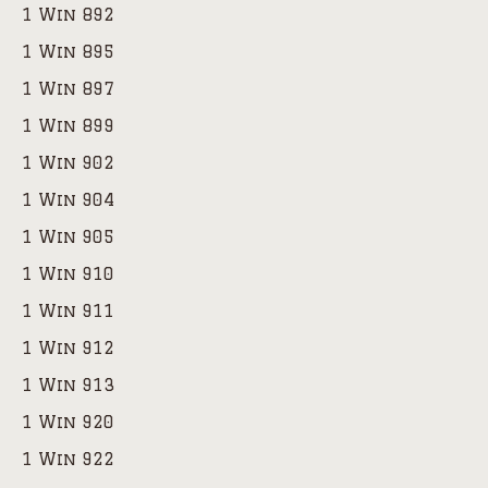
1 Win 892
1 Win 895
1 Win 897
1 Win 899
1 Win 902
1 Win 904
1 Win 905
1 Win 910
1 Win 911
1 Win 912
1 Win 913
1 Win 920
1 Win 922