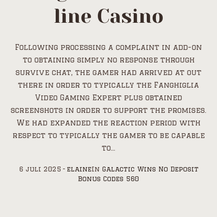
line Casino
Following processing a complaint in add-on
to obtaining simply no response through
survive chat, the gamer had arrived at out
there in order to typically the Fanghiglia
Video Gaming Expert plus obtained
screenshots in order to support the promises.
We had expanded the reaction period with
respect to typically the gamer to be capable
to...
6 juli 2025
elaine
In
Galactic Wins No Deposit
Bonus Codes 560