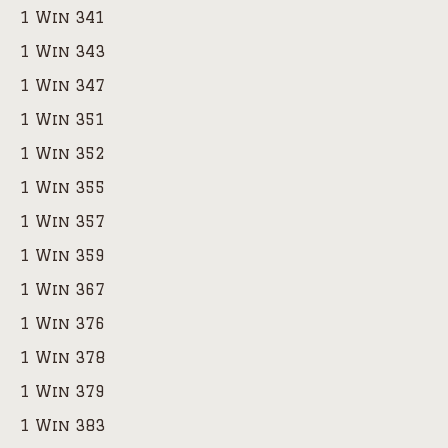
1 Win 341
1 Win 343
1 Win 347
1 Win 351
1 Win 352
1 Win 355
1 Win 357
1 Win 359
1 Win 367
1 Win 376
1 Win 378
1 Win 379
1 Win 383