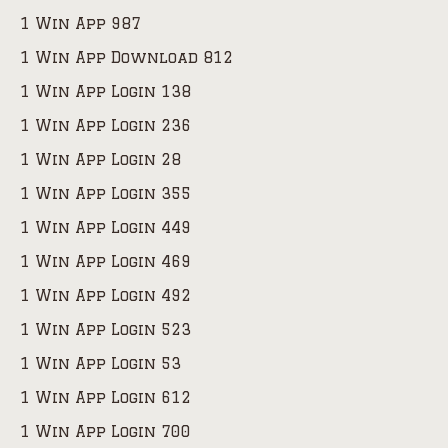
1 Win App 987
1 Win App Download 812
1 Win App Login 138
1 Win App Login 236
1 Win App Login 28
1 Win App Login 355
1 Win App Login 449
1 Win App Login 469
1 Win App Login 492
1 Win App Login 523
1 Win App Login 53
1 Win App Login 612
1 Win App Login 700