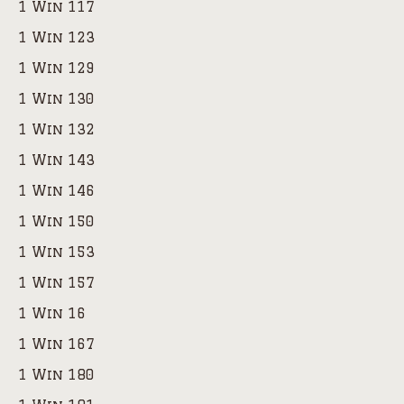
1 Win 117
1 Win 123
1 Win 129
1 Win 130
1 Win 132
1 Win 143
1 Win 146
1 Win 150
1 Win 153
1 Win 157
1 Win 16
1 Win 167
1 Win 180