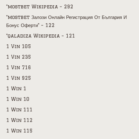
"mostbet Wikipedia – 292
"mostbet Залози Онлайн Регистрация От България И
Бонус Оферти" – 122
"qaladiza Wikipedia – 121
1 Vin 105
1 Vin 235
1 Vin 716
1 Vin 925
1 Win 1
1 Win 10
1 Win 111
1 Win 112
1 Win 115