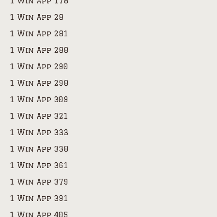
1 Win App 178
1 Win App 28
1 Win App 281
1 Win App 288
1 Win App 290
1 Win App 298
1 Win App 309
1 Win App 321
1 Win App 333
1 Win App 338
1 Win App 361
1 Win App 379
1 Win App 391
1 Win App 405