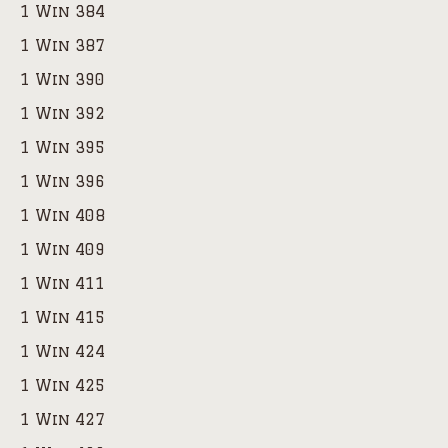
1 Win 384
1 Win 387
1 Win 390
1 Win 392
1 Win 395
1 Win 396
1 Win 408
1 Win 409
1 Win 411
1 Win 415
1 Win 424
1 Win 425
1 Win 427