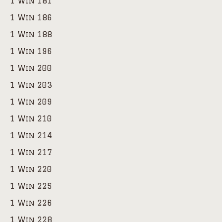
1 Win 181
1 Win 186
1 Win 188
1 Win 196
1 Win 200
1 Win 203
1 Win 209
1 Win 210
1 Win 214
1 Win 217
1 Win 220
1 Win 225
1 Win 226
1 Win 228