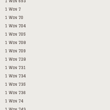
1 Win 693
1 Win 7
1 Win 70
1 Win 704
1 Win 705
1 Win 708
1 Win 709
1 Win 728
1 Win 731
1 Win 734
1 Win 735
1 Win 736
1 Win 74
1 Win 743