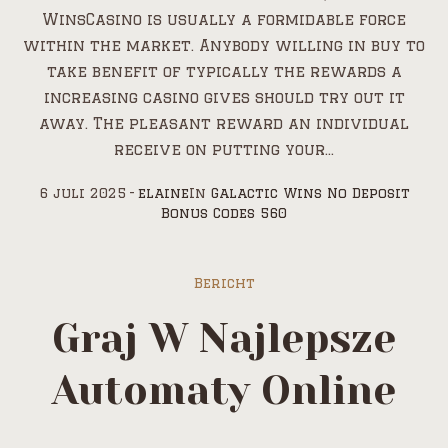
WinsCasino is usually a formidable force
within the market. Anybody willing in buy to
take benefit of typically the rewards a
increasing casino gives should try out it
away. The pleasant reward an individual
receive on putting your...
6 juli 2025
elaine
In
Galactic Wins No Deposit
Bonus Codes 560
Bericht
Graj W Najlepsze
Automaty Online