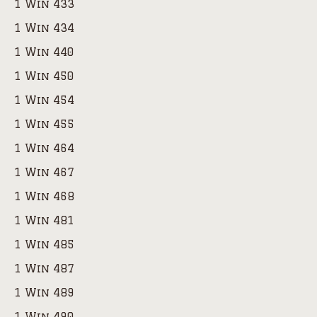
1 Win 433
1 Win 434
1 Win 440
1 Win 450
1 Win 454
1 Win 455
1 Win 464
1 Win 467
1 Win 468
1 Win 481
1 Win 485
1 Win 487
1 Win 489
1 Win 490