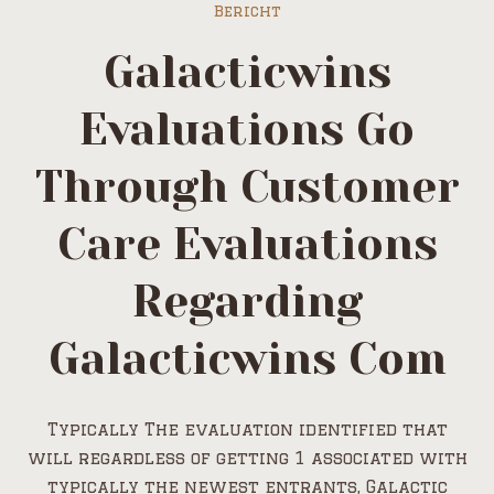
Bericht
Galacticwins
Evaluations Go
Through Customer
Care Evaluations
Regarding
Galacticwins Com
Typically The evaluation identified that
will regardless of getting 1 associated with
typically the newest entrants, Galactic