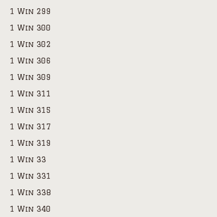
1 Win 299
1 Win 300
1 Win 302
1 Win 306
1 Win 309
1 Win 311
1 Win 315
1 Win 317
1 Win 319
1 Win 33
1 Win 331
1 Win 338
1 Win 340