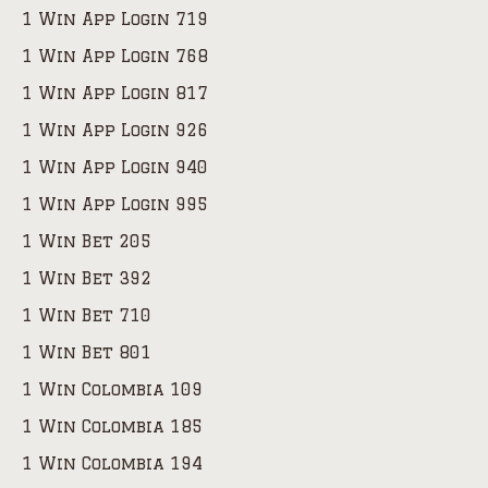
1 Win App Login 719
1 Win App Login 768
1 Win App Login 817
1 Win App Login 926
1 Win App Login 940
1 Win App Login 995
1 Win Bet 205
1 Win Bet 392
1 Win Bet 710
1 Win Bet 801
1 Win Colombia 109
1 Win Colombia 185
1 Win Colombia 194