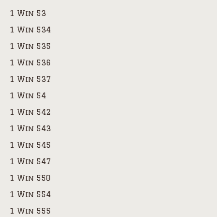
1 Win 53
1 Win 534
1 Win 535
1 Win 536
1 Win 537
1 Win 54
1 Win 542
1 Win 543
1 Win 545
1 Win 547
1 Win 550
1 Win 554
1 Win 555