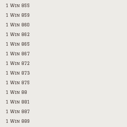
1 Win 855
1 Win 859
1 Win 860
1 Win 862
1 Win 865
1 Win 867
1 Win 872
1 Win 873
1 Win 875
1 Win 88
1 Win 881
1 Win 887
1 Win 889