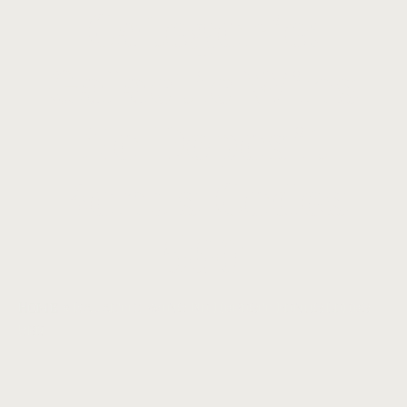
Categorie:
Galactic Wins
No Deposit
Bonus Codes
560
Home
»
Galactic Wins No Deposit Bonus Codes
560