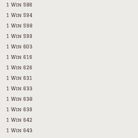
1 Win 586
1 Win 594
1 Win 598
1 Win 599
1 Win 603
1 Win 616
1 Win 626
1 Win 631
1 Win 633
1 Win 638
1 Win 639
1 Win 642
1 Win 643