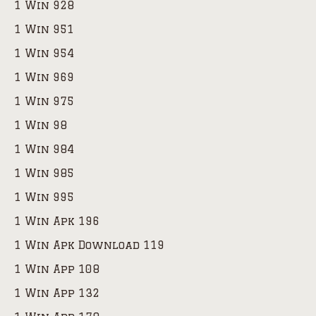
1 Win 928
1 Win 951
1 Win 954
1 Win 969
1 Win 975
1 Win 98
1 Win 984
1 Win 985
1 Win 995
1 Win Apk 196
1 Win Apk Download 119
1 Win App 108
1 Win App 132