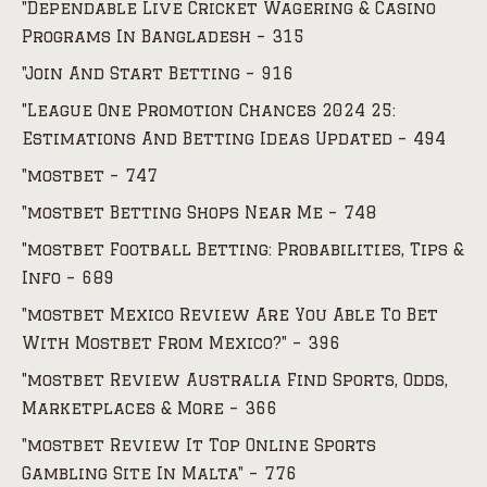
"Dependable Live Cricket Wagering & Casino
Programs In Bangladesh – 315
"Join And Start Betting – 916
"League One Promotion Chances 2024 25:
Estimations And Betting Ideas Updated – 494
"mostbet – 747
"mostbet Betting Shops Near Me – 748
"mostbet Football Betting: Probabilities, Tips &
Info – 689
"mostbet Mexico Review Are You Able To Bet
With Mostbet From Mexico?" – 396
"mostbet Review Australia Find Sports, Odds,
Marketplaces & More – 366
"mostbet Review It Top Online Sports
Gambling Site In Malta" – 776