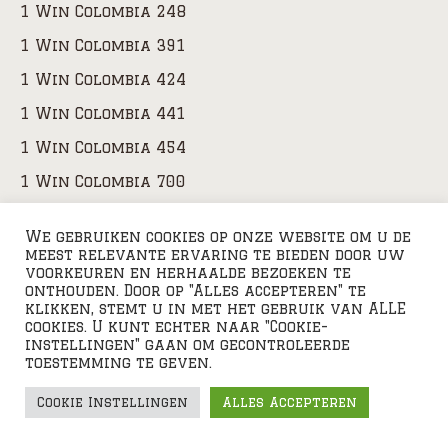
1 Win Colombia 248
1 Win Colombia 391
1 Win Colombia 424
1 Win Colombia 441
1 Win Colombia 454
1 Win Colombia 700
1 Win Colombia 828
We gebruiken cookies op onze website om u de
1 Win Download 57
meest relevante ervaring te bieden door uw
voorkeuren en herhaalde bezoeken te
1 Win Game 105
onthouden. Door op "Alles accepteren" te
klikken, stemt u in met het gebruik van ALLE
1 Win Game 129
cookies. U kunt echter naar "Cookie-
instellingen" gaan om gecontroleerde
1 Win Game 149
toestemming te geven.
1 Win Game 198
Cookie Instellingen
Alles Accepteren
1 Win Game 236