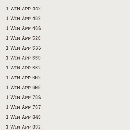
1 Win App 442
1 Win App 462
1 Win App 463
1 Win App 526
1 Win App 533
1 Win App 559
1 Win App 562
1 Win App 602
1 Win App 606
1 Win App 763
1 Win App 767
1 Win App 849
1 Win App 892