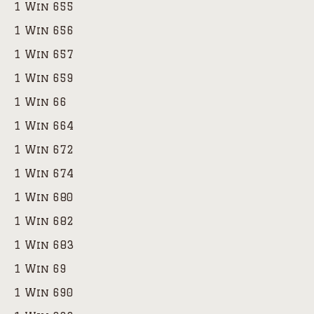
1 Win 655
1 Win 656
1 Win 657
1 Win 659
1 Win 66
1 Win 664
1 Win 672
1 Win 674
1 Win 680
1 Win 682
1 Win 683
1 Win 69
1 Win 690