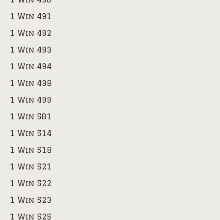
1 Win 491
1 Win 492
1 Win 493
1 Win 494
1 Win 498
1 Win 499
1 Win 501
1 Win 514
1 Win 518
1 Win 521
1 Win 522
1 Win 523
1 Win 525