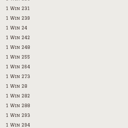
1 Win 231
1 Win 239
1 Win 24
1 Win 242
1 Win 248
1 Win 255
1 Win 264
1 Win 273
1 Win 28
1 Win 282
1 Win 288
1 Win 293
1 Win 294