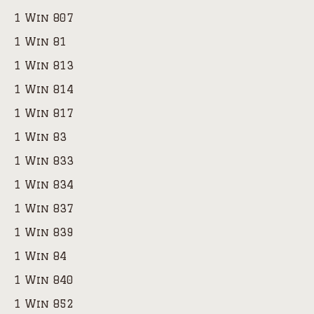
1 Win 807
1 Win 81
1 Win 813
1 Win 814
1 Win 817
1 Win 83
1 Win 833
1 Win 834
1 Win 837
1 Win 839
1 Win 84
1 Win 840
1 Win 852