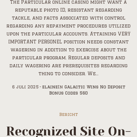
The Particular online casino might want a
reputable photo ID, resistant regarding
tackle, and facts associated with control
regarding any repayment procedures utilized
upon the particular accounts. Attaining VERY
IMPORTANT PERSONEL position needs constant
wagering in addition to exercise about the
particular program. Regular deposits and
daily wagering are prerequisites regarding
thing to consider. We...
6 juli 2025
elaine
In
Galactic Wins No Deposit
Bonus Codes 560
Bericht
Recognized Site On-