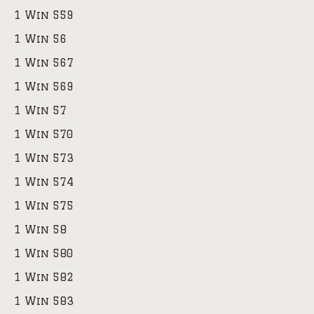
1 Win 559
1 Win 56
1 Win 567
1 Win 569
1 Win 57
1 Win 570
1 Win 573
1 Win 574
1 Win 575
1 Win 58
1 Win 580
1 Win 582
1 Win 583