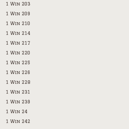
1 Win 203
1 Win 209
1 Win 210
1 Win 214
1 Win 217
1 Win 220
1 Win 225
1 Win 226
1 Win 228
1 Win 231
1 Win 239
1 Win 24
1 Win 242