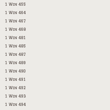
1 Win 455
1 Win 464
1 Win 467
1 Win 468
1 Win 481
1 Win 485
1 Win 487
1 Win 489
1 Win 490
1 Win 491
1 Win 492
1 Win 493
1 Win 494