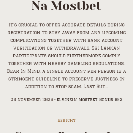
Na Mostbet
It’s crucial to offer accurate details during
registration to stay away from any upcoming
complications together with bank account
verification or withdrawals. Sri Lankan
participants should furthermore comply
together with nearby gambling regulations.
Bear In Mind, a single account per person is a
stringent guideline to preserve justness in
addition to stop scam. Last But...
26 november 2025
elaine
In
Mostbet Bonus 683
Bericht