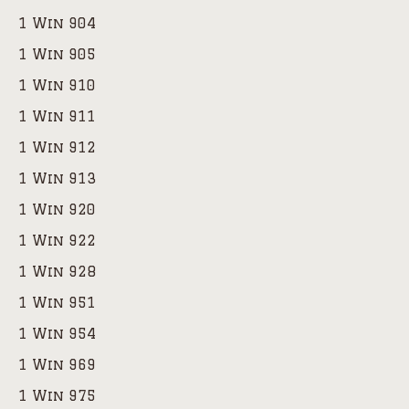
1 Win 904
1 Win 905
1 Win 910
1 Win 911
1 Win 912
1 Win 913
1 Win 920
1 Win 922
1 Win 928
1 Win 951
1 Win 954
1 Win 969
1 Win 975