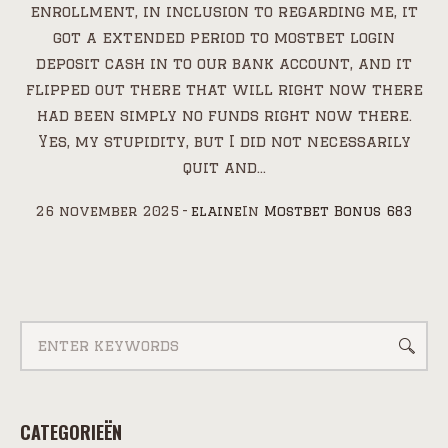
enrollment, in inclusion to regarding me, it
got a extended period to mostbet login
deposit cash in to our bank account, and it
flipped out there that will right now there
had been simply no funds right now there.
Yes, my stupidity, but I did not necessarily
quit and...
26 november 2025
elaine
In
Mostbet Bonus 683
CATEGORIEËN