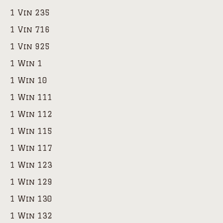
1 Vin 235
1 Vin 716
1 Vin 925
1 Win 1
1 Win 10
1 Win 111
1 Win 112
1 Win 115
1 Win 117
1 Win 123
1 Win 129
1 Win 130
1 Win 132