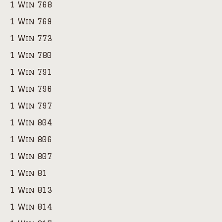
1 Win 768
1 Win 769
1 Win 773
1 Win 780
1 Win 791
1 Win 796
1 Win 797
1 Win 804
1 Win 806
1 Win 807
1 Win 81
1 Win 813
1 Win 814