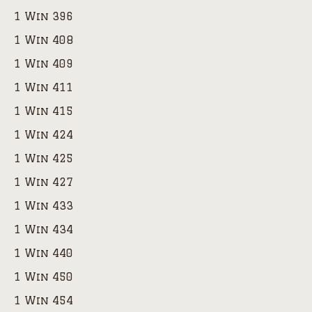
1 Win 396
1 Win 408
1 Win 409
1 Win 411
1 Win 415
1 Win 424
1 Win 425
1 Win 427
1 Win 433
1 Win 434
1 Win 440
1 Win 450
1 Win 454