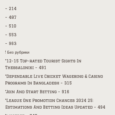
– 214
– 487
– 510
– 553
– 963
! Без рубрики
"12-15 Top-rated Tourist Sights In
Thessaloniki – 491
"Dependable Live Cricket Wagering & Casino
Programs In Bangladesh – 315
"Join And Start Betting – 916
"League One Promotion Chances 2024 25:
Estimations And Betting Ideas Updated – 494