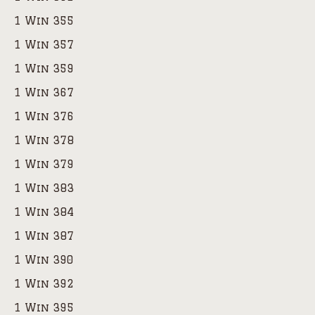
1 Win 355
1 Win 357
1 Win 359
1 Win 367
1 Win 376
1 Win 378
1 Win 379
1 Win 383
1 Win 384
1 Win 387
1 Win 390
1 Win 392
1 Win 395