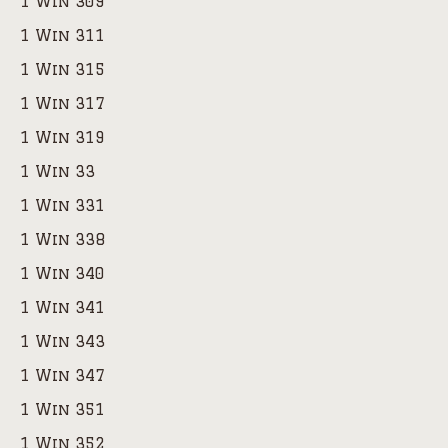
1 Win 309
1 Win 311
1 Win 315
1 Win 317
1 Win 319
1 Win 33
1 Win 331
1 Win 338
1 Win 340
1 Win 341
1 Win 343
1 Win 347
1 Win 351
1 Win 352