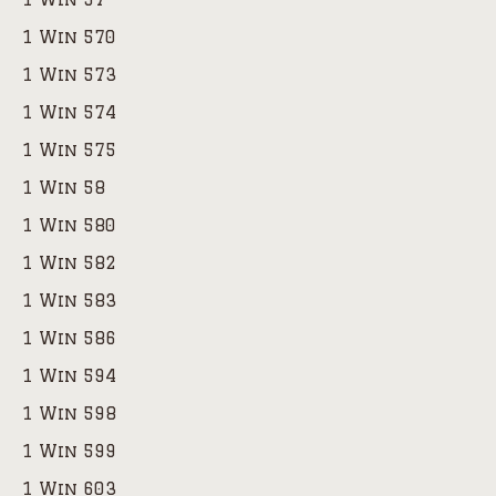
1 Win 570
1 Win 573
1 Win 574
1 Win 575
1 Win 58
1 Win 580
1 Win 582
1 Win 583
1 Win 586
1 Win 594
1 Win 598
1 Win 599
1 Win 603