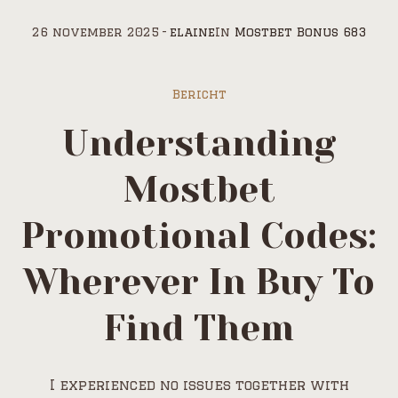
26 november 2025
elaine
In
Mostbet Bonus 683
Bericht
Understanding
Mostbet
Promotional Codes:
Wherever In Buy To
Find Them
I experienced no issues together with