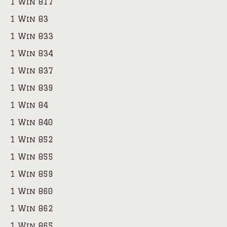
1 Win 817
1 Win 83
1 Win 833
1 Win 834
1 Win 837
1 Win 839
1 Win 84
1 Win 840
1 Win 852
1 Win 855
1 Win 859
1 Win 860
1 Win 862
1 Win 865