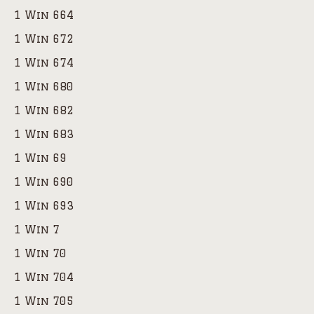
1 Win 664
1 Win 672
1 Win 674
1 Win 680
1 Win 682
1 Win 683
1 Win 69
1 Win 690
1 Win 693
1 Win 7
1 Win 70
1 Win 704
1 Win 705