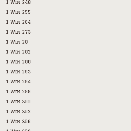
1 Win 248
1 Win 255
1 Win 264
1 Win 273
1 Win 28
1 Win 282
1 Win 288
1 Win 293
1 Win 294
1 Win 299
1 Win 300
1 Win 302
1 Win 306