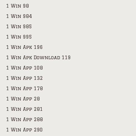
1 Win 98
1 Win 984
1 Win 985
1 Win 995
1 Win Apk 196
1 Win Apk Download 119
1 Win App 108
1 Win App 132
1 Win App 178
1 Win App 28
1 Win App 281
1 Win App 288
1 Win App 290