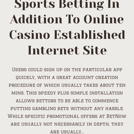
Sports Betting In
Addition To Online
Casino Established
Internet Site
Users could sign up on the particular app
quickly, with a great account creation
procedure of which usually takes about ten
mins. This speedy plus simple installation
allows bettors to be able to commence
putting gambling bets without any hassle.
While specific promotional offers at BetNow
are usually not necessarily in depth, they
are usually...