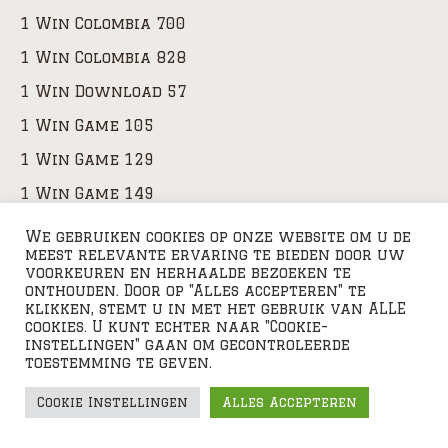
1 Win Colombia 700
1 Win Colombia 828
1 Win Download 57
1 Win Game 105
1 Win Game 129
1 Win Game 149
1 Win Game 198
We gebruiken cookies op onze website om u de
meest relevante ervaring te bieden door uw
1 Win Game 236
voorkeuren en herhaalde bezoeken te
onthouden. Door op "Alles accepteren" te
1 Win Game 300
klikken, stemt u in met het gebruik van ALLE
cookies. U kunt echter naar "Cookie-
1 Win Game 354
instellingen" gaan om gecontroleerde
toestemming te geven.
1 Win Game 491
1 Win Game 719
Cookie Instellingen
Alles Accepteren
1 Win Game 738