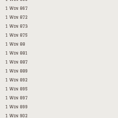
1 Win 867
1 Win 872
1 Win 873
1 Win 875
1 Win 88
1 Win 881
1 Win 887
1 Win 889
1 Win 892
1 Win 895
1 Win 897
1 Win 899
1 Win 902