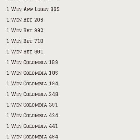
1 Win App Login 995
1 Win Bet 205
1 Win Bet 392
1 Win Bet 710
1 Win Bet 801
1 Win Colombia 109
1 Win Colombia 185
1 Win Colombia 194
1 Win Colombia 248
1 Win Colombia 391
1 Win Colombia 424
1 Win Colombia 441
1 Win Colombia 454