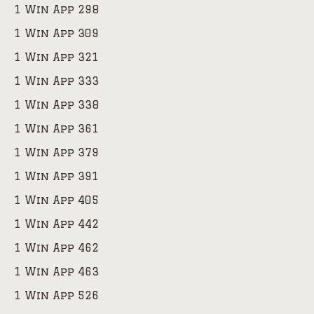
1 Win App 298
1 Win App 309
1 Win App 321
1 Win App 333
1 Win App 338
1 Win App 361
1 Win App 379
1 Win App 391
1 Win App 405
1 Win App 442
1 Win App 462
1 Win App 463
1 Win App 526