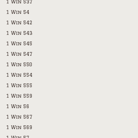
1 Win 537
1 Win 54
1 Win 542
1 Win 543
1 Win 545
1 Win 547
1 Win 550
1 Win 554
1 Win 555
1 Win 559
1 Win 56
1 Win 567
1 Win 569
1 Win 57