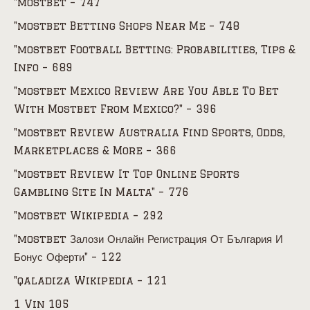
"mostbet – 747
"mostbet Betting Shops Near Me – 748
"mostbet Football Betting: Probabilities, Tips &
Info – 689
"mostbet Mexico Review Are You Able To Bet
With Mostbet From Mexico?" – 396
"mostbet Review Australia Find Sports, Odds,
Marketplaces & More – 366
"mostbet Review It Top Online Sports
Gambling Site In Malta" – 776
"mostbet Wikipedia – 292
"mostbet Залози Онлайн Регистрация От България И
Бонус Оферти" – 122
"qaladiza Wikipedia – 121
1 Vin 105