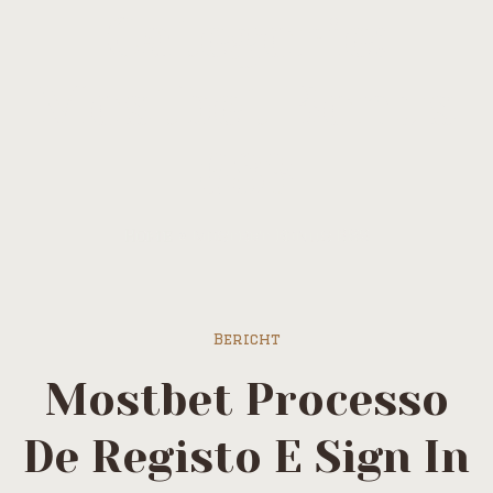
Categorie:
Mostbet Bonus
683
Home
»
Mostbet Bonus 683
Bericht
Mostbet Processo
De Registo E Sign In