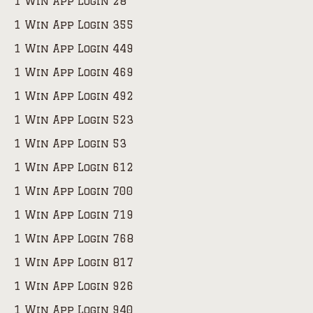
1 Win App Login 28
1 Win App Login 355
1 Win App Login 449
1 Win App Login 469
1 Win App Login 492
1 Win App Login 523
1 Win App Login 53
1 Win App Login 612
1 Win App Login 700
1 Win App Login 719
1 Win App Login 768
1 Win App Login 817
1 Win App Login 926
1 Win App Login 940