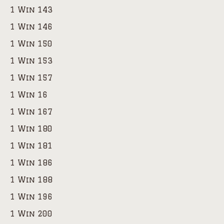
1 Win 143
1 Win 146
1 Win 150
1 Win 153
1 Win 157
1 Win 16
1 Win 167
1 Win 180
1 Win 181
1 Win 186
1 Win 188
1 Win 196
1 Win 200