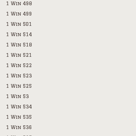
1 Win 498
1 Win 499
1 Win 501
1 Win 514
1 Win 518
1 Win 521
1 Win 522
1 Win 523
1 Win 525
1 Win 53
1 Win 534
1 Win 535
1 Win 536