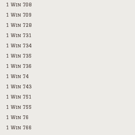
1 Win 708
1 Win 709
1 Win 728
1 Win 731
1 Win 734
1 Win 735
1 Win 736
1 Win 74
1 Win 743
1 Win 751
1 Win 755
1 Win 76
1 Win 766