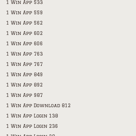
1 Win App 533
1 Win App 559
1 Win App 562
1 Win App 602
1 Win App 606
1 Win App 763
1 Win App 767
1 Win App 849
1 Win App 892
1 Win App 987
1 Win App Download 812
1 Win App Login 138
1 Win App Login 236