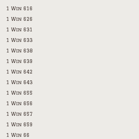
1 Win 616
1 Win 626
1 Win 631
1 Win 633
1 Win 638
1 Win 639
1 Win 642
1 Win 643
1 Win 655
1 Win 656
1 Win 657
1 Win 659
1 Win 66