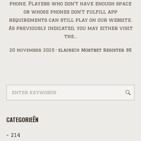
phone. Players who don’t have enough space
or whose phones don’t fulfill app
requirements can still play on our website.
As previously indicated, you may either visit
the...
20 november 2025
elaine
In
Mostbet Register 95
CATEGORIEËN
– 214