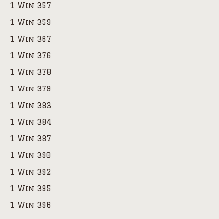
1 Win 357
1 Win 359
1 Win 367
1 Win 376
1 Win 378
1 Win 379
1 Win 383
1 Win 384
1 Win 387
1 Win 390
1 Win 392
1 Win 395
1 Win 396