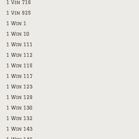
1 Vin 716
1 Vin 925
1 Win 1
1 Win 10
1 Win 111
1 Win 112
1 Win 115
1 Win 117
1 Win 123
1 Win 129
1 Win 130
1 Win 132
1 Win 143