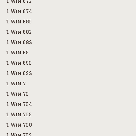
1 Win 672
1 Win 674
1 Win 680
1 Win 682
1 Win 683
1 Win 69
1 Win 690
1 Win 693
1 Win 7
1 Win 70
1 Win 704
1 Win 705
1 Win 708
1 Win 709