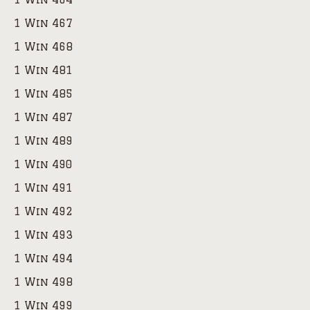
1 Win 467
1 Win 468
1 Win 481
1 Win 485
1 Win 487
1 Win 489
1 Win 490
1 Win 491
1 Win 492
1 Win 493
1 Win 494
1 Win 498
1 Win 499