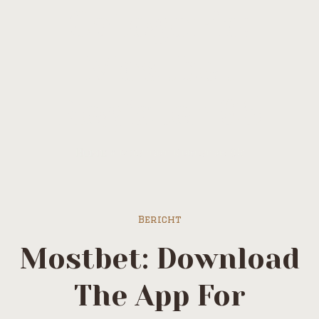
Categorie:
Mostbet
Register 95
Home
»
Mostbet Register 95
Bericht
Mostbet: Download
The App For