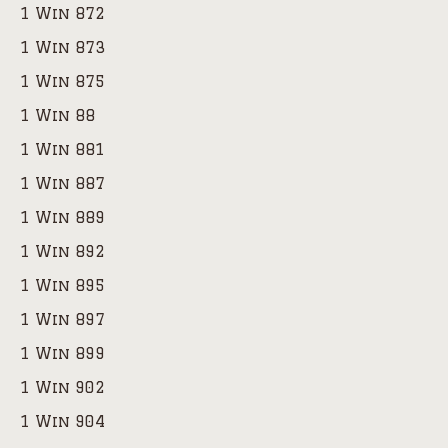
1 Win 872
1 Win 873
1 Win 875
1 Win 88
1 Win 881
1 Win 887
1 Win 889
1 Win 892
1 Win 895
1 Win 897
1 Win 899
1 Win 902
1 Win 904