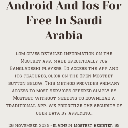
Android And Ios For
Free In Saudi
Arabia
Com gives detailed information on the
Mostbet app, made specifically for
Bangladeshi players. To access the app and
its features, click on the Open Mostbet
button below. This method provides primary
access to most services offered simply by
Mostbet without needing to download a
traditional app. We prioritize the security of
user data by applying...
20 november 2025
elaine
In
Mostbet Register 95