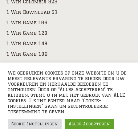
1 Win Colombia 828
1 Win Download 57
1 Win Game 105
1 Win Game 129
1 Win Game 149
1 Win Game 198
1 Win Game 236
We gebruiken cookies op onze website om u de
1 Win Game 300
meest relevante ervaring te bieden door uw
voorkeuren en herhaalde bezoeken te
1 Win Game 354
onthouden. Door op "Alles accepteren" te
klikken, stemt u in met het gebruik van ALLE
1 Win Game 491
cookies. U kunt echter naar "Cookie-
instellingen" gaan om gecontroleerde
1 Win Game 719
toestemming te geven.
1 Win Game 738
Cookie Instellingen
Alles Accepteren
1 Win Game 777
1 Win Game 805