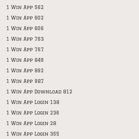
1 Win App 562
1 Win App 602
1 Win App 606
1 Win App 763
1 Win App 767
1 Win App 849
1 Win App 892
1 Win App 987
1 Win App Download 812
1 Win App Login 138
1 Win App Login 236
1 Win App Login 28
1 Win App Login 355