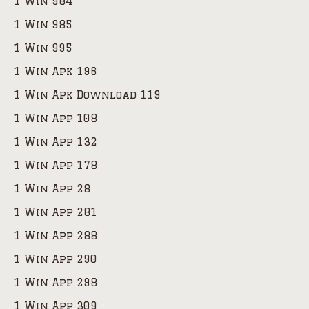
1 Win 984
1 Win 985
1 Win 995
1 Win Apk 196
1 Win Apk Download 119
1 Win App 108
1 Win App 132
1 Win App 178
1 Win App 28
1 Win App 281
1 Win App 288
1 Win App 290
1 Win App 298
1 Win App 309