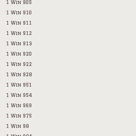
1 Win 905
1 Win 910
1 Win 911
1 Win 912
1 Win 913
1 Win 920
1 Win 922
1 Win 928
1 Win 951
1 Win 954
1 Win 969
1 Win 975
1 Win 98