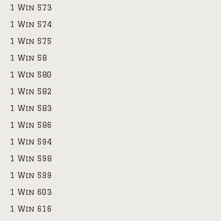
1 Win 573
1 Win 574
1 Win 575
1 Win 58
1 Win 580
1 Win 582
1 Win 583
1 Win 586
1 Win 594
1 Win 598
1 Win 599
1 Win 603
1 Win 616