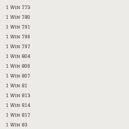
1 Win 773
1 Win 780
1 Win 791
1 Win 796
1 Win 797
1 Win 804
1 Win 806
1 Win 807
1 Win 81
1 Win 813
1 Win 814
1 Win 817
1 Win 83