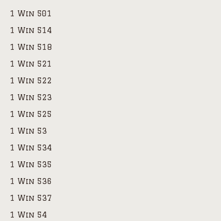
1 Win 501
1 Win 514
1 Win 518
1 Win 521
1 Win 522
1 Win 523
1 Win 525
1 Win 53
1 Win 534
1 Win 535
1 Win 536
1 Win 537
1 Win 54