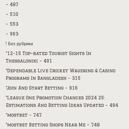
– 487
– 510
– 553
– 963
! Без рубрики
"12-15 Top-rated Tourist Sights In
Thessaloniki – 491
"Dependable Live Cricket Wagering & Casino
Programs In Bangladesh – 315
"Join And Start Betting – 916
"League One Promotion Chances 2024 25:
Estimations And Betting Ideas Updated – 494
"mostbet – 747
"mostbet Betting Shops Near Me – 748