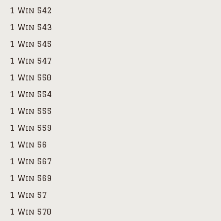
1 Win 542
1 Win 543
1 Win 545
1 Win 547
1 Win 550
1 Win 554
1 Win 555
1 Win 559
1 Win 56
1 Win 567
1 Win 569
1 Win 57
1 Win 570