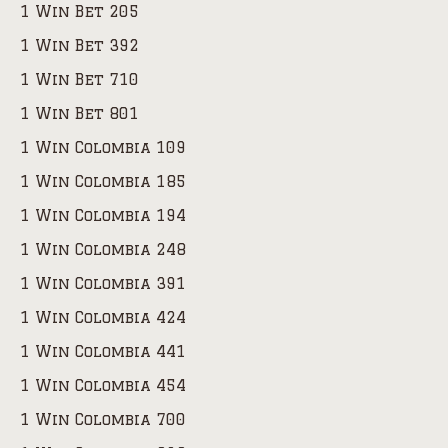
1 Win Bet 205
1 Win Bet 392
1 Win Bet 710
1 Win Bet 801
1 Win Colombia 109
1 Win Colombia 185
1 Win Colombia 194
1 Win Colombia 248
1 Win Colombia 391
1 Win Colombia 424
1 Win Colombia 441
1 Win Colombia 454
1 Win Colombia 700