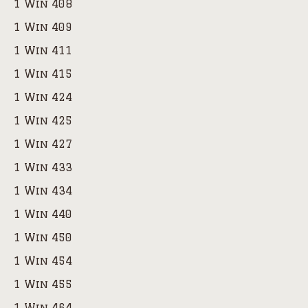
1 Win 408
1 Win 409
1 Win 411
1 Win 415
1 Win 424
1 Win 425
1 Win 427
1 Win 433
1 Win 434
1 Win 440
1 Win 450
1 Win 454
1 Win 455
1 Win 464