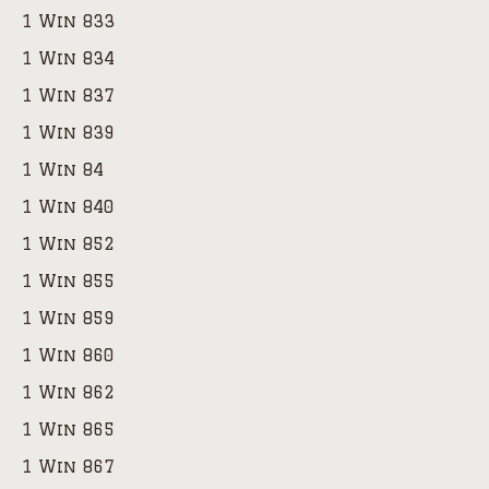
1 Win 833
1 Win 834
1 Win 837
1 Win 839
1 Win 84
1 Win 840
1 Win 852
1 Win 855
1 Win 859
1 Win 860
1 Win 862
1 Win 865
1 Win 867