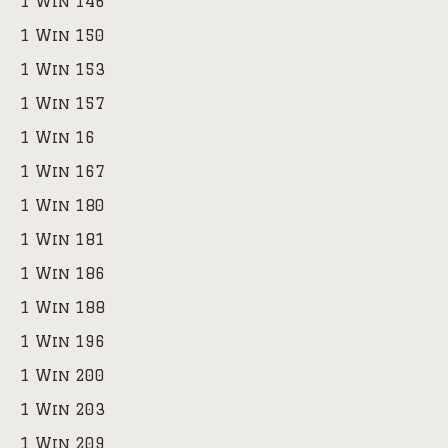
1 Win 146
1 Win 150
1 Win 153
1 Win 157
1 Win 16
1 Win 167
1 Win 180
1 Win 181
1 Win 186
1 Win 188
1 Win 196
1 Win 200
1 Win 203
1 Win 209