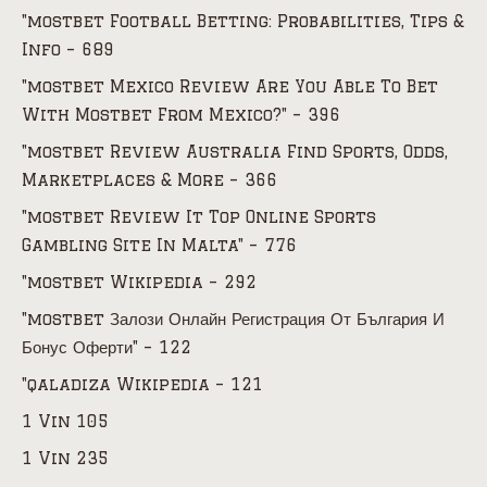
"mostbet Football Betting: Probabilities, Tips &
Info – 689
"mostbet Mexico Review Are You Able To Bet
With Mostbet From Mexico?" – 396
"mostbet Review Australia Find Sports, Odds,
Marketplaces & More – 366
"mostbet Review It Top Online Sports
Gambling Site In Malta" – 776
"mostbet Wikipedia – 292
"mostbet Залози Онлайн Регистрация От България И
Бонус Оферти" – 122
"qaladiza Wikipedia – 121
1 Vin 105
1 Vin 235