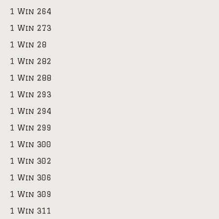
1 Win 264
1 Win 273
1 Win 28
1 Win 282
1 Win 288
1 Win 293
1 Win 294
1 Win 299
1 Win 300
1 Win 302
1 Win 306
1 Win 309
1 Win 311