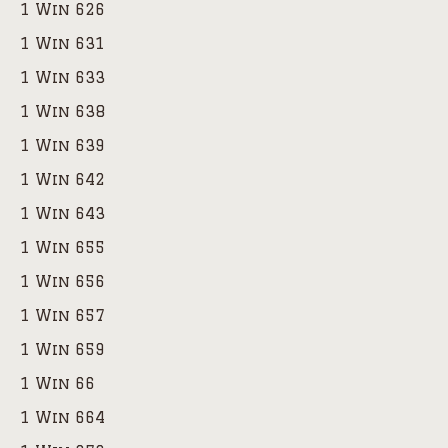
1 Win 626
1 Win 631
1 Win 633
1 Win 638
1 Win 639
1 Win 642
1 Win 643
1 Win 655
1 Win 656
1 Win 657
1 Win 659
1 Win 66
1 Win 664