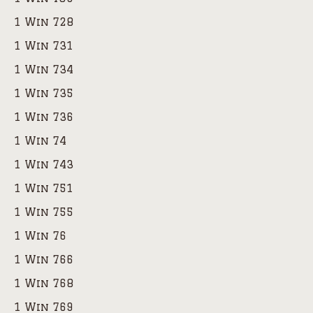
1 Win 728
1 Win 731
1 Win 734
1 Win 735
1 Win 736
1 Win 74
1 Win 743
1 Win 751
1 Win 755
1 Win 76
1 Win 766
1 Win 768
1 Win 769