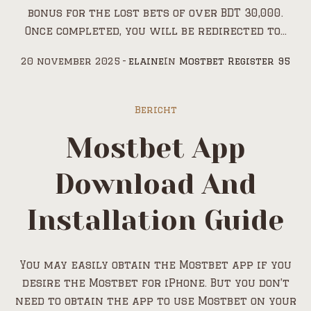
bonus for the lost bets of over BDT 30,000.
Once completed, you will be redirected to...
20 november 2025
elaine
In
Mostbet Register 95
Bericht
Mostbet App
Download And
Installation Guide
You may easily obtain the Mostbet app if you
desire the Mostbet for iPhone. But you don’t
need to obtain the app to use Mostbet on your