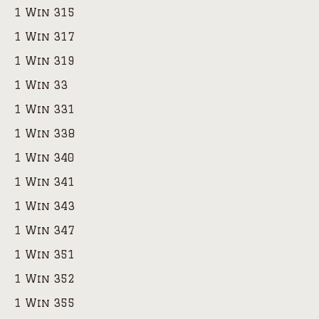
1 Win 315
1 Win 317
1 Win 319
1 Win 33
1 Win 331
1 Win 338
1 Win 340
1 Win 341
1 Win 343
1 Win 347
1 Win 351
1 Win 352
1 Win 355