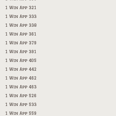
1 Win App 321
1 Win App 333
1 Win App 338
1 Win App 361
1 Win App 379
1 Win App 391
1 Win App 405
1 Win App 442
1 Win App 462
1 Win App 463
1 Win App 526
1 Win App 533
1 Win App 559