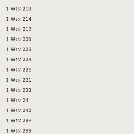
1 Win 210
1 Win 214
1 Win 217
1 Win 220
1 Win 225
1 Win 226
1 Win 228
1 Win 231
1 Win 239
1 Win 24
1 Win 242
1 Win 248
1 Win 255