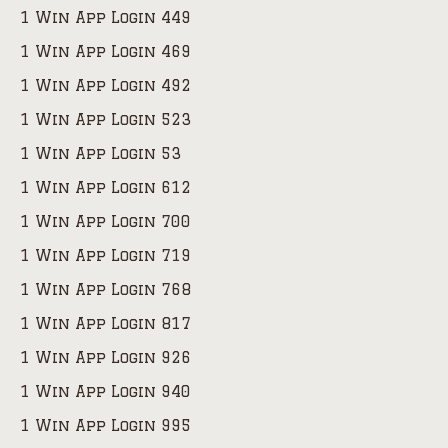
1 Win App Login 449
1 Win App Login 469
1 Win App Login 492
1 Win App Login 523
1 Win App Login 53
1 Win App Login 612
1 Win App Login 700
1 Win App Login 719
1 Win App Login 768
1 Win App Login 817
1 Win App Login 926
1 Win App Login 940
1 Win App Login 995