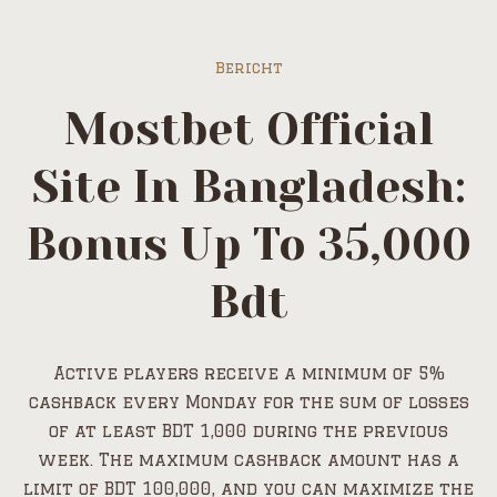
Bericht
Mostbet Official
Site In Bangladesh:
Bonus Up To 35,000
Bdt
Active players receive a minimum of 5%
cashback every Monday for the sum of losses
of at least BDT 1,000 during the previous
week. The maximum cashback amount has a
limit of BDT 100,000, and you can maximize the