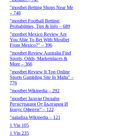
"mostbet Betting Shops Near Me
– 748
"mostbet Football Betting:
Probabilities, Tips & Info – 689
"mostbet Mexico Review Are
You Able To Bet With Mostbet
From Mexico?" – 396
"mostbet Review Australia Find
Sports, Odds, Marketplaces &
More – 366
"mostbet Review It Top Online
Sports Gambling Site In Malta" –
776
"mostbet Wikipedia – 292
"mostbet Залози Онлайн
Регистрация От България И
Бонус Оферти" – 122
"qaladiza Wikipedia – 121
1 Vin 105
1 Vin 235