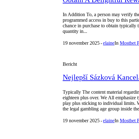
In Addition To, a person may verify t
programmed access in buy to this parti
chance in purchase to obtain typically
quantity in...
19 november 2025
elaine
In
Mostbet P
Bericht
Nejlepší Sázková Kancel
Typically The content material regardin
eighteen plus over. We All emphasize t
play plus sticking to individual limits
the legal gambling age group inside thei
19 november 2025
elaine
In
Mostbet P