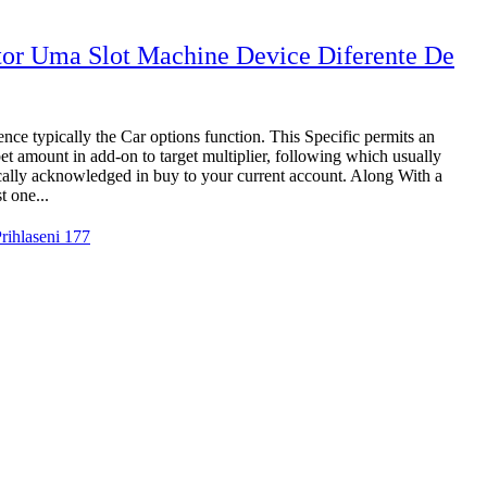
tor Uma Slot Machine Device Diferente De
ence typically the Car options function. This Specific permits an
et amount in add-on to target multiplier, following which usually
ically acknowledged in buy to your current account. Along With a
t one...
rihlaseni 177