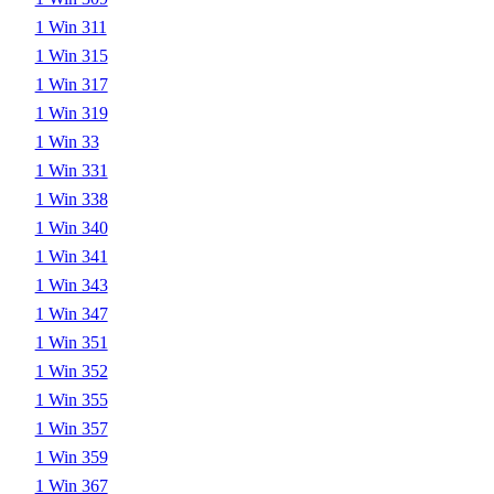
1 Win 311
1 Win 315
1 Win 317
1 Win 319
1 Win 33
1 Win 331
1 Win 338
1 Win 340
1 Win 341
1 Win 343
1 Win 347
1 Win 351
1 Win 352
1 Win 355
1 Win 357
1 Win 359
1 Win 367