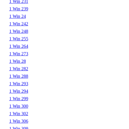
1 Win 231
1 Win 239
1 Win 24
1 Win 242
1 Win 248
1 Win 255
1 Win 264
1 Win 273
1 Win 28
1 Win 282
1 Win 288
1 Win 293
1 Win 294
1 Win 299
1 Win 300
1 Win 302
1 Win 306
1 Win 309