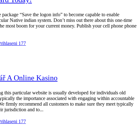
he package “Save the logon info” to become capable to enable
cular Native indian system. Don’t miss out there about this one-time
 the most boom for your current money. Publish your cell phone phone
rihlaseni 177
ář A Online Kasino
g this particular website is usually developed for individuals old
ypically the importance associated with engaging within accountable
. We firmly recommend all customers to make sure they meet typically
r jurisdiction and to...
rihlaseni 177