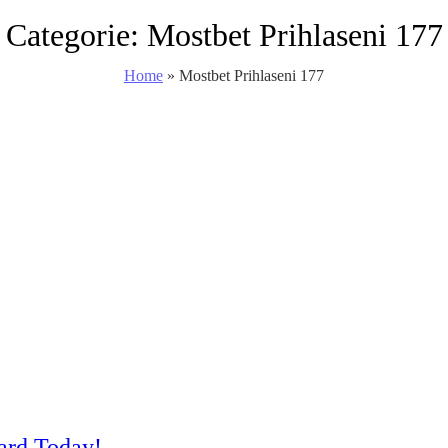
Categorie:
Mostbet Prihlaseni 177
Home
»
Mostbet Prihlaseni 177
ard Today!