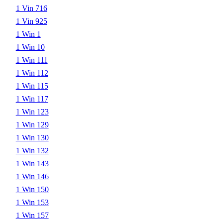
1 Vin 716
1 Vin 925
1 Win 1
1 Win 10
1 Win 111
1 Win 112
1 Win 115
1 Win 117
1 Win 123
1 Win 129
1 Win 130
1 Win 132
1 Win 143
1 Win 146
1 Win 150
1 Win 153
1 Win 157