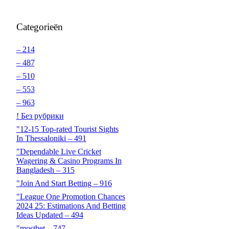
Categorieën
– 214
– 487
– 510
– 553
– 963
! Без рубрики
"12-15 Top-rated Tourist Sights
In Thessaloniki – 491
"Dependable Live Cricket
Wagering & Casino Programs In
Bangladesh – 315
"Join And Start Betting – 916
"League One Promotion Chances
2024 25: Estimations And Betting
Ideas Updated – 494
"mostbet – 747