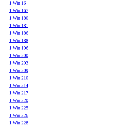
1 Win 16
1 Win 167
1 Win 180
1 Win 181
1 Win 186
1 Win 188
1 Win 196
1 Win 200
1 Win 203
1 Win 209
1 Win 210
1 Win 214
1 Win 217
1 Win 220
1 Win 225
1 Win 226
1 Win 228