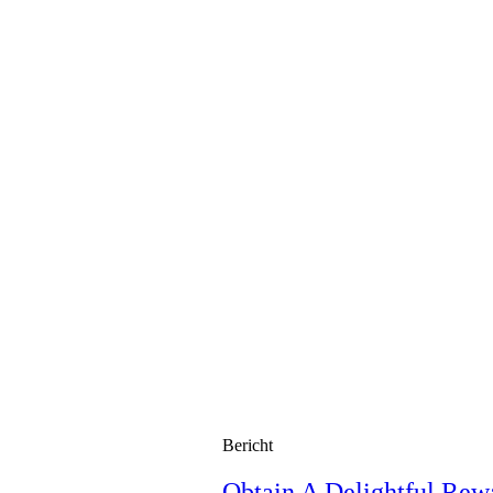
Bericht
Obtain A Delightful Rew