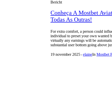
Bericht
Conheça A Mostbet Avia
Todas As Outras!
For extra comfort, a person could influ
individual to preset your own wanted b
virtually any earnings will be automat
substantial user bottom going above jus
19 november 2025
elaine
In
Mostbet P