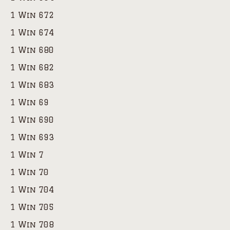
1 Win 672
1 Win 674
1 Win 680
1 Win 682
1 Win 683
1 Win 69
1 Win 690
1 Win 693
1 Win 7
1 Win 70
1 Win 704
1 Win 705
1 Win 708