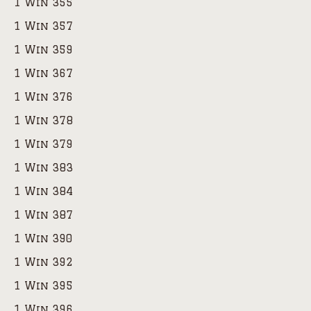
1 Win 355
1 Win 357
1 Win 359
1 Win 367
1 Win 376
1 Win 378
1 Win 379
1 Win 383
1 Win 384
1 Win 387
1 Win 390
1 Win 392
1 Win 395
1 Win 396