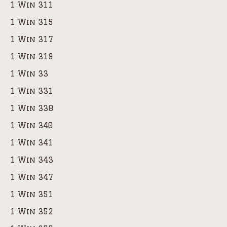
1 Win 311
1 Win 315
1 Win 317
1 Win 319
1 Win 33
1 Win 331
1 Win 338
1 Win 340
1 Win 341
1 Win 343
1 Win 347
1 Win 351
1 Win 352