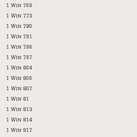
1 Win 769
1 Win 773
1 Win 780
1 Win 791
1 Win 796
1 Win 797
1 Win 804
1 Win 806
1 Win 807
1 Win 81
1 Win 813
1 Win 814
1 Win 817