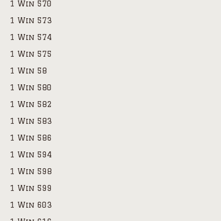
1 Win 570
1 Win 573
1 Win 574
1 Win 575
1 Win 58
1 Win 580
1 Win 582
1 Win 583
1 Win 586
1 Win 594
1 Win 598
1 Win 599
1 Win 603