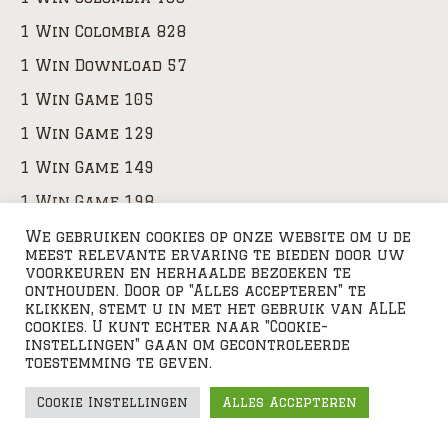
1 Win Colombia 828
1 Win Download 57
1 Win Game 105
1 Win Game 129
1 Win Game 149
1 Win Game 198
1 Win Game 236
We gebruiken cookies op onze website om u de
meest relevante ervaring te bieden door uw
1 Win Game 300
voorkeuren en herhaalde bezoeken te
onthouden. Door op "Alles accepteren" te
1 Win Game 354
klikken, stemt u in met het gebruik van ALLE
cookies. U kunt echter naar "Cookie-
1 Win Game 491
instellingen" gaan om gecontroleerde
toestemming te geven.
1 Win Game 719
Cookie Instellingen
Alles Accepteren
1 Win Game 738
1 Win Game 777