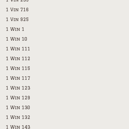
1 Vin 716
1 Vin 925
1 Win 1
1 Win 10
1 Win 111
1 Win 112
1 Win 115
1 Win 117
1 Win 123
1 Win 129
1 Win 130
1 Win 132
1 Win 143