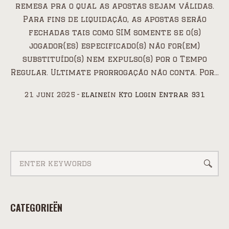
remesa pra o qual as apostas sejam válidas.
Para fins de liquidação, as apostas serão
fechadas tais como SIM somente se o(s)
jogador(es) especificado(s) não for(em)
substituído(s) nem expulso(s) por o Tempo
Regular. Ultimate prorrogação não conta. Por...
21 juni 2025
elaine
In
Kto Login Entrar 931
CATEGORIEËN