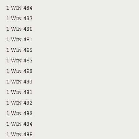
1 Win 464
1 Win 467
1 Win 468
1 Win 481
1 Win 485
1 Win 487
1 Win 489
1 Win 490
1 Win 491
1 Win 492
1 Win 493
1 Win 494
1 Win 498