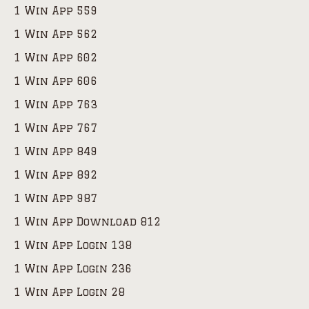
1 Win App 559
1 Win App 562
1 Win App 602
1 Win App 606
1 Win App 763
1 Win App 767
1 Win App 849
1 Win App 892
1 Win App 987
1 Win App Download 812
1 Win App Login 138
1 Win App Login 236
1 Win App Login 28