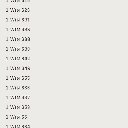
1 Win 616
1 Win 626
1 Win 631
1 Win 633
1 Win 638
1 Win 639
1 Win 642
1 Win 643
1 Win 655
1 Win 656
1 Win 657
1 Win 659
1 Win 66
1 Win 664