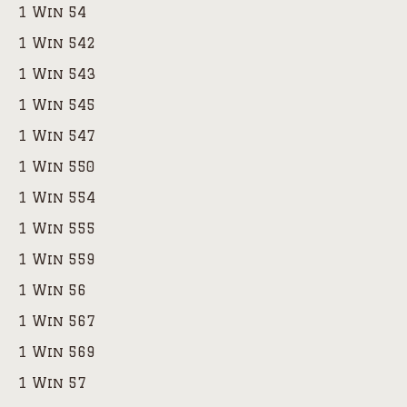
1 Win 54
1 Win 542
1 Win 543
1 Win 545
1 Win 547
1 Win 550
1 Win 554
1 Win 555
1 Win 559
1 Win 56
1 Win 567
1 Win 569
1 Win 57