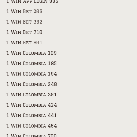
1 Win App Login 995
1 Win Bet 205
1 Win Bet 392
1 Win Bet 710
1 Win Bet 801
1 Win Colombia 109
1 Win Colombia 185
1 Win Colombia 194
1 Win Colombia 248
1 Win Colombia 391
1 Win Colombia 424
1 Win Colombia 441
1 Win Colombia 454
1 Win Colombia 700