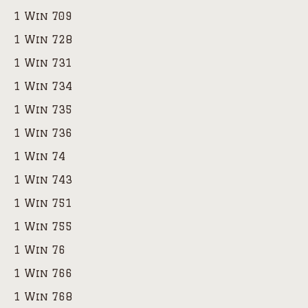
1 Win 709
1 Win 728
1 Win 731
1 Win 734
1 Win 735
1 Win 736
1 Win 74
1 Win 743
1 Win 751
1 Win 755
1 Win 76
1 Win 766
1 Win 768