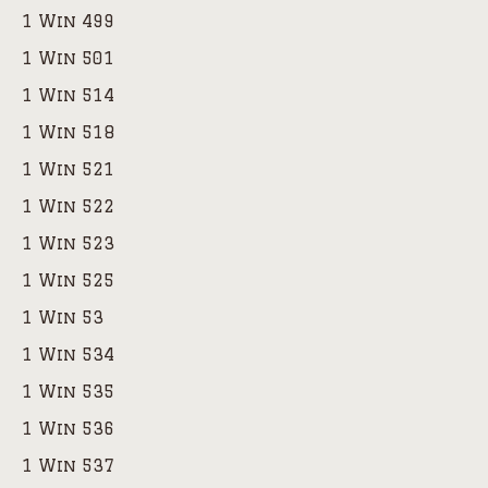
1 Win 499
1 Win 501
1 Win 514
1 Win 518
1 Win 521
1 Win 522
1 Win 523
1 Win 525
1 Win 53
1 Win 534
1 Win 535
1 Win 536
1 Win 537