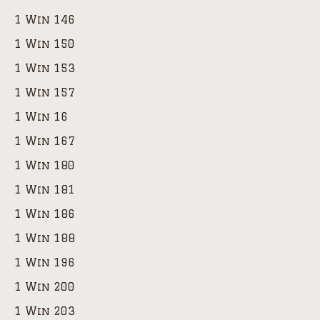
1 Win 146
1 Win 150
1 Win 153
1 Win 157
1 Win 16
1 Win 167
1 Win 180
1 Win 181
1 Win 186
1 Win 188
1 Win 196
1 Win 200
1 Win 203