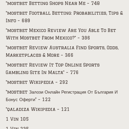
"mostbet Betting Shops Near Me – 748
"mostbet Football Betting: Probabilities, Tips &
Info – 689
"mostbet Mexico Review Are You Able To Bet
With Mostbet From Mexico?" – 396
"mostbet Review Australia Find Sports, Odds,
Marketplaces & More – 366
"mostbet Review It Top Online Sports
Gambling Site In Malta" – 776
"mostbet Wikipedia – 292
"mostbet Залози Онлайн Регистрация От България И
Бонус Оферти" – 122
"qaladiza Wikipedia – 121
1 Vin 105
1 Vin 235