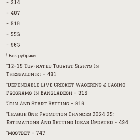
– 214
– 487
– 510
– 553
– 963
! Без рубрики
"12-15 Top-rated Tourist Sights In
Thessaloniki – 491
"Dependable Live Cricket Wagering & Casino
Programs In Bangladesh – 315
"Join And Start Betting – 916
"League One Promotion Chances 2024 25:
Estimations And Betting Ideas Updated – 494
"mostbet – 747