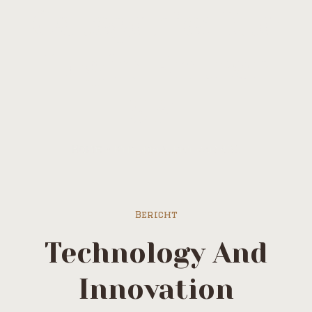
Categorie:
Kto
Login Entrar
931
Home
»
Kto Login Entrar 931
Bericht
Technology And
Innovation