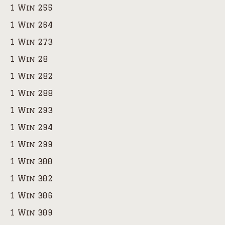
1 Win 255
1 Win 264
1 Win 273
1 Win 28
1 Win 282
1 Win 288
1 Win 293
1 Win 294
1 Win 299
1 Win 300
1 Win 302
1 Win 306
1 Win 309