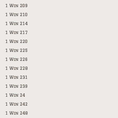
1 Win 209
1 Win 210
1 Win 214
1 Win 217
1 Win 220
1 Win 225
1 Win 226
1 Win 228
1 Win 231
1 Win 239
1 Win 24
1 Win 242
1 Win 248