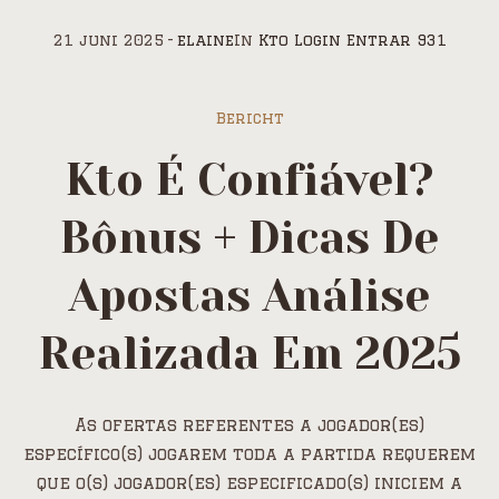
21 juni 2025
elaine
In
Kto Login Entrar 931
Bericht
Kto É Confiável?
Bônus + Dicas De
Apostas Análise
Realizada Em 2025
As ofertas referentes a jogador(es)
específico(s) jogarem toda a partida requerem
que o(s) jogador(es) especificado(s) iniciem a