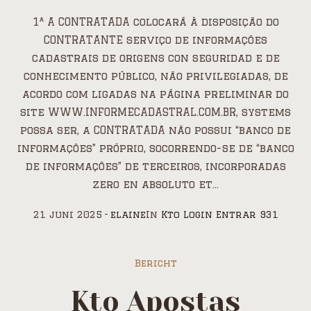
1ª A CONTRATADA colocará à disposição do
CONTRATANTE serviço de informações
cadastrais de origens con seguridad e de
conhecimento público, não privilegiadas, de
acordo com ligadas na página preliminar do
site WWW.INFORMECADASTRAL.COM.BR, systems
possa ser, a CONTRATADA não possui “banco de
informações” próprio, socorrendo-se de “banco
de informações” de terceiros, incorporadas
zero en absoluto et...
21 juni 2025
elaine
In
Kto Login Entrar 931
Bericht
Kto Apostas