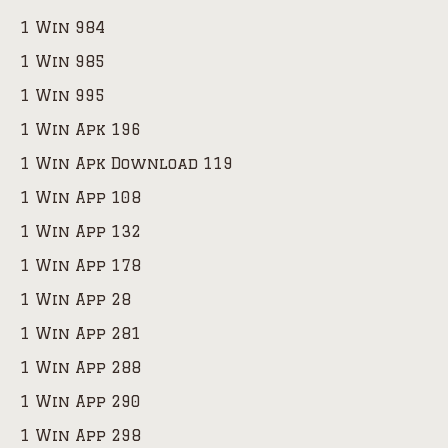
1 Win 984
1 Win 985
1 Win 995
1 Win Apk 196
1 Win Apk Download 119
1 Win App 108
1 Win App 132
1 Win App 178
1 Win App 28
1 Win App 281
1 Win App 288
1 Win App 290
1 Win App 298