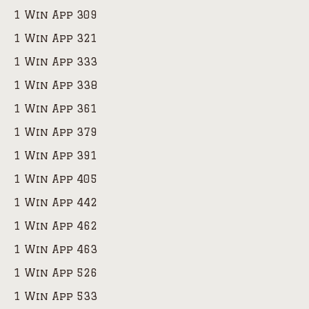
1 Win App 309
1 Win App 321
1 Win App 333
1 Win App 338
1 Win App 361
1 Win App 379
1 Win App 391
1 Win App 405
1 Win App 442
1 Win App 462
1 Win App 463
1 Win App 526
1 Win App 533