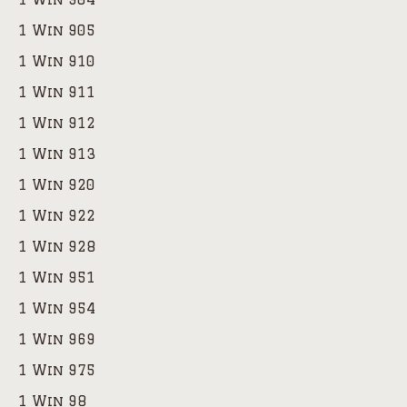
1 Win 905
1 Win 910
1 Win 911
1 Win 912
1 Win 913
1 Win 920
1 Win 922
1 Win 928
1 Win 951
1 Win 954
1 Win 969
1 Win 975
1 Win 98