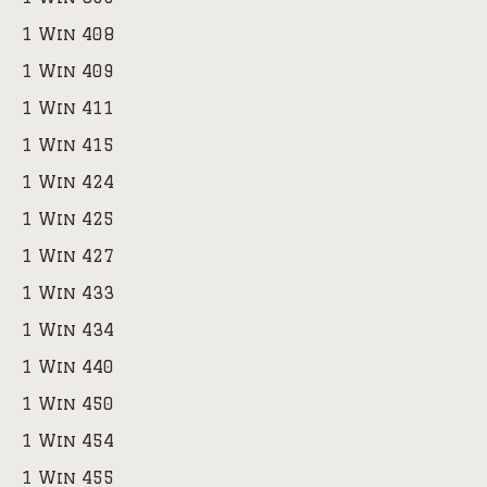
1 Win 408
1 Win 409
1 Win 411
1 Win 415
1 Win 424
1 Win 425
1 Win 427
1 Win 433
1 Win 434
1 Win 440
1 Win 450
1 Win 454
1 Win 455