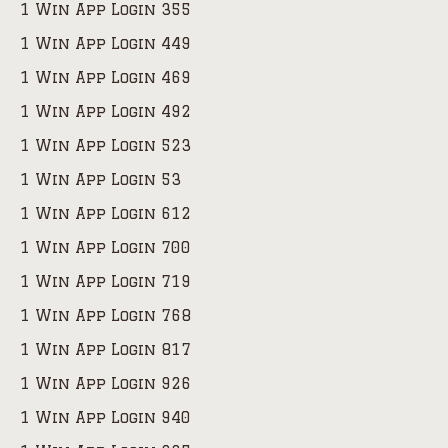
1 Win App Login 355
1 Win App Login 449
1 Win App Login 469
1 Win App Login 492
1 Win App Login 523
1 Win App Login 53
1 Win App Login 612
1 Win App Login 700
1 Win App Login 719
1 Win App Login 768
1 Win App Login 817
1 Win App Login 926
1 Win App Login 940