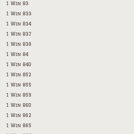
1 Win 83
1 Win 833
1 Win 834
1 Win 837
1 Win 839
1 Win 84
1 Win 840
1 Win 852
1 Win 855
1 Win 859
1 Win 860
1 Win 862
1 Win 865