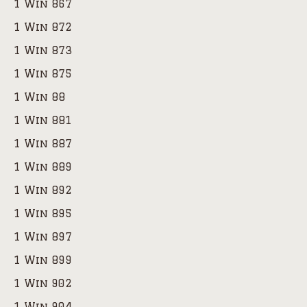
1 Win 867
1 Win 872
1 Win 873
1 Win 875
1 Win 88
1 Win 881
1 Win 887
1 Win 889
1 Win 892
1 Win 895
1 Win 897
1 Win 899
1 Win 902
1 Win 904