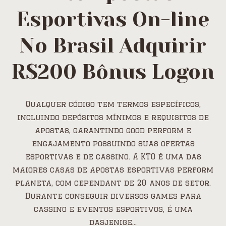
Esportivas On-line
No Brasil Adquirir
R$200 Bônus Logon
Qualquer código tem termos específicos,
incluindo depósitos mínimos e requisitos de
apostas, garantindo good perform e
engajamento possuindo suas ofertas
esportivas e de cassino. A KTO é uma das
maiores casas de apostas esportivas perform
planeta, com cependant de 20 anos de setor.
Durante conseguir diversos games para
cassino e eventos esportivos, é uma
dasjenige...