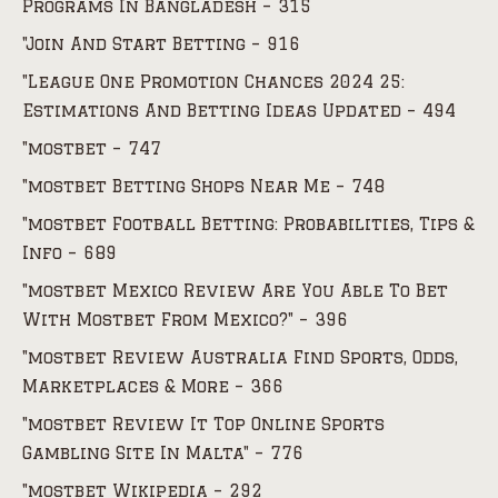
Programs In Bangladesh – 315
"Join And Start Betting – 916
"League One Promotion Chances 2024 25:
Estimations And Betting Ideas Updated – 494
"mostbet – 747
"mostbet Betting Shops Near Me – 748
"mostbet Football Betting: Probabilities, Tips &
Info – 689
"mostbet Mexico Review Are You Able To Bet
With Mostbet From Mexico?" – 396
"mostbet Review Australia Find Sports, Odds,
Marketplaces & More – 366
"mostbet Review It Top Online Sports
Gambling Site In Malta" – 776
"mostbet Wikipedia – 292