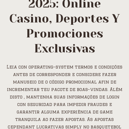
2025: Online
Casino, Deportes Y
Promociones
Exclusivas
Leia con operating-system termos e condições
antes de corresponder e considere fazer
manuseio de o código promocional afin de
incrementar teu pacote de boas-vindas. Além
disto , mantenha suas informações de login
con seguridad para impedir fraudes e
garantir alguma experiência de game
tranquila ao fazer apostas. As apostas
cependant lucrativas simply no basquetebol