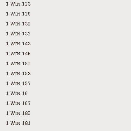
1 Win 123
1 Win 129
1 Win 130
1 Win 132
1 Win 143
1 Win 146
1 Win 150
1 Win 153
1 Win 157
1 Win 16
1 Win 167
1 Win 180
1 Win 181