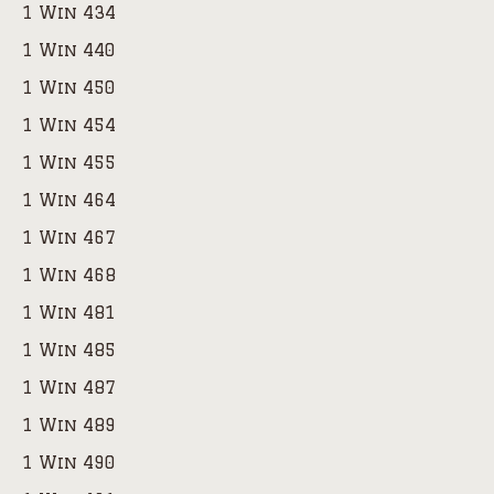
1 Win 434
1 Win 440
1 Win 450
1 Win 454
1 Win 455
1 Win 464
1 Win 467
1 Win 468
1 Win 481
1 Win 485
1 Win 487
1 Win 489
1 Win 490