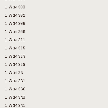
1 Win 300
1 Win 302
1 Win 306
1 Win 309
1 Win 311
1 Win 315
1 Win 317
1 Win 319
1 Win 33
1 Win 331
1 Win 338
1 Win 340
1 Win 341