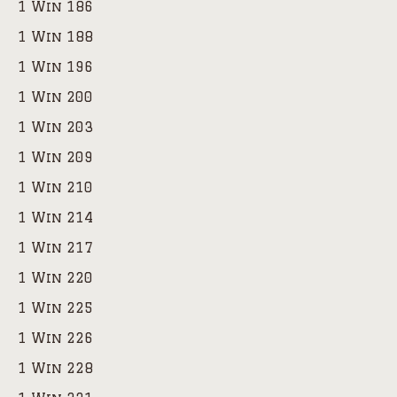
1 Win 186
1 Win 188
1 Win 196
1 Win 200
1 Win 203
1 Win 209
1 Win 210
1 Win 214
1 Win 217
1 Win 220
1 Win 225
1 Win 226
1 Win 228