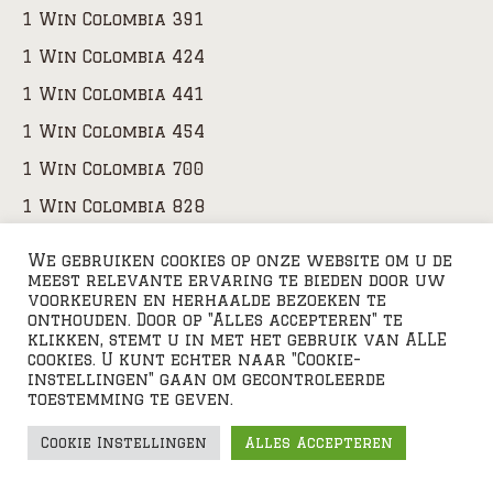
1 Win Colombia 391
1 Win Colombia 424
1 Win Colombia 441
1 Win Colombia 454
1 Win Colombia 700
1 Win Colombia 828
1 Win Download 57
We gebruiken cookies op onze website om u de
meest relevante ervaring te bieden door uw
1 Win Game 105
voorkeuren en herhaalde bezoeken te
1 Win Game 129
onthouden. Door op "Alles accepteren" te
klikken, stemt u in met het gebruik van ALLE
1 Win Game 149
cookies. U kunt echter naar "Cookie-
instellingen" gaan om gecontroleerde
1 Win Game 198
toestemming te geven.
1 Win Game 236
Cookie Instellingen
Alles Accepteren
1 Win Game 300