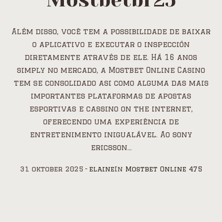
Além disso, você tem a possibilidade de baixar
o aplicativo e executar o inspección
diretamente através de ele. Há 16 anos
simply no mercado, a Mostbet Online Casino
tem se consolidado asi como alguma das mais
importantes plataformas de apostas
esportivas e cassino on the internet,
oferecendo uma experiência de
entretenimento inigualável. Ao sony
ericsson...
31 oktober 2025
elaine
In
Mostbet Online 475