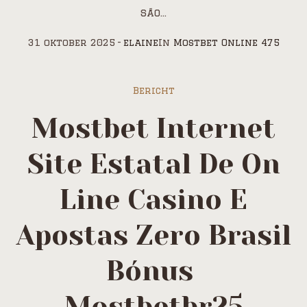
são...
31 oktober 2025
elaine
In
Mostbet Online 475
Bericht
Mostbet Internet
Site Estatal De On
Line Casino E
Apostas Zero Brasil
Bónus ️
Mostbetbr25