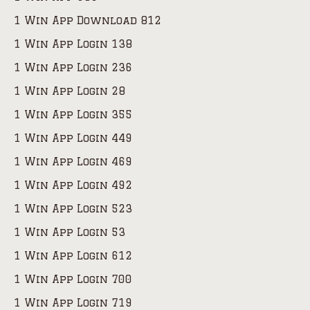
1 Win App Download 812
1 Win App Login 138
1 Win App Login 236
1 Win App Login 28
1 Win App Login 355
1 Win App Login 449
1 Win App Login 469
1 Win App Login 492
1 Win App Login 523
1 Win App Login 53
1 Win App Login 612
1 Win App Login 700
1 Win App Login 719