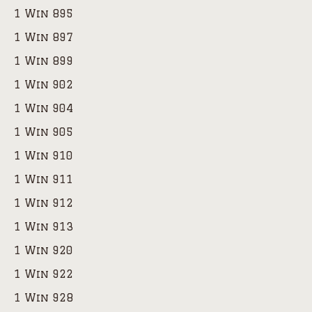
1 Win 895
1 Win 897
1 Win 899
1 Win 902
1 Win 904
1 Win 905
1 Win 910
1 Win 911
1 Win 912
1 Win 913
1 Win 920
1 Win 922
1 Win 928