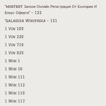
"mostbet Залози Онлайн Регистрация От България И
Бонус Оферти" – 122
"qaladiza Wikipedia – 121
1 Vin 105
1 Vin 235
1 Vin 716
1 Vin 925
1 Win 1
1 Win 10
1 Win 111
1 Win 112
1 Win 115
1 Win 117