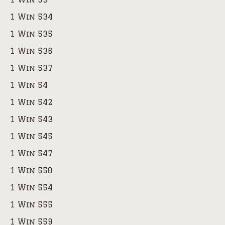
1 Win 534
1 Win 535
1 Win 536
1 Win 537
1 Win 54
1 Win 542
1 Win 543
1 Win 545
1 Win 547
1 Win 550
1 Win 554
1 Win 555
1 Win 559