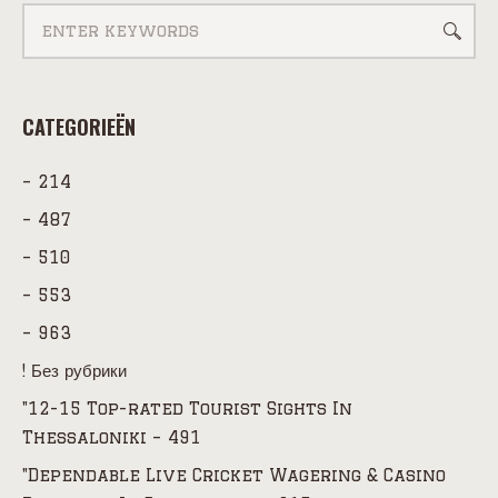
CATEGORIEËN
– 214
– 487
– 510
– 553
– 963
! Без рубрики
"12-15 Top-rated Tourist Sights In
Thessaloniki – 491
"Dependable Live Cricket Wagering & Casino