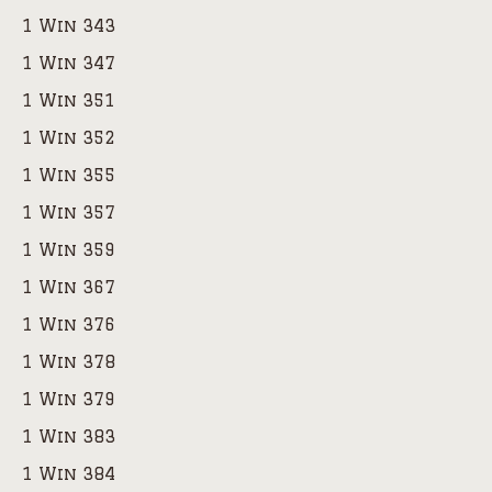
1 Win 343
1 Win 347
1 Win 351
1 Win 352
1 Win 355
1 Win 357
1 Win 359
1 Win 367
1 Win 376
1 Win 378
1 Win 379
1 Win 383
1 Win 384