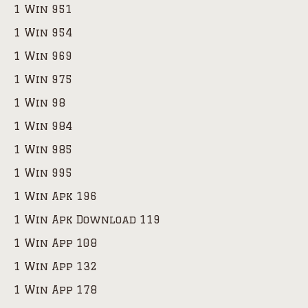
1 Win 951
1 Win 954
1 Win 969
1 Win 975
1 Win 98
1 Win 984
1 Win 985
1 Win 995
1 Win Apk 196
1 Win Apk Download 119
1 Win App 108
1 Win App 132
1 Win App 178