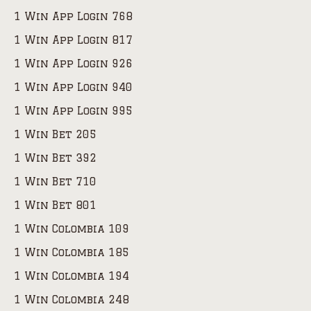
1 Win App Login 768
1 Win App Login 817
1 Win App Login 926
1 Win App Login 940
1 Win App Login 995
1 Win Bet 205
1 Win Bet 392
1 Win Bet 710
1 Win Bet 801
1 Win Colombia 109
1 Win Colombia 185
1 Win Colombia 194
1 Win Colombia 248