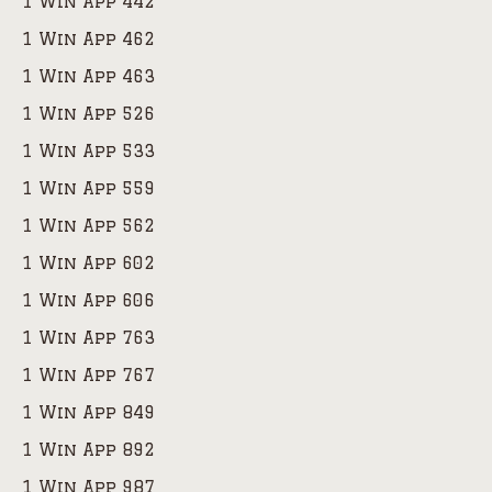
1 Win App 442
1 Win App 462
1 Win App 463
1 Win App 526
1 Win App 533
1 Win App 559
1 Win App 562
1 Win App 602
1 Win App 606
1 Win App 763
1 Win App 767
1 Win App 849
1 Win App 892
1 Win App 987