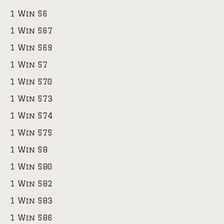
1 Win 56
1 Win 567
1 Win 569
1 Win 57
1 Win 570
1 Win 573
1 Win 574
1 Win 575
1 Win 58
1 Win 580
1 Win 582
1 Win 583
1 Win 586