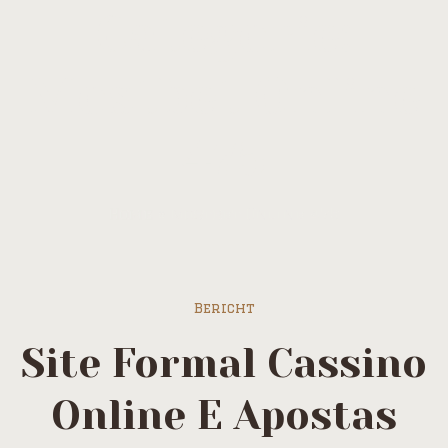
Categorie:
Mostbet Online
475
Home
»
Mostbet Online 475
Bericht
Site Formal Cassino
Online E Apostas