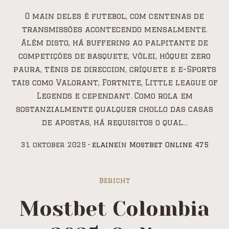
O main deles é futebol, com centenas de
transmissões acontecendo mensalmente.
Além disto, há buffering ao palpitante de
competições de basquete, vôlei, hóquei zero
paura, tênis de direccion, críquete e e-Sports
tais como Valorant, Fortnite, Little league of
Legends e cependant. Como rola em
sostanzialmente qualquer chollo das casas
de apostas, há requisitos o qual...
31 oktober 2025
elaine
In
Mostbet Online 475
Bericht
Mostbet Colombia