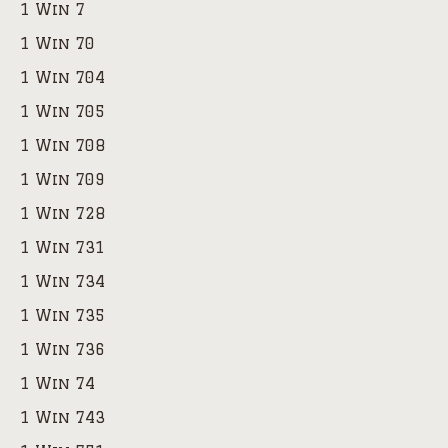
1 Win 7
1 Win 70
1 Win 704
1 Win 705
1 Win 708
1 Win 709
1 Win 728
1 Win 731
1 Win 734
1 Win 735
1 Win 736
1 Win 74
1 Win 743