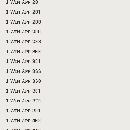
1 Win App 28
1 Win App 281
1 Win App 288
1 Win App 290
1 Win App 298
1 Win App 309
1 Win App 321
1 Win App 333
1 Win App 338
1 Win App 361
1 Win App 379
1 Win App 391
1 Win App 405