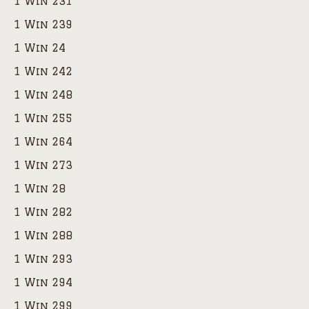
1 Win 231
1 Win 239
1 Win 24
1 Win 242
1 Win 248
1 Win 255
1 Win 264
1 Win 273
1 Win 28
1 Win 282
1 Win 288
1 Win 293
1 Win 294
1 Win 299