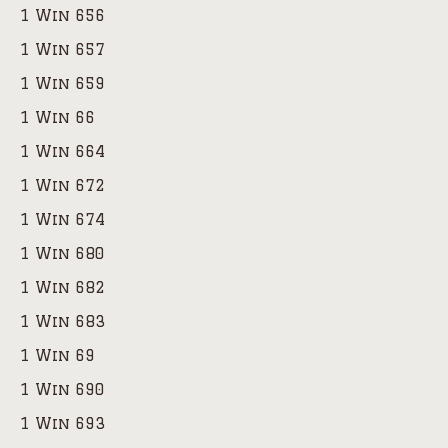
1 Win 656
1 Win 657
1 Win 659
1 Win 66
1 Win 664
1 Win 672
1 Win 674
1 Win 680
1 Win 682
1 Win 683
1 Win 69
1 Win 690
1 Win 693