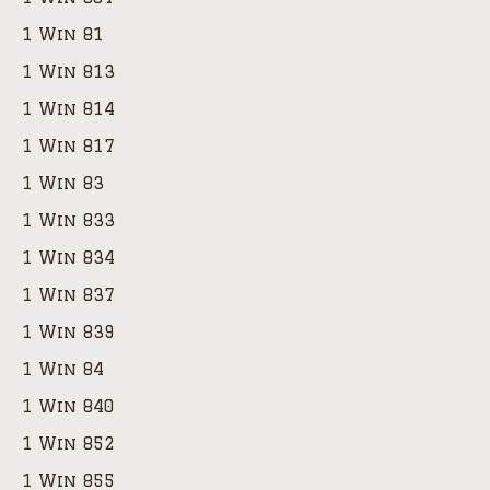
1 Win 81
1 Win 813
1 Win 814
1 Win 817
1 Win 83
1 Win 833
1 Win 834
1 Win 837
1 Win 839
1 Win 84
1 Win 840
1 Win 852
1 Win 855