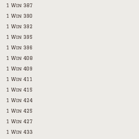
1 Win 387
1 Win 390
1 Win 392
1 Win 395
1 Win 396
1 Win 408
1 Win 409
1 Win 411
1 Win 415
1 Win 424
1 Win 425
1 Win 427
1 Win 433