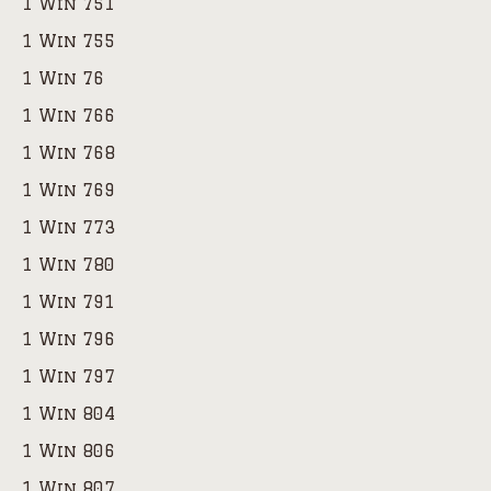
1 Win 751
1 Win 755
1 Win 76
1 Win 766
1 Win 768
1 Win 769
1 Win 773
1 Win 780
1 Win 791
1 Win 796
1 Win 797
1 Win 804
1 Win 806
1 Win 807