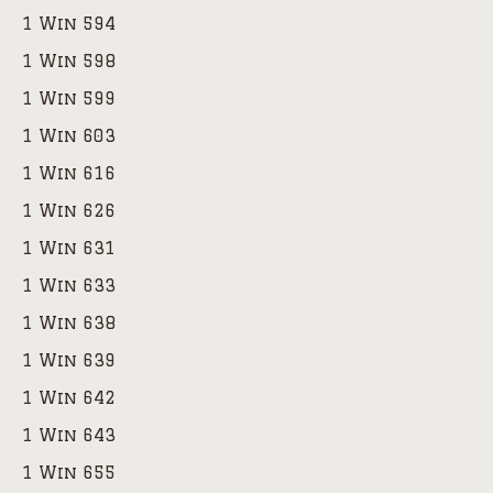
1 Win 594
1 Win 598
1 Win 599
1 Win 603
1 Win 616
1 Win 626
1 Win 631
1 Win 633
1 Win 638
1 Win 639
1 Win 642
1 Win 643
1 Win 655