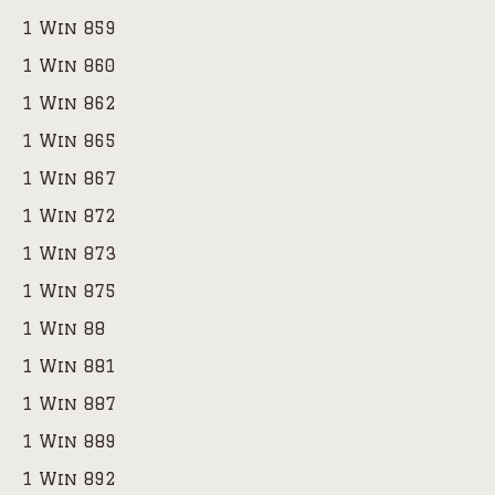
1 Win 859
1 Win 860
1 Win 862
1 Win 865
1 Win 867
1 Win 872
1 Win 873
1 Win 875
1 Win 88
1 Win 881
1 Win 887
1 Win 889
1 Win 892