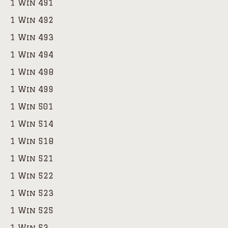
1 Win 491
1 Win 492
1 Win 493
1 Win 494
1 Win 498
1 Win 499
1 Win 501
1 Win 514
1 Win 518
1 Win 521
1 Win 522
1 Win 523
1 Win 525
1 Win 53