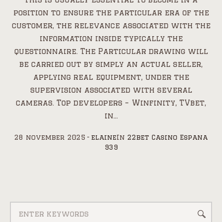
position to ensure the particular era of the
customer, the relevance associated with the
information inside typically the
questionnaire. The Particular drawing will
be carried out by simply an actual seller,
applying real equipment, under the
supervision associated with several
cameras. Top developers – Winfinity, TVbet,
in...
28 november 2025
elaine
In
22bet Casino Espana
939