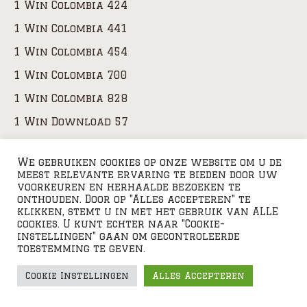
1 Win Colombia 424
1 Win Colombia 441
1 Win Colombia 454
1 Win Colombia 700
1 Win Colombia 828
1 Win Download 57
1 Win Game 105
We gebruiken cookies op onze website om u de
1 Win Game 129
meest relevante ervaring te bieden door uw
voorkeuren en herhaalde bezoeken te
1 Win Game 149
onthouden. Door op "Alles accepteren" te
klikken, stemt u in met het gebruik van ALLE
1 Win Game 198
cookies. U kunt echter naar "Cookie-
instellingen" gaan om gecontroleerde
1 Win Game 236
toestemming te geven.
1 Win Game 300
Cookie Instellingen
Alles Accepteren
1 Win Game 354