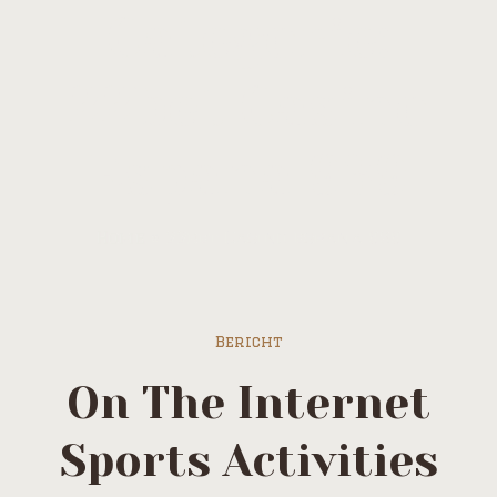
Categorie:
22bet Casino
Espana 939
Home
»
22bet Casino Espana 939
Bericht
On The Internet
Sports Activities