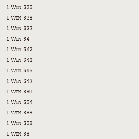
1 Win 535
1 Win 536
1 Win 537
1 Win 54
1 Win 542
1 Win 543
1 Win 545
1 Win 547
1 Win 550
1 Win 554
1 Win 555
1 Win 559
1 Win 56