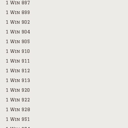
1 Win 897
1 Win 899
1 Win 902
1 Win 904
1 Win 905
1 Win 910
1 Win 911
1 Win 912
1 Win 913
1 Win 920
1 Win 922
1 Win 928
1 Win 951