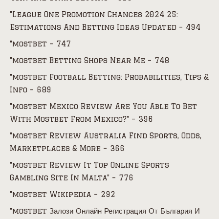
"League One Promotion Chances 2024 25:
Estimations And Betting Ideas Updated – 494
"mostbet – 747
"mostbet Betting Shops Near Me – 748
"mostbet Football Betting: Probabilities, Tips &
Info – 689
"mostbet Mexico Review Are You Able To Bet
With Mostbet From Mexico?" – 396
"mostbet Review Australia Find Sports, Odds,
Marketplaces & More – 366
"mostbet Review It Top Online Sports
Gambling Site In Malta" – 776
"mostbet Wikipedia – 292
"mostbet Залози Онлайн Регистрация От България И