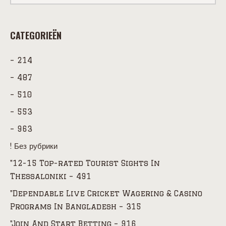
CATEGORIEËN
– 214
– 487
– 510
– 553
– 963
! Без рубрики
"12-15 Top-rated Tourist Sights In
Thessaloniki – 491
"Dependable Live Cricket Wagering & Casino
Programs In Bangladesh – 315
"Join And Start Betting – 916