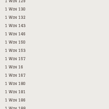
1 Win 129
1 Win 130
1 Win 132
1 Win 143
1 Win 146
1 Win 150
1 Win 153
1 Win 157
1 Win 16
1 Win 167
1 Win 180
1 Win 181
1 Win 186
1 Win 188