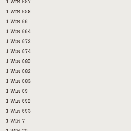
1 Win 657
1 Win 659
1 Win 66
1 Win 664
1 Win 672
1 Win 674
1 Win 680
1 Win 682
1 Win 683
1 Win 69
1 Win 690
1 Win 693
1 Win 7
1 Win 70