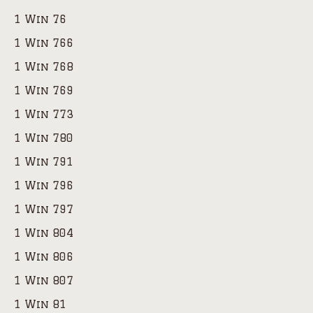
1 Win 76
1 Win 766
1 Win 768
1 Win 769
1 Win 773
1 Win 780
1 Win 791
1 Win 796
1 Win 797
1 Win 804
1 Win 806
1 Win 807
1 Win 81