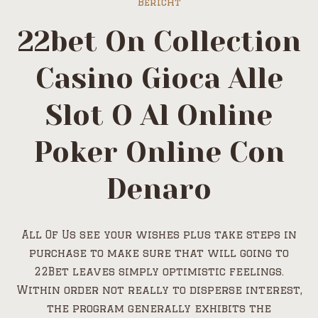
Bericht
22bet On Collection
Casino Gioca Alle
Slot O Al Online
Poker Online Con
Denaro
All Of Us see your wishes plus take steps in
purchase to make sure that will going to
22Bet leaves simply optimistic feelings.
Within order not really to disperse interest,
the program generally exhibits the