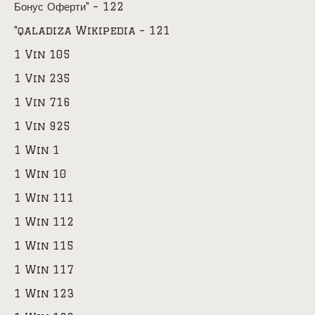
Бонус Оферти" – 122
"qaladiza Wikipedia – 121
1 Vin 105
1 Vin 235
1 Vin 716
1 Vin 925
1 Win 1
1 Win 10
1 Win 111
1 Win 112
1 Win 115
1 Win 117
1 Win 123