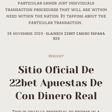
particular gamer just individuals
transaction procedures that will are within
need within the nation. By tapping about the
particular transaction...
28 november 2025
elaine
In
22bet Casino Espana
939
Bericht
Sitio Oficial De
22bet Apuestas De
Con Dinero Real
This is usually essential to become in a