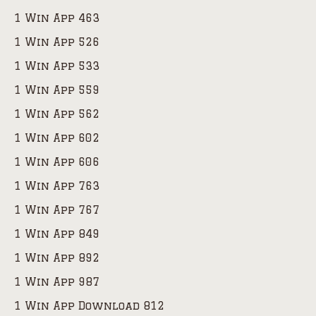
1 Win App 463
1 Win App 526
1 Win App 533
1 Win App 559
1 Win App 562
1 Win App 602
1 Win App 606
1 Win App 763
1 Win App 767
1 Win App 849
1 Win App 892
1 Win App 987
1 Win App Download 812