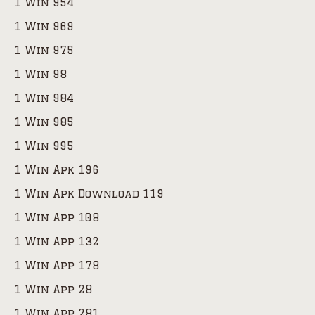
1 Win 954
1 Win 969
1 Win 975
1 Win 98
1 Win 984
1 Win 985
1 Win 995
1 Win Apk 196
1 Win Apk Download 119
1 Win App 108
1 Win App 132
1 Win App 178
1 Win App 28
1 Win App 281