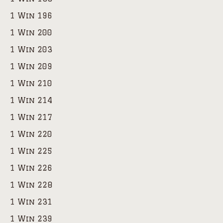
1 Win 196
1 Win 200
1 Win 203
1 Win 209
1 Win 210
1 Win 214
1 Win 217
1 Win 220
1 Win 225
1 Win 226
1 Win 228
1 Win 231
1 Win 239