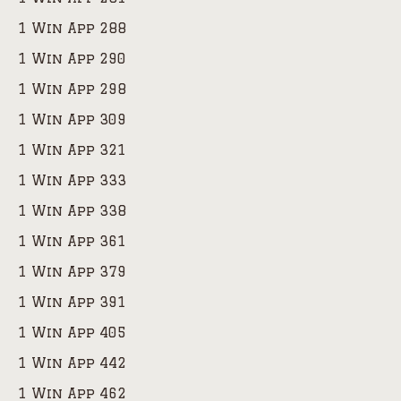
1 Win App 288
1 Win App 290
1 Win App 298
1 Win App 309
1 Win App 321
1 Win App 333
1 Win App 338
1 Win App 361
1 Win App 379
1 Win App 391
1 Win App 405
1 Win App 442
1 Win App 462