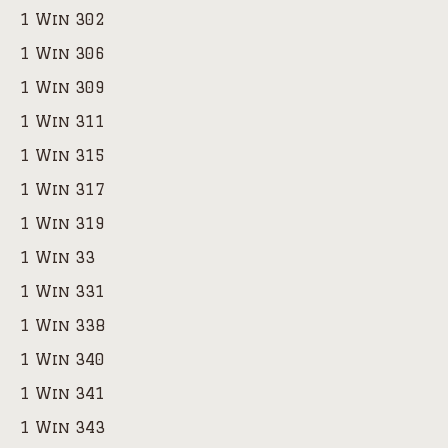
1 Win 302
1 Win 306
1 Win 309
1 Win 311
1 Win 315
1 Win 317
1 Win 319
1 Win 33
1 Win 331
1 Win 338
1 Win 340
1 Win 341
1 Win 343