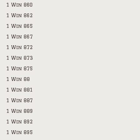
1 Win 860
1 Win 862
1 Win 865
1 Win 867
1 Win 872
1 Win 873
1 Win 875
1 Win 88
1 Win 881
1 Win 887
1 Win 889
1 Win 892
1 Win 895