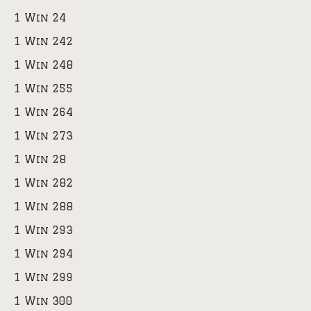
1 Win 24
1 Win 242
1 Win 248
1 Win 255
1 Win 264
1 Win 273
1 Win 28
1 Win 282
1 Win 288
1 Win 293
1 Win 294
1 Win 299
1 Win 300