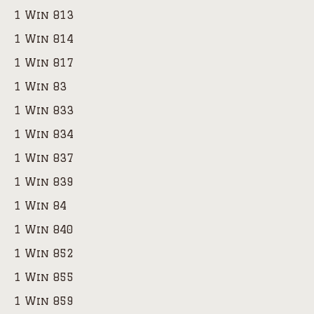
1 Win 813
1 Win 814
1 Win 817
1 Win 83
1 Win 833
1 Win 834
1 Win 837
1 Win 839
1 Win 84
1 Win 840
1 Win 852
1 Win 855
1 Win 859