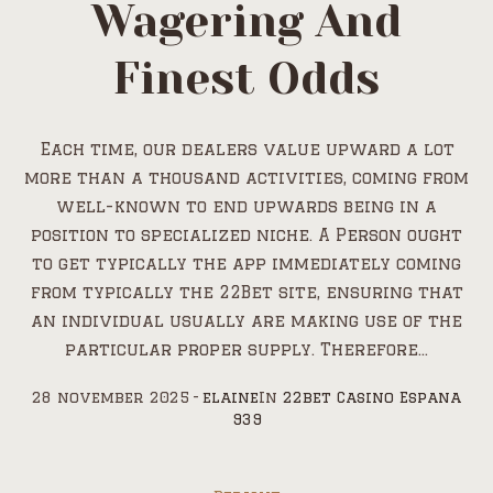
Wagering And
Finest Odds
Each time, our dealers value upward a lot
more than a thousand activities, coming from
well-known to end upwards being in a
position to specialized niche. A Person ought
to get typically the app immediately coming
from typically the 22Bet site, ensuring that
an individual usually are making use of the
particular proper supply. Therefore...
28 november 2025
elaine
In
22bet Casino Espana
939