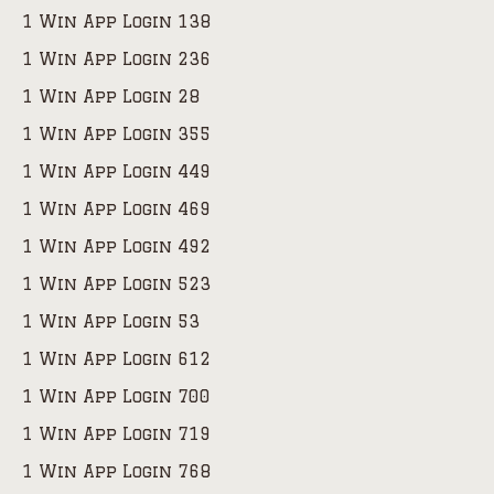
1 Win App Login 138
1 Win App Login 236
1 Win App Login 28
1 Win App Login 355
1 Win App Login 449
1 Win App Login 469
1 Win App Login 492
1 Win App Login 523
1 Win App Login 53
1 Win App Login 612
1 Win App Login 700
1 Win App Login 719
1 Win App Login 768