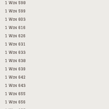
1 Win 598
1 Win 599
1 Win 603
1 Win 616
1 Win 626
1 Win 631
1 Win 633
1 Win 638
1 Win 639
1 Win 642
1 Win 643
1 Win 655
1 Win 656