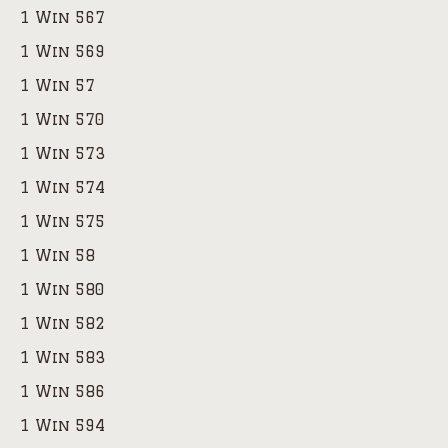
1 Win 567
1 Win 569
1 Win 57
1 Win 570
1 Win 573
1 Win 574
1 Win 575
1 Win 58
1 Win 580
1 Win 582
1 Win 583
1 Win 586
1 Win 594