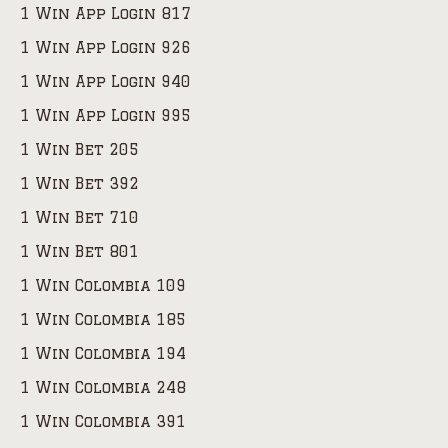
1 Win App Login 817
1 Win App Login 926
1 Win App Login 940
1 Win App Login 995
1 Win Bet 205
1 Win Bet 392
1 Win Bet 710
1 Win Bet 801
1 Win Colombia 109
1 Win Colombia 185
1 Win Colombia 194
1 Win Colombia 248
1 Win Colombia 391