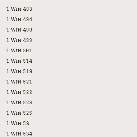
1 Win 493
1 Win 494
1 Win 498
1 Win 499
1 Win 501
1 Win 514
1 Win 518
1 Win 521
1 Win 522
1 Win 523
1 Win 525
1 Win 53
1 Win 534