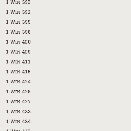
1 Win 390
1 Win 392
1 Win 395
1 Win 396
1 Win 408
1 Win 409
1 Win 411
1 Win 415
1 Win 424
1 Win 425
1 Win 427
1 Win 433
1 Win 434