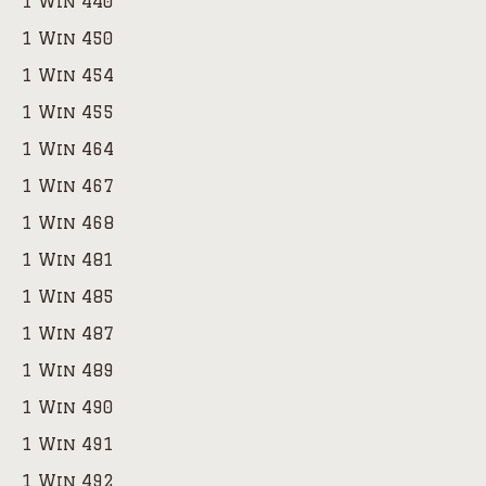
1 Win 440
1 Win 450
1 Win 454
1 Win 455
1 Win 464
1 Win 467
1 Win 468
1 Win 481
1 Win 485
1 Win 487
1 Win 489
1 Win 490
1 Win 491
1 Win 492