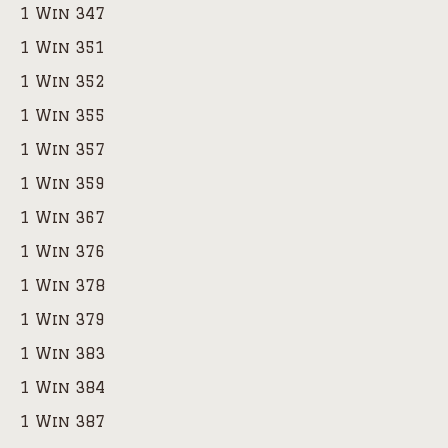
1 Win 347
1 Win 351
1 Win 352
1 Win 355
1 Win 357
1 Win 359
1 Win 367
1 Win 376
1 Win 378
1 Win 379
1 Win 383
1 Win 384
1 Win 387