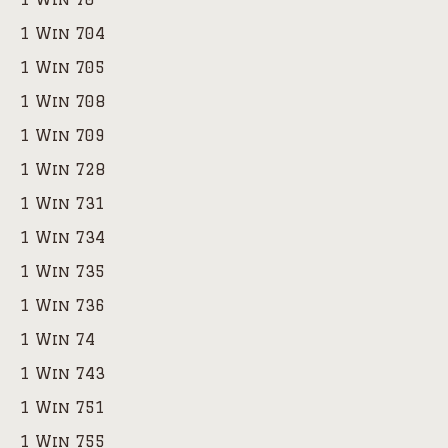
1 Win 704
1 Win 705
1 Win 708
1 Win 709
1 Win 728
1 Win 731
1 Win 734
1 Win 735
1 Win 736
1 Win 74
1 Win 743
1 Win 751
1 Win 755