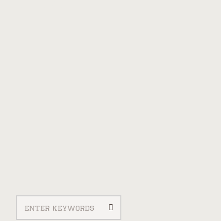
ino No