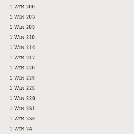
1 Win 200
1 Win 203
1 Win 209
1 Win 210
1 Win 214
1 Win 217
1 Win 220
1 Win 225
1 Win 226
1 Win 228
1 Win 231
1 Win 239
1 Win 24