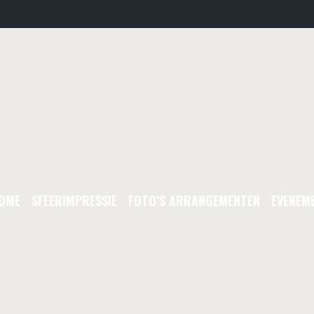
OME
SFEERIMPRESSIE
FOTO’S ARRANGEMENTEN
EVENEM