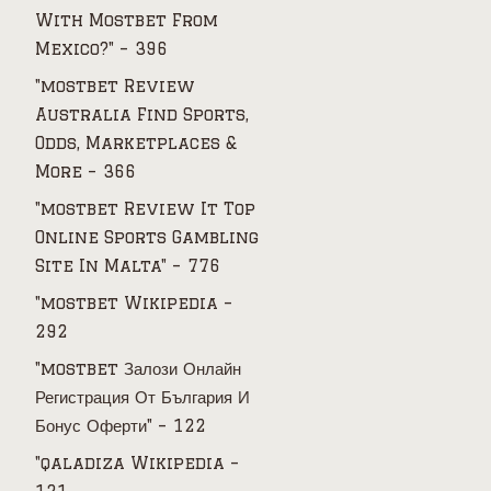
With Mostbet From
Mexico?" – 396
"mostbet Review
Australia Find Sports,
Odds, Marketplaces &
More – 366
"mostbet Review It Top
Online Sports Gambling
Site In Malta" – 776
"mostbet Wikipedia –
292
"mostbet Залози Онлайн
Регистрация От България И
Бонус Оферти" – 122
"qaladiza Wikipedia –