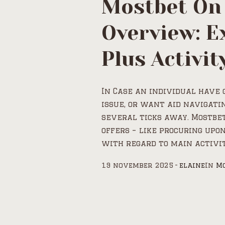
Mostbet On 
Overview: Ex
Plus Activit
In Case an individual have 
issue, or want aid navigati
several ticks away. Mostbet
offers – like procuring upon
with regard to main activiti
19 november 2025
elaine
In
Mo