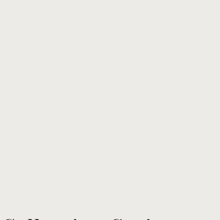
orie:
Mostbet Cas
Deposit Bonus 61
Home
»
Mostbet Casino No Deposit Bonus 61