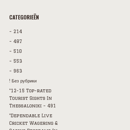
CATEGORIEËN
– 214
– 487
– 510
– 553
– 963
! Без рубрики
"12-15 Top-rated
Tourist Sights In
Thessaloniki – 491
"Dependable Live
Cricket Wagering &