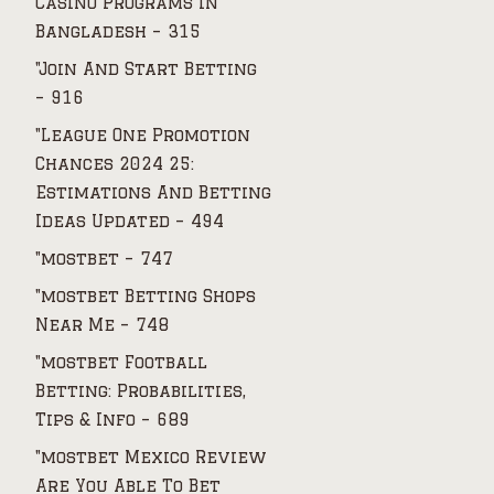
Casino Programs In
Bangladesh – 315
"Join And Start Betting
– 916
"League One Promotion
Chances 2024 25:
Estimations And Betting
Ideas Updated – 494
"mostbet – 747
"mostbet Betting Shops
Near Me – 748
"mostbet Football
Betting: Probabilities,
Tips & Info – 689
"mostbet Mexico Review
Are You Able To Bet