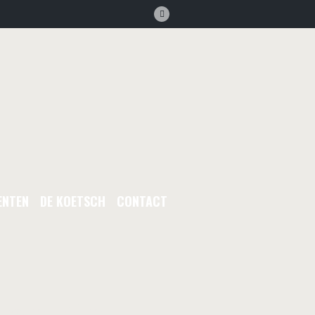
ENTEN
DE KOETSCH
CONTACT