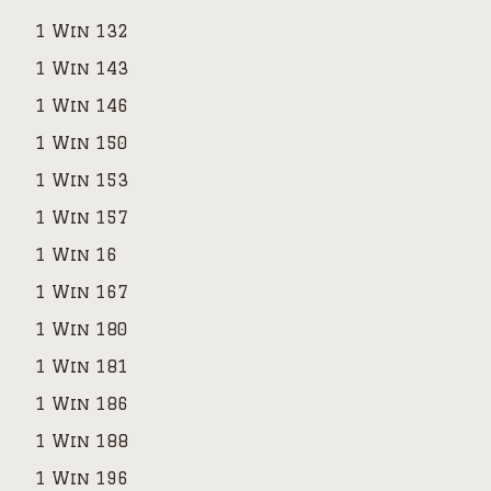
1 Win 132
1 Win 143
1 Win 146
1 Win 150
1 Win 153
1 Win 157
1 Win 16
1 Win 167
1 Win 180
1 Win 181
1 Win 186
1 Win 188
1 Win 196