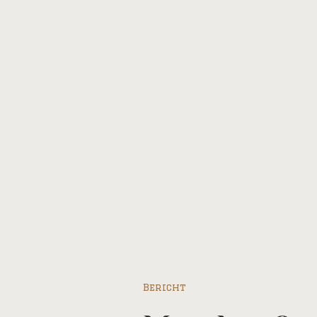
Categ
Bericht