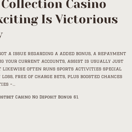
Collection Casino
citing Is Victorious
y
got a issue regarding a added bonus, a repayment
ng your current accounts, assist is usually just
 likewise often runs sports activities special
 loss, free of charge bets, plus boosted chances
es –...
stbet Casino No Deposit Bonus 61