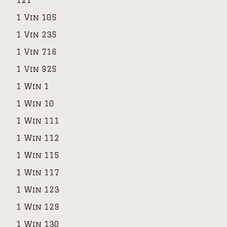
121
1 Vin 105
1 Vin 235
1 Vin 716
1 Vin 925
1 Win 1
1 Win 10
1 Win 111
1 Win 112
1 Win 115
1 Win 117
1 Win 123
1 Win 129
1 Win 130