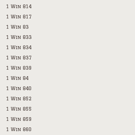
1 Win 814
1 Win 817
1 Win 83
1 Win 833
1 Win 834
1 Win 837
1 Win 839
1 Win 84
1 Win 840
1 Win 852
1 Win 855
1 Win 859
1 Win 860