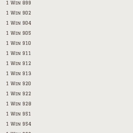
1 Win 899
1 Win 902
1 Win 904
1 Win 905
1 Win 910
1 Win 911
1 Win 912
1 Win 913
1 Win 920
1 Win 922
1 Win 928
1 Win 951
1 Win 954