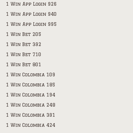
1 Win App Login 926
1 Win App Login 940
1 Win App Login 995
1 Win Bet 205
1 Win Bet 392
1 Win Bet 710
1 Win Bet 801
1 Win Colombia 109
1 Win Colombia 185
1 Win Colombia 194
1 Win Colombia 248
1 Win Colombia 391
1 Win Colombia 424