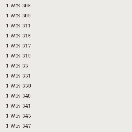
1 Win 306
1 Win 309
1 Win 311
1 Win 315
1 Win 317
1 Win 319
1 Win 33
1 Win 331
1 Win 338
1 Win 340
1 Win 341
1 Win 343
1 Win 347