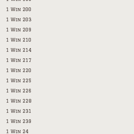
1 Win 200
1 Win 203
1 Win 209
1 Win 210
1 Win 214
1 Win 217
1 Win 220
1 Win 225
1 Win 226
1 Win 228
1 Win 231
1 Win 239
1 Win 24