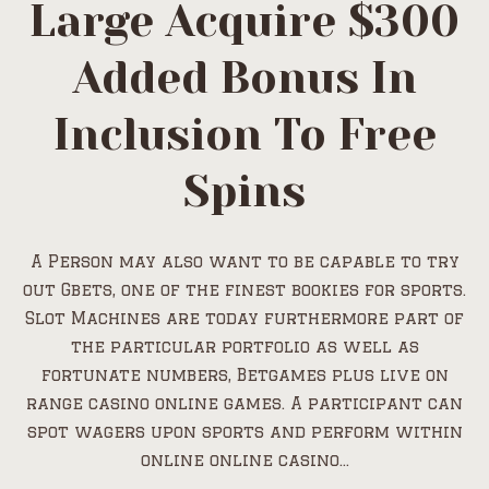
Large Acquire $300
Added Bonus In
Inclusion To Free
Spins
A Person may also want to be capable to try
out Gbets, one of the finest bookies for sports.
Slot Machines are today furthermore part of
the particular portfolio as well as
fortunate numbers, Betgames plus live on
range casino online games. A participant can
spot wagers upon sports and perform within
online online casino...