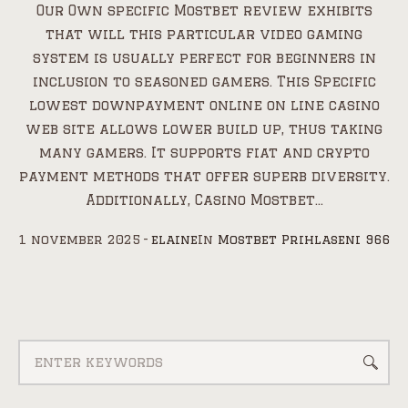
Our Own specific Mostbet review exhibits
that will this particular video gaming
system is usually perfect for beginners in
inclusion to seasoned gamers. This Specific
lowest downpayment online on line casino
web site allows lower build up, thus taking
many gamers. It supports fiat and crypto
payment methods that offer superb diversity.
Additionally, Casino Mostbet...
1 november 2025
elaine
In
Mostbet Prihlaseni 966