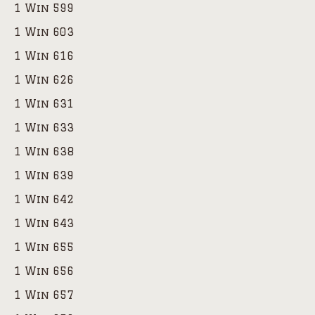
1 Win 599
1 Win 603
1 Win 616
1 Win 626
1 Win 631
1 Win 633
1 Win 638
1 Win 639
1 Win 642
1 Win 643
1 Win 655
1 Win 656
1 Win 657