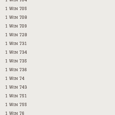
1 Win 705
1 Win 708
1 Win 709
1 Win 728
1 Win 731
1 Win 734
1 Win 735
1 Win 736
1 Win 74
1 Win 743
1 Win 751
1 Win 755
1 Win 76