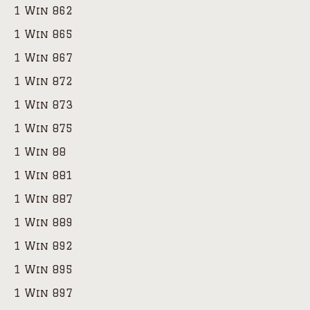
1 Win 862
1 Win 865
1 Win 867
1 Win 872
1 Win 873
1 Win 875
1 Win 88
1 Win 881
1 Win 887
1 Win 889
1 Win 892
1 Win 895
1 Win 897