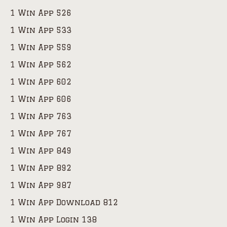
1 Win App 526
1 Win App 533
1 Win App 559
1 Win App 562
1 Win App 602
1 Win App 606
1 Win App 763
1 Win App 767
1 Win App 849
1 Win App 892
1 Win App 987
1 Win App Download 812
1 Win App Login 138