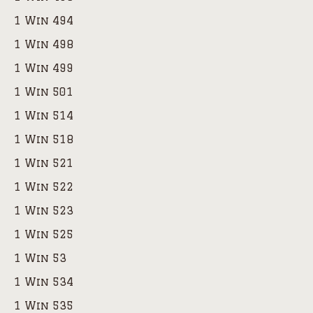
1 Win 494
1 Win 498
1 Win 499
1 Win 501
1 Win 514
1 Win 518
1 Win 521
1 Win 522
1 Win 523
1 Win 525
1 Win 53
1 Win 534
1 Win 535