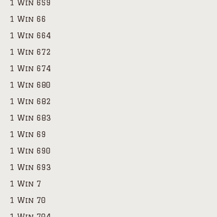
1 Win 659
1 Win 66
1 Win 664
1 Win 672
1 Win 674
1 Win 680
1 Win 682
1 Win 683
1 Win 69
1 Win 690
1 Win 693
1 Win 7
1 Win 70
1 Win 704