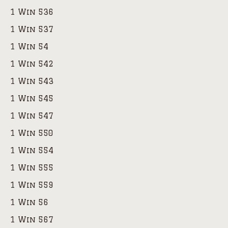
1 Win 536
1 Win 537
1 Win 54
1 Win 542
1 Win 543
1 Win 545
1 Win 547
1 Win 550
1 Win 554
1 Win 555
1 Win 559
1 Win 56
1 Win 567