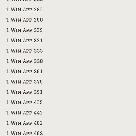
1 Win App 290
1 Win App 298
1 Win App 309
1 Win App 321
1 Win App 333
1 Win App 338
1 Win App 361
1 Win App 379
1 Win App 391
1 Win App 405
1 Win App 442
1 Win App 462
1 Win App 463