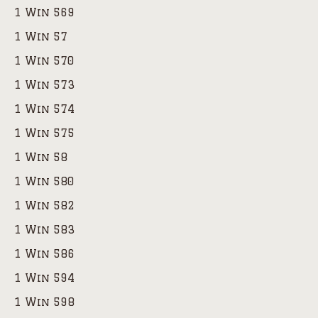
1 Win 569
1 Win 57
1 Win 570
1 Win 573
1 Win 574
1 Win 575
1 Win 58
1 Win 580
1 Win 582
1 Win 583
1 Win 586
1 Win 594
1 Win 598