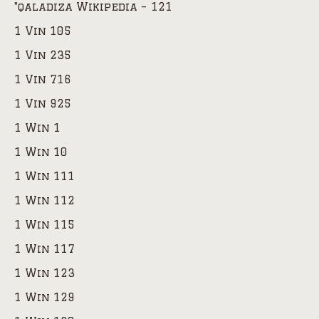
"qaladiza Wikipedia – 121
1 Vin 105
1 Vin 235
1 Vin 716
1 Vin 925
1 Win 1
1 Win 10
1 Win 111
1 Win 112
1 Win 115
1 Win 117
1 Win 123
1 Win 129