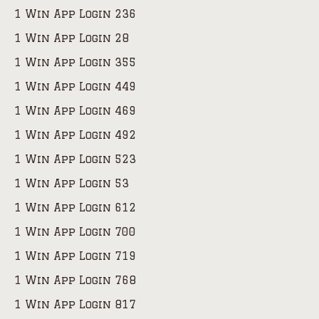
1 Win App Login 236
1 Win App Login 28
1 Win App Login 355
1 Win App Login 449
1 Win App Login 469
1 Win App Login 492
1 Win App Login 523
1 Win App Login 53
1 Win App Login 612
1 Win App Login 700
1 Win App Login 719
1 Win App Login 768
1 Win App Login 817