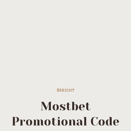
Categorie:
Mostbet
Prihlaseni 966
Home
»
Mostbet Prihlaseni 966
Bericht
Mostbet
Promotional Code