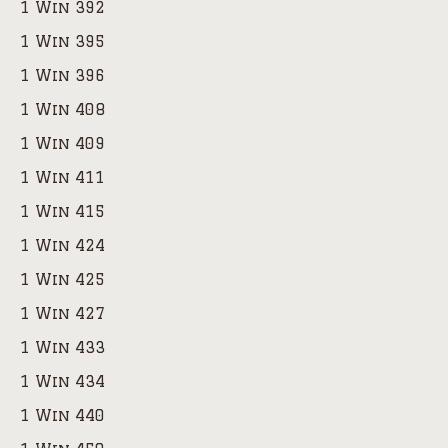
1 Win 392
1 Win 395
1 Win 396
1 Win 408
1 Win 409
1 Win 411
1 Win 415
1 Win 424
1 Win 425
1 Win 427
1 Win 433
1 Win 434
1 Win 440