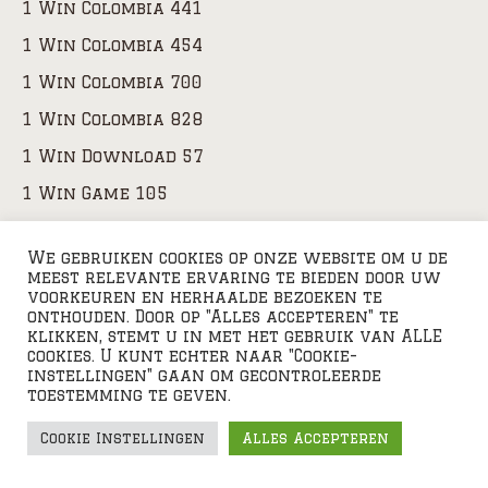
1 Win Colombia 441
1 Win Colombia 454
1 Win Colombia 700
1 Win Colombia 828
1 Win Download 57
1 Win Game 105
1 Win Game 129
We gebruiken cookies op onze website om u de
1 Win Game 149
meest relevante ervaring te bieden door uw
voorkeuren en herhaalde bezoeken te
1 Win Game 198
onthouden. Door op "Alles accepteren" te
klikken, stemt u in met het gebruik van ALLE
1 Win Game 236
cookies. U kunt echter naar "Cookie-
instellingen" gaan om gecontroleerde
1 Win Game 300
toestemming te geven.
1 Win Game 354
Cookie Instellingen
Alles Accepteren
1 Win Game 491