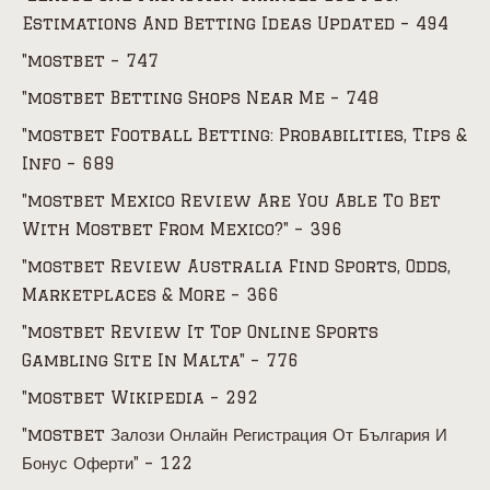
Estimations And Betting Ideas Updated – 494
"mostbet – 747
"mostbet Betting Shops Near Me – 748
"mostbet Football Betting: Probabilities, Tips &
Info – 689
"mostbet Mexico Review Are You Able To Bet
With Mostbet From Mexico?" – 396
"mostbet Review Australia Find Sports, Odds,
Marketplaces & More – 366
"mostbet Review It Top Online Sports
Gambling Site In Malta" – 776
"mostbet Wikipedia – 292
"mostbet Залози Онлайн Регистрация От България И
Бонус Оферти" – 122