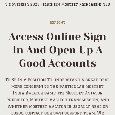
1 november 2025
elaine
In
Mostbet Prihlaseni 966
Bericht
Access Online Sign
In And Open Up A
Good Accounts
To Be In A Position To understand a great deal
more concerning the particular Mostbet
India Aviator game, its Mostbet Aviator
predictor, Mostbet Aviator transmission, and
whether Mostbet Aviator is usually real or
bogus, contact our own support team. We