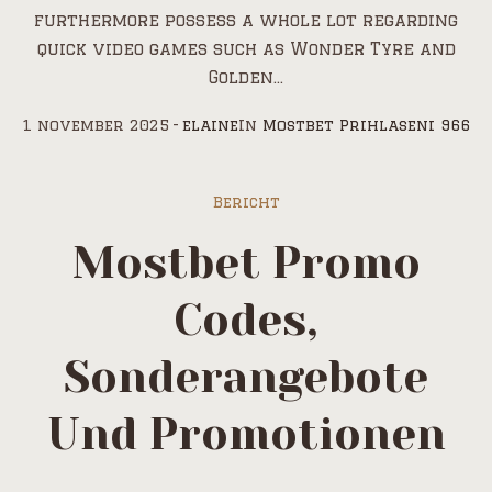
furthermore possess a whole lot regarding
quick video games such as Wonder Tyre and
Golden...
1 november 2025
elaine
In
Mostbet Prihlaseni 966
Bericht
Mostbet Promo
Codes,
Sonderangebote
Und Promotionen