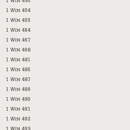
1 Win 450
1 Win 454
1 Win 455
1 Win 464
1 Win 467
1 Win 468
1 Win 481
1 Win 485
1 Win 487
1 Win 489
1 Win 490
1 Win 491
1 Win 492
1 Win 493