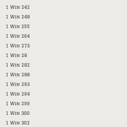
1 Win 242
1 Win 248
1 Win 255
1 Win 264
1 Win 273
1 Win 28
1 Win 282
1 Win 288
1 Win 293
1 Win 294
1 Win 299
1 Win 300
1 Win 302