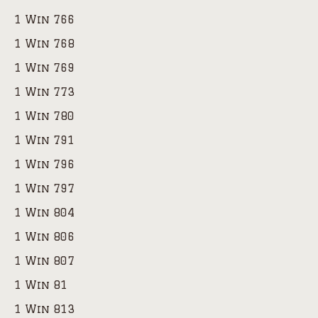
1 Win 766
1 Win 768
1 Win 769
1 Win 773
1 Win 780
1 Win 791
1 Win 796
1 Win 797
1 Win 804
1 Win 806
1 Win 807
1 Win 81
1 Win 813