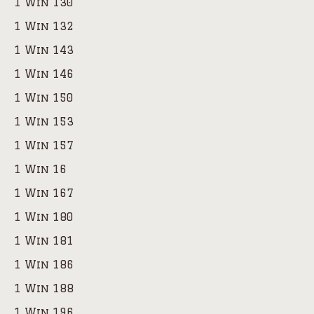
1 Win 130
1 Win 132
1 Win 143
1 Win 146
1 Win 150
1 Win 153
1 Win 157
1 Win 16
1 Win 167
1 Win 180
1 Win 181
1 Win 186
1 Win 188
1 Win 196