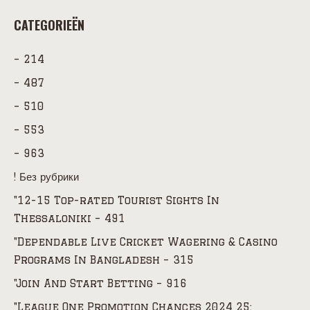
CATEGORIEËN
– 214
– 487
– 510
– 553
– 963
! Без рубрики
"12-15 Top-rated Tourist Sights In
Thessaloniki – 491
"Dependable Live Cricket Wagering & Casino
Programs In Bangladesh – 315
"Join And Start Betting – 916
"League One Promotion Chances 2024 25: