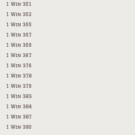
1 Win 351
1 Win 352
1 Win 355
1 Win 357
1 Win 359
1 Win 367
1 Win 376
1 Win 378
1 Win 379
1 Win 383
1 Win 384
1 Win 387
1 Win 390