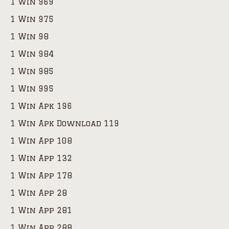
1 Win 969
1 Win 975
1 Win 98
1 Win 984
1 Win 985
1 Win 995
1 Win Apk 196
1 Win Apk Download 119
1 Win App 108
1 Win App 132
1 Win App 178
1 Win App 28
1 Win App 281
1 Win App 288