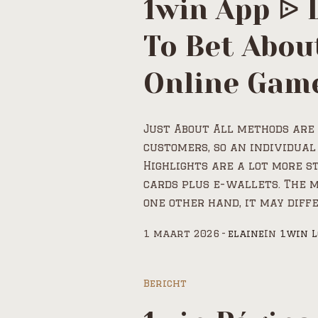
1win App ᐉ 
To Bet Abou
Online Gam
Just About All methods are 
customers, so an individual
Highlights are a lot more s
cards plus e-wallets. The 
one other hand, it may diffe
1 maart 2026
elaine
In
1win L
Bericht