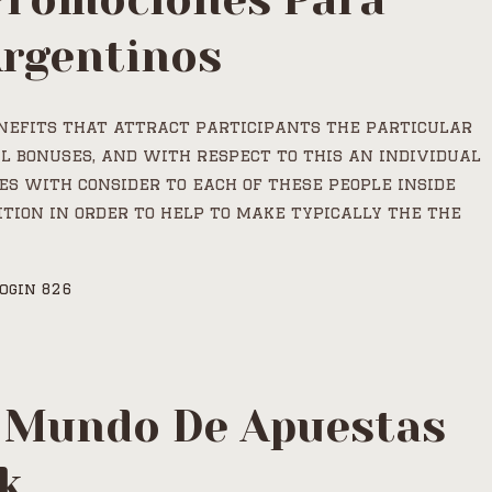
Argentinos
enefits that attract participants the particular
l bonuses, and with respect to this an individual
s with consider to each of these people inside
ition in order to help to make typically the the
ogin 826
l Mundo De Apuestas
k