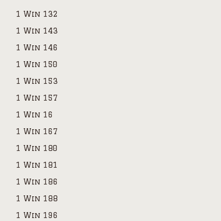
1 Win 132
1 Win 143
1 Win 146
1 Win 150
1 Win 153
1 Win 157
1 Win 16
1 Win 167
1 Win 180
1 Win 181
1 Win 186
1 Win 188
1 Win 196