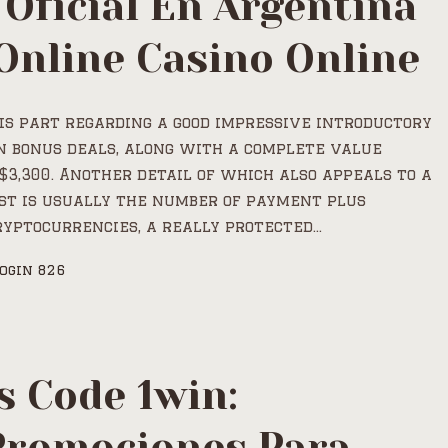
 Oficial En Argentina
Online Casino Online
s part regarding a good impressive introductory
in bonus deals, along with a complete value
3,300. Another detail of which also appeals to a
st is usually the number of payment plus
yptocurrencies, a really protected...
ogin 826
 Code 1win:
Promociones Para