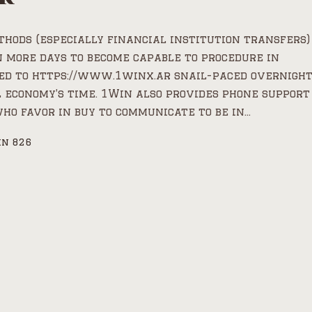
hods (especially financial institution transfers)
n more days to become capable to procedure in
ed to https://www.1winx.ar snail-paced overnigh
 economy’s time. 1Win also provides phone support
o favor in buy to communicate to be in...
in 826