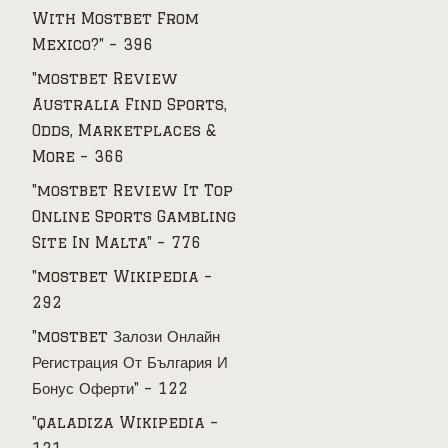
With Mostbet From
Mexico?" – 396
"mostbet Review
Australia Find Sports,
Odds, Marketplaces &
More – 366
"mostbet Review It Top
Online Sports Gambling
Site In Malta" – 776
"mostbet Wikipedia –
292
"mostbet Залози Онлайн
Регистрация От България И
Бонус Оферти" – 122
"qaladiza Wikipedia –