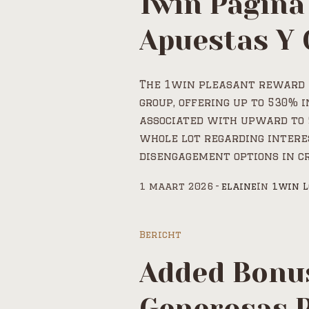
1win Página
Apuestas Y 
The 1win pleasant reward i
group, offering up to 530% 
associated with upward to $
whole lot regarding intere
disengagement options in cr
1 maart 2026
elaine
In
1win L
Bericht
Added Bonus
Generosas 