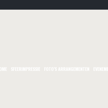
OME
SFEERIMPRESSIE
FOTO’S ARRANGEMENTEN
EVENEM