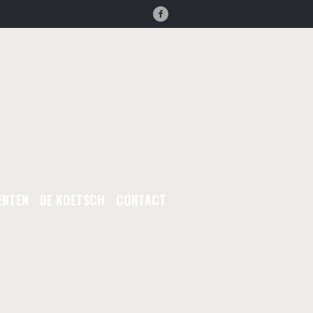
ENTEN
DE KOETSCH
CONTACT