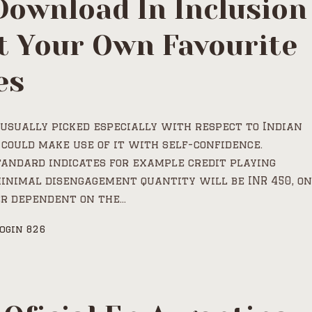
Download In Inclusion
t Your Own Favourite
es
usually picked especially with respect to Indian
 could make use of it with self-confidence.
tandard indicates for example credit playing
minimal disengagement quantity will be INR 450, on
r dependent on the...
ogin 826