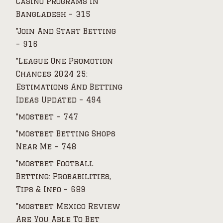
Casino Programs In
Bangladesh – 315
"Join And Start Betting
– 916
"League One Promotion
Chances 2024 25:
Estimations And Betting
Ideas Updated – 494
"mostbet – 747
"mostbet Betting Shops
Near Me – 748
"mostbet Football
Betting: Probabilities,
Tips & Info – 689
"mostbet Mexico Review
Are You Able To Bet