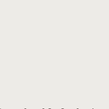
egorie:
1win Login
Home
»
1win Login 826