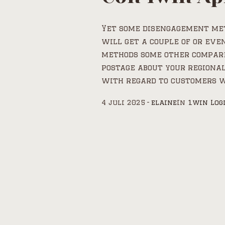
Yet some disengagement met
will get a couple of or eve
methods some other compar
postage about your regional
with regard to customers wh
4 juli 2025
elaine
In
1win Log