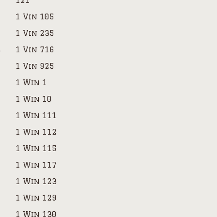
121
1 Vin 105
1 Vin 235
1 Vin 716
t
1 Vin 925
1 Win 1
1 Win 10
1 Win 111
1 Win 112
1 Win 115
1 Win 117
1 Win 123
1 Win 129
1 Win 130