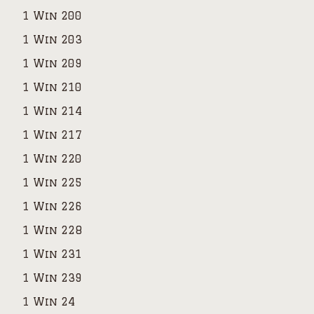
1 Win 200
1 Win 203
1 Win 209
1 Win 210
1 Win 214
1 Win 217
1 Win 220
1 Win 225
1 Win 226
1 Win 228
1 Win 231
1 Win 239
1 Win 24