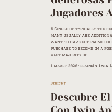
Jugadores 
A Single of typically the b
many usually are additiona
want to have got promo code
purchase to become in a pos
vast majority of...
1 maart 2026
elaine
In
1win L
Bericht
Descubre E
Con 1win Ap