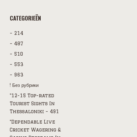
CATEGORIEËN
– 214
– 487
– 510
– 553
– 963
! Без рубрики
"12-15 Top-rated
Tourist Sights In
Thessaloniki – 491
"Dependable Live
Cricket Wagering &