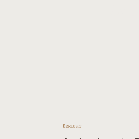
Cat
Bericht