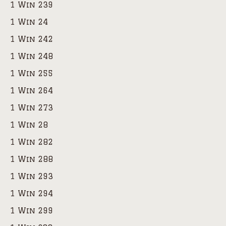
1 Win 239
1 Win 24
1 Win 242
1 Win 248
1 Win 255
1 Win 264
1 Win 273
1 Win 28
1 Win 282
1 Win 288
1 Win 293
1 Win 294
1 Win 299