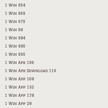
1 Win 954
1 Win 969
1 Win 975
1 Win 98
1 Win 984
1 Win 985
1 Win 995
1 Win Apk 196
1 Win Apk Download 119
1 Win App 108
1 Win App 132
1 Win App 178
1 Win App 28