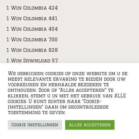
1 Win Colombia 424
1 Win Colombia 441
1 Win Colombia 454
1 Win Colombia 700
1 Win Colombia 828
1 Win Download 57
1 Win Game 105
We gebruiken cookies op onze website om u de
meest relevante ervaring te bieden door uw
1 Win Game 129
voorkeuren en herhaalde bezoeken te
onthouden. Door op "Alles accepteren" te
1 Win Game 149
klikken, stemt u in met het gebruik van ALLE
cookies. U kunt echter naar "Cookie-
1 Win Game 198
instellingen" gaan om gecontroleerde
toestemming te geven.
1 Win Game 236
1 Win Game 300
Cookie Instellingen
Alles Accepteren
1 Win Game 354