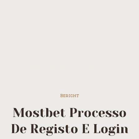
Categorie:
Mostbet Promo
Code 695
Home
»
Mostbet Promo Code 695
Bericht
Mostbet Processo
De Registo E Login