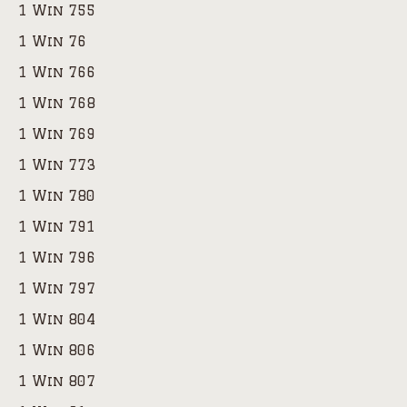
1 Win 755
1 Win 76
1 Win 766
1 Win 768
1 Win 769
1 Win 773
1 Win 780
1 Win 791
1 Win 796
1 Win 797
1 Win 804
1 Win 806
1 Win 807