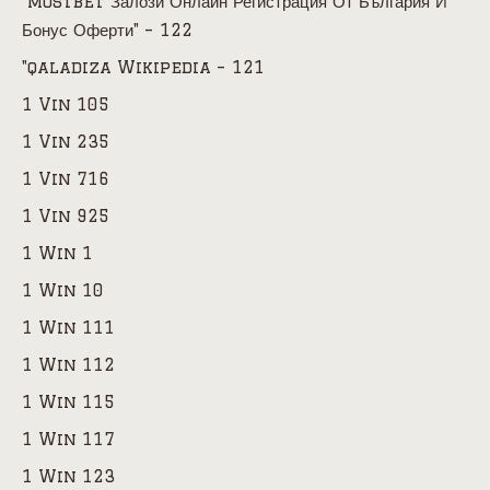
"mostbet Залози Онлайн Регистрация От България И
Бонус Оферти" – 122
"qaladiza Wikipedia – 121
1 Vin 105
1 Vin 235
1 Vin 716
1 Vin 925
1 Win 1
1 Win 10
1 Win 111
1 Win 112
1 Win 115
1 Win 117
1 Win 123