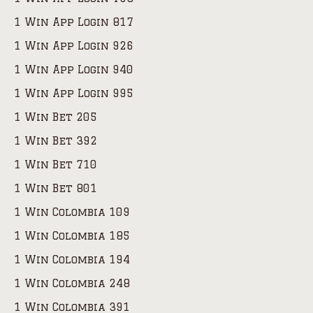
1 Win App Login 817
1 Win App Login 926
1 Win App Login 940
1 Win App Login 995
1 Win Bet 205
1 Win Bet 392
1 Win Bet 710
1 Win Bet 801
1 Win Colombia 109
1 Win Colombia 185
1 Win Colombia 194
1 Win Colombia 248
1 Win Colombia 391