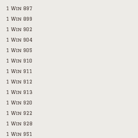
1 Win 897
1 Win 899
1 Win 902
1 Win 904
1 Win 905
1 Win 910
1 Win 911
1 Win 912
1 Win 913
1 Win 920
1 Win 922
1 Win 928
1 Win 951