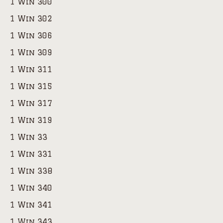
1 Win 300
1 Win 302
1 Win 306
1 Win 309
1 Win 311
1 Win 315
1 Win 317
1 Win 319
1 Win 33
1 Win 331
1 Win 338
1 Win 340
1 Win 341
1 Win 343