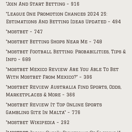
"Join And Start Betting – 916
"League One Promotion Chances 2024 25:
Estimations And Betting Ideas Updated – 494
"mostbet – 747
"mostbet Betting Shops Near Me – 748
"mostbet Football Betting: Probabilities, Tips &
Info – 689
"mostbet Mexico Review Are You Able To Bet
With Mostbet From Mexico?" – 396
"mostbet Review Australia Find Sports, Odds,
Marketplaces & More – 366
"mostbet Review It Top Online Sports
Gambling Site In Malta" – 776
"mostbet Wikipedia – 292