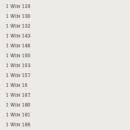
1 Win 129
1 Win 130
1 Win 132
1 Win 143
1 Win 146
1 Win 150
1 Win 153
1 Win 157
1 Win 16
1 Win 167
1 Win 180
1 Win 181
1 Win 186