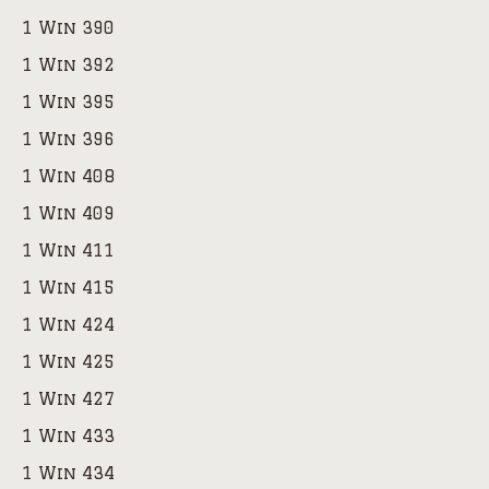
1 Win 390
1 Win 392
1 Win 395
1 Win 396
1 Win 408
1 Win 409
1 Win 411
1 Win 415
1 Win 424
1 Win 425
1 Win 427
1 Win 433
1 Win 434