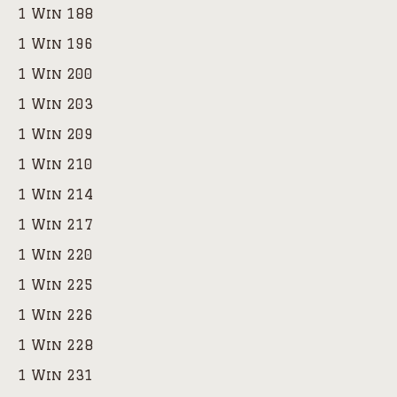
1 Win 188
1 Win 196
1 Win 200
1 Win 203
1 Win 209
1 Win 210
1 Win 214
1 Win 217
1 Win 220
1 Win 225
1 Win 226
1 Win 228
1 Win 231