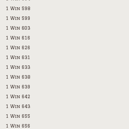
1 Win 598
1 Win 599
1 Win 603
1 Win 616
1 Win 626
1 Win 631
1 Win 633
1 Win 638
1 Win 639
1 Win 642
1 Win 643
1 Win 655
1 Win 656