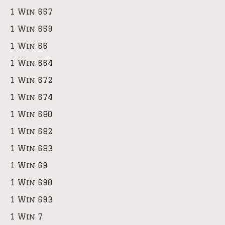
1 Win 657
1 Win 659
1 Win 66
1 Win 664
1 Win 672
1 Win 674
1 Win 680
1 Win 682
1 Win 683
1 Win 69
1 Win 690
1 Win 693
1 Win 7