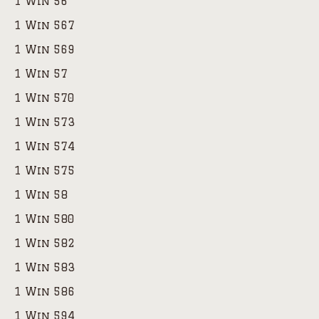
1 Win 56
1 Win 567
1 Win 569
1 Win 57
1 Win 570
1 Win 573
1 Win 574
1 Win 575
1 Win 58
1 Win 580
1 Win 582
1 Win 583
1 Win 586
1 Win 594