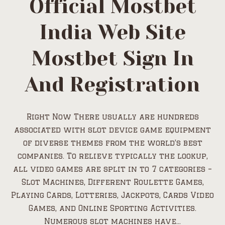
Official Mostbet
India Web Site
Mostbet Sign In
And Registration
Right Now There usually are hundreds
associated with slot device game equipment
of diverse themes from the world’s best
companies. To relieve typically the lookup,
all video games are split in to 7 categories –
Slot Machines, Different Roulette Games,
Playing Cards, Lotteries, Jackpots, Cards Video
Games, and Online Sporting Activities.
Numerous slot machines have...