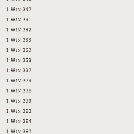
1 Win 347
1 Win 351
1 Win 352
1 Win 355
1 Win 357
1 Win 359
1 Win 367
1 Win 376
1 Win 378
1 Win 379
1 Win 383
1 Win 384
1 Win 387