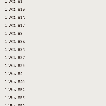
1 Win 81
1 Win 813
1 Win 814
1 Win 817
1 Win 83
1 Win 833
1 Win 834
1 Win 837
1 Win 839
1 Win 84
1 Win 840
1 Win 852
1 Win 855
1 Win 859