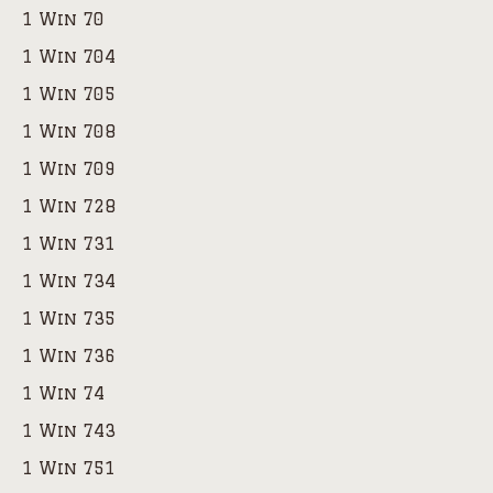
1 Win 70
1 Win 704
1 Win 705
1 Win 708
1 Win 709
1 Win 728
1 Win 731
1 Win 734
1 Win 735
1 Win 736
1 Win 74
1 Win 743
1 Win 751