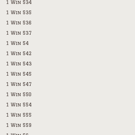
1 Win 534
1 Win 535
1 Win 536
1 Win 537
1 Win 54
1 Win 542
1 Win 543
1 Win 545
1 Win 547
1 Win 550
1 Win 554
1 Win 555
1 Win 559