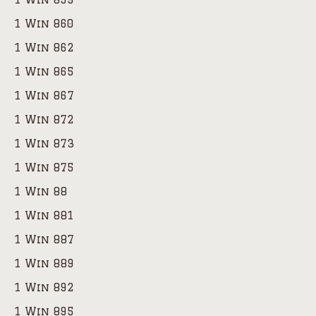
1 Win 860
1 Win 862
1 Win 865
1 Win 867
1 Win 872
1 Win 873
1 Win 875
1 Win 88
1 Win 881
1 Win 887
1 Win 889
1 Win 892
1 Win 895