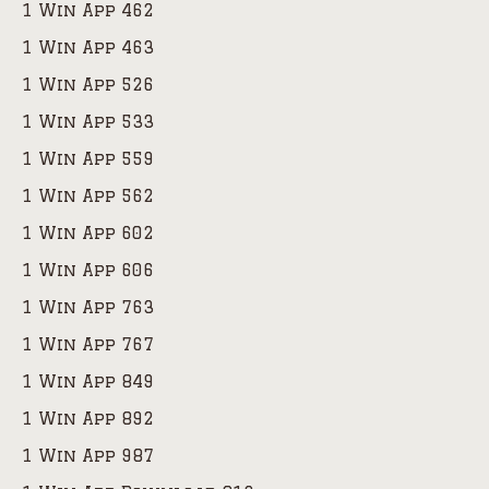
1 Win App 462
1 Win App 463
1 Win App 526
1 Win App 533
1 Win App 559
1 Win App 562
1 Win App 602
1 Win App 606
1 Win App 763
1 Win App 767
1 Win App 849
1 Win App 892
1 Win App 987