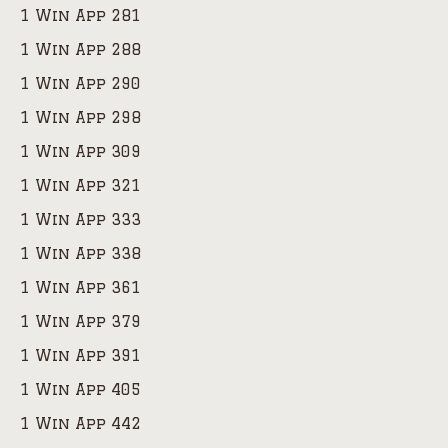
1 Win App 281
1 Win App 288
1 Win App 290
1 Win App 298
1 Win App 309
1 Win App 321
1 Win App 333
1 Win App 338
1 Win App 361
1 Win App 379
1 Win App 391
1 Win App 405
1 Win App 442