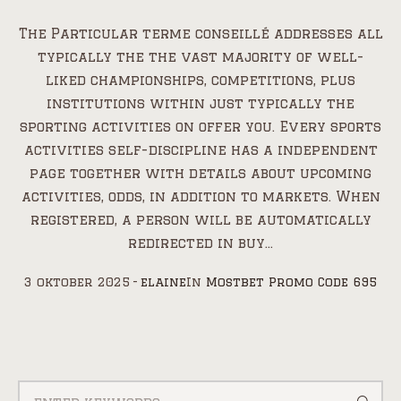
The Particular terme conseillé addresses all
typically the the vast majority of well-
liked championships, competitions, plus
institutions within just typically the
sporting activities on offer you. Every sports
activities self-discipline has a independent
page together with details about upcoming
activities, odds, in addition to markets. When
registered, a person will be automatically
redirected in buy...
3 oktober 2025
elaine
In
Mostbet Promo Code 695