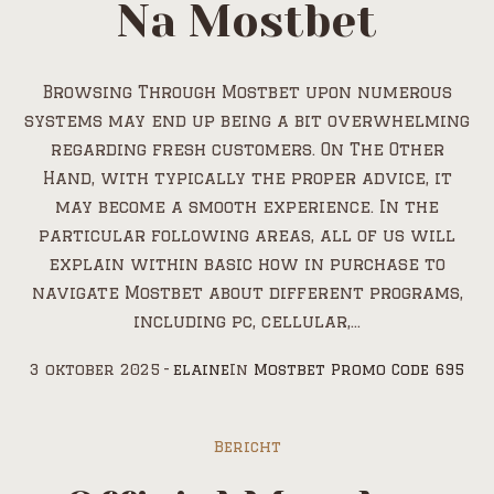
Na Mostbet
Browsing Through Mostbet upon numerous
systems may end up being a bit overwhelming
regarding fresh customers. On The Other
Hand, with typically the proper advice, it
may become a smooth experience. In the
particular following areas, all of us will
explain within basic how in purchase to
navigate Mostbet about different programs,
including pc, cellular,...
3 oktober 2025
elaine
In
Mostbet Promo Code 695
Bericht