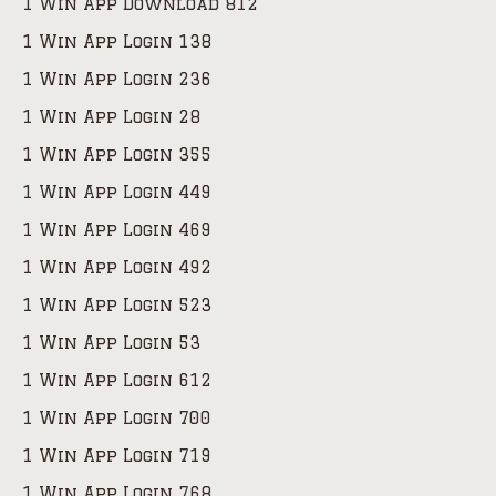
1 Win App Download 812
1 Win App Login 138
1 Win App Login 236
1 Win App Login 28
1 Win App Login 355
1 Win App Login 449
1 Win App Login 469
1 Win App Login 492
1 Win App Login 523
1 Win App Login 53
1 Win App Login 612
1 Win App Login 700
1 Win App Login 719
1 Win App Login 768