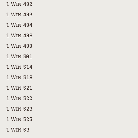
1 Win 492
1 Win 493
1 Win 494
1 Win 498
1 Win 499
1 Win 501
1 Win 514
1 Win 518
1 Win 521
1 Win 522
1 Win 523
1 Win 525
1 Win 53