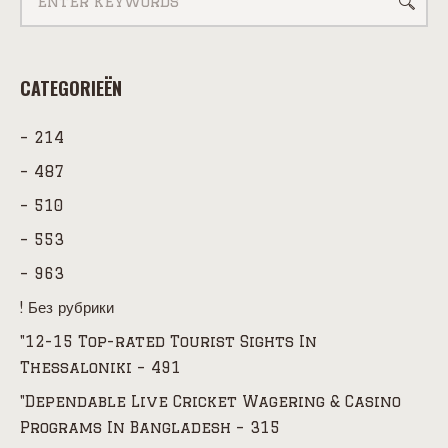
CATEGORIEËN
– 214
– 487
– 510
– 553
– 963
! Без рубрики
"12-15 Top-rated Tourist Sights In
Thessaloniki – 491
"Dependable Live Cricket Wagering & Casino
Programs In Bangladesh – 315