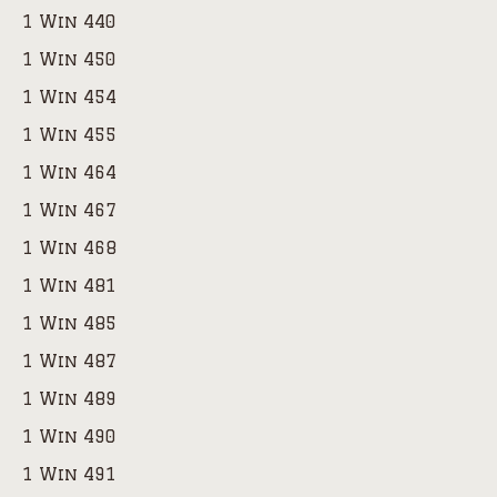
1 Win 440
1 Win 450
1 Win 454
1 Win 455
1 Win 464
1 Win 467
1 Win 468
1 Win 481
1 Win 485
1 Win 487
1 Win 489
1 Win 490
1 Win 491