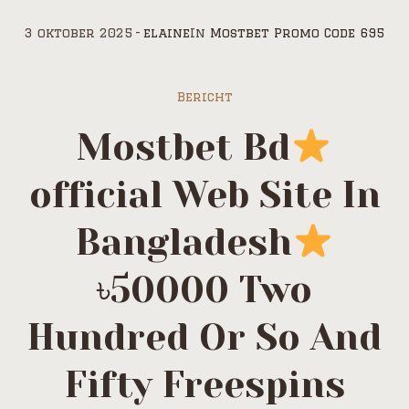
3 oktober 2025
elaine
In
Mostbet Promo Code 695
Bericht
Mostbet Bd
official Web Site In
Bangladesh
৳50000 Two
Hundred Or So And
Fifty Freespins