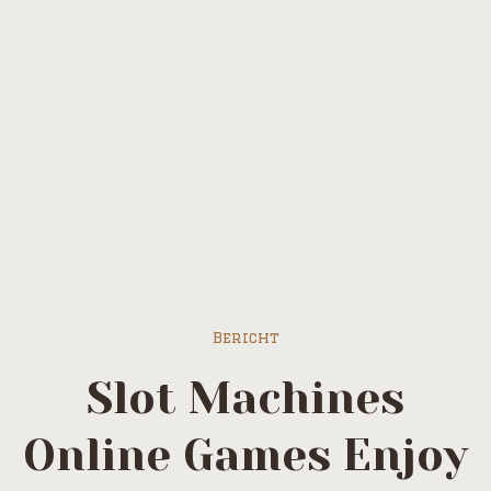
Categorie:
777slot Login
297
Home
»
777slot Login 297
Bericht
Slot Machines
Online Games Enjoy