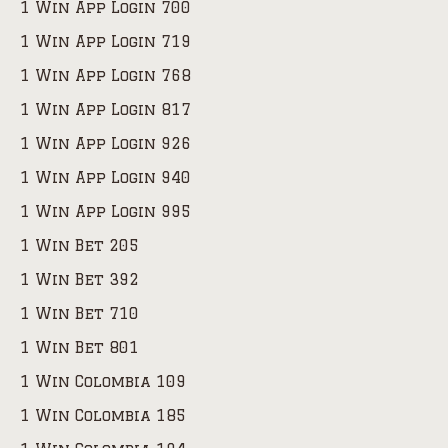
1 Win App Login 700
1 Win App Login 719
1 Win App Login 768
1 Win App Login 817
1 Win App Login 926
1 Win App Login 940
1 Win App Login 995
1 Win Bet 205
1 Win Bet 392
1 Win Bet 710
1 Win Bet 801
1 Win Colombia 109
1 Win Colombia 185