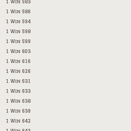
1 Win 583
1 Win 586
1 Win 594
1 Win 598
1 Win 599
1 Win 603
1 Win 616
1 Win 626
1 Win 631
1 Win 633
1 Win 638
1 Win 639
1 Win 642
1 Win 643