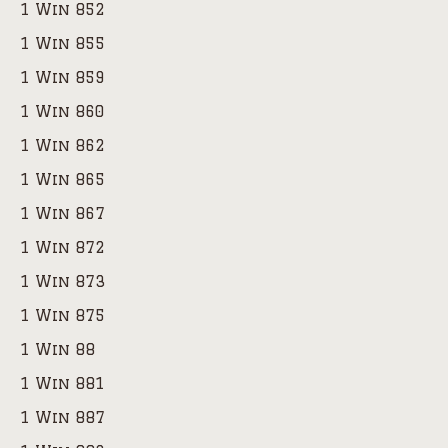
1 Win 852
1 Win 855
1 Win 859
1 Win 860
1 Win 862
1 Win 865
1 Win 867
1 Win 872
1 Win 873
1 Win 875
1 Win 88
1 Win 881
1 Win 887