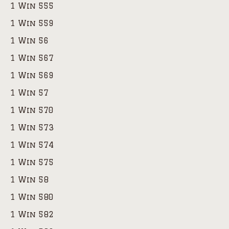
1 Win 555
1 Win 559
1 Win 56
1 Win 567
1 Win 569
1 Win 57
1 Win 570
1 Win 573
1 Win 574
1 Win 575
1 Win 58
1 Win 580
1 Win 582