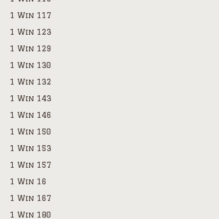
1 Win 117
1 Win 123
1 Win 129
1 Win 130
1 Win 132
1 Win 143
1 Win 146
1 Win 150
1 Win 153
1 Win 157
1 Win 16
1 Win 167
1 Win 180