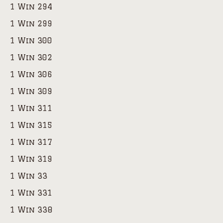
1 Win 294
1 Win 299
1 Win 300
1 Win 302
1 Win 306
1 Win 309
1 Win 311
1 Win 315
1 Win 317
1 Win 319
1 Win 33
1 Win 331
1 Win 338