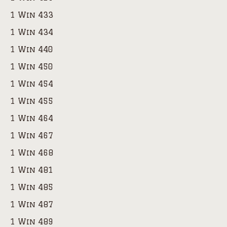
1 Win 433
1 Win 434
1 Win 440
1 Win 450
1 Win 454
1 Win 455
1 Win 464
1 Win 467
1 Win 468
1 Win 481
1 Win 485
1 Win 487
1 Win 489