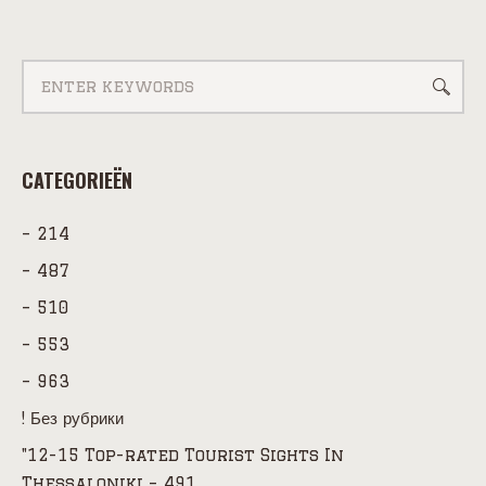
CATEGORIEËN
– 214
– 487
– 510
– 553
– 963
! Без рубрики
"12-15 Top-rated Tourist Sights In
Thessaloniki – 491