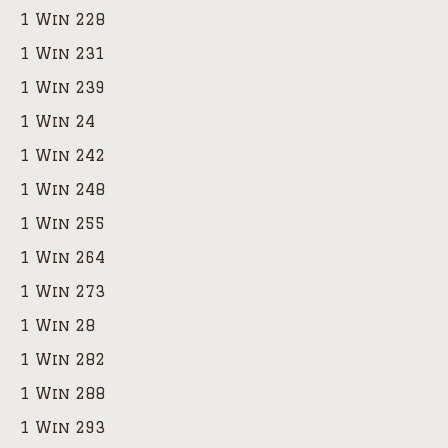
1 Win 228
1 Win 231
1 Win 239
1 Win 24
1 Win 242
1 Win 248
1 Win 255
1 Win 264
1 Win 273
1 Win 28
1 Win 282
1 Win 288
1 Win 293