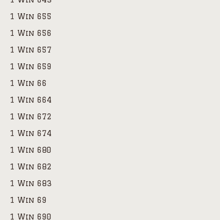
1 Win 655
1 Win 656
1 Win 657
1 Win 659
1 Win 66
1 Win 664
1 Win 672
1 Win 674
1 Win 680
1 Win 682
1 Win 683
1 Win 69
1 Win 690