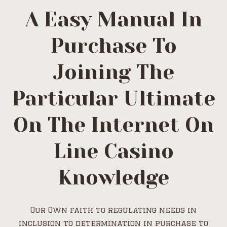
A Easy Manual In
Purchase To
Joining The
Particular Ultimate
On The Internet On
Line Casino
Knowledge
Our Own faith to regulating needs in
inclusion to determination in purchase to