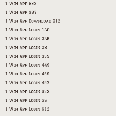
1 Win App 892
1 Win App 987
1 Win App Download 812
1 Win App Login 138
1 Win App Login 236
1 Win App Login 28
1 Win App Login 355
1 Win App Login 449
1 Win App Login 469
1 Win App Login 492
1 Win App Login 523
1 Win App Login 53
1 Win App Login 612