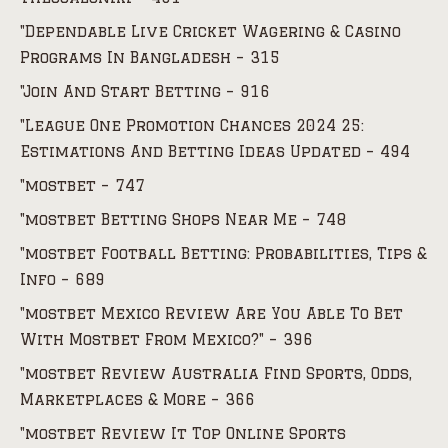
"Dependable Live Cricket Wagering & Casino
Programs In Bangladesh – 315
"Join And Start Betting – 916
"League One Promotion Chances 2024 25:
Estimations And Betting Ideas Updated – 494
"mostbet – 747
"mostbet Betting Shops Near Me – 748
"mostbet Football Betting: Probabilities, Tips &
Info – 689
"mostbet Mexico Review Are You Able To Bet
With Mostbet From Mexico?" – 396
"mostbet Review Australia Find Sports, Odds,
Marketplaces & More – 366
"mostbet Review It Top Online Sports