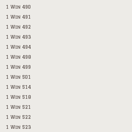
1 Win 490
1 Win 491
1 Win 492
1 Win 493
1 Win 494
1 Win 498
1 Win 499
1 Win 501
1 Win 514
1 Win 518
1 Win 521
1 Win 522
1 Win 523