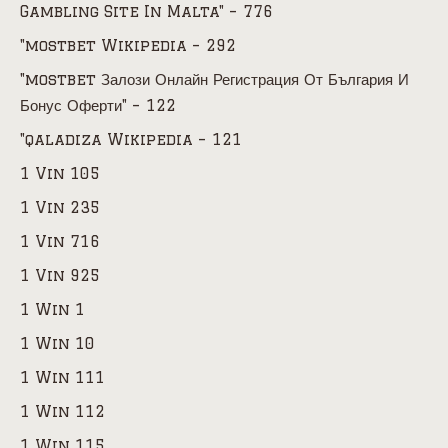
Gambling Site In Malta" – 776
"mostbet Wikipedia – 292
"mostbet Залози Онлайн Регистрация От България И
Бонус Оферти" – 122
"qaladiza Wikipedia – 121
1 Vin 105
1 Vin 235
1 Vin 716
1 Vin 925
1 Win 1
1 Win 10
1 Win 111
1 Win 112
1 Win 115