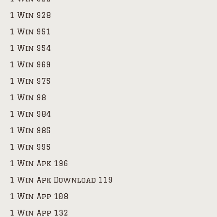
1 Win 928
1 Win 951
1 Win 954
1 Win 969
1 Win 975
1 Win 98
1 Win 984
1 Win 985
1 Win 995
1 Win Apk 196
1 Win Apk Download 119
1 Win App 108
1 Win App 132