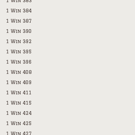
1 Win 383
1 Win 384
1 Win 387
1 Win 390
1 Win 392
1 Win 395
1 Win 396
1 Win 408
1 Win 409
1 Win 411
1 Win 415
1 Win 424
1 Win 425
1 Win 427