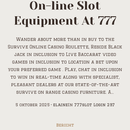
On-line Slot
Equipment At 777
Wander about more than in buy to the
Survive Online Casino Roulette, Reside Black
jack in inclusion to Live Baccarat video
games in inclusion to location a bet upon
your preferred game . Play, chat in inclusion
to win in real-time along with specialist,
pleasant dealers at our state-of-the-art
survive on range casino furniture. A...
5 oktober 2025
elaine
In
777slot Login 297
Bericht