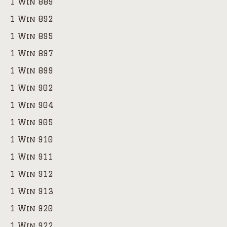
1 Win 889
1 Win 892
1 Win 895
1 Win 897
1 Win 899
1 Win 902
1 Win 904
1 Win 905
1 Win 910
1 Win 911
1 Win 912
1 Win 913
1 Win 920
1 Win 922