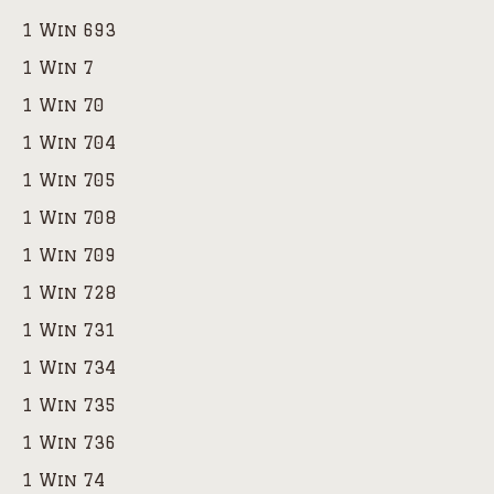
1 Win 693
1 Win 7
1 Win 70
1 Win 704
1 Win 705
1 Win 708
1 Win 709
1 Win 728
1 Win 731
1 Win 734
1 Win 735
1 Win 736
1 Win 74