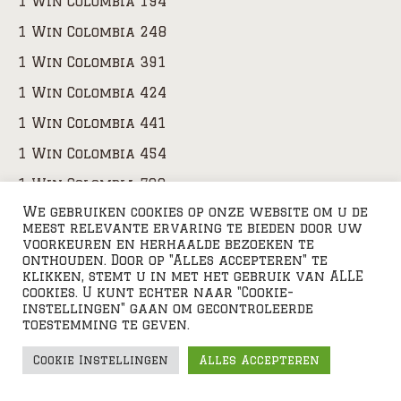
1 Win Colombia 194
1 Win Colombia 248
1 Win Colombia 391
1 Win Colombia 424
1 Win Colombia 441
1 Win Colombia 454
1 Win Colombia 700
We gebruiken cookies op onze website om u de
1 Win Colombia 828
meest relevante ervaring te bieden door uw
voorkeuren en herhaalde bezoeken te
1 Win Download 57
onthouden. Door op "Alles accepteren" te
1 Win Game 105
klikken, stemt u in met het gebruik van ALLE
cookies. U kunt echter naar "Cookie-
1 Win Game 129
instellingen" gaan om gecontroleerde
toestemming te geven.
1 Win Game 149
Cookie Instellingen
Alles Accepteren
1 Win Game 198
1 Win Game 236