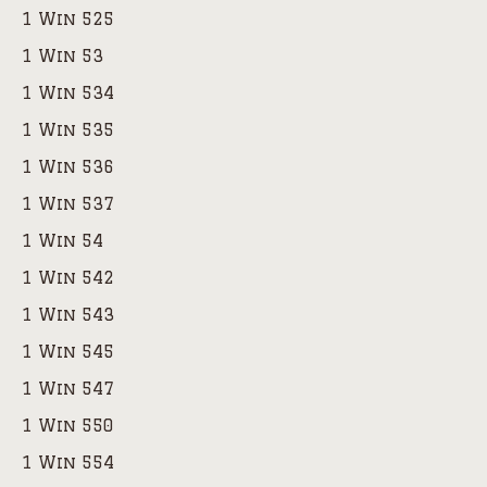
1 Win 525
1 Win 53
1 Win 534
1 Win 535
1 Win 536
1 Win 537
1 Win 54
1 Win 542
1 Win 543
1 Win 545
1 Win 547
1 Win 550
1 Win 554