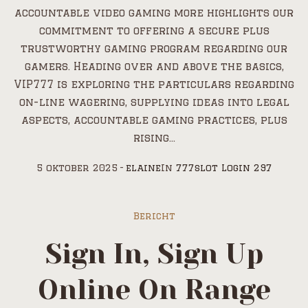
accountable video gaming more highlights our
commitment to offering a secure plus
trustworthy gaming program regarding our
gamers. Heading over and above the basics,
VIP777 is exploring the particulars regarding
on-line wagering, supplying ideas into legal
aspects, accountable gaming practices, plus
rising...
5 oktober 2025
elaine
In
777slot Login 297
Bericht
Sign In, Sign Up
Online On Range