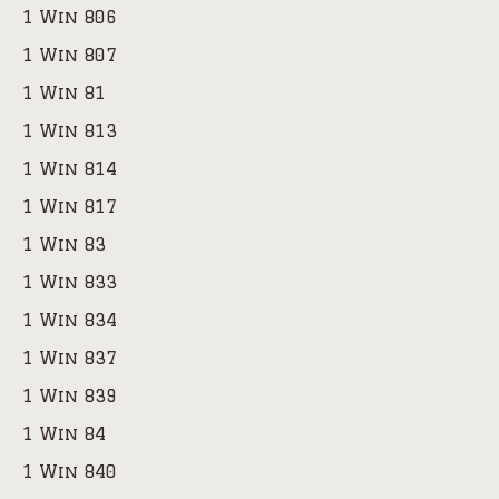
1 Win 806
1 Win 807
1 Win 81
1 Win 813
1 Win 814
1 Win 817
1 Win 83
1 Win 833
1 Win 834
1 Win 837
1 Win 839
1 Win 84
1 Win 840