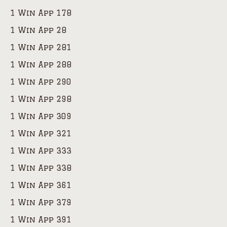
1 Win App 178
1 Win App 28
1 Win App 281
1 Win App 288
1 Win App 290
1 Win App 298
1 Win App 309
1 Win App 321
1 Win App 333
1 Win App 338
1 Win App 361
1 Win App 379
1 Win App 391