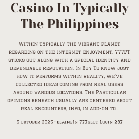
Casino In Typically
The Philippines
Within typically the vibrant planet
regarding on the internet enjoyment, 777PT
sticks out along with a special identity and
dependable reputation. In Buy To know just
how it performs within reality, we’ve
collected ideas coming from real users
around various locations. The Particular
opinions beneath usually are centered about
real encounters, info, in add-on to...
5 oktober 2025
elaine
In
777slot Login 297