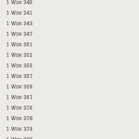
1 Win 340
1 Win 341
1 Win 343
1 Win 347
1 Win 351
1 Win 352
1 Win 355
1 Win 357
1 Win 359
1 Win 367
1 Win 376
1 Win 378
1 Win 379