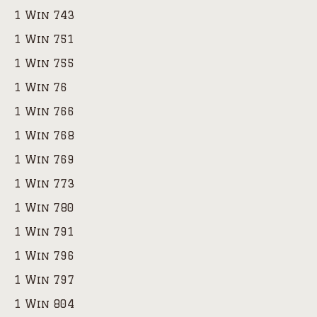
1 Win 743
1 Win 751
1 Win 755
1 Win 76
1 Win 766
1 Win 768
1 Win 769
1 Win 773
1 Win 780
1 Win 791
1 Win 796
1 Win 797
1 Win 804