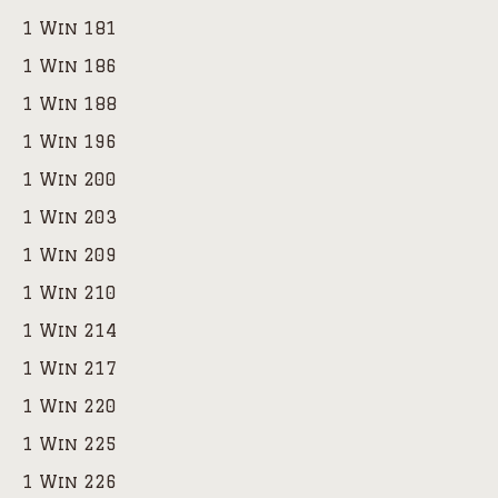
1 Win 181
1 Win 186
1 Win 188
1 Win 196
1 Win 200
1 Win 203
1 Win 209
1 Win 210
1 Win 214
1 Win 217
1 Win 220
1 Win 225
1 Win 226