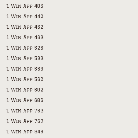
1 Win App 405
1 Win App 442
1 Win App 462
1 Win App 463
1 Win App 526
1 Win App 533
1 Win App 559
1 Win App 562
1 Win App 602
1 Win App 606
1 Win App 763
1 Win App 767
1 Win App 849