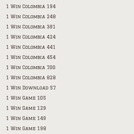
1 Win Colombia 194
1 Win Colombia 248
1 Win Colombia 391
1 Win Colombia 424
1 Win Colombia 441
1 Win Colombia 454
1 Win Colombia 700
1 Win Colombia 828
1 Win Download 57
1 Win Game 105
1 Win Game 129
1 Win Game 149
1 Win Game 198