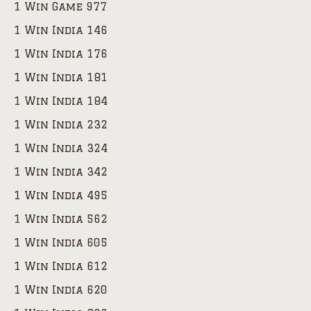
1 Win Game 977
1 Win India 146
1 Win India 176
1 Win India 181
1 Win India 184
1 Win India 232
1 Win India 324
1 Win India 342
1 Win India 495
1 Win India 562
1 Win India 605
1 Win India 612
1 Win India 620