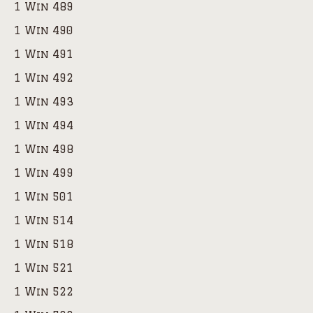
1 Win 489
1 Win 490
1 Win 491
1 Win 492
1 Win 493
1 Win 494
1 Win 498
1 Win 499
1 Win 501
1 Win 514
1 Win 518
1 Win 521
1 Win 522