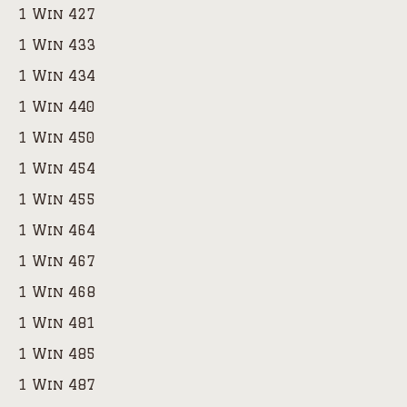
1 Win 427
1 Win 433
1 Win 434
1 Win 440
1 Win 450
1 Win 454
1 Win 455
1 Win 464
1 Win 467
1 Win 468
1 Win 481
1 Win 485
1 Win 487