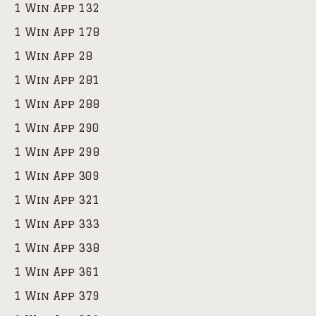
1 Win App 132
1 Win App 178
1 Win App 28
1 Win App 281
1 Win App 288
1 Win App 290
1 Win App 298
1 Win App 309
1 Win App 321
1 Win App 333
1 Win App 338
1 Win App 361
1 Win App 379