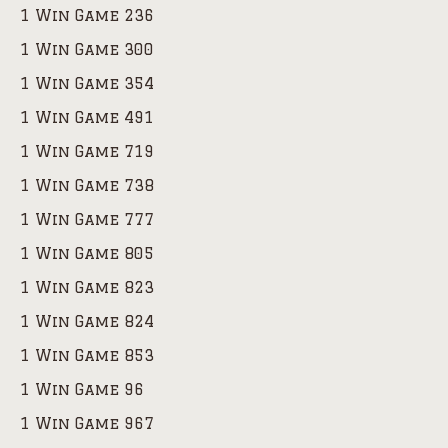
1 Win Game 236
1 Win Game 300
1 Win Game 354
1 Win Game 491
1 Win Game 719
1 Win Game 738
1 Win Game 777
1 Win Game 805
1 Win Game 823
1 Win Game 824
1 Win Game 853
1 Win Game 96
1 Win Game 967