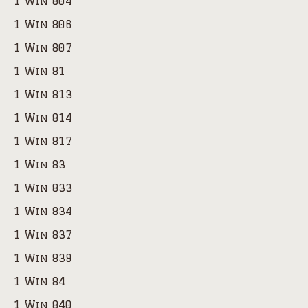
1 Win 804
1 Win 806
1 Win 807
1 Win 81
1 Win 813
1 Win 814
1 Win 817
1 Win 83
1 Win 833
1 Win 834
1 Win 837
1 Win 839
1 Win 84
1 Win 840