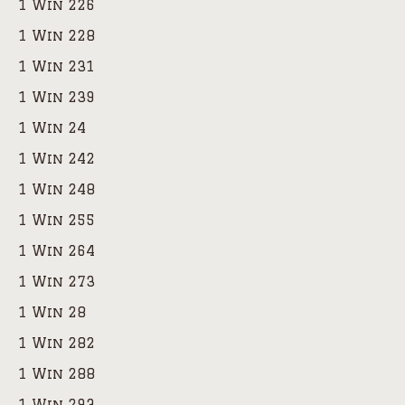
1 Win 226
1 Win 228
1 Win 231
1 Win 239
1 Win 24
1 Win 242
1 Win 248
1 Win 255
1 Win 264
1 Win 273
1 Win 28
1 Win 282
1 Win 288
1 Win 293