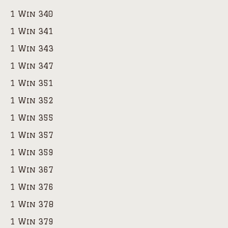
1 Win 340
1 Win 341
1 Win 343
1 Win 347
1 Win 351
1 Win 352
1 Win 355
1 Win 357
1 Win 359
1 Win 367
1 Win 376
1 Win 378
1 Win 379