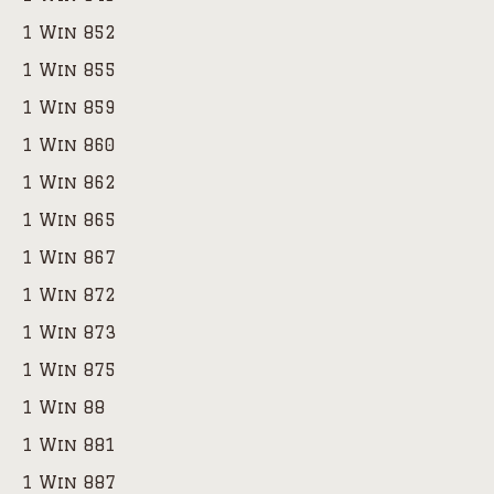
1 Win 852
1 Win 855
1 Win 859
1 Win 860
1 Win 862
1 Win 865
1 Win 867
1 Win 872
1 Win 873
1 Win 875
1 Win 88
1 Win 881
1 Win 887