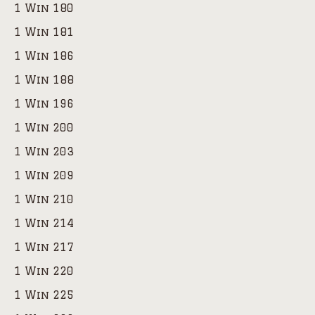
1 Win 180
1 Win 181
1 Win 186
1 Win 188
1 Win 196
1 Win 200
1 Win 203
1 Win 209
1 Win 210
1 Win 214
1 Win 217
1 Win 220
1 Win 225