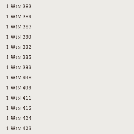
1 Win 383
1 Win 384
1 Win 387
1 Win 390
1 Win 392
1 Win 395
1 Win 396
1 Win 408
1 Win 409
1 Win 411
1 Win 415
1 Win 424
1 Win 425