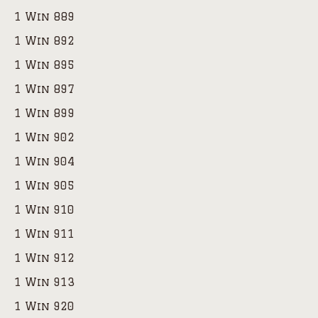
1 Win 889
1 Win 892
1 Win 895
1 Win 897
1 Win 899
1 Win 902
1 Win 904
1 Win 905
1 Win 910
1 Win 911
1 Win 912
1 Win 913
1 Win 920