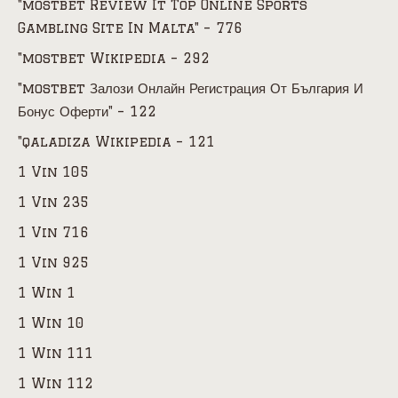
"mostbet Review It Top Online Sports
Gambling Site In Malta" – 776
"mostbet Wikipedia – 292
"mostbet Залози Онлайн Регистрация От България И
Бонус Оферти" – 122
"qaladiza Wikipedia – 121
1 Vin 105
1 Vin 235
1 Vin 716
1 Vin 925
1 Win 1
1 Win 10
1 Win 111
1 Win 112