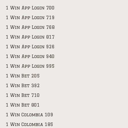
1 Win App Login 700
1 Win App Login 719
1 Win App Login 768
1 Win App Login 817
1 Win App Login 926
1 Win App Login 940
1 Win App Login 995
1 Win Bet 205
1 Win Bet 392
1 Win Bet 710
1 Win Bet 801
1 Win Colombia 109
1 Win Colombia 185