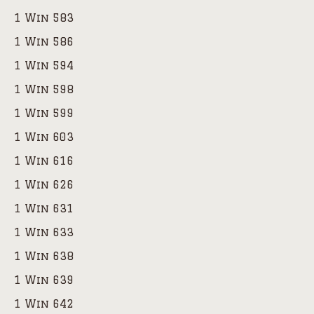
1 Win 583
1 Win 586
1 Win 594
1 Win 598
1 Win 599
1 Win 603
1 Win 616
1 Win 626
1 Win 631
1 Win 633
1 Win 638
1 Win 639
1 Win 642