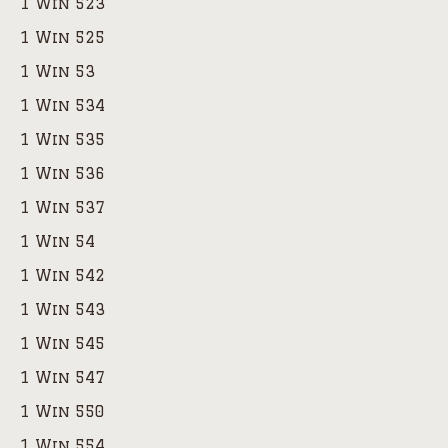
1 Win 523
1 Win 525
1 Win 53
1 Win 534
1 Win 535
1 Win 536
1 Win 537
1 Win 54
1 Win 542
1 Win 543
1 Win 545
1 Win 547
1 Win 550
1 Win 554