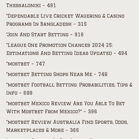
Thessaloniki – 491
"Dependable Live Cricket Wagering & Casino
Programs In Bangladesh – 315
"Join And Start Betting – 916
"League One Promotion Chances 2024 25:
Estimations And Betting Ideas Updated – 494
"mostbet – 747
"mostbet Betting Shops Near Me – 748
"mostbet Football Betting: Probabilities, Tips &
Info – 689
"mostbet Mexico Review Are You Able To Bet
With Mostbet From Mexico?" – 396
"mostbet Review Australia Find Sports, Odds,
Marketplaces & More – 366