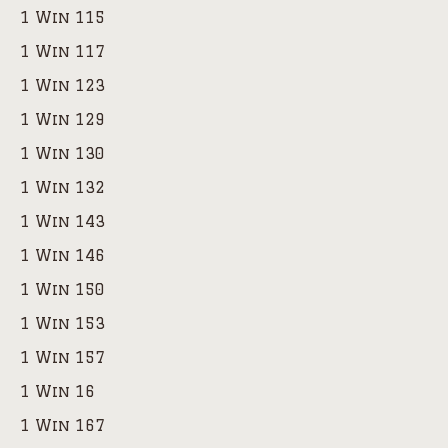
1 Win 115
1 Win 117
1 Win 123
1 Win 129
1 Win 130
1 Win 132
1 Win 143
1 Win 146
1 Win 150
1 Win 153
1 Win 157
1 Win 16
1 Win 167