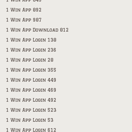
1 Win App 892
1 Win App 987
1 Win App Download 812
1 Win App Login 138
1 Win App Login 236
1 Win App Login 28
1 Win App Login 355
1 Win App Login 449
1 Win App Login 469
1 Win App Login 492
1 Win App Login 523
1 Win App Login 53
1 Win App Login 612