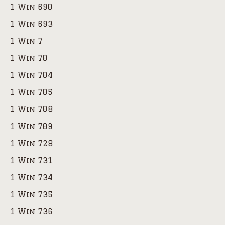
1 Win 690
1 Win 693
1 Win 7
1 Win 70
1 Win 704
1 Win 705
1 Win 708
1 Win 709
1 Win 728
1 Win 731
1 Win 734
1 Win 735
1 Win 736