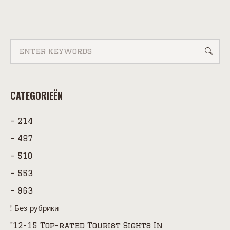
CATEGORIEËN
– 214
– 487
– 510
– 553
– 963
! Без рубрики
"12-15 Top-rated Tourist Sights In