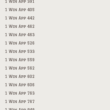
1 Win App 391
1 Win App 405
1 Win App 442
1 Win App 462
1 Win App 463
1 Win App 526
1 Win App 533
1 Win App 559
1 Win App 562
1 Win App 602
1 Win App 606
1 Win App 763
1 Win App 767
1 Win App 849