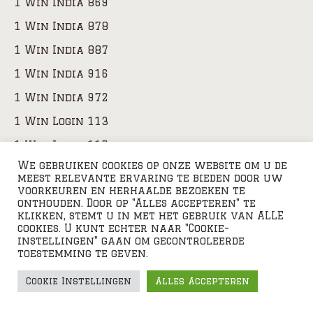
1 Win India 869
1 Win India 878
1 Win India 887
1 Win India 916
1 Win India 972
1 Win Login 113
1 Win Login 115
We gebruiken cookies op onze website om u de
1 Win Login 121
meest relevante ervaring te bieden door uw
voorkeuren en herhaalde bezoeken te
1 Win Login 160
onthouden. Door op "Alles accepteren" te
klikken, stemt u in met het gebruik van ALLE
1 Win Login 174
cookies. U kunt echter naar "Cookie-
1 Win Login 194
instellingen" gaan om gecontroleerde
toestemming te geven.
1 Win Login 212
Cookie Instellingen
Alles Accepteren
1 Win Login 225
1 Win Login 232