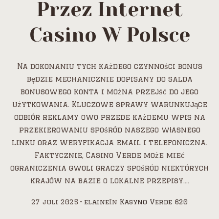
Przez Internet
Casino W Polsce
Na dokonaniu tych każdego czynności bonus
będzie mechanicznie dopisany do salda
bonusowego konta i można przejść do jego
użytkowania. Kluczowe sprawy warunkujące
odbiór reklamy owo przede każdemu wpis na
przekierowaniu spośród naszego własnego
linku oraz weryfikacja email i telefoniczna.
Faktycznie, Casino Verde może mieć
ograniczenia gwoli graczy spośród niektórych
krajów na bazie o lokalne przepisy....
27 juli 2025
elaine
In
Kasyno Verde 620