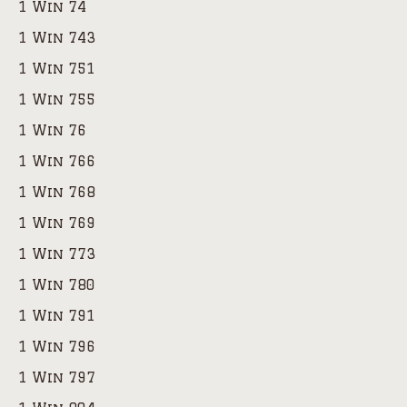
1 Win 74
1 Win 743
1 Win 751
1 Win 755
1 Win 76
1 Win 766
1 Win 768
1 Win 769
1 Win 773
1 Win 780
1 Win 791
1 Win 796
1 Win 797