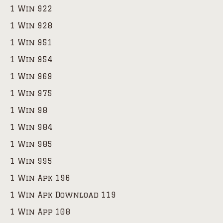
1 Win 922
1 Win 928
1 Win 951
1 Win 954
1 Win 969
1 Win 975
1 Win 98
1 Win 984
1 Win 985
1 Win 995
1 Win Apk 196
1 Win Apk Download 119
1 Win App 108