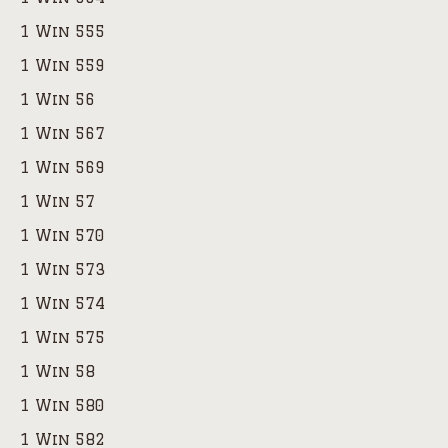
1 Win 555
1 Win 559
1 Win 56
1 Win 567
1 Win 569
1 Win 57
1 Win 570
1 Win 573
1 Win 574
1 Win 575
1 Win 58
1 Win 580
1 Win 582