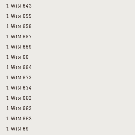
1 Win 643
1 Win 655
1 Win 656
1 Win 657
1 Win 659
1 Win 66
1 Win 664
1 Win 672
1 Win 674
1 Win 680
1 Win 682
1 Win 683
1 Win 69