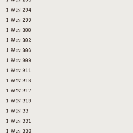
1 Win 294
1 Win 299
1 Win 300
1 Win 302
1 Win 306
1 Win 309
1 Win 311
1 Win 315
1 Win 317
1 Win 319
1 Win 33
1 Win 331
1 Win 338