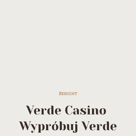
Categorie:
Kasyno Verde
620
Home
»
Kasyno Verde 620
Bericht
Verde Casino ️
Wypróbuj Verde