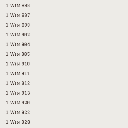
1 Win 895
1 Win 897
1 Win 899
1 Win 902
1 Win 904
1 Win 905
1 Win 910
1 Win 911
1 Win 912
1 Win 913
1 Win 920
1 Win 922
1 Win 928