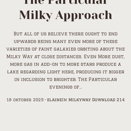
Milky Approach
But all of us believe there ought to end
upwards being many even more of these
varieties of faint galaxies orbiting about the
Milky Way at close distances. Even More dust,
more gas in add-on to more stars produce a
lake regarding light here, producing it bigger
in inclusion to brighter. The Particular
evenings of...
18 oktober 2025
elaine
In
Milkyway Download 214