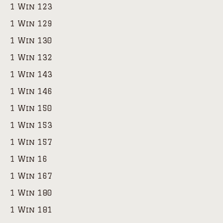
1 Win 123
1 Win 129
1 Win 130
1 Win 132
1 Win 143
1 Win 146
1 Win 150
1 Win 153
1 Win 157
1 Win 16
1 Win 167
1 Win 180
1 Win 181