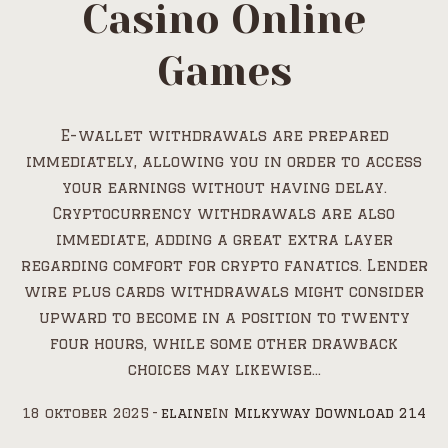
Casino Online
Games
E-wallet withdrawals are prepared
immediately, allowing you in order to access
your earnings without having delay.
Cryptocurrency withdrawals are also
immediate, adding a great extra layer
regarding comfort for crypto fanatics. Lender
wire plus cards withdrawals might consider
upward to become in a position to twenty
four hours, while some other drawback
choices may likewise...
18 oktober 2025
elaine
In
Milkyway Download 214