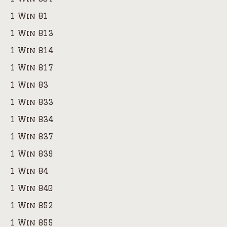
1 Win 81
1 Win 813
1 Win 814
1 Win 817
1 Win 83
1 Win 833
1 Win 834
1 Win 837
1 Win 839
1 Win 84
1 Win 840
1 Win 852
1 Win 855