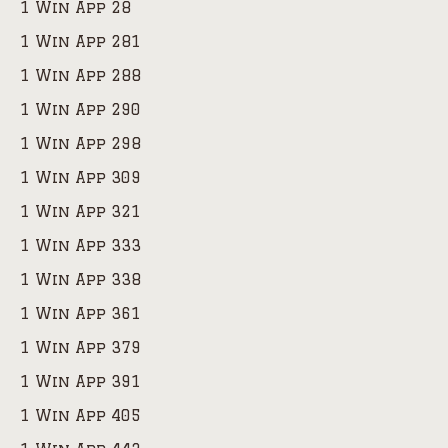
1 Win App 28
1 Win App 281
1 Win App 288
1 Win App 290
1 Win App 298
1 Win App 309
1 Win App 321
1 Win App 333
1 Win App 338
1 Win App 361
1 Win App 379
1 Win App 391
1 Win App 405