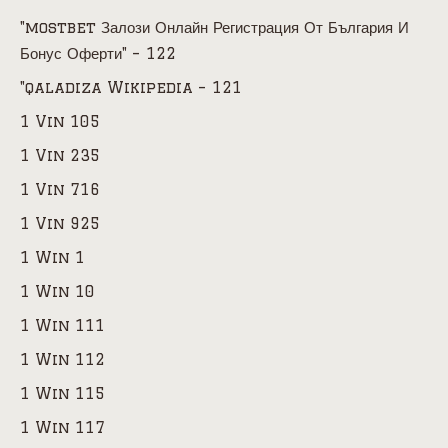
"mostbet Залози Онлайн Регистрация От България И
Бонус Оферти" – 122
"qaladiza Wikipedia – 121
1 Vin 105
1 Vin 235
1 Vin 716
1 Vin 925
1 Win 1
1 Win 10
1 Win 111
1 Win 112
1 Win 115
1 Win 117