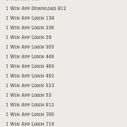
1 Win App Download 812
1 Win App Login 138
1 Win App Login 236
1 Win App Login 28
1 Win App Login 355
1 Win App Login 449
1 Win App Login 469
1 Win App Login 492
1 Win App Login 523
1 Win App Login 53
1 Win App Login 612
1 Win App Login 700
1 Win App Login 719