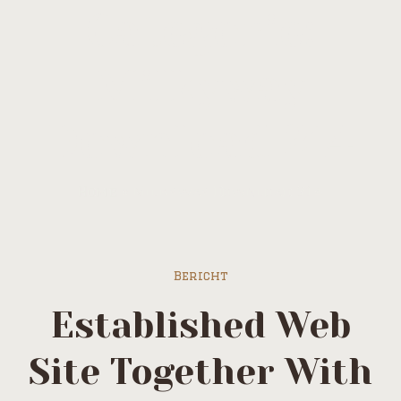
Categorie:
Milkyway
Download 214
Home
»
Milkyway Download 214
Bericht
Established Web
Site Together With