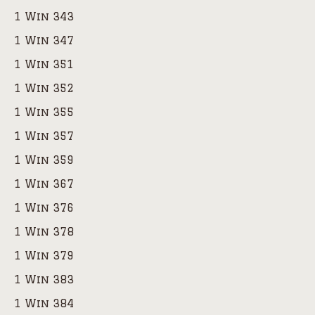
1 Win 343
1 Win 347
1 Win 351
1 Win 352
1 Win 355
1 Win 357
1 Win 359
1 Win 367
1 Win 376
1 Win 378
1 Win 379
1 Win 383
1 Win 384