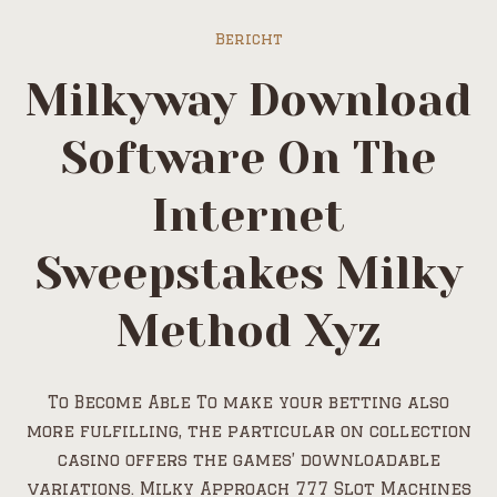
Bericht
Milkyway Download
Software On The
Internet
Sweepstakes Milky
Method Xyz
To Become Able To make your betting also
more fulfilling, the particular on collection
casino offers the games’ downloadable
variations. Milky Approach 777 Slot Machines