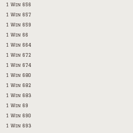
1 Win 656
1 Win 657
1 Win 659
1 Win 66
1 Win 664
1 Win 672
1 Win 674
1 Win 680
1 Win 682
1 Win 683
1 Win 69
1 Win 690
1 Win 693