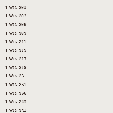
1 Win 300
1 Win 302
1 Win 306
1 Win 309
1 Win 311
1 Win 315
1 Win 317
1 Win 319
1 Win 33
1 Win 331
1 Win 338
1 Win 340
1 Win 341