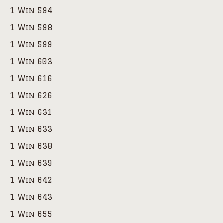
1 Win 594
1 Win 598
1 Win 599
1 Win 603
1 Win 616
1 Win 626
1 Win 631
1 Win 633
1 Win 638
1 Win 639
1 Win 642
1 Win 643
1 Win 655