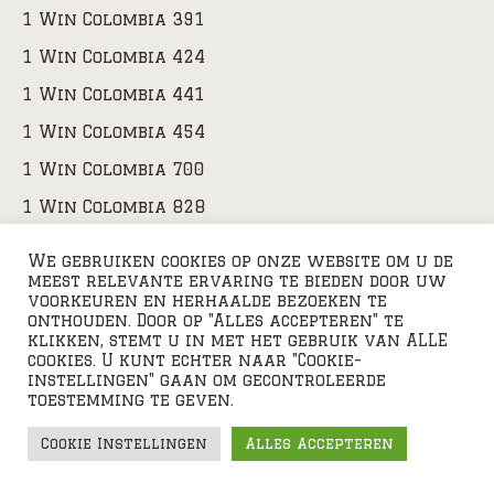
1 Win Colombia 391
1 Win Colombia 424
1 Win Colombia 441
1 Win Colombia 454
1 Win Colombia 700
1 Win Colombia 828
1 Win Download 57
We gebruiken cookies op onze website om u de
meest relevante ervaring te bieden door uw
1 Win Game 105
voorkeuren en herhaalde bezoeken te
1 Win Game 129
onthouden. Door op "Alles accepteren" te
klikken, stemt u in met het gebruik van ALLE
1 Win Game 149
cookies. U kunt echter naar "Cookie-
instellingen" gaan om gecontroleerde
1 Win Game 198
toestemming te geven.
1 Win Game 236
Cookie Instellingen
Alles Accepteren
1 Win Game 300