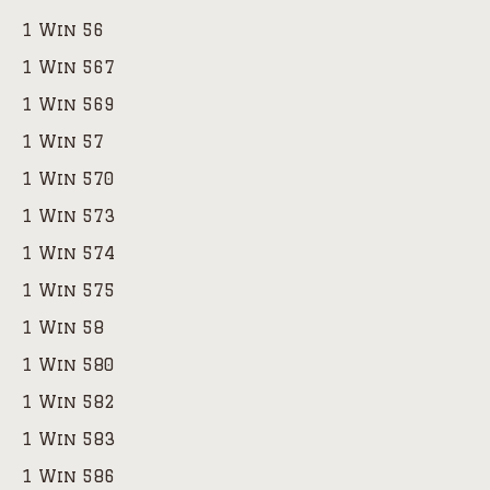
1 Win 56
1 Win 567
1 Win 569
1 Win 57
1 Win 570
1 Win 573
1 Win 574
1 Win 575
1 Win 58
1 Win 580
1 Win 582
1 Win 583
1 Win 586