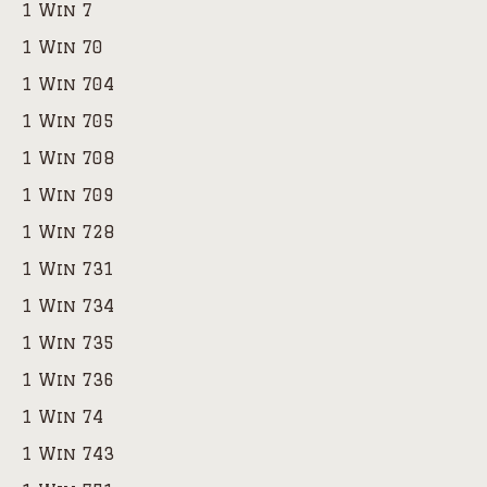
1 Win 7
1 Win 70
1 Win 704
1 Win 705
1 Win 708
1 Win 709
1 Win 728
1 Win 731
1 Win 734
1 Win 735
1 Win 736
1 Win 74
1 Win 743