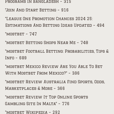
Programs In Bangladesh – 315
"Join And Start Betting – 916
"League One Promotion Chances 2024 25:
Estimations And Betting Ideas Updated – 494
"mostbet – 747
"mostbet Betting Shops Near Me – 748
"mostbet Football Betting: Probabilities, Tips &
Info – 689
"mostbet Mexico Review Are You Able To Bet
With Mostbet From Mexico?" – 396
"mostbet Review Australia Find Sports, Odds,
Marketplaces & More – 366
"mostbet Review It Top Online Sports
Gambling Site In Malta" – 776
"mostbet Wikipedia – 292