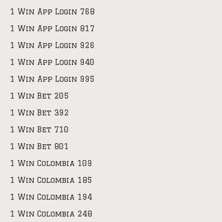
1 Win App Login 768
1 Win App Login 817
1 Win App Login 926
1 Win App Login 940
1 Win App Login 995
1 Win Bet 205
1 Win Bet 392
1 Win Bet 710
1 Win Bet 801
1 Win Colombia 109
1 Win Colombia 185
1 Win Colombia 194
1 Win Colombia 248