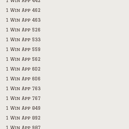
1 Win App 442
1 Win App 462
1 Win App 463
1 Win App 526
1 Win App 533
1 Win App 559
1 Win App 562
1 Win App 602
1 Win App 606
1 Win App 763
1 Win App 767
1 Win App 849
1 Win App 892
1 Win App 987