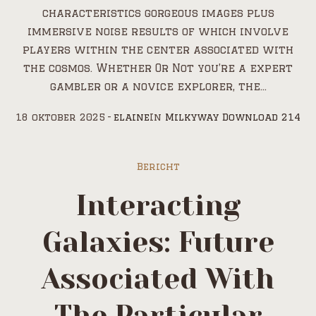
characteristics gorgeous images plus
immersive noise results of which involve
players within the center associated with
the cosmos. Whether Or Not you’re a expert
gambler or a novice explorer, the...
18 oktober 2025
elaine
In
Milkyway Download 214
Bericht
Interacting
Galaxies: Future
Associated With
The Particular