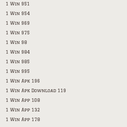
1 Win 951
1 Win 954
1 Win 969
1 Win 975
1 Win 98
1 Win 984
1 Win 985
1 Win 995
1 Win Apk 196
1 Win Apk Download 119
1 Win App 108
1 Win App 132
1 Win App 178