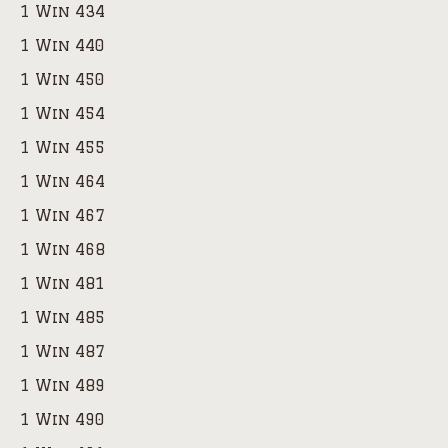
1 Win 434
1 Win 440
1 Win 450
1 Win 454
1 Win 455
1 Win 464
1 Win 467
1 Win 468
1 Win 481
1 Win 485
1 Win 487
1 Win 489
1 Win 490