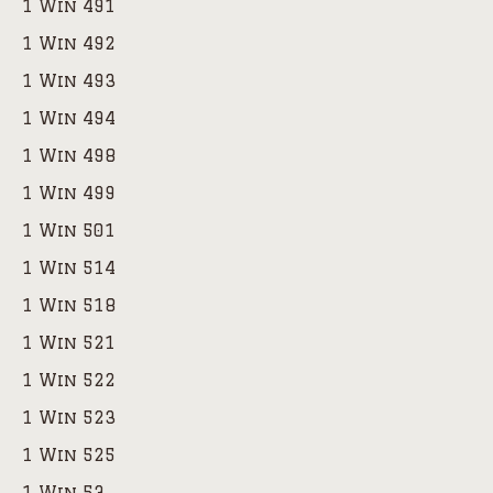
1 Win 491
1 Win 492
1 Win 493
1 Win 494
1 Win 498
1 Win 499
1 Win 501
1 Win 514
1 Win 518
1 Win 521
1 Win 522
1 Win 523
1 Win 525
1 Win 53