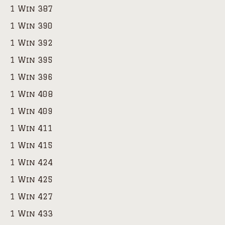
1 Win 387
1 Win 390
1 Win 392
1 Win 395
1 Win 396
1 Win 408
1 Win 409
1 Win 411
1 Win 415
1 Win 424
1 Win 425
1 Win 427
1 Win 433