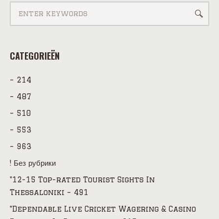
CATEGORIEËN
– 214
– 487
– 510
– 553
– 963
! Без рубрики
"12-15 Top-rated Tourist Sights In
Thessaloniki – 491
"Dependable Live Cricket Wagering & Casino