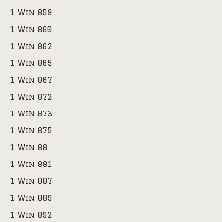
1 Win 859
1 Win 860
1 Win 862
1 Win 865
1 Win 867
1 Win 872
1 Win 873
1 Win 875
1 Win 88
1 Win 881
1 Win 887
1 Win 889
1 Win 892