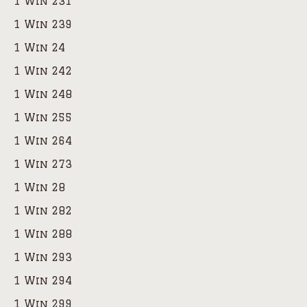
1 Win 231
1 Win 239
1 Win 24
1 Win 242
1 Win 248
1 Win 255
1 Win 264
1 Win 273
1 Win 28
1 Win 282
1 Win 288
1 Win 293
1 Win 294
1 Win 299