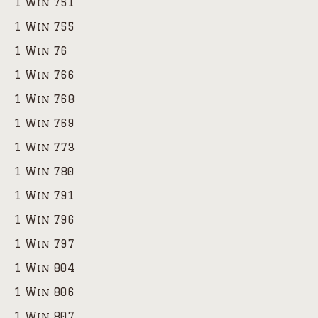
1 Win 751
1 Win 755
1 Win 76
1 Win 766
1 Win 768
1 Win 769
1 Win 773
1 Win 780
1 Win 791
1 Win 796
1 Win 797
1 Win 804
1 Win 806
1 Win 807