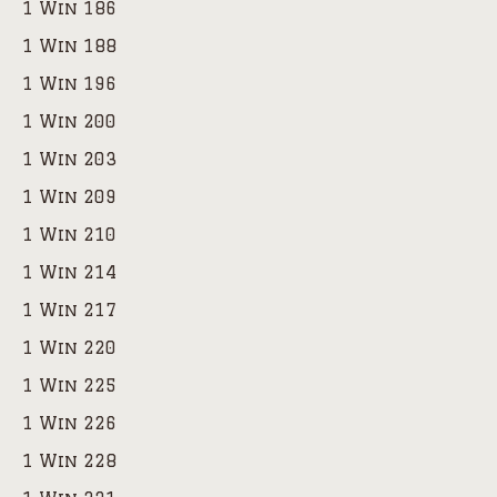
1 Win 186
1 Win 188
1 Win 196
1 Win 200
1 Win 203
1 Win 209
1 Win 210
1 Win 214
1 Win 217
1 Win 220
1 Win 225
1 Win 226
1 Win 228