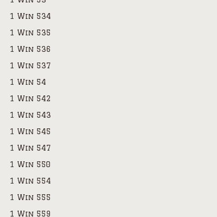
1 Win 534
1 Win 535
1 Win 536
1 Win 537
1 Win 54
1 Win 542
1 Win 543
1 Win 545
1 Win 547
1 Win 550
1 Win 554
1 Win 555
1 Win 559