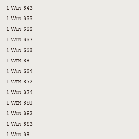
1 Win 643
1 Win 655
1 Win 656
1 Win 657
1 Win 659
1 Win 66
1 Win 664
1 Win 672
1 Win 674
1 Win 680
1 Win 682
1 Win 683
1 Win 69