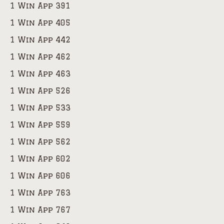
1 Win App 391
1 Win App 405
1 Win App 442
1 Win App 462
1 Win App 463
1 Win App 526
1 Win App 533
1 Win App 559
1 Win App 562
1 Win App 602
1 Win App 606
1 Win App 763
1 Win App 767