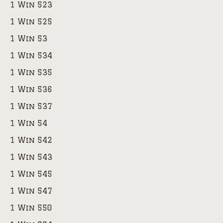
1 Win 523
1 Win 525
1 Win 53
1 Win 534
1 Win 535
1 Win 536
1 Win 537
1 Win 54
1 Win 542
1 Win 543
1 Win 545
1 Win 547
1 Win 550