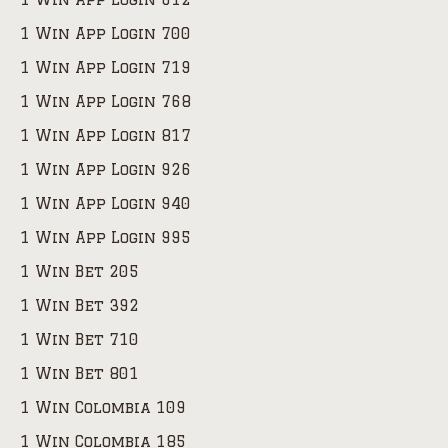
1 Win App Login 700
1 Win App Login 719
1 Win App Login 768
1 Win App Login 817
1 Win App Login 926
1 Win App Login 940
1 Win App Login 995
1 Win Bet 205
1 Win Bet 392
1 Win Bet 710
1 Win Bet 801
1 Win Colombia 109
1 Win Colombia 185