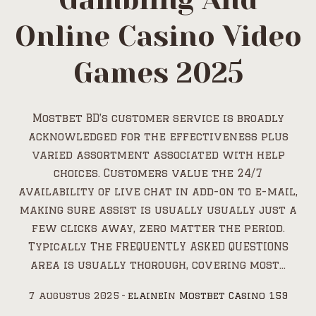
Online Casino Video
Games 2025
Mostbet BD’s customer service is broadly
acknowledged for the effectiveness plus
varied assortment associated with help
choices. Customers value the 24/7
availability of live chat in add-on to e-mail,
making sure assist is usually usually just a
few clicks away, zero matter the period.
Typically The FREQUENTLY ASKED QUESTIONS
area is usually thorough, covering most...
7 augustus 2025
elaine
In
Mostbet Casino 159