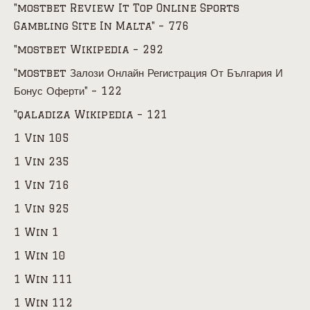
"mostbet Review It Top Online Sports
Gambling Site In Malta" – 776
"mostbet Wikipedia – 292
"mostbet Залози Онлайн Регистрация От България И
Бонус Оферти" – 122
"qaladiza Wikipedia – 121
1 Vin 105
1 Vin 235
1 Vin 716
1 Vin 925
1 Win 1
1 Win 10
1 Win 111
1 Win 112