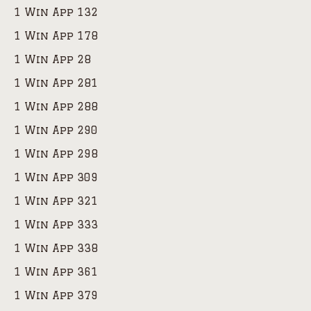
1 Win App 132
1 Win App 178
1 Win App 28
1 Win App 281
1 Win App 288
1 Win App 290
1 Win App 298
1 Win App 309
1 Win App 321
1 Win App 333
1 Win App 338
1 Win App 361
1 Win App 379