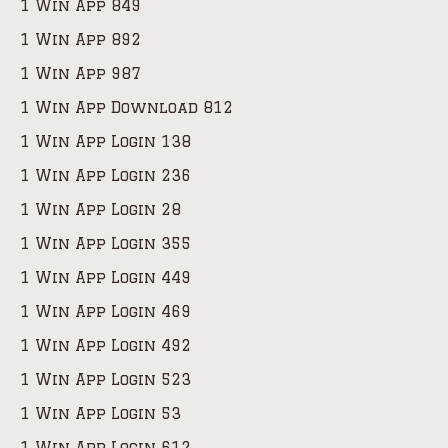
1 Win App 849
1 Win App 892
1 Win App 987
1 Win App Download 812
1 Win App Login 138
1 Win App Login 236
1 Win App Login 28
1 Win App Login 355
1 Win App Login 449
1 Win App Login 469
1 Win App Login 492
1 Win App Login 523
1 Win App Login 53
1 Win App Login 612