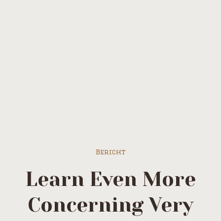
Categorie:
Mostbet Casino
159
Home
»
Mostbet Casino 159
Bericht
Learn Even More
Concerning Very