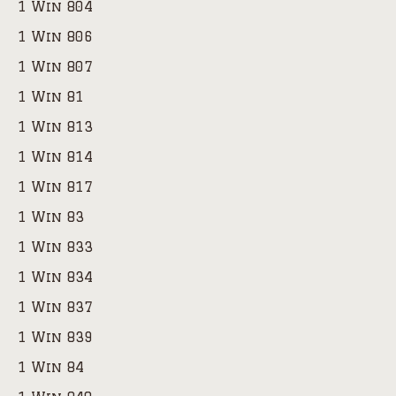
1 Win 804
1 Win 806
1 Win 807
1 Win 81
1 Win 813
1 Win 814
1 Win 817
1 Win 83
1 Win 833
1 Win 834
1 Win 837
1 Win 839
1 Win 84