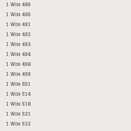
1 Win 489
1 Win 490
1 Win 491
1 Win 492
1 Win 493
1 Win 494
1 Win 498
1 Win 499
1 Win 501
1 Win 514
1 Win 518
1 Win 521
1 Win 522