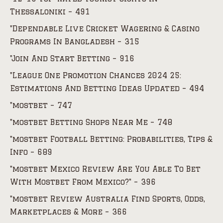
Thessaloniki – 491
"Dependable Live Cricket Wagering & Casino
Programs In Bangladesh – 315
"Join And Start Betting – 916
"League One Promotion Chances 2024 25:
Estimations And Betting Ideas Updated – 494
"mostbet – 747
"mostbet Betting Shops Near Me – 748
"mostbet Football Betting: Probabilities, Tips &
Info – 689
"mostbet Mexico Review Are You Able To Bet
With Mostbet From Mexico?" – 396
"mostbet Review Australia Find Sports, Odds,
Marketplaces & More – 366