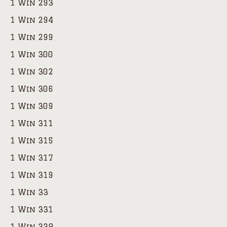
1 Win 293
1 Win 294
1 Win 299
1 Win 300
1 Win 302
1 Win 306
1 Win 309
1 Win 311
1 Win 315
1 Win 317
1 Win 319
1 Win 33
1 Win 331
1 Win 338