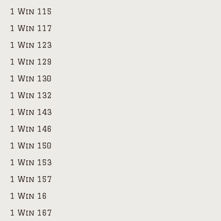
1 Win 115
1 Win 117
1 Win 123
1 Win 129
1 Win 130
1 Win 132
1 Win 143
1 Win 146
1 Win 150
1 Win 153
1 Win 157
1 Win 16
1 Win 167