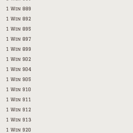
1 Win 889
1 Win 892
1 Win 895
1 Win 897
1 Win 899
1 Win 902
1 Win 904
1 Win 905
1 Win 910
1 Win 911
1 Win 912
1 Win 913
1 Win 920