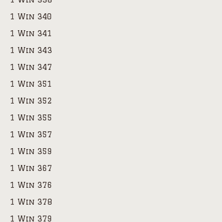
1 Win 340
1 Win 341
1 Win 343
1 Win 347
1 Win 351
1 Win 352
1 Win 355
1 Win 357
1 Win 359
1 Win 367
1 Win 376
1 Win 378
1 Win 379