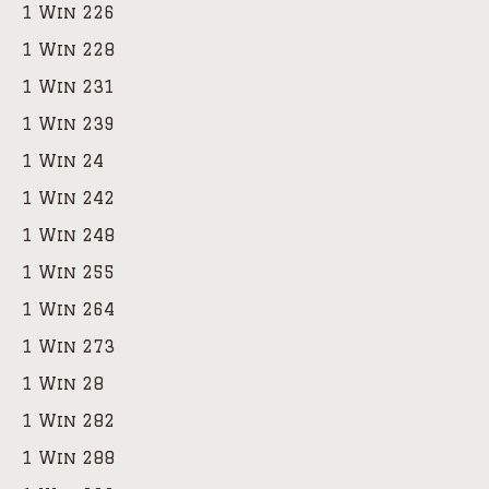
1 Win 226
1 Win 228
1 Win 231
1 Win 239
1 Win 24
1 Win 242
1 Win 248
1 Win 255
1 Win 264
1 Win 273
1 Win 28
1 Win 282
1 Win 288