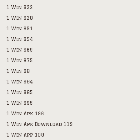
1 Win 922
1 Win 928
1 Win 951
1 Win 954
1 Win 969
1 Win 975
1 Win 98
1 Win 984
1 Win 985
1 Win 995
1 Win Apk 196
1 Win Apk Download 119
1 Win App 108