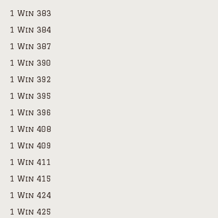
1 Win 383
1 Win 384
1 Win 387
1 Win 390
1 Win 392
1 Win 395
1 Win 396
1 Win 408
1 Win 409
1 Win 411
1 Win 415
1 Win 424
1 Win 425