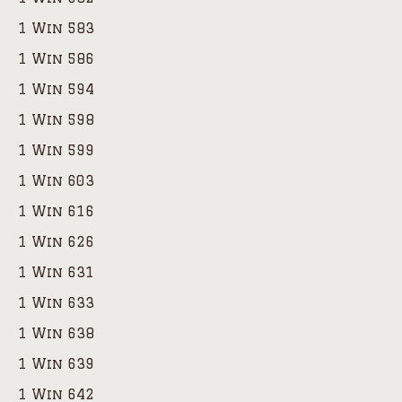
1 Win 583
1 Win 586
1 Win 594
1 Win 598
1 Win 599
1 Win 603
1 Win 616
1 Win 626
1 Win 631
1 Win 633
1 Win 638
1 Win 639
1 Win 642