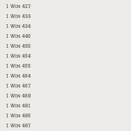
1 Win 427
1 Win 433
1 Win 434
1 Win 440
1 Win 450
1 Win 454
1 Win 455
1 Win 464
1 Win 467
1 Win 468
1 Win 481
1 Win 485
1 Win 487