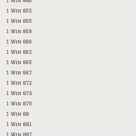
1 Win 840
1 Win 852
1 Win 855
1 Win 859
1 Win 860
1 Win 862
1 Win 865
1 Win 867
1 Win 872
1 Win 873
1 Win 875
1 Win 88
1 Win 881
1 Win 887