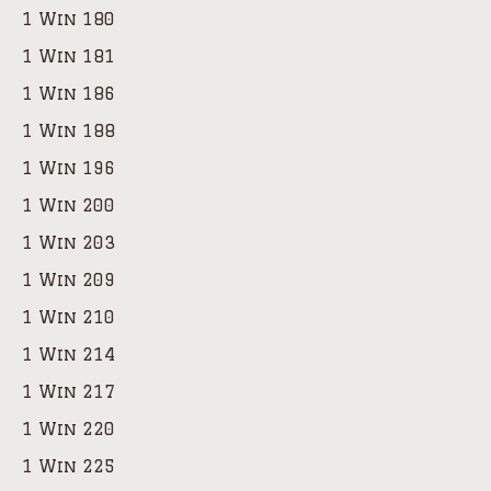
1 Win 180
1 Win 181
1 Win 186
1 Win 188
1 Win 196
1 Win 200
1 Win 203
1 Win 209
1 Win 210
1 Win 214
1 Win 217
1 Win 220
1 Win 225