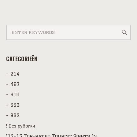
CATEGORIEËN
– 214
– 487
– 510
– 553
– 963
! Без рубрики
"12-15 Top-rated Tourist Sights In