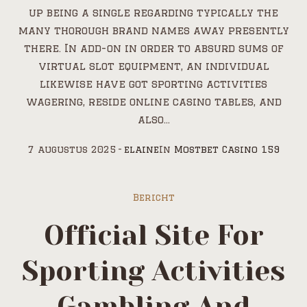
up being a single regarding typically the
many thorough brand names away presently
there. In add-on in order to absurd sums of
virtual slot equipment, an individual
likewise have got sporting activities
wagering, reside online casino tables, and
also...
7 augustus 2025
elaine
In
Mostbet Casino 159
Bericht
Official Site For
Sporting Activities
Gambling And