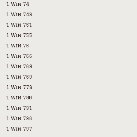
1 Win 74
1 Win 743
1 Win 751
1 Win 755
1 Win 76
1 Win 766
1 Win 768
1 Win 769
1 Win 773
1 Win 780
1 Win 791
1 Win 796
1 Win 797