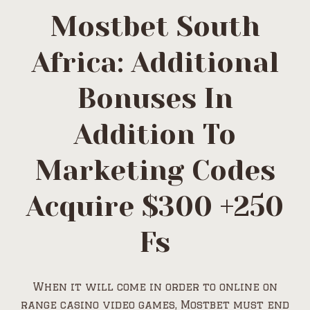
Mostbet South
Africa: Additional
Bonuses In
Addition To
Marketing Codes
Acquire $300 +250
Fs
When it will come in order to online on
range casino video games, Mostbet must end