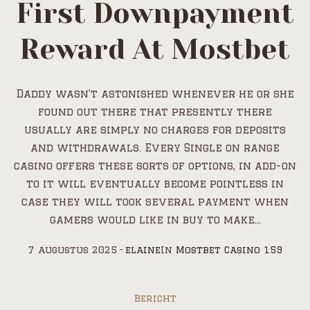
First Downpayment
Reward At Mostbet
Daddy wasn’t astonished whenever he or she
found out there that presently there
usually are simply no charges for deposits
and withdrawals. Every Single on range
casino offers these sorts of options, in add-on
to it will eventually become pointless in
case they will took several payment when
gamers would like in buy to make...
7 augustus 2025
elaine
In
Mostbet Casino 159
Bericht