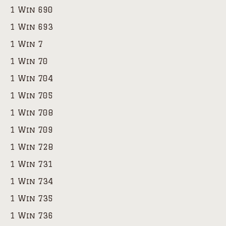
1 Win 690
1 Win 693
1 Win 7
1 Win 70
1 Win 704
1 Win 705
1 Win 708
1 Win 709
1 Win 728
1 Win 731
1 Win 734
1 Win 735
1 Win 736