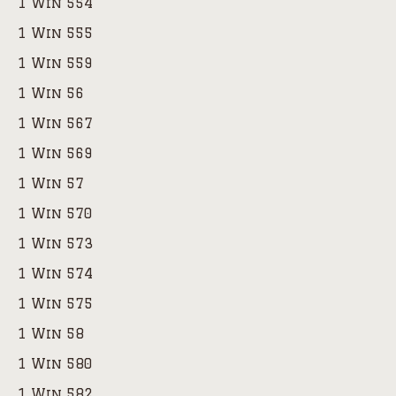
1 Win 554
1 Win 555
1 Win 559
1 Win 56
1 Win 567
1 Win 569
1 Win 57
1 Win 570
1 Win 573
1 Win 574
1 Win 575
1 Win 58
1 Win 580
1 Win 582