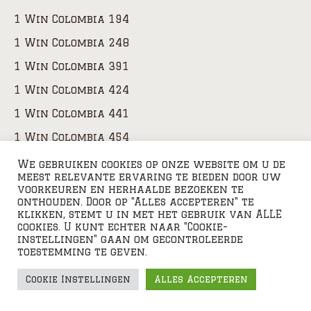
1 Win Colombia 194
1 Win Colombia 248
1 Win Colombia 391
1 Win Colombia 424
1 Win Colombia 441
1 Win Colombia 454
1 Win Colombia 700
We gebruiken cookies op onze website om u de
meest relevante ervaring te bieden door uw
1 Win Colombia 828
voorkeuren en herhaalde bezoeken te
onthouden. Door op "Alles accepteren" te
1 Win Download 57
klikken, stemt u in met het gebruik van ALLE
cookies. U kunt echter naar "Cookie-
1 Win Game 105
instellingen" gaan om gecontroleerde
toestemming te geven.
1 Win Game 129
1 Win Game 149
Cookie Instellingen
Alles Accepteren
1 Win Game 198