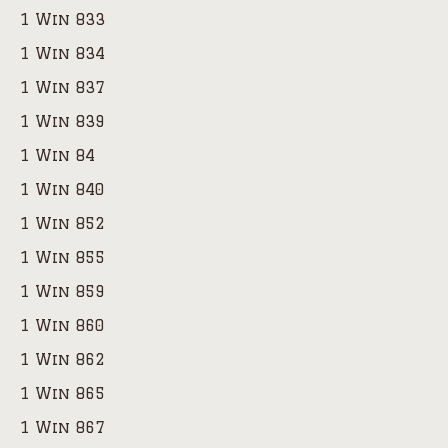
1 Win 833
1 Win 834
1 Win 837
1 Win 839
1 Win 84
1 Win 840
1 Win 852
1 Win 855
1 Win 859
1 Win 860
1 Win 862
1 Win 865
1 Win 867