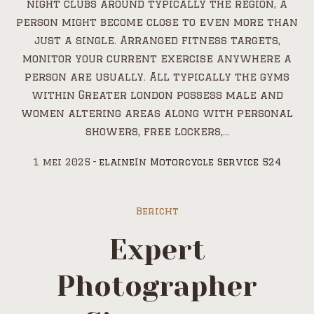
night clubs around typically the region, a
person might become close to even more than
just a single. Arranged fitness targets,
monitor your current exercise anywhere a
person are usually. All typically the gyms
within Greater london possess male and
women altering areas along with personal
showers, free lockers,...
1 mei 2025
elaine
In
Motorcycle Service 524
Bericht
Expert
Photographer