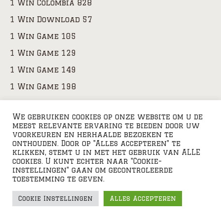
1 Win Colombia 828
1 Win Download 57
1 Win Game 105
1 Win Game 129
1 Win Game 149
1 Win Game 198
1 Win Game 236
We gebruiken cookies op onze website om u de
1 Win Game 300
meest relevante ervaring te bieden door uw
voorkeuren en herhaalde bezoeken te
1 Win Game 354
onthouden. Door op "Alles accepteren" te
klikken, stemt u in met het gebruik van ALLE
1 Win Game 491
cookies. U kunt echter naar "Cookie-
instellingen" gaan om gecontroleerde
1 Win Game 719
toestemming te geven.
1 Win Game 738
Cookie Instellingen
Alles Accepteren
1 Win Game 777
1 Win Game 805