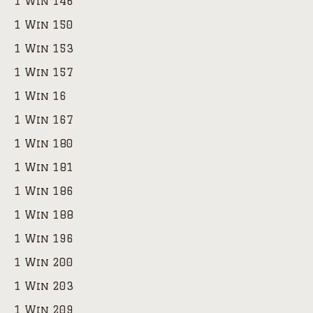
1 Win 146
1 Win 150
1 Win 153
1 Win 157
1 Win 16
1 Win 167
1 Win 180
1 Win 181
1 Win 186
1 Win 188
1 Win 196
1 Win 200
1 Win 203
1 Win 209