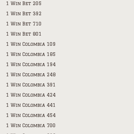
1 Win Bet 205
1 Win Bet 392
1 Win Bet 710
1 Win Bet 801
1 Win Colombia 109
1 Win Colombia 185
1 Win Colombia 194
1 Win Colombia 248
1 Win Colombia 391
1 Win Colombia 424
1 Win Colombia 441
1 Win Colombia 454
1 Win Colombia 700