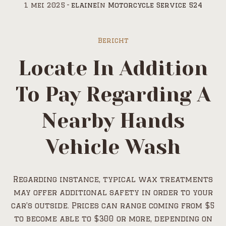
1 mei 2025
elaine
In
Motorcycle Service 524
Bericht
Locate In Addition
To Pay Regarding A
Nearby Hands
Vehicle Wash
Regarding instance, typical wax treatments
may offer additional safety in order to your
car’s outside. Prices can range coming from $5
to become able to $300 or more, depending on