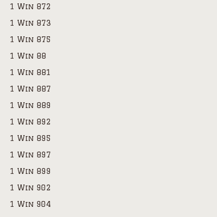
1 Win 872
1 Win 873
1 Win 875
1 Win 88
1 Win 881
1 Win 887
1 Win 889
1 Win 892
1 Win 895
1 Win 897
1 Win 899
1 Win 902
1 Win 904