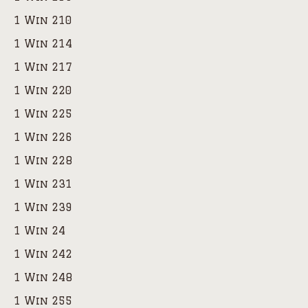
1 Win 210
1 Win 214
1 Win 217
1 Win 220
1 Win 225
1 Win 226
1 Win 228
1 Win 231
1 Win 239
1 Win 24
1 Win 242
1 Win 248
1 Win 255