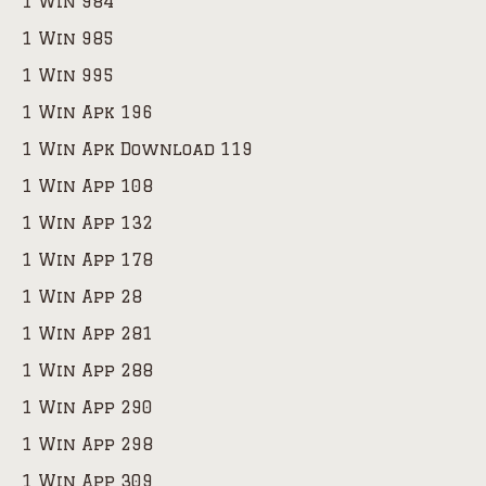
1 Win 984
1 Win 985
1 Win 995
1 Win Apk 196
1 Win Apk Download 119
1 Win App 108
1 Win App 132
1 Win App 178
1 Win App 28
1 Win App 281
1 Win App 288
1 Win App 290
1 Win App 298
1 Win App 309