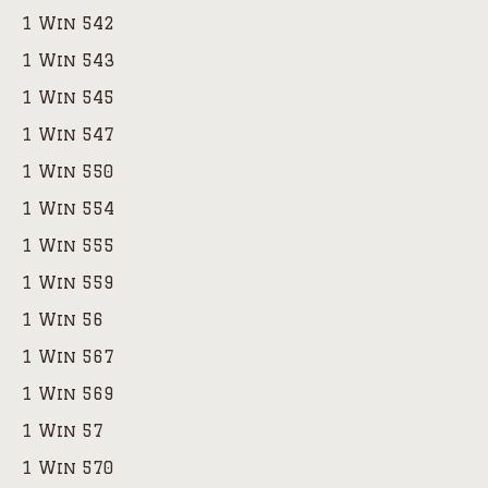
1 Win 542
1 Win 543
1 Win 545
1 Win 547
1 Win 550
1 Win 554
1 Win 555
1 Win 559
1 Win 56
1 Win 567
1 Win 569
1 Win 57
1 Win 570