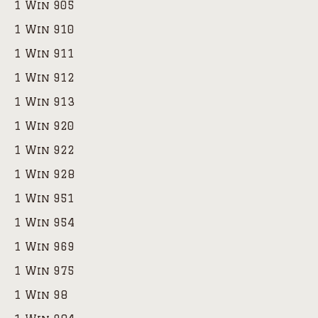
1 Win 905
1 Win 910
1 Win 911
1 Win 912
1 Win 913
1 Win 920
1 Win 922
1 Win 928
1 Win 951
1 Win 954
1 Win 969
1 Win 975
1 Win 98