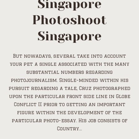
Singapore
Photoshoot
Singapore
But nowadays, several take into account
your pet a single associated with the many
substantial numbers regarding
photojournalism. Single-minded within his
pursuit regarding a tale, Cruz photographed
upon the particular front side line in Globe
Conflict II prior to getting an important
figure within the development of the
particular photo-essay. His job consists of
Country...