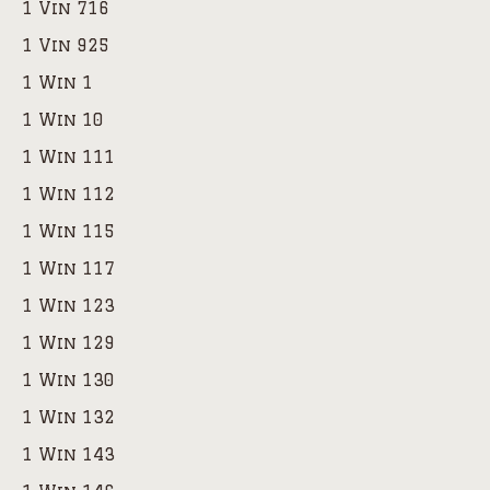
1 Vin 716
1 Vin 925
1 Win 1
1 Win 10
1 Win 111
1 Win 112
1 Win 115
1 Win 117
1 Win 123
1 Win 129
1 Win 130
1 Win 132
1 Win 143