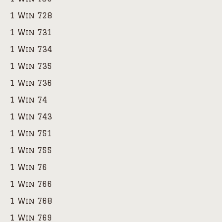
1 Win 728
1 Win 731
1 Win 734
1 Win 735
1 Win 736
1 Win 74
1 Win 743
1 Win 751
1 Win 755
1 Win 76
1 Win 766
1 Win 768
1 Win 769