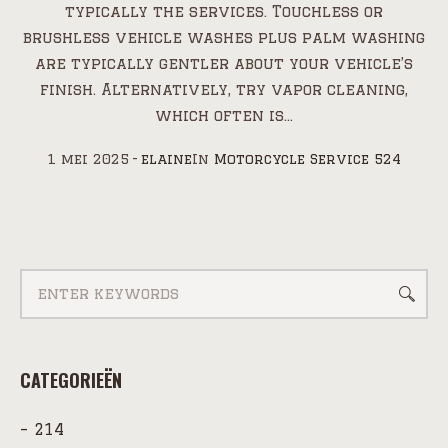
typically the services. Touchless or
brushless vehicle washes plus palm washing
are typically gentler about your vehicle’s
finish. Alternatively, try vapor cleaning,
which often is...
1 mei 2025
elaine
In
Motorcycle Service 524
CATEGORIEËN
– 214