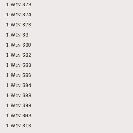
1 Win 573
1 Win 574
1 Win 575
1 Win 58
1 Win 580
1 Win 582
1 Win 583
1 Win 586
1 Win 594
1 Win 598
1 Win 599
1 Win 603
1 Win 616