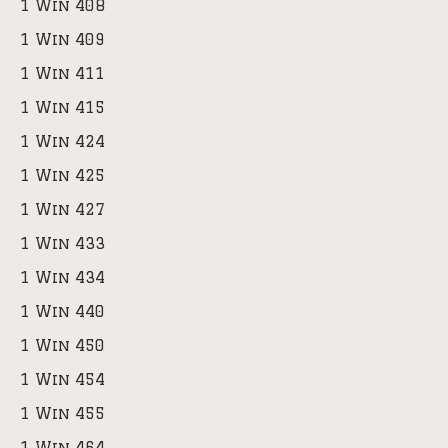
1 Win 408
1 Win 409
1 Win 411
1 Win 415
1 Win 424
1 Win 425
1 Win 427
1 Win 433
1 Win 434
1 Win 440
1 Win 450
1 Win 454
1 Win 455
1 Win 464