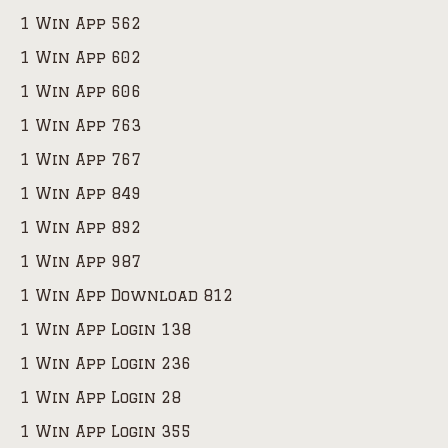
1 Win App 562
1 Win App 602
1 Win App 606
1 Win App 763
1 Win App 767
1 Win App 849
1 Win App 892
1 Win App 987
1 Win App Download 812
1 Win App Login 138
1 Win App Login 236
1 Win App Login 28
1 Win App Login 355