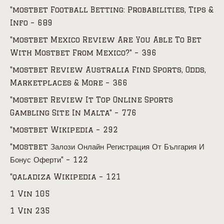
"mostbet Football Betting: Probabilities, Tips &
Info – 689
"mostbet Mexico Review Are You Able To Bet
With Mostbet From Mexico?" – 396
"mostbet Review Australia Find Sports, Odds,
Marketplaces & More – 366
"mostbet Review It Top Online Sports
Gambling Site In Malta" – 776
"mostbet Wikipedia – 292
"mostbet Залози Онлайн Регистрация От България И
Бонус Оферти" – 122
"qaladiza Wikipedia – 121
1 Vin 105
1 Vin 235