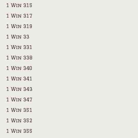
1 Win 315
1 Win 317
1 Win 319
1 Win 33
1 Win 331
1 Win 338
1 Win 340
1 Win 341
1 Win 343
1 Win 347
1 Win 351
1 Win 352
1 Win 355