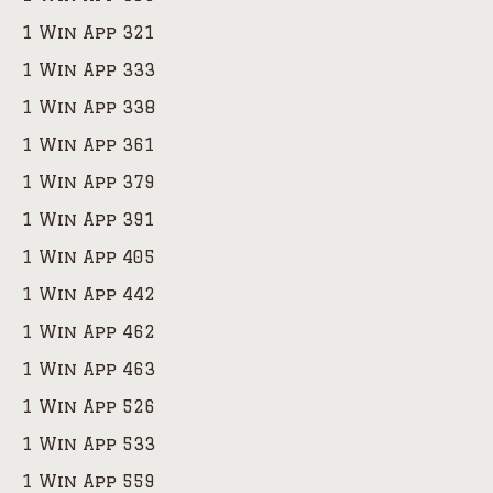
1 Win App 321
1 Win App 333
1 Win App 338
1 Win App 361
1 Win App 379
1 Win App 391
1 Win App 405
1 Win App 442
1 Win App 462
1 Win App 463
1 Win App 526
1 Win App 533
1 Win App 559