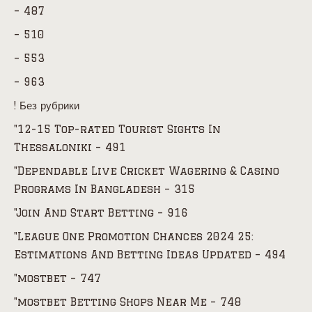
– 487
– 510
– 553
– 963
! Без рубрики
"12-15 Top-rated Tourist Sights In
Thessaloniki – 491
"Dependable Live Cricket Wagering & Casino
Programs In Bangladesh – 315
"Join And Start Betting – 916
"League One Promotion Chances 2024 25:
Estimations And Betting Ideas Updated – 494
"mostbet – 747
"mostbet Betting Shops Near Me – 748