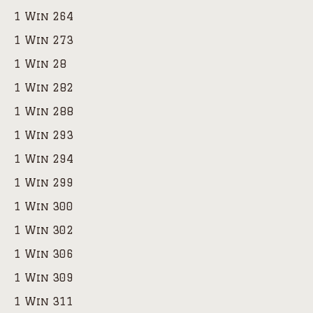
1 Win 264
1 Win 273
1 Win 28
1 Win 282
1 Win 288
1 Win 293
1 Win 294
1 Win 299
1 Win 300
1 Win 302
1 Win 306
1 Win 309
1 Win 311