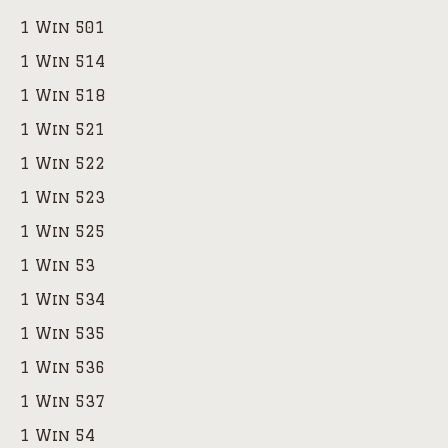
1 Win 501
1 Win 514
1 Win 518
1 Win 521
1 Win 522
1 Win 523
1 Win 525
1 Win 53
1 Win 534
1 Win 535
1 Win 536
1 Win 537
1 Win 54