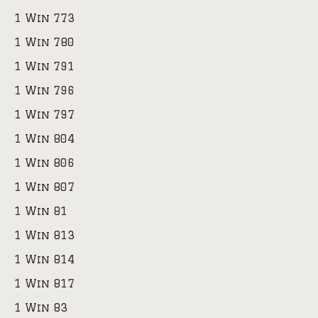
1 Win 773
1 Win 780
1 Win 791
1 Win 796
1 Win 797
1 Win 804
1 Win 806
1 Win 807
1 Win 81
1 Win 813
1 Win 814
1 Win 817
1 Win 83