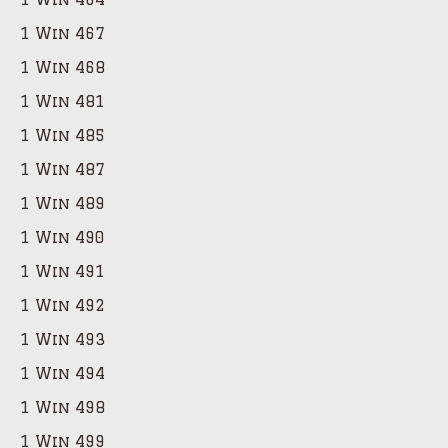
1 Win 467
1 Win 468
1 Win 481
1 Win 485
1 Win 487
1 Win 489
1 Win 490
1 Win 491
1 Win 492
1 Win 493
1 Win 494
1 Win 498
1 Win 499