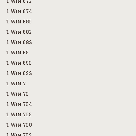
1 Win 672
1 Win 674
1 Win 680
1 Win 682
1 Win 683
1 Win 69
1 Win 690
1 Win 693
1 Win 7
1 Win 70
1 Win 704
1 Win 705
1 Win 708
1 Win 709