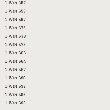
1 Win 357
1 Win 359
1 Win 367
1 Win 376
1 Win 378
1 Win 379
1 Win 383
1 Win 384
1 Win 387
1 Win 390
1 Win 392
1 Win 395
1 Win 396