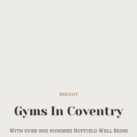
Categorie:
Motorcycle
Service 524
Home
»
Motorcycle Service 524
Bericht
Gyms In Coventry
With over one hundred Nuffield Well Being