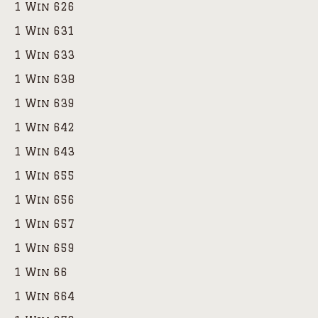
1 Win 626
1 Win 631
1 Win 633
1 Win 638
1 Win 639
1 Win 642
1 Win 643
1 Win 655
1 Win 656
1 Win 657
1 Win 659
1 Win 66
1 Win 664