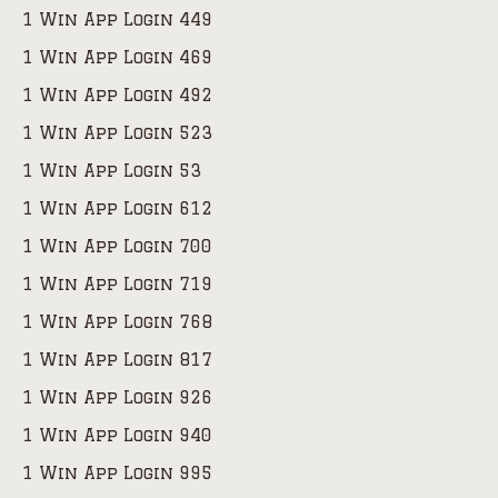
1 Win App Login 449
1 Win App Login 469
1 Win App Login 492
1 Win App Login 523
1 Win App Login 53
1 Win App Login 612
1 Win App Login 700
1 Win App Login 719
1 Win App Login 768
1 Win App Login 817
1 Win App Login 926
1 Win App Login 940
1 Win App Login 995