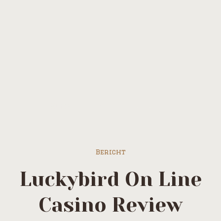
Categorie:
Casino Lucky
Bird 258
Home
»
Casino Lucky Bird 258
Bericht
Luckybird On Line
Casino Review