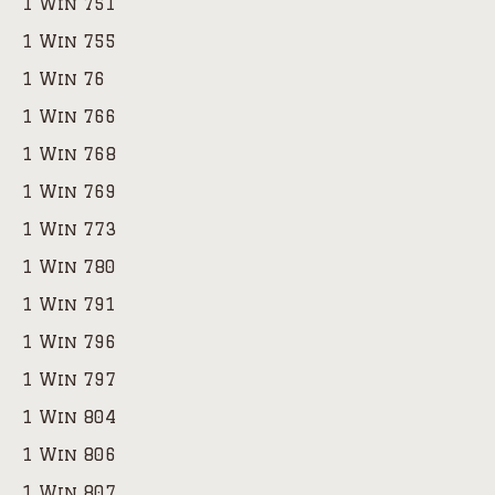
1 Win 751
1 Win 755
1 Win 76
1 Win 766
1 Win 768
1 Win 769
1 Win 773
1 Win 780
1 Win 791
1 Win 796
1 Win 797
1 Win 804
1 Win 806
1 Win 807