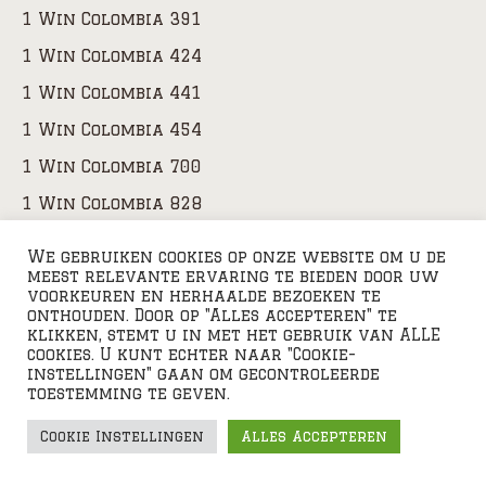
1 Win Colombia 391
1 Win Colombia 424
1 Win Colombia 441
1 Win Colombia 454
1 Win Colombia 700
1 Win Colombia 828
1 Win Download 57
We gebruiken cookies op onze website om u de
meest relevante ervaring te bieden door uw
1 Win Game 105
voorkeuren en herhaalde bezoeken te
1 Win Game 129
onthouden. Door op "Alles accepteren" te
klikken, stemt u in met het gebruik van ALLE
1 Win Game 149
cookies. U kunt echter naar "Cookie-
instellingen" gaan om gecontroleerde
1 Win Game 198
toestemming te geven.
1 Win Game 236
Cookie Instellingen
Alles Accepteren
1 Win Game 300