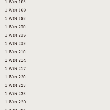
1 Win 186
1 Win 188
1 Win 196
1 Win 200
1 Win 203
1 Win 209
1 Win 210
1 Win 214
1 Win 217
1 Win 220
1 Win 225
1 Win 226
1 Win 228