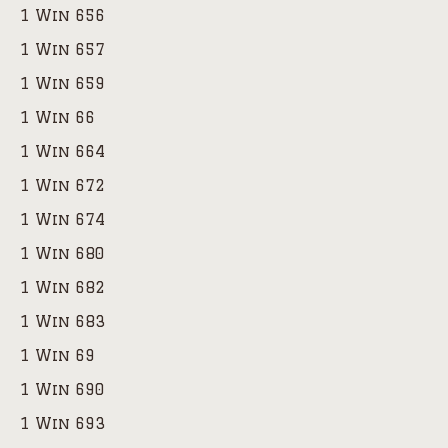
1 Win 656
1 Win 657
1 Win 659
1 Win 66
1 Win 664
1 Win 672
1 Win 674
1 Win 680
1 Win 682
1 Win 683
1 Win 69
1 Win 690
1 Win 693