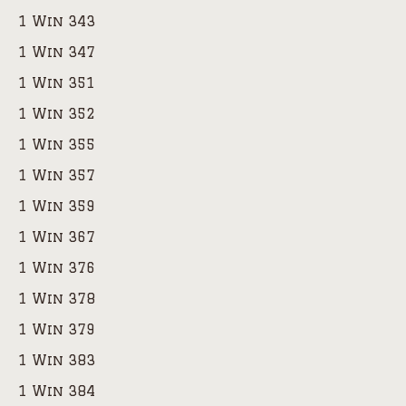
1 Win 343
1 Win 347
1 Win 351
1 Win 352
1 Win 355
1 Win 357
1 Win 359
1 Win 367
1 Win 376
1 Win 378
1 Win 379
1 Win 383
1 Win 384