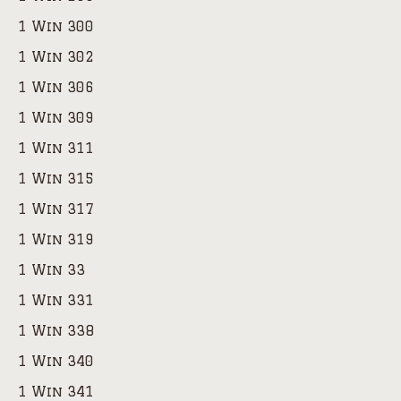
1 Win 300
1 Win 302
1 Win 306
1 Win 309
1 Win 311
1 Win 315
1 Win 317
1 Win 319
1 Win 33
1 Win 331
1 Win 338
1 Win 340
1 Win 341