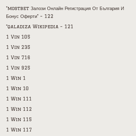
"mostbet Залози Онлайн Регистрация От България И
Бонус Оферти" – 122
"qaladiza Wikipedia – 121
1 Vin 105
1 Vin 235
1 Vin 716
1 Vin 925
1 Win 1
1 Win 10
1 Win 111
1 Win 112
1 Win 115
1 Win 117