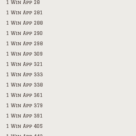
1 Win App 28
1 Win App 281
1 Win App 288
1 Win App 290
1 Win App 298
1 Win App 309
1 Win App 321
1 Win App 333
1 Win App 338
1 Win App 361
1 Win App 379
1 Win App 391
1 Win App 405