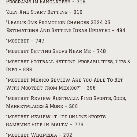
Programs In Bangladesh – 315
"Join And Start Betting – 916
"League One Promotion Chances 2024 25:
Estimations And Betting Ideas Updated – 494
"mostbet – 747
"mostbet Betting Shops Near Me – 748
"mostbet Football Betting: Probabilities, Tips &
Info – 689
"mostbet Mexico Review Are You Able To Bet
With Mostbet From Mexico?" – 396
"mostbet Review Australia Find Sports, Odds,
Marketplaces & More – 366
"mostbet Review It Top Online Sports
Gambling Site In Malta" – 776
"mostbet Wikipedia – 292