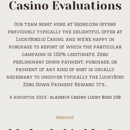
Casino Evaluations
Our team right here at Sqore.com offers
previously typically the delightful offer at
LuckyBird.io Casino, and we’re happy in
purchase to report of which the particular
campaign is 100% legitimate. Zero
preliminary down payment, purchase, or
payment of any kind of sort is usually
necessary to uncover typically the LuckyBird
Zero Down Payment Reward. It’s...
9 augustus 2025
elaine
In
Casino Lucky Bird 258
Bericht