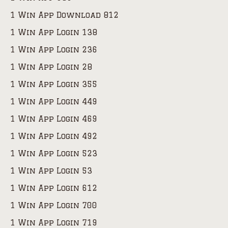
1 Win App Download 812
1 Win App Login 138
1 Win App Login 236
1 Win App Login 28
1 Win App Login 355
1 Win App Login 449
1 Win App Login 469
1 Win App Login 492
1 Win App Login 523
1 Win App Login 53
1 Win App Login 612
1 Win App Login 700
1 Win App Login 719