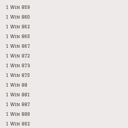
1 Win 859
1 Win 860
1 Win 862
1 Win 865
1 Win 867
1 Win 872
1 Win 873
1 Win 875
1 Win 88
1 Win 881
1 Win 887
1 Win 889
1 Win 892