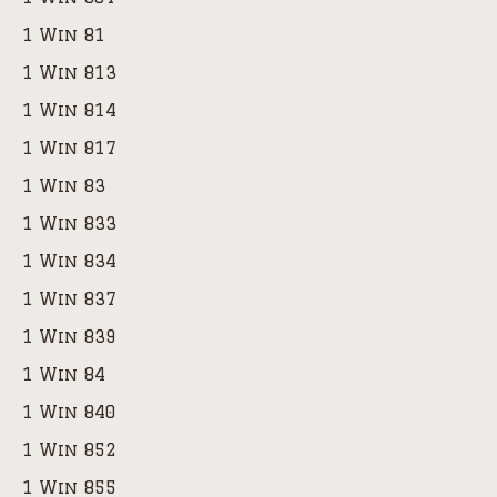
1 Win 81
1 Win 813
1 Win 814
1 Win 817
1 Win 83
1 Win 833
1 Win 834
1 Win 837
1 Win 839
1 Win 84
1 Win 840
1 Win 852
1 Win 855