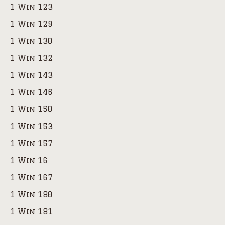
1 Win 123
1 Win 129
1 Win 130
1 Win 132
1 Win 143
1 Win 146
1 Win 150
1 Win 153
1 Win 157
1 Win 16
1 Win 167
1 Win 180
1 Win 181