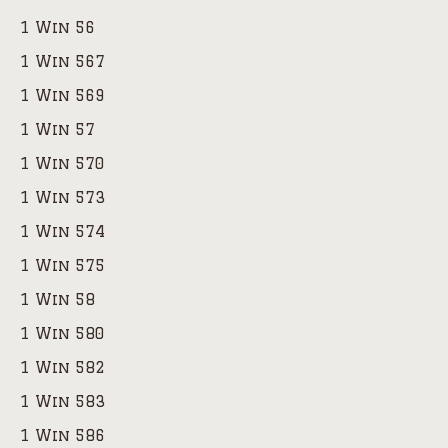
1 Win 56
1 Win 567
1 Win 569
1 Win 57
1 Win 570
1 Win 573
1 Win 574
1 Win 575
1 Win 58
1 Win 580
1 Win 582
1 Win 583
1 Win 586