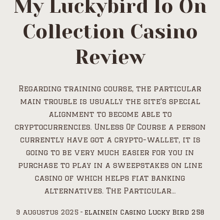
My Luckybird Io On
Collection Casino
Review
Regarding training course, the particular
main trouble is usually the site’s special
alignment to become able to
cryptocurrencies. Unless Of Course a person
currently have got a crypto-wallet, it is
going to be very much easier for you in
purchase to play in a sweepstakes on line
casino of which helps fiat banking
alternatives. The Particular...
9 augustus 2025
elaine
In
Casino Lucky Bird 258