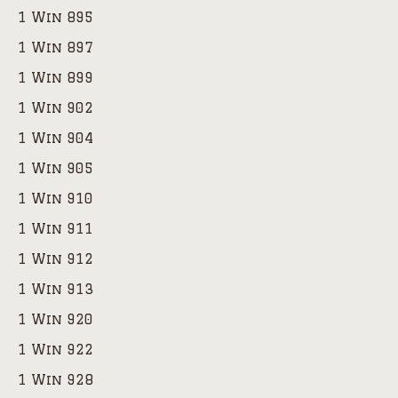
1 Win 895
1 Win 897
1 Win 899
1 Win 902
1 Win 904
1 Win 905
1 Win 910
1 Win 911
1 Win 912
1 Win 913
1 Win 920
1 Win 922
1 Win 928