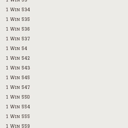
1 Win 534
1 Win 535
1 Win 536
1 Win 537
1 Win 54
1 Win 542
1 Win 543
1 Win 545
1 Win 547
1 Win 550
1 Win 554
1 Win 555
1 Win 559