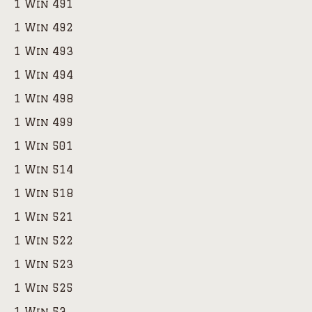
1 Win 491
1 Win 492
1 Win 493
1 Win 494
1 Win 498
1 Win 499
1 Win 501
1 Win 514
1 Win 518
1 Win 521
1 Win 522
1 Win 523
1 Win 525
1 Win 53