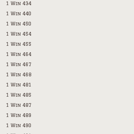
1 Win 434
1 Win 440
1 Win 450
1 Win 454
1 Win 455
1 Win 464
1 Win 467
1 Win 468
1 Win 481
1 Win 485
1 Win 487
1 Win 489
1 Win 490