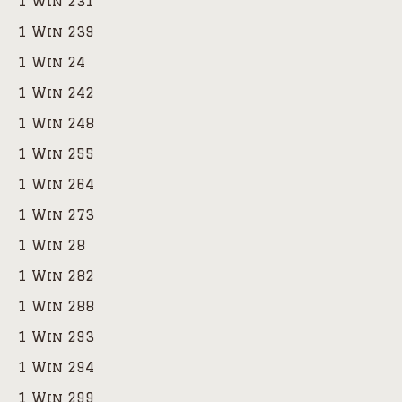
1 Win 231
1 Win 239
1 Win 24
1 Win 242
1 Win 248
1 Win 255
1 Win 264
1 Win 273
1 Win 28
1 Win 282
1 Win 288
1 Win 293
1 Win 294
1 Win 299