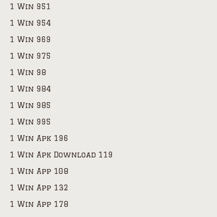
1 Win 951
1 Win 954
1 Win 969
1 Win 975
1 Win 98
1 Win 984
1 Win 985
1 Win 995
1 Win Apk 196
1 Win Apk Download 119
1 Win App 108
1 Win App 132
1 Win App 178