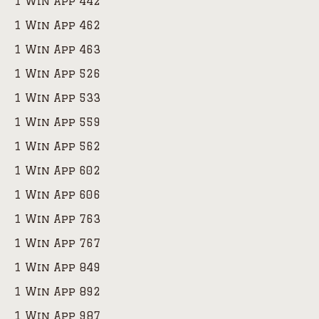
1 Win App 442
1 Win App 462
1 Win App 463
1 Win App 526
1 Win App 533
1 Win App 559
1 Win App 562
1 Win App 602
1 Win App 606
1 Win App 763
1 Win App 767
1 Win App 849
1 Win App 892
1 Win App 987