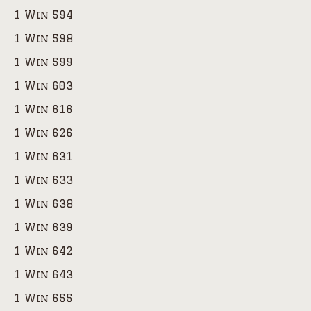
1 Win 594
1 Win 598
1 Win 599
1 Win 603
1 Win 616
1 Win 626
1 Win 631
1 Win 633
1 Win 638
1 Win 639
1 Win 642
1 Win 643
1 Win 655