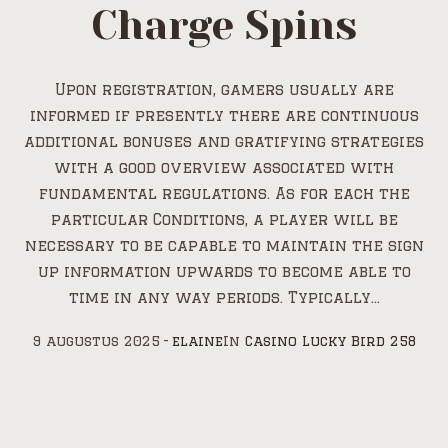
Charge Spins
Upon registration, gamers usually are
informed if presently there are continuous
additional bonuses and gratifying strategies
with a good overview associated with
fundamental regulations. As for each the
particular Conditions, a player will be
necessary to be capable to maintain the sign
up information upwards to become able to
time in any way periods. Typically...
9 augustus 2025
elaine
In
Casino Lucky Bird 258