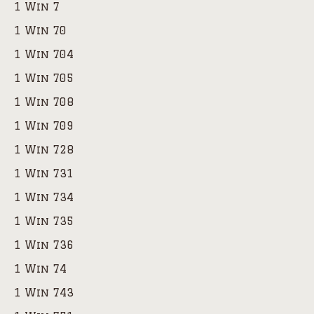
1 Win 7
1 Win 70
1 Win 704
1 Win 705
1 Win 708
1 Win 709
1 Win 728
1 Win 731
1 Win 734
1 Win 735
1 Win 736
1 Win 74
1 Win 743