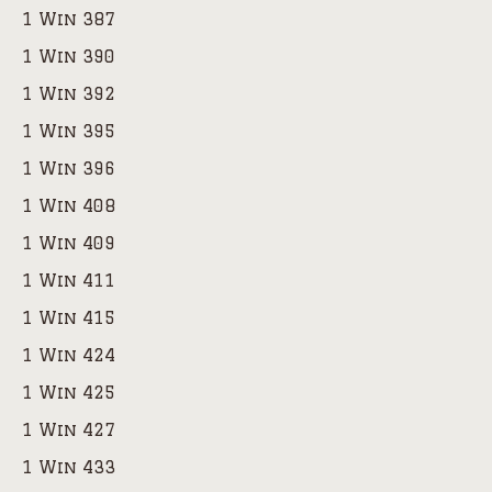
1 Win 387
1 Win 390
1 Win 392
1 Win 395
1 Win 396
1 Win 408
1 Win 409
1 Win 411
1 Win 415
1 Win 424
1 Win 425
1 Win 427
1 Win 433