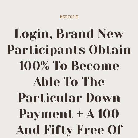
Bericht
Login, Brand New
Participants Obtain
100% To Become
Able To The
Particular Down
Payment + A 100
And Fifty Free Of