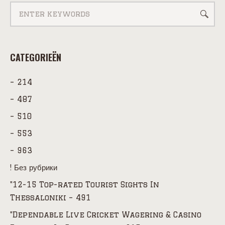
CATEGORIEËN
– 214
– 487
– 510
– 553
– 963
! Без рубрики
"12-15 Top-rated Tourist Sights In
Thessaloniki – 491
"Dependable Live Cricket Wagering & Casino