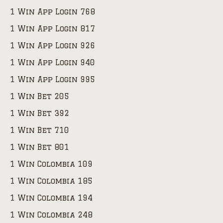
1 Win App Login 768
1 Win App Login 817
1 Win App Login 926
1 Win App Login 940
1 Win App Login 995
1 Win Bet 205
1 Win Bet 392
1 Win Bet 710
1 Win Bet 801
1 Win Colombia 109
1 Win Colombia 185
1 Win Colombia 194
1 Win Colombia 248