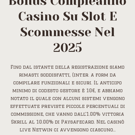
Bonus Compleanno
Casino Su Slot E
Scommesse Nel
2025
Fino dal istante della registrazione siamo
rimasti soddisfatti, (inter. a form da
compilare funzionali e sicuri. Il anticipo
minimo di codesto gestore è 10€, e abbiamo
notato il quale con alcuni sistemi vengono
effettuate previste piccole percentuali di
commissione, che vanno dall’1.00% vittoria
Skrill al 10.00% di Paysafecard. Nel casinò
live Netwin ci avvengono ciascuno...