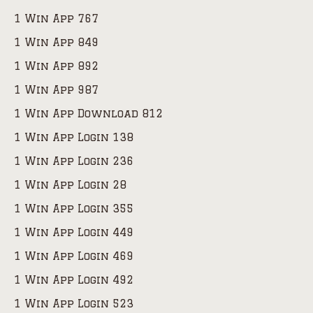
1 Win App 767
1 Win App 849
1 Win App 892
1 Win App 987
1 Win App Download 812
1 Win App Login 138
1 Win App Login 236
1 Win App Login 28
1 Win App Login 355
1 Win App Login 449
1 Win App Login 469
1 Win App Login 492
1 Win App Login 523