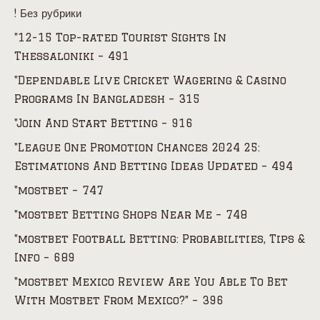
! Без рубрики
"12-15 Top-rated Tourist Sights In
Thessaloniki – 491
"Dependable Live Cricket Wagering & Casino
Programs In Bangladesh – 315
"Join And Start Betting – 916
"League One Promotion Chances 2024 25:
Estimations And Betting Ideas Updated – 494
"mostbet – 747
"mostbet Betting Shops Near Me – 748
"mostbet Football Betting: Probabilities, Tips &
Info – 689
"mostbet Mexico Review Are You Able To Bet
With Mostbet From Mexico?" – 396