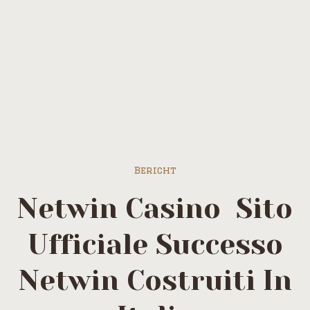
Categorie:
Netwin Slot 128
Home
»
Netwin Slot 128
Bericht
Netwin Casino ️ Sito
Ufficiale Successo
Netwin Costruiti In