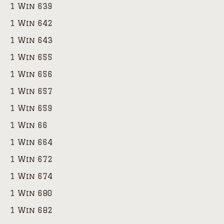
1 Win 639
1 Win 642
1 Win 643
1 Win 655
1 Win 656
1 Win 657
1 Win 659
1 Win 66
1 Win 664
1 Win 672
1 Win 674
1 Win 680
1 Win 682