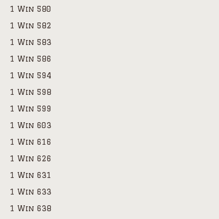
1 Win 580
1 Win 582
1 Win 583
1 Win 586
1 Win 594
1 Win 598
1 Win 599
1 Win 603
1 Win 616
1 Win 626
1 Win 631
1 Win 633
1 Win 638