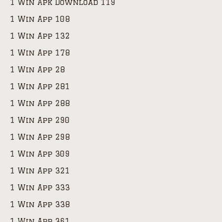
1 Win Apk Download 119
1 Win App 108
1 Win App 132
1 Win App 178
1 Win App 28
1 Win App 281
1 Win App 288
1 Win App 290
1 Win App 298
1 Win App 309
1 Win App 321
1 Win App 333
1 Win App 338
1 Win App 361