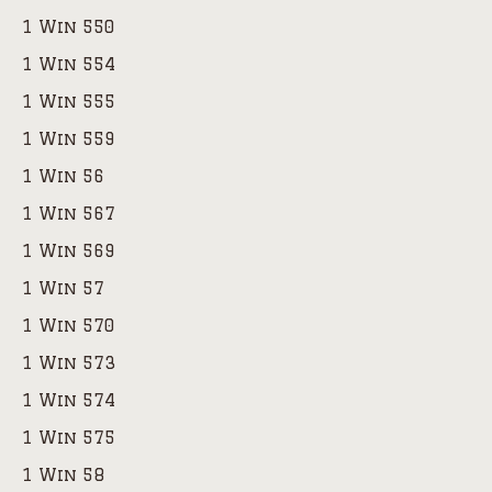
1 Win 550
1 Win 554
1 Win 555
1 Win 559
1 Win 56
1 Win 567
1 Win 569
1 Win 57
1 Win 570
1 Win 573
1 Win 574
1 Win 575
1 Win 58