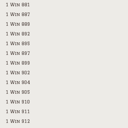
1 Win 881
1 Win 887
1 Win 889
1 Win 892
1 Win 895
1 Win 897
1 Win 899
1 Win 902
1 Win 904
1 Win 905
1 Win 910
1 Win 911
1 Win 912