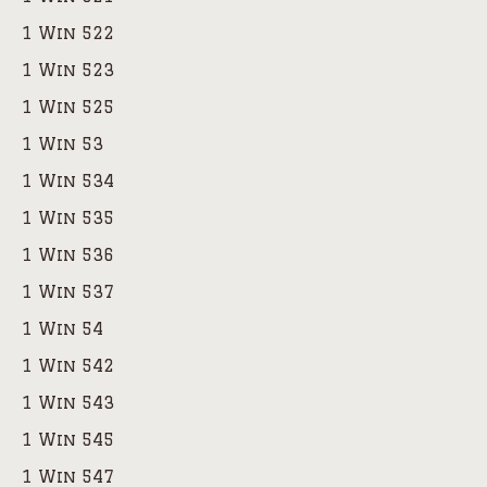
1 Win 522
1 Win 523
1 Win 525
1 Win 53
1 Win 534
1 Win 535
1 Win 536
1 Win 537
1 Win 54
1 Win 542
1 Win 543
1 Win 545
1 Win 547