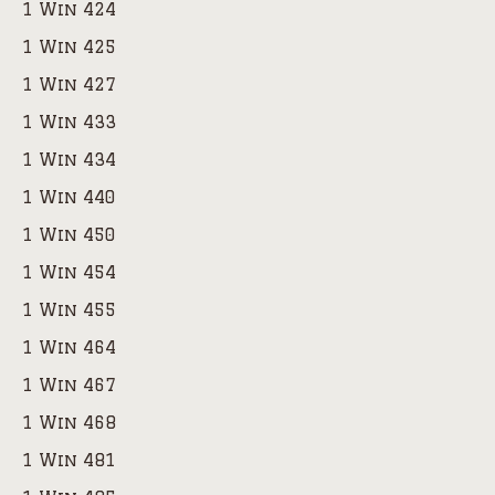
1 Win 424
1 Win 425
1 Win 427
1 Win 433
1 Win 434
1 Win 440
1 Win 450
1 Win 454
1 Win 455
1 Win 464
1 Win 467
1 Win 468
1 Win 481