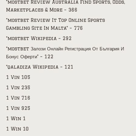
"mostbet Review Australia Find Sports, Odds,
Marketplaces & More – 366
"mostbet Review It Top Online Sports
Gambling Site In Malta" – 776
"mostbet Wikipedia – 292
"mostbet Залози Онлайн Регистрация От България И
Бонус Оферти" – 122
"qaladiza Wikipedia – 121
1 Vin 105
1 Vin 235
1 Vin 716
1 Vin 925
1 Win 1
1 Win 10