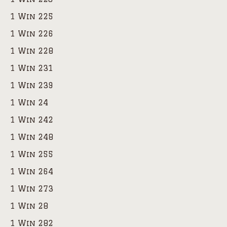
1 Win 225
1 Win 226
1 Win 228
1 Win 231
1 Win 239
1 Win 24
1 Win 242
1 Win 248
1 Win 255
1 Win 264
1 Win 273
1 Win 28
1 Win 282