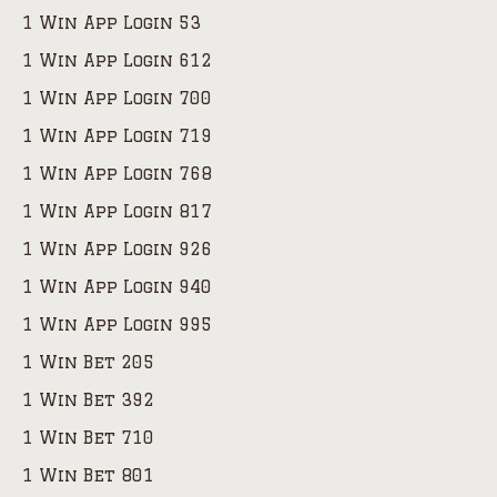
1 Win App Login 53
1 Win App Login 612
1 Win App Login 700
1 Win App Login 719
1 Win App Login 768
1 Win App Login 817
1 Win App Login 926
1 Win App Login 940
1 Win App Login 995
1 Win Bet 205
1 Win Bet 392
1 Win Bet 710
1 Win Bet 801