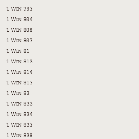
1 Win 797
1 Win 804
1 Win 806
1 Win 807
1 Win 81
1 Win 813
1 Win 814
1 Win 817
1 Win 83
1 Win 833
1 Win 834
1 Win 837
1 Win 839