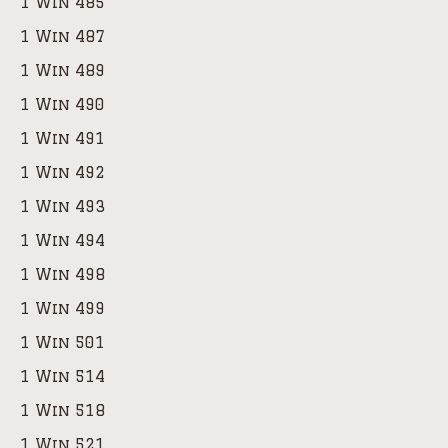
1 Win 485
1 Win 487
1 Win 489
1 Win 490
1 Win 491
1 Win 492
1 Win 493
1 Win 494
1 Win 498
1 Win 499
1 Win 501
1 Win 514
1 Win 518
1 Win 521