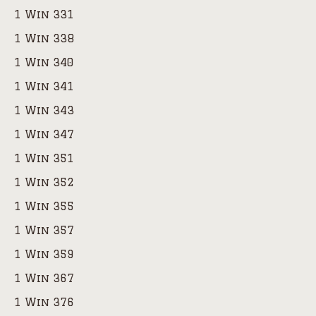
1 Win 331
1 Win 338
1 Win 340
1 Win 341
1 Win 343
1 Win 347
1 Win 351
1 Win 352
1 Win 355
1 Win 357
1 Win 359
1 Win 367
1 Win 376