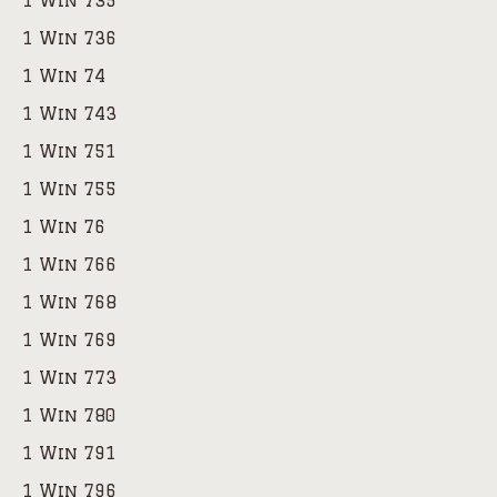
1 Win 735
1 Win 736
1 Win 74
1 Win 743
1 Win 751
1 Win 755
1 Win 76
1 Win 766
1 Win 768
1 Win 769
1 Win 773
1 Win 780
1 Win 791
1 Win 796