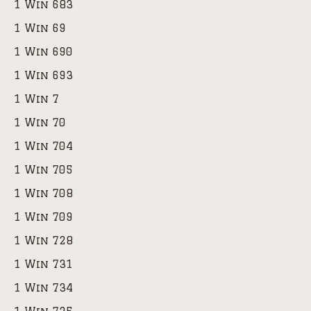
1 Win 683
1 Win 69
1 Win 690
1 Win 693
1 Win 7
1 Win 70
1 Win 704
1 Win 705
1 Win 708
1 Win 709
1 Win 728
1 Win 731
1 Win 734