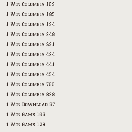
1 Win Colombia 109
1 Win Colombia 185
1 Win Colombia 194
1 Win Colombia 248
1 Win Colombia 391
1 Win Colombia 424
1 Win Colombia 441
1 Win Colombia 454
1 Win Colombia 700
1 Win Colombia 828
1 Win Download 57
1 Win Game 105
1 Win Game 129