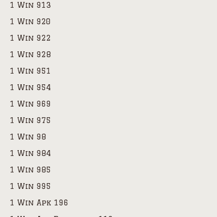
1 Win 913
1 Win 920
1 Win 922
1 Win 928
1 Win 951
1 Win 954
1 Win 969
1 Win 975
1 Win 98
1 Win 984
1 Win 985
1 Win 995
1 Win Apk 196