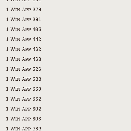
1 Win App 379
1 Win App 391
1 Win App 405
1 Win App 442
1 Win App 462
1 Win App 463
1 Win App 526
1 Win App 533
1 Win App 559
1 Win App 562
1 Win App 602
1 Win App 606
1 Win App 763