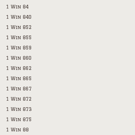
1 Win 84
1 Win 840
1 Win 852
1 Win 855
1 Win 859
1 Win 860
1 Win 862
1 Win 865
1 Win 867
1 Win 872
1 Win 873
1 Win 875
1 Win 88