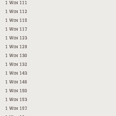
1 Win 111
1 Win 112
1 Win 115
1 Win 117
1 Win 123
1 Win 129
1 Win 130
1 Win 132
1 Win 143
1 Win 146
1 Win 150
1 Win 153
1 Win 157