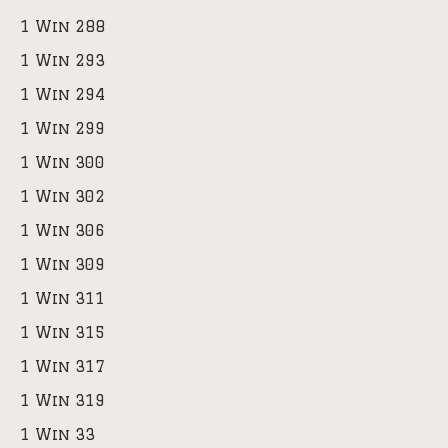
1 Win 288
1 Win 293
1 Win 294
1 Win 299
1 Win 300
1 Win 302
1 Win 306
1 Win 309
1 Win 311
1 Win 315
1 Win 317
1 Win 319
1 Win 33