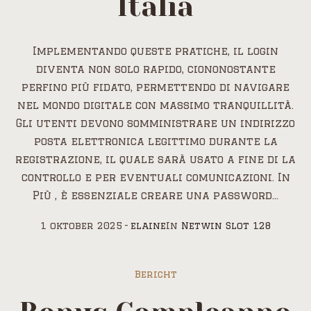
Italia
Implementando queste pratiche, il login
diventa non solo rapido, ciononostante
perfino più fidato, permettendo di navigare
nel mondo digitale con massimo tranquillità.
Gli utenti devono somministrare un indirizzo
posta elettronica legittimo durante la
registrazione, il quale sarà usato a fine di la
controllo e per eventuali comunicazioni. In
Più , è essenziale creare una password...
1 oktober 2025
elaine
In
Netwin Slot 128
Bericht