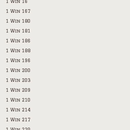
1 Win 16
1 Win 167
1 Win 180
1 Win 181
1 Win 186
1 Win 188
1 Win 196
1 Win 200
1 Win 203
1 Win 209
1 Win 210
1 Win 214
1 Win 217
1 Win 220