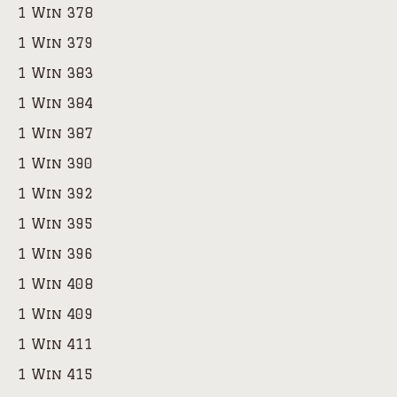
1 Win 378
1 Win 379
1 Win 383
1 Win 384
1 Win 387
1 Win 390
1 Win 392
1 Win 395
1 Win 396
1 Win 408
1 Win 409
1 Win 411
1 Win 415