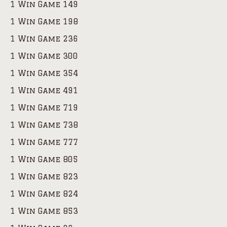
1 Win Game 149
1 Win Game 198
1 Win Game 236
1 Win Game 300
1 Win Game 354
1 Win Game 491
1 Win Game 719
1 Win Game 738
1 Win Game 777
1 Win Game 805
1 Win Game 823
1 Win Game 824
1 Win Game 853