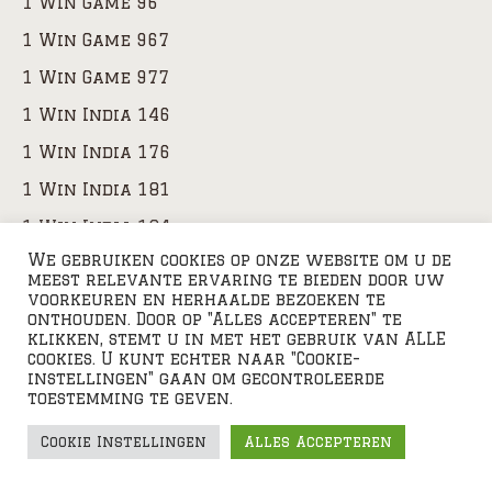
1 Win Game 96
1 Win Game 967
1 Win Game 977
1 Win India 146
1 Win India 176
1 Win India 181
1 Win India 184
We gebruiken cookies op onze website om u de
1 Win India 232
meest relevante ervaring te bieden door uw
voorkeuren en herhaalde bezoeken te
1 Win India 324
onthouden. Door op "Alles accepteren" te
1 Win India 342
klikken, stemt u in met het gebruik van ALLE
cookies. U kunt echter naar "Cookie-
1 Win India 495
instellingen" gaan om gecontroleerde
toestemming te geven.
1 Win India 562
Cookie Instellingen
Alles Accepteren
1 Win India 605
1 Win India 612