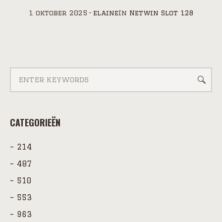
1 oktober 2025
elaine
In
Netwin Slot 128
CATEGORIEËN
– 214
– 487
– 510
– 553
– 963