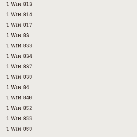
1 Win 813
1 Win 814
1 Win 817
1 Win 83
1 Win 833
1 Win 834
1 Win 837
1 Win 839
1 Win 84
1 Win 840
1 Win 852
1 Win 855
1 Win 859