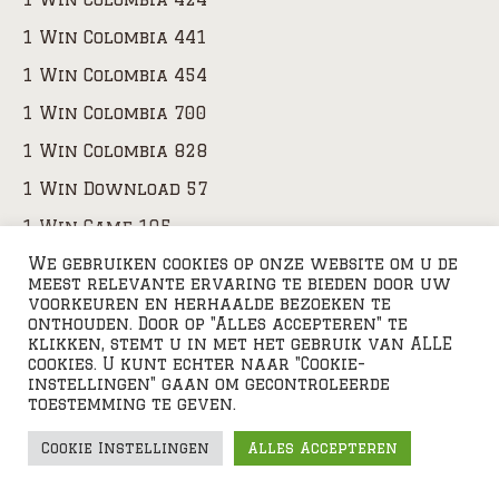
1 Win Colombia 441
1 Win Colombia 454
1 Win Colombia 700
1 Win Colombia 828
1 Win Download 57
1 Win Game 105
We gebruiken cookies op onze website om u de
1 Win Game 129
meest relevante ervaring te bieden door uw
1 Win Game 149
voorkeuren en herhaalde bezoeken te
onthouden. Door op "Alles accepteren" te
1 Win Game 198
klikken, stemt u in met het gebruik van ALLE
cookies. U kunt echter naar "Cookie-
1 Win Game 236
instellingen" gaan om gecontroleerde
toestemming te geven.
1 Win Game 300
Cookie Instellingen
Alles Accepteren
1 Win Game 354
1 Win Game 491