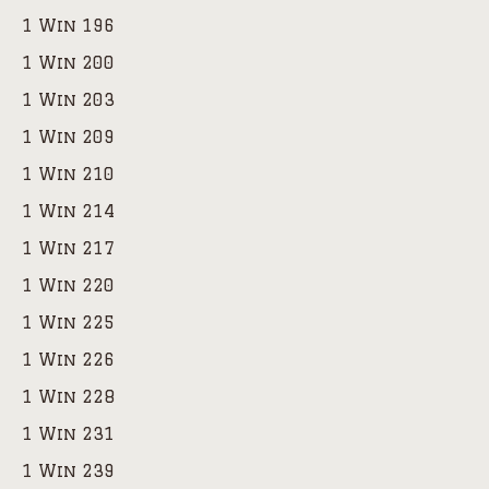
1 Win 196
1 Win 200
1 Win 203
1 Win 209
1 Win 210
1 Win 214
1 Win 217
1 Win 220
1 Win 225
1 Win 226
1 Win 228
1 Win 231
1 Win 239