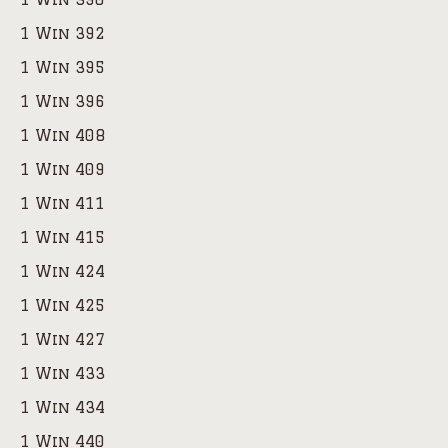
1 Win 392
1 Win 395
1 Win 396
1 Win 408
1 Win 409
1 Win 411
1 Win 415
1 Win 424
1 Win 425
1 Win 427
1 Win 433
1 Win 434
1 Win 440