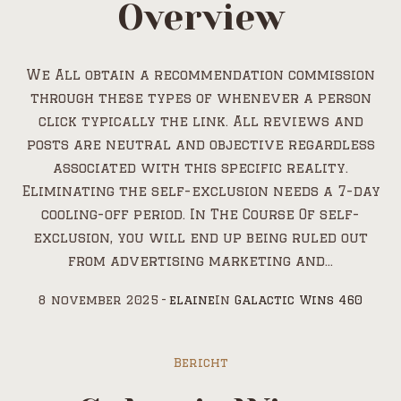
Overview
We All obtain a recommendation commission
through these types of whenever a person
click typically the link. All reviews and
posts are neutral and objective regardless
associated with this specific reality.
Eliminating the self-exclusion needs a 7-day
cooling-off period. In The Course Of self-
exclusion, you will end up being ruled out
from advertising marketing and...
8 november 2025
elaine
In
Galactic Wins 460
Bericht