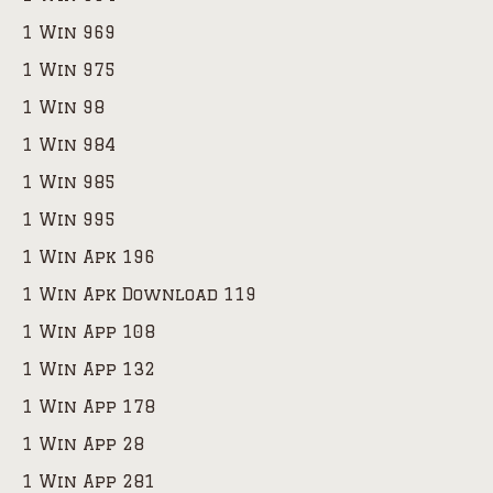
1 Win 969
1 Win 975
1 Win 98
1 Win 984
1 Win 985
1 Win 995
1 Win Apk 196
1 Win Apk Download 119
1 Win App 108
1 Win App 132
1 Win App 178
1 Win App 28
1 Win App 281