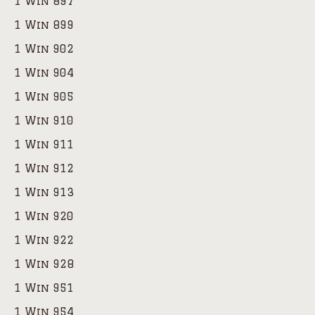
1 Win 897
1 Win 899
1 Win 902
1 Win 904
1 Win 905
1 Win 910
1 Win 911
1 Win 912
1 Win 913
1 Win 920
1 Win 922
1 Win 928
1 Win 951
1 Win 954