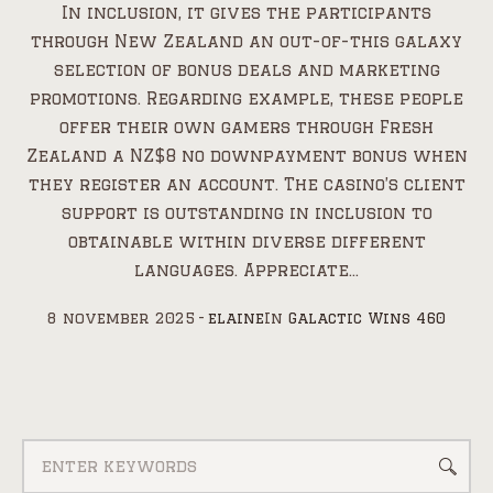
In inclusion, it gives the participants
through New Zealand an out-of-this galaxy
selection of bonus deals and marketing
promotions. Regarding example, these people
offer their own gamers through Fresh
Zealand a NZ$8 no downpayment bonus when
they register an account. The casino’s client
support is outstanding in inclusion to
obtainable within diverse different
languages. Appreciate...
8 november 2025
elaine
In
Galactic Wins 460