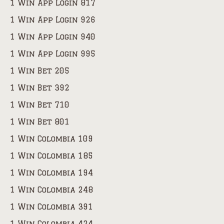
1 Win App Login 817
1 Win App Login 926
1 Win App Login 940
1 Win App Login 995
1 Win Bet 205
1 Win Bet 392
1 Win Bet 710
1 Win Bet 801
1 Win Colombia 109
1 Win Colombia 185
1 Win Colombia 194
1 Win Colombia 248
1 Win Colombia 391
1 Win Colombia 424