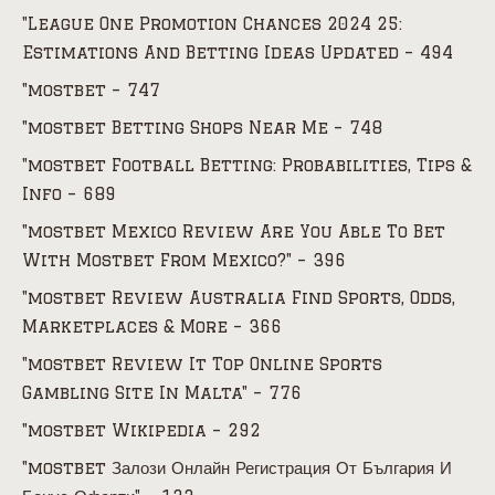
"League One Promotion Chances 2024 25:
Estimations And Betting Ideas Updated – 494
"mostbet – 747
"mostbet Betting Shops Near Me – 748
"mostbet Football Betting: Probabilities, Tips &
Info – 689
"mostbet Mexico Review Are You Able To Bet
With Mostbet From Mexico?" – 396
"mostbet Review Australia Find Sports, Odds,
Marketplaces & More – 366
"mostbet Review It Top Online Sports
Gambling Site In Malta" – 776
"mostbet Wikipedia – 292
"mostbet Залози Онлайн Регистрация От България И