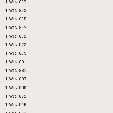
1 Win 860
1 Win 862
1 Win 865
1 Win 867
1 Win 872
1 Win 873
1 Win 875
1 Win 88
1 Win 881
1 Win 887
1 Win 889
1 Win 892
1 Win 895