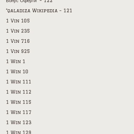
Бонус Оферти" – 122
"qaladiza Wikipedia – 121
1 Vin 105
1 Vin 235
1 Vin 716
1 Vin 925
1 Win 1
1 Win 10
1 Win 111
1 Win 112
1 Win 115
1 Win 117
1 Win 123
1 Win 129