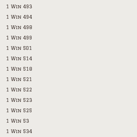
1 Win 493
1 Win 494
1 Win 498
1 Win 499
1 Win 501
1 Win 514
1 Win 518
1 Win 521
1 Win 522
1 Win 523
1 Win 525
1 Win 53
1 Win 534