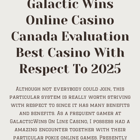
Galactic Wins
Online Casino
Canada Evaluation
Best Casino With
Respect To 2025
Although not everybody could join, this
particular system is really worth striving
with respect to since it has many benefits
and benefits. As a frequent gamer at
GalacticWins On Line Casino, I possess had a
amazing encounter together with their
particular pokie online games. Presently