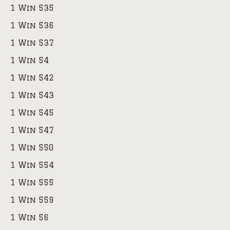
1 Win 535
1 Win 536
1 Win 537
1 Win 54
1 Win 542
1 Win 543
1 Win 545
1 Win 547
1 Win 550
1 Win 554
1 Win 555
1 Win 559
1 Win 56