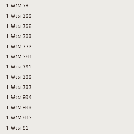
1 Win 76
1 Win 766
1 Win 768
1 Win 769
1 Win 773
1 Win 780
1 Win 791
1 Win 796
1 Win 797
1 Win 804
1 Win 806
1 Win 807
1 Win 81