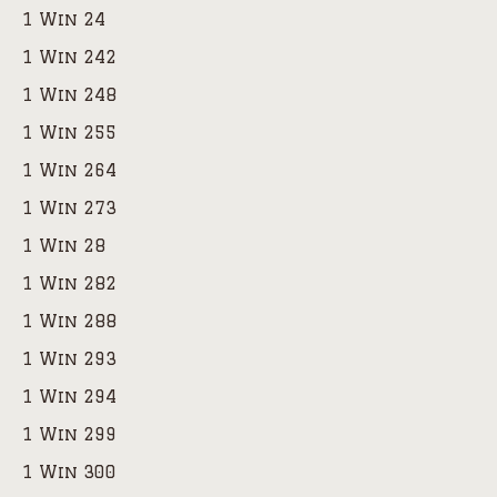
1 Win 24
1 Win 242
1 Win 248
1 Win 255
1 Win 264
1 Win 273
1 Win 28
1 Win 282
1 Win 288
1 Win 293
1 Win 294
1 Win 299
1 Win 300