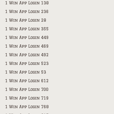
1 Win App Login 138
1 Win App Login 236
1 Win App Login 28
1 Win App Login 355
1 Win App Login 449
1 Win App Login 469
1 Win App Login 492
1 Win App Login 523
1 Win App Login 53
1 Win App Login 612
1 Win App Login 700
1 Win App Login 719
1 Win App Login 768