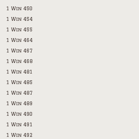
1 Win 450
1 Win 454
1 Win 455
1 Win 464
1 Win 467
1 Win 468
1 Win 481
1 Win 485
1 Win 487
1 Win 489
1 Win 490
1 Win 491
1 Win 492