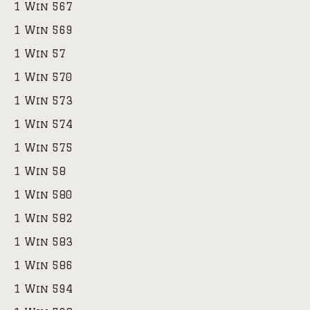
1 Win 567
1 Win 569
1 Win 57
1 Win 570
1 Win 573
1 Win 574
1 Win 575
1 Win 58
1 Win 580
1 Win 582
1 Win 583
1 Win 586
1 Win 594