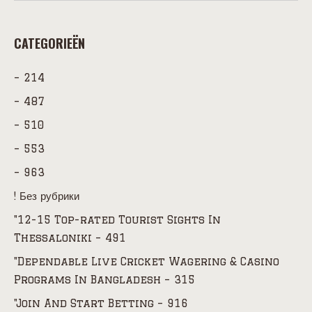
CATEGORIEËN
– 214
– 487
– 510
– 553
– 963
! Без рубрики
"12-15 Top-rated Tourist Sights In
Thessaloniki – 491
"Dependable Live Cricket Wagering & Casino
Programs In Bangladesh – 315
"Join And Start Betting – 916