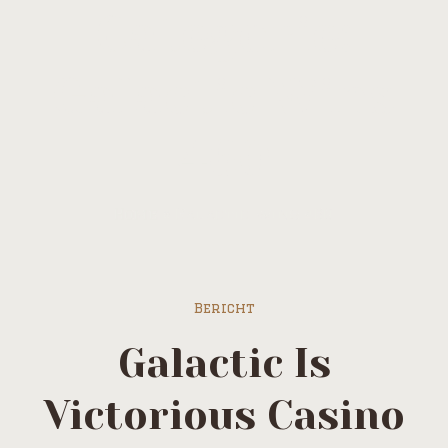
Categorie:
Galactic Wins
460
Home
»
Galactic Wins 460
Bericht
Galactic Is
Victorious Casino