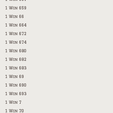
1 Win 659
1 Win 66
1 Win 664
1 Win 672
1 Win 674
1 Win 680
1 Win 682
1 Win 683
1 Win 69
1 Win 690
1 Win 693
1 Win 7
1 Win 70