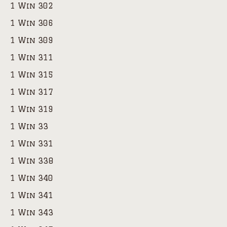
1 Win 302
1 Win 306
1 Win 309
1 Win 311
1 Win 315
1 Win 317
1 Win 319
1 Win 33
1 Win 331
1 Win 338
1 Win 340
1 Win 341
1 Win 343