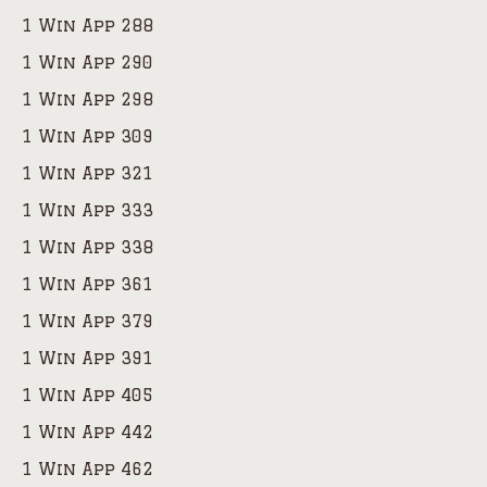
1 Win App 288
1 Win App 290
1 Win App 298
1 Win App 309
1 Win App 321
1 Win App 333
1 Win App 338
1 Win App 361
1 Win App 379
1 Win App 391
1 Win App 405
1 Win App 442
1 Win App 462