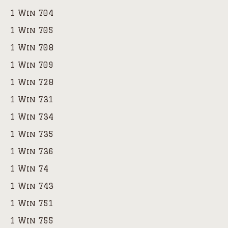
1 Win 704
1 Win 705
1 Win 708
1 Win 709
1 Win 728
1 Win 731
1 Win 734
1 Win 735
1 Win 736
1 Win 74
1 Win 743
1 Win 751
1 Win 755