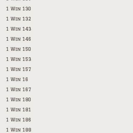
1 Win 130
1 Win 132
1 Win 143
1 Win 146
1 Win 150
1 Win 153
1 Win 157
1 Win 16
1 Win 167
1 Win 180
1 Win 181
1 Win 186
1 Win 188