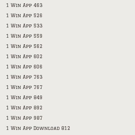
1 Win App 463
1 Win App 526
1 Win App 533
1 Win App 559
1 Win App 562
1 Win App 602
1 Win App 606
1 Win App 763
1 Win App 767
1 Win App 849
1 Win App 892
1 Win App 987
1 Win App Download 812