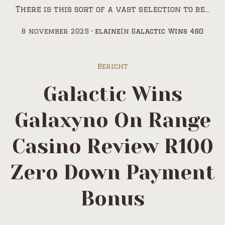
There is this sort of a vast selection to be...
8 november 2025
elaine
In
Galactic Wins 460
Bericht
Galactic Wins
Galaxyno On Range
Casino Review R100
Zero Down Payment
Bonus