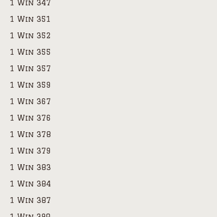
1 Win 347
1 Win 351
1 Win 352
1 Win 355
1 Win 357
1 Win 359
1 Win 367
1 Win 376
1 Win 378
1 Win 379
1 Win 383
1 Win 384
1 Win 387
1 Win 390