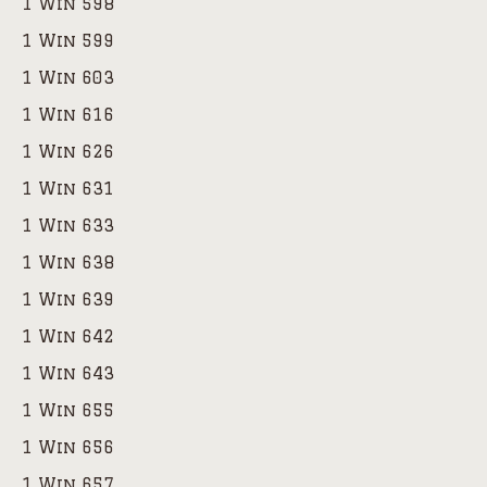
1 Win 598
1 Win 599
1 Win 603
1 Win 616
1 Win 626
1 Win 631
1 Win 633
1 Win 638
1 Win 639
1 Win 642
1 Win 643
1 Win 655
1 Win 656
1 Win 657