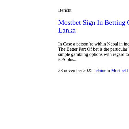
Bericht
Mostbet Sign In Betting
Lanka
In Case a person’re within Nepal in inc
The Better Part Of bet is the particular 
simple gambling options with regard to
iOS plus...
23 november 2025
elaine
In
Mostbet L