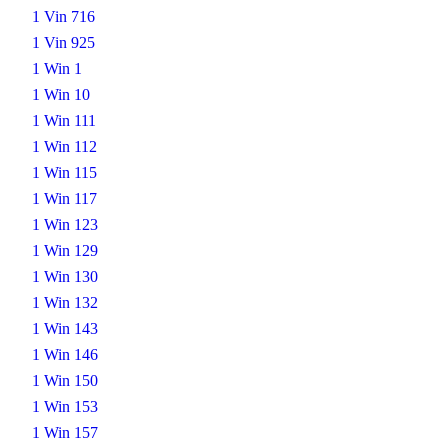
1 Vin 716
1 Vin 925
1 Win 1
1 Win 10
1 Win 111
1 Win 112
1 Win 115
1 Win 117
1 Win 123
1 Win 129
1 Win 130
1 Win 132
1 Win 143
1 Win 146
1 Win 150
1 Win 153
1 Win 157