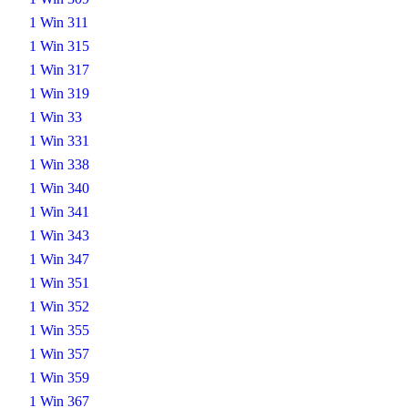
1 Win 311
1 Win 315
1 Win 317
1 Win 319
1 Win 33
1 Win 331
1 Win 338
1 Win 340
1 Win 341
1 Win 343
1 Win 347
1 Win 351
1 Win 352
1 Win 355
1 Win 357
1 Win 359
1 Win 367