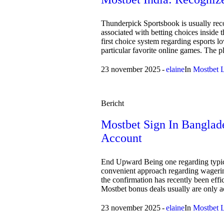
Thunderpick Sportsbook is usually reco
associated with betting choices inside 
first choice system regarding esports l
particular favorite online games. The pl
23 november 2025
elaine
In
Mostbet L
Bericht
Mostbet Sign In Banglade
Account
End Upward Being one regarding typical
convenient approach regarding wagering.
the confirmation has recently been effi
Mostbet bonus deals usually are only ac
23 november 2025
elaine
In
Mostbet L