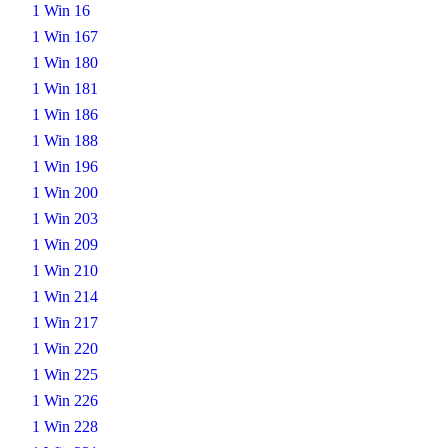
1 Win 16
1 Win 167
1 Win 180
1 Win 181
1 Win 186
1 Win 188
1 Win 196
1 Win 200
1 Win 203
1 Win 209
1 Win 210
1 Win 214
1 Win 217
1 Win 220
1 Win 225
1 Win 226
1 Win 228