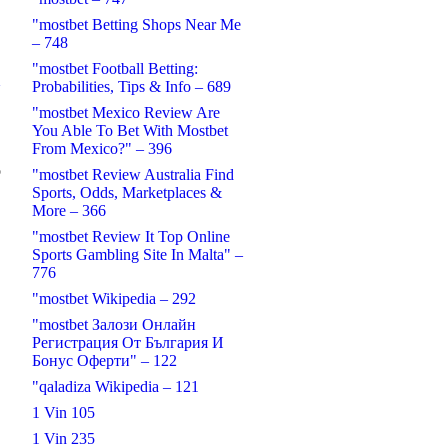
"mostbet Betting Shops Near Me
– 748
"mostbet Football Betting:
i
Probabilities, Tips & Info – 689
"mostbet Mexico Review Are
You Able To Bet With Mostbet
From Mexico?" – 396
o
"mostbet Review Australia Find
Sports, Odds, Marketplaces &
More – 366
"mostbet Review It Top Online
Sports Gambling Site In Malta" –
776
"mostbet Wikipedia – 292
"mostbet Залози Онлайн
Регистрация От България И
Бонус Оферти" – 122
"qaladiza Wikipedia – 121
1 Vin 105
1 Vin 235