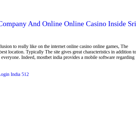
 Company And Online Online Casino Inside Sr
lusion to really like on the internet online casino online games, The
best location. Typically The site gives great characteristics in addition t
 everyone. Indeed, mostbet india provides a mobile software regarding
ogin India 512