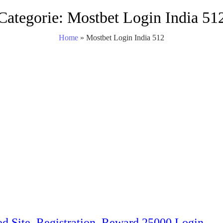
Categorie:
Mostbet Login India 51
Home
»
Mostbet Login India 512
d Site, Registration, Reward 25000 Login