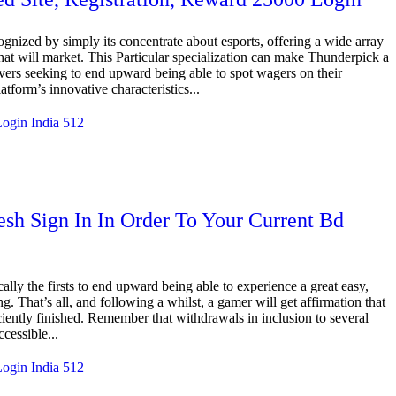
gnized by simply its concentrate about esports, offering a wide array
that will market. This Particular specialization can make Thunderpick a
overs seeking to end upward being able to spot wagers on their
atform’s innovative characteristics...
ogin India 512
sh Sign In In Order To Your Current Bd
ly the firsts to end upward being able to experience a great easy,
 That’s all, and following a whilst, a gamer will get affirmation that
ciently finished. Remember that withdrawals in inclusion to several
cessible...
ogin India 512