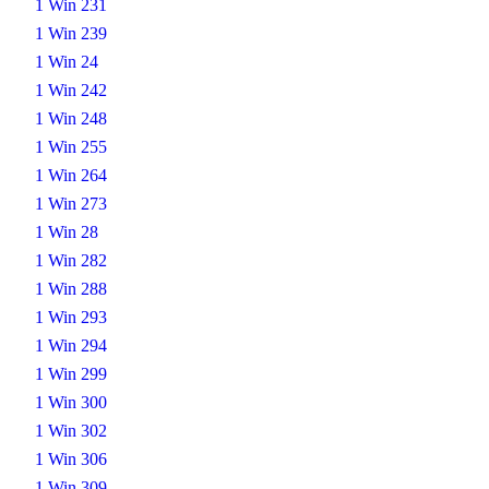
1 Win 231
1 Win 239
1 Win 24
1 Win 242
1 Win 248
1 Win 255
1 Win 264
1 Win 273
1 Win 28
1 Win 282
1 Win 288
1 Win 293
1 Win 294
1 Win 299
1 Win 300
1 Win 302
1 Win 306
1 Win 309