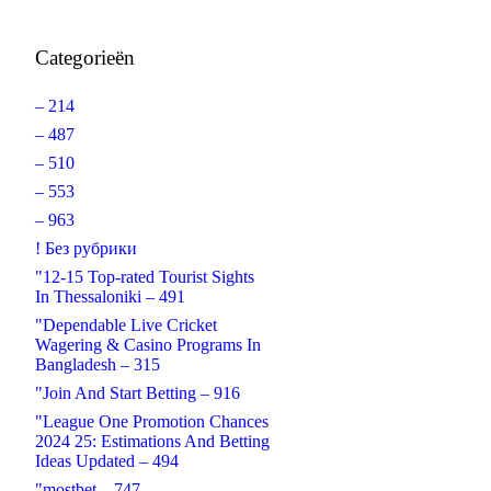
Categorieën
– 214
– 487
– 510
– 553
– 963
! Без рубрики
"12-15 Top-rated Tourist Sights
In Thessaloniki – 491
"Dependable Live Cricket
Wagering & Casino Programs In
Bangladesh – 315
"Join And Start Betting – 916
"League One Promotion Chances
2024 25: Estimations And Betting
Ideas Updated – 494
"mostbet – 747