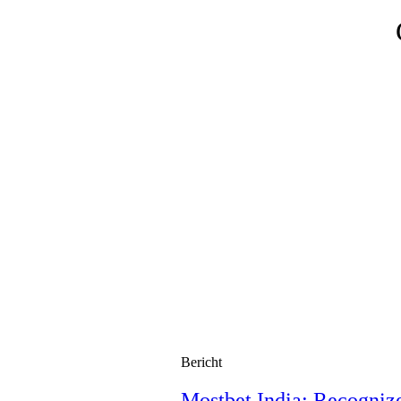
Bericht
Mostbet India: Recognize