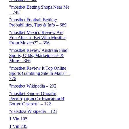
"mostbet Betting Shops Near Me
– 748
"mostbet Football Betting:
Probabilities, Tips & Info – 689
"mostbet Mexico Review Are
You Able To Bet With Mostbet
From Mexico?" – 396
"mostbet Review Australia Find
Sports, Odds, Marketplaces &
More – 366
"mostbet Review It Top Online
Sports Gambling Site In Malta" –
776
"mostbet Wikipedia – 292
"mostbet Залози Онлайн
Регистрация От България И
Бонус Оферти" – 122
"qaladiza Wikipedia – 121
1 Vin 105
1 Vin 235