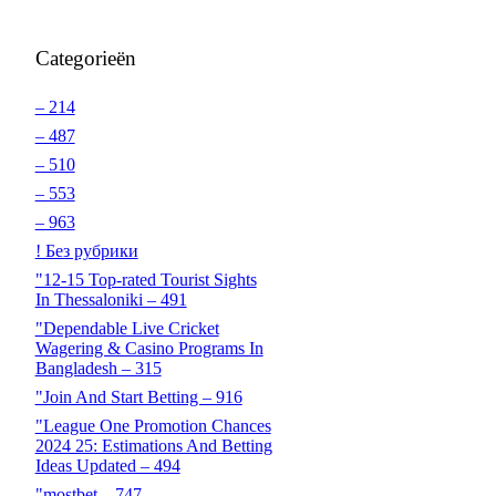
Categorieën
– 214
– 487
– 510
– 553
– 963
! Без рубрики
"12-15 Top-rated Tourist Sights
In Thessaloniki – 491
"Dependable Live Cricket
Wagering & Casino Programs In
Bangladesh – 315
"Join And Start Betting – 916
"League One Promotion Chances
2024 25: Estimations And Betting
Ideas Updated – 494
"mostbet – 747