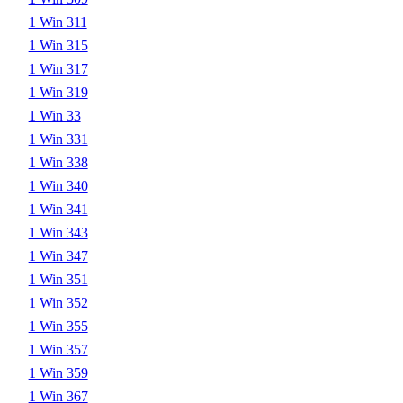
1 Win 311
1 Win 315
1 Win 317
1 Win 319
1 Win 33
1 Win 331
1 Win 338
1 Win 340
1 Win 341
1 Win 343
1 Win 347
1 Win 351
1 Win 352
1 Win 355
1 Win 357
1 Win 359
1 Win 367