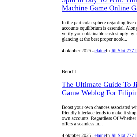
Machine Game Online 
In the particular sphere regarding li
accounts equilibrium is essential. Alon
verify your obtainable cash simply by 
glancing at the best proper nook...
4 oktober 2025
elaine
In
Jili Slot 777
Bericht
The Ultimate Guide To J
Game Weblog For Filipi
Boost your own chances associated wit
friendly interface tends to make it si
own accounts. Regardless Of Whether an
offers a seamless in...
4 oktober 2025
elaine
In
Jili Slot 777