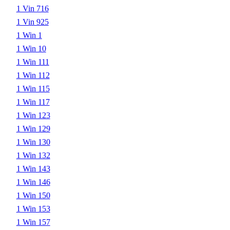
1 Vin 716
1 Vin 925
1 Win 1
1 Win 10
1 Win 111
1 Win 112
1 Win 115
1 Win 117
1 Win 123
1 Win 129
1 Win 130
1 Win 132
1 Win 143
1 Win 146
1 Win 150
1 Win 153
1 Win 157