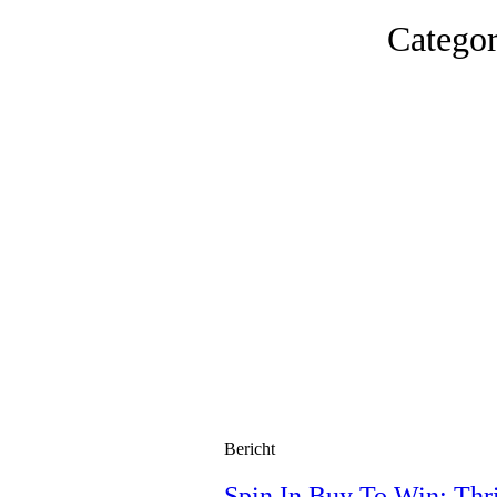
Categor
Bericht
Spin In Buy To Win: Thri