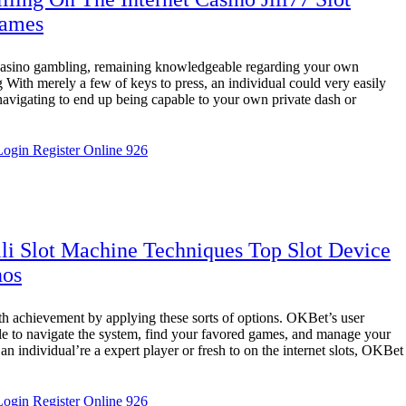
Games
ve casino gambling, remaining knowledgeable regarding your own
g With merely a few of keys to press, an individual could very easily
navigating to end up being capable to your own private dash or
 Login Register Online 926
ili Slot Machine Techniques Top Slot Device
nos
h achievement by applying these sorts of options. OKBet’s user
mple to navigate the system, find your favored games, and manage your
 individual’re a expert player or fresh to on the internet slots, OKBet
 Login Register Online 926