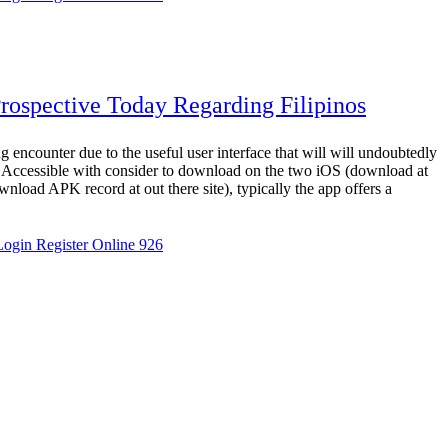
ospective Today Regarding Filipinos
g encounter due to the useful user interface that will will undoubtedly
s. Accessible with consider to download on the two iOS (download at
nload APK record at out there site), typically the app offers a
 Login Register Online 926