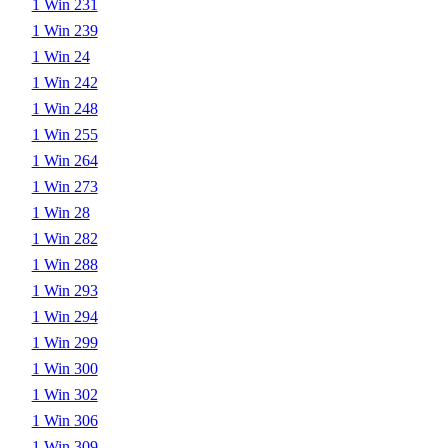
1 Win 231
1 Win 239
1 Win 24
1 Win 242
1 Win 248
1 Win 255
1 Win 264
1 Win 273
1 Win 28
1 Win 282
1 Win 288
1 Win 293
1 Win 294
1 Win 299
1 Win 300
1 Win 302
1 Win 306
1 Win 309