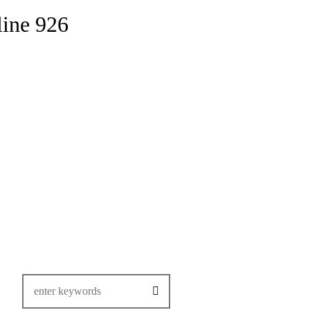
line 926