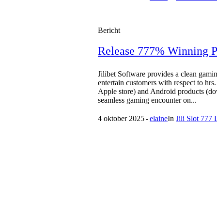
Bericht
Release 777% Winning Pr
Jilibet Software provides a clean gamin
entertain customers with respect to hr
Apple store) and Android products (dow
seamless gaming encounter on...
4 oktober 2025
elaine
In
Jili Slot 777