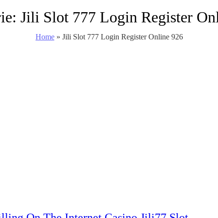
ie:
Jili Slot 777 Login Register On
Home
»
Jili Slot 777 Login Register Online 926
lling On The Internet Casino Jili77 Slot