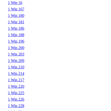
1 Win 16
1 Win 167
1 Win 180
1 Win 181
1 Win 186
1 Win 188
1 Win 196
1 Win 200
1 Win 203
1 Win 209
1 Win 210
1 Win 214
1 Win 217
1 Win 220
1 Win 225
1 Win 226
1 Win 228