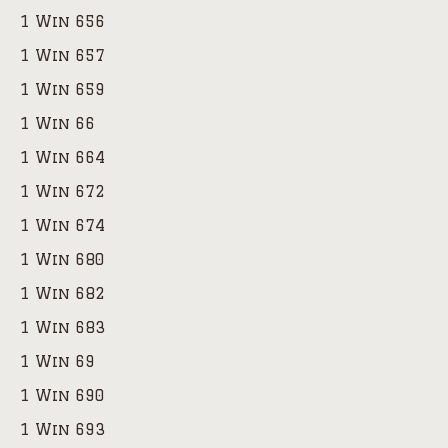
1 Win 656
1 Win 657
1 Win 659
1 Win 66
1 Win 664
1 Win 672
1 Win 674
1 Win 680
1 Win 682
1 Win 683
1 Win 69
1 Win 690
1 Win 693