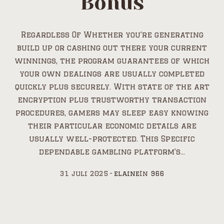
Bonus
Regardless Of Whether you’re generating
build up or cashing out there your current
winnings, the program guarantees of which
your own dealings are usually completed
quickly plus securely. With state of the art
encryption plus trustworthy transaction
procedures, gamers may sleep easy knowing
their particular economic details are
usually well-protected. This Specific
dependable gambling platform’s...
31 juli 2025
elaine
In
966