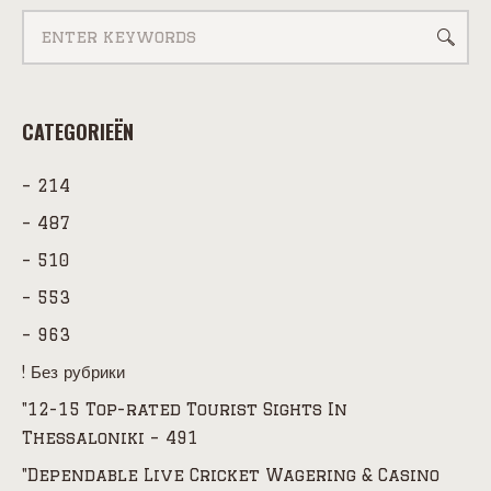
CATEGORIEËN
– 214
– 487
– 510
– 553
– 963
! Без рубрики
"12-15 Top-rated Tourist Sights In
Thessaloniki – 491
"Dependable Live Cricket Wagering & Casino