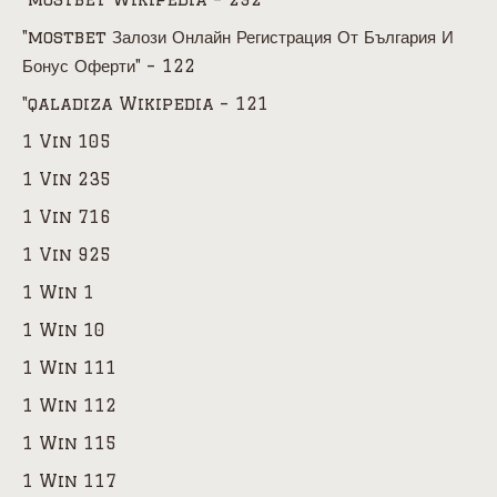
"mostbet Залози Онлайн Регистрация От България И
Бонус Оферти" – 122
"qaladiza Wikipedia – 121
1 Vin 105
1 Vin 235
1 Vin 716
1 Vin 925
1 Win 1
1 Win 10
1 Win 111
1 Win 112
1 Win 115
1 Win 117