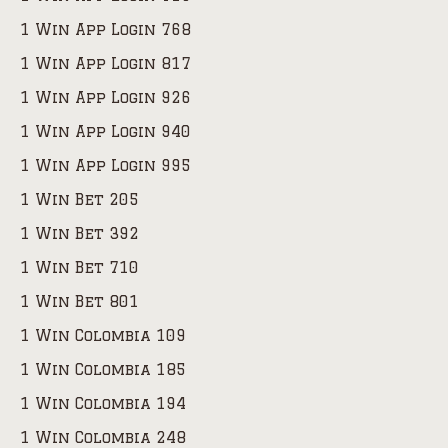
1 Win App Login 768
1 Win App Login 817
1 Win App Login 926
1 Win App Login 940
1 Win App Login 995
1 Win Bet 205
1 Win Bet 392
1 Win Bet 710
1 Win Bet 801
1 Win Colombia 109
1 Win Colombia 185
1 Win Colombia 194
1 Win Colombia 248