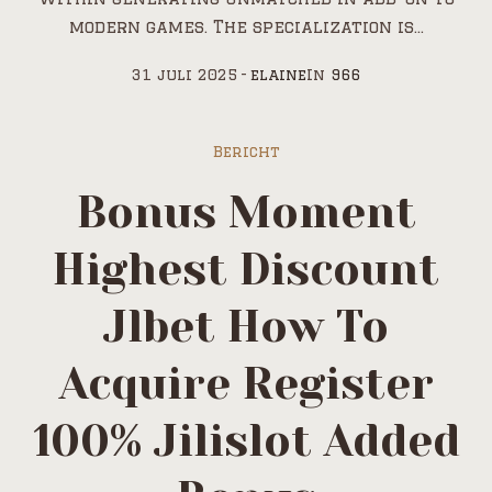
modern games. The specialization is...
31 juli 2025
elaine
In
966
Bericht
Bonus Moment
Highest Discount
Jlbet How To
Acquire Register
100% Jilislot Added