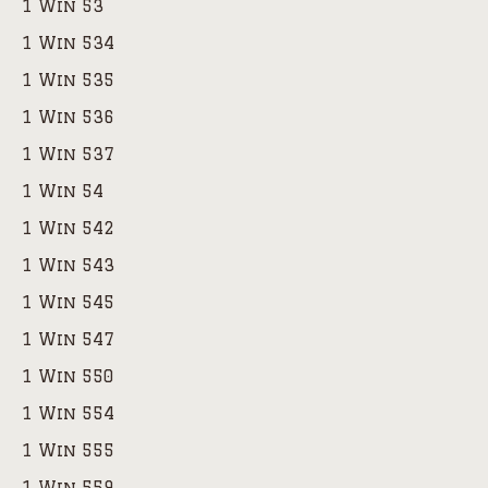
1 Win 53
1 Win 534
1 Win 535
1 Win 536
1 Win 537
1 Win 54
1 Win 542
1 Win 543
1 Win 545
1 Win 547
1 Win 550
1 Win 554
1 Win 555
1 Win 559