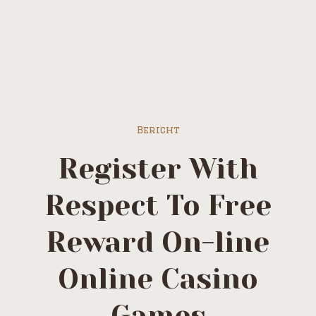
Categorie:
966
Home
»
966
Bericht
Register With
Respect To Free
Reward On-line
Online Casino
Games