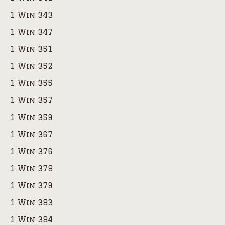
1 Win 343
1 Win 347
1 Win 351
1 Win 352
1 Win 355
1 Win 357
1 Win 359
1 Win 367
1 Win 376
1 Win 378
1 Win 379
1 Win 383
1 Win 384