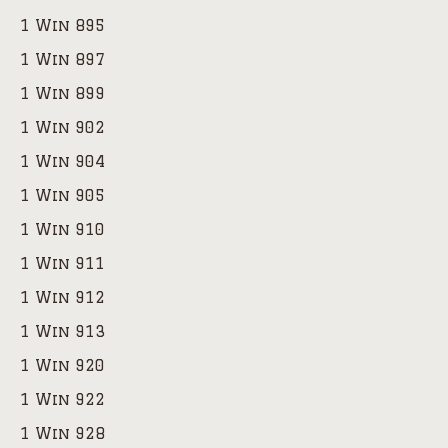
1 Win 895
1 Win 897
1 Win 899
1 Win 902
1 Win 904
1 Win 905
1 Win 910
1 Win 911
1 Win 912
1 Win 913
1 Win 920
1 Win 922
1 Win 928