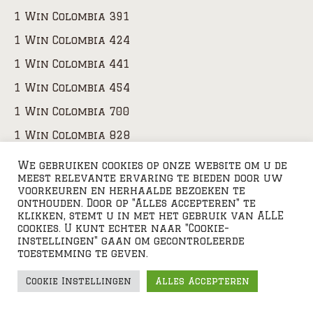
1 Win Colombia 391
1 Win Colombia 424
1 Win Colombia 441
1 Win Colombia 454
1 Win Colombia 700
1 Win Colombia 828
1 Win Download 57
We gebruiken cookies op onze website om u de
meest relevante ervaring te bieden door uw
1 Win Game 105
voorkeuren en herhaalde bezoeken te
onthouden. Door op "Alles accepteren" te
1 Win Game 129
klikken, stemt u in met het gebruik van ALLE
cookies. U kunt echter naar "Cookie-
1 Win Game 149
instellingen" gaan om gecontroleerde
toestemming te geven.
1 Win Game 198
1 Win Game 236
Cookie Instellingen
Alles Accepteren
1 Win Game 300