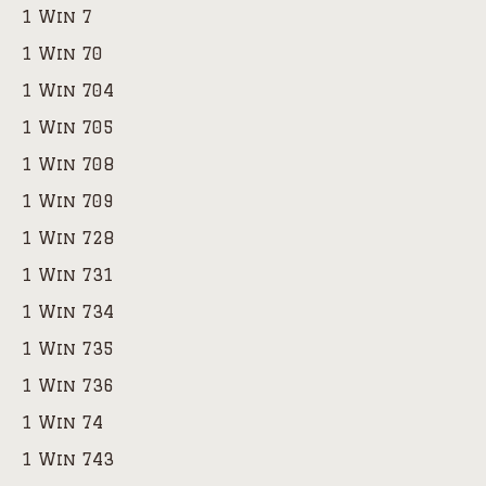
1 Win 7
1 Win 70
1 Win 704
1 Win 705
1 Win 708
1 Win 709
1 Win 728
1 Win 731
1 Win 734
1 Win 735
1 Win 736
1 Win 74
1 Win 743