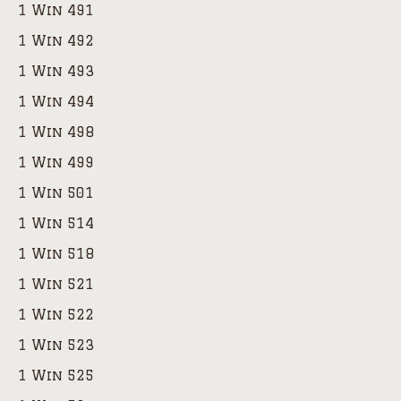
1 Win 491
1 Win 492
1 Win 493
1 Win 494
1 Win 498
1 Win 499
1 Win 501
1 Win 514
1 Win 518
1 Win 521
1 Win 522
1 Win 523
1 Win 525