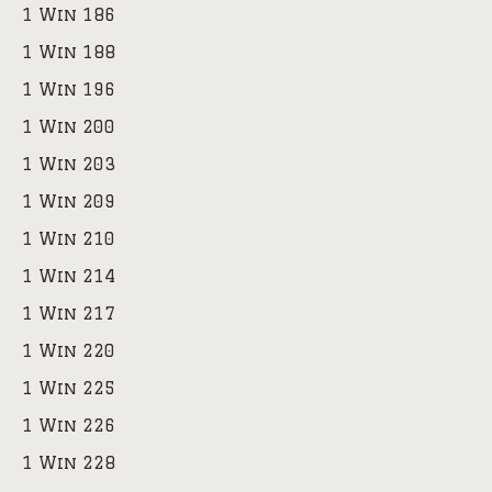
1 Win 186
1 Win 188
1 Win 196
1 Win 200
1 Win 203
1 Win 209
1 Win 210
1 Win 214
1 Win 217
1 Win 220
1 Win 225
1 Win 226
1 Win 228