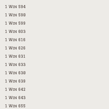
1 Win 594
1 Win 598
1 Win 599
1 Win 603
1 Win 616
1 Win 626
1 Win 631
1 Win 633
1 Win 638
1 Win 639
1 Win 642
1 Win 643
1 Win 655