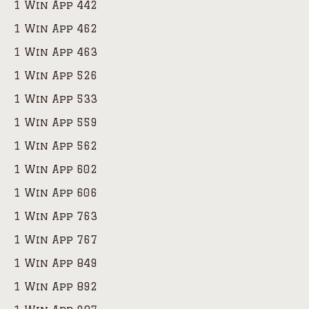
1 Win App 442
1 Win App 462
1 Win App 463
1 Win App 526
1 Win App 533
1 Win App 559
1 Win App 562
1 Win App 602
1 Win App 606
1 Win App 763
1 Win App 767
1 Win App 849
1 Win App 892