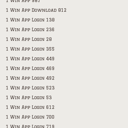
1 Win App 987
1 Win App Download 812
1 Win App Login 138
1 Win App Login 236
1 Win App Login 28
1 Win App Login 355
1 Win App Login 449
1 Win App Login 469
1 Win App Login 492
1 Win App Login 523
1 Win App Login 53
1 Win App Login 612
1 Win App Login 700
1 Win App Login 719