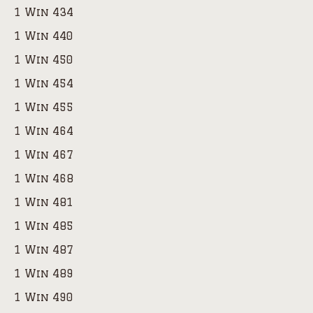
1 Win 434
1 Win 440
1 Win 450
1 Win 454
1 Win 455
1 Win 464
1 Win 467
1 Win 468
1 Win 481
1 Win 485
1 Win 487
1 Win 489
1 Win 490