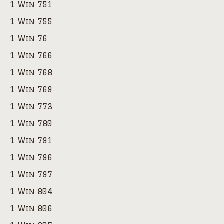
1 Win 751
1 Win 755
1 Win 76
1 Win 766
1 Win 768
1 Win 769
1 Win 773
1 Win 780
1 Win 791
1 Win 796
1 Win 797
1 Win 804
1 Win 806