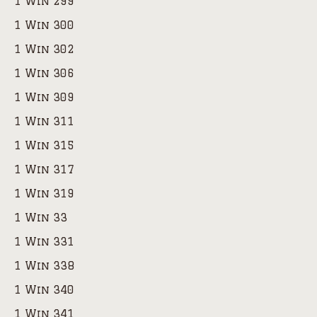
1 Win 299
1 Win 300
1 Win 302
1 Win 306
1 Win 309
1 Win 311
1 Win 315
1 Win 317
1 Win 319
1 Win 33
1 Win 331
1 Win 338
1 Win 340
1 Win 341