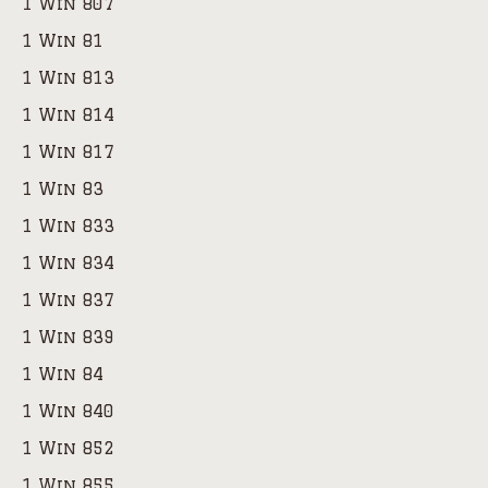
1 Win 807
1 Win 81
1 Win 813
1 Win 814
1 Win 817
1 Win 83
1 Win 833
1 Win 834
1 Win 837
1 Win 839
1 Win 84
1 Win 840
1 Win 852
1 Win 855