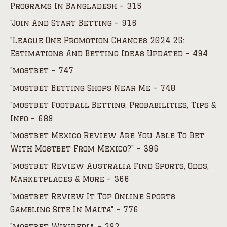
Programs In Bangladesh – 315
"Join And Start Betting – 916
"League One Promotion Chances 2024 25:
Estimations And Betting Ideas Updated – 494
"mostbet – 747
"mostbet Betting Shops Near Me – 748
"mostbet Football Betting: Probabilities, Tips &
Info – 689
"mostbet Mexico Review Are You Able To Bet
With Mostbet From Mexico?" – 396
"mostbet Review Australia Find Sports, Odds,
Marketplaces & More – 366
"mostbet Review It Top Online Sports
Gambling Site In Malta" – 776
"mostbet Wikipedia – 292