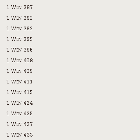
1 Win 387
1 Win 390
1 Win 392
1 Win 395
1 Win 396
1 Win 408
1 Win 409
1 Win 411
1 Win 415
1 Win 424
1 Win 425
1 Win 427
1 Win 433