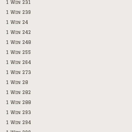
1 Win 231
1 Win 239
1 Win 24
1 Win 242
1 Win 248
1 Win 255
1 Win 264
1 Win 273
1 Win 28
1 Win 282
1 Win 288
1 Win 293
1 Win 294