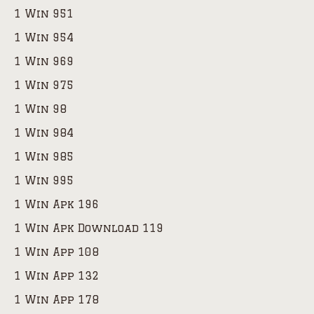
1 Win 951
1 Win 954
1 Win 969
1 Win 975
1 Win 98
1 Win 984
1 Win 985
1 Win 995
1 Win Apk 196
1 Win Apk Download 119
1 Win App 108
1 Win App 132
1 Win App 178