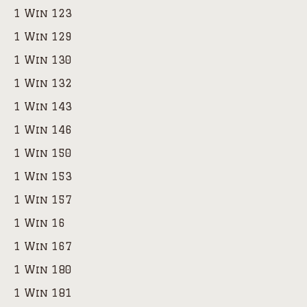
1 Win 123
1 Win 129
1 Win 130
1 Win 132
1 Win 143
1 Win 146
1 Win 150
1 Win 153
1 Win 157
1 Win 16
1 Win 167
1 Win 180
1 Win 181