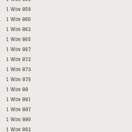
1 Win 859
1 Win 860
1 Win 862
1 Win 865
1 Win 867
1 Win 872
1 Win 873
1 Win 875
1 Win 88
1 Win 881
1 Win 887
1 Win 889
1 Win 892