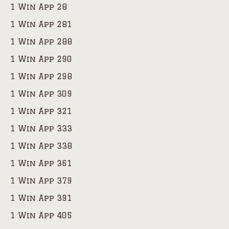
1 Win App 28
1 Win App 281
1 Win App 288
1 Win App 290
1 Win App 298
1 Win App 309
1 Win App 321
1 Win App 333
1 Win App 338
1 Win App 361
1 Win App 379
1 Win App 391
1 Win App 405