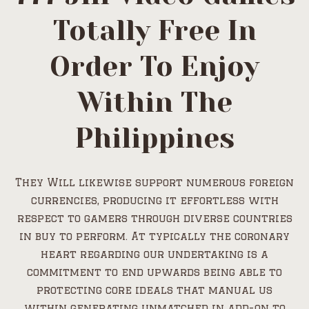
Totally Free In
Order To Enjoy
Within The
Philippines
They Will likewise support numerous foreign
currencies, producing it effortless with
respect to gamers through diverse countries
in buy to perform. At typically the coronary
heart regarding our undertaking is a
commitment to end upwards being able to
protecting core ideals that manual us
within generating unmatched in add-on to