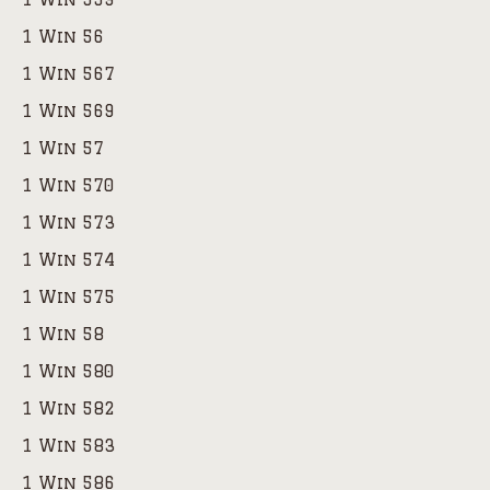
1 Win 56
1 Win 567
1 Win 569
1 Win 57
1 Win 570
1 Win 573
1 Win 574
1 Win 575
1 Win 58
1 Win 580
1 Win 582
1 Win 583
1 Win 586