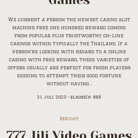
We current a person the newest casino slot
machine free one hundred reward coming
from popular plus trustworthy on-line
casinos within typically the Thailand. If a
person’re looking with regard to a online
casino with free reward, these varieties of
offers usually are perfect for fresh players
seeking to attempt their good fortune
without having...
31 juli 2025
elaine
In
966
Bericht
777 Jili Video Games