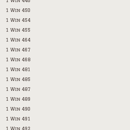
1 Win 440
1 Win 450
1 Win 454
1 Win 455
1 Win 464
1 Win 467
1 Win 468
1 Win 481
1 Win 485
1 Win 487
1 Win 489
1 Win 490
1 Win 491
1 Win 492