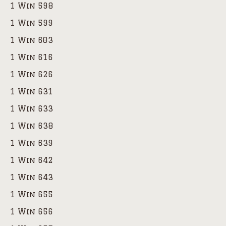
1 Win 598
1 Win 599
1 Win 603
1 Win 616
1 Win 626
1 Win 631
1 Win 633
1 Win 638
1 Win 639
1 Win 642
1 Win 643
1 Win 655
1 Win 656