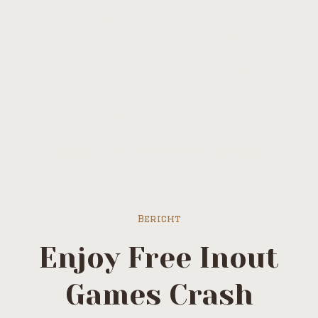
Categorie:
Chicken Road
Review 310
Home
»
Chicken Road Review 310
Bericht
Enjoy Free Inout
Games Crash