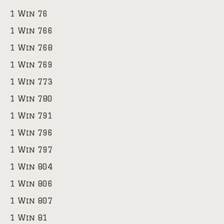
1 Win 76
1 Win 766
1 Win 768
1 Win 769
1 Win 773
1 Win 780
1 Win 791
1 Win 796
1 Win 797
1 Win 804
1 Win 806
1 Win 807
1 Win 81