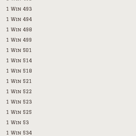
1 Win 493
1 Win 494
1 Win 498
1 Win 499
1 Win 501
1 Win 514
1 Win 518
1 Win 521
1 Win 522
1 Win 523
1 Win 525
1 Win 53
1 Win 534