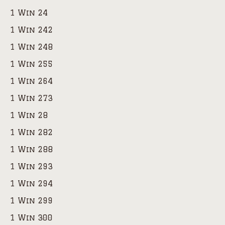
1 Win 24
1 Win 242
1 Win 248
1 Win 255
1 Win 264
1 Win 273
1 Win 28
1 Win 282
1 Win 288
1 Win 293
1 Win 294
1 Win 299
1 Win 300