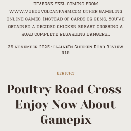
diverse feel coming from
www.vueduvolcanfarm.com other gambling
online games. Instead of cards or gems, you’ve
obtained a decided chicken breast crossing a
road complete regarding dangers...
26 november 2025
elaine
In
Chicken Road Review
310
Bericht
Poultry Road Cross ️
Enjoy Now About
Gamepix