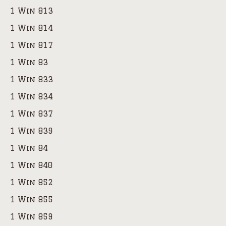
1 Win 813
1 Win 814
1 Win 817
1 Win 83
1 Win 833
1 Win 834
1 Win 837
1 Win 839
1 Win 84
1 Win 840
1 Win 852
1 Win 855
1 Win 859