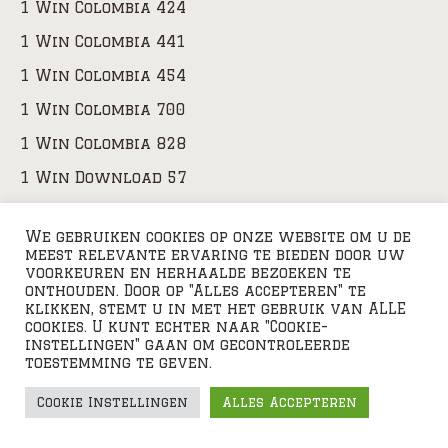
1 Win Colombia 424
1 Win Colombia 441
1 Win Colombia 454
1 Win Colombia 700
1 Win Colombia 828
1 Win Download 57
1 Win Game 105
We gebruiken cookies op onze website om u de
1 Win Game 129
meest relevante ervaring te bieden door uw
voorkeuren en herhaalde bezoeken te
1 Win Game 149
onthouden. Door op "Alles accepteren" te
klikken, stemt u in met het gebruik van ALLE
1 Win Game 198
cookies. U kunt echter naar "Cookie-
instellingen" gaan om gecontroleerde
1 Win Game 236
toestemming te geven.
1 Win Game 300
Cookie Instellingen
Alles Accepteren
1 Win Game 354