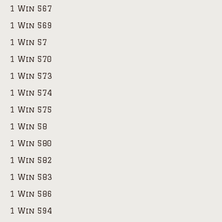
1 Win 567
1 Win 569
1 Win 57
1 Win 570
1 Win 573
1 Win 574
1 Win 575
1 Win 58
1 Win 580
1 Win 582
1 Win 583
1 Win 586
1 Win 594