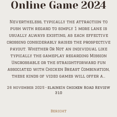
Online Game 2024
Nevertheless, typically the attraction to
push with regard to simply 1 more lane is
usually always existing, as each effective
crossing considerably raises the prospective
payout. Whether Or Not an individual like
typically the gameplay regarding Mission
Uncrossable or the straightforward fun
associated with Chicken Breast Combination,
these kinds of video games will offer a...
26 november 2025
elaine
In
Chicken Road Review
310
Bericht