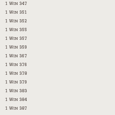
1 Win 347
1 Win 351
1 Win 352
1 Win 355
1 Win 357
1 Win 359
1 Win 367
1 Win 376
1 Win 378
1 Win 379
1 Win 383
1 Win 384
1 Win 387