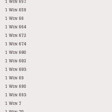
1 Win 657
1 Win 659
1 Win 66
1 Win 664
1 Win 672
1 Win 674
1 Win 680
1 Win 682
1 Win 683
1 Win 69
1 Win 690
1 Win 693
1 Win 7
1 Win 70