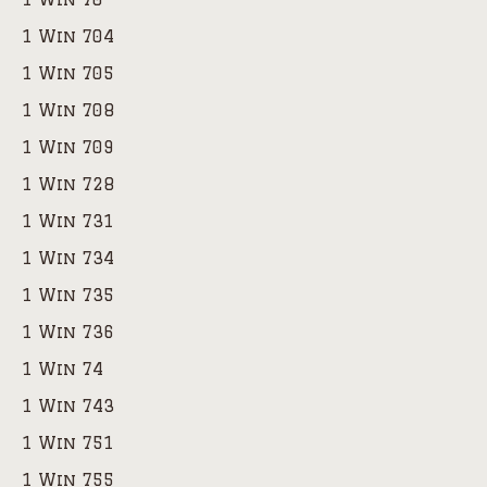
1 Win 704
1 Win 705
1 Win 708
1 Win 709
1 Win 728
1 Win 731
1 Win 734
1 Win 735
1 Win 736
1 Win 74
1 Win 743
1 Win 751
1 Win 755