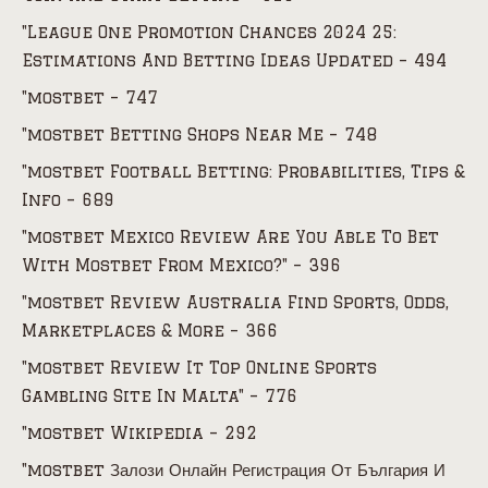
"League One Promotion Chances 2024 25:
Estimations And Betting Ideas Updated – 494
"mostbet – 747
"mostbet Betting Shops Near Me – 748
"mostbet Football Betting: Probabilities, Tips &
Info – 689
"mostbet Mexico Review Are You Able To Bet
With Mostbet From Mexico?" – 396
"mostbet Review Australia Find Sports, Odds,
Marketplaces & More – 366
"mostbet Review It Top Online Sports
Gambling Site In Malta" – 776
"mostbet Wikipedia – 292
"mostbet Залози Онлайн Регистрация От България И