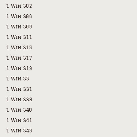
1 Win 302
1 Win 306
1 Win 309
1 Win 311
1 Win 315
1 Win 317
1 Win 319
1 Win 33
1 Win 331
1 Win 338
1 Win 340
1 Win 341
1 Win 343