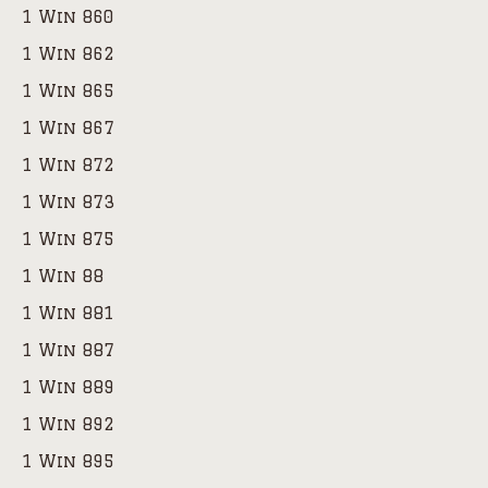
1 Win 860
1 Win 862
1 Win 865
1 Win 867
1 Win 872
1 Win 873
1 Win 875
1 Win 88
1 Win 881
1 Win 887
1 Win 889
1 Win 892
1 Win 895