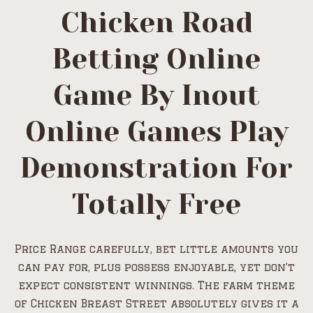
Chicken Road
Betting Online
Game By Inout
Online Games Play
Demonstration For
Totally Free
Price Range carefully, bet little amounts you
can pay for, plus possess enjoyable, yet don’t
expect consistent winnings. The farm theme
of Chicken Breast Street absolutely gives it a