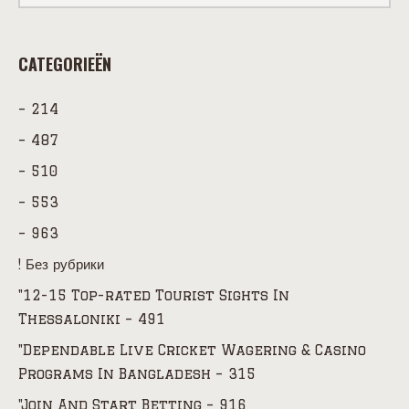
CATEGORIEËN
– 214
– 487
– 510
– 553
– 963
! Без рубрики
"12-15 Top-rated Tourist Sights In
Thessaloniki – 491
"Dependable Live Cricket Wagering & Casino
Programs In Bangladesh – 315
"Join And Start Betting – 916