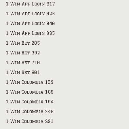
1 Win App Login 817
1 Win App Login 926
1 Win App Login 940
1 Win App Login 995
1 Win Bet 205
1 Win Bet 392
1 Win Bet 710
1 Win Bet 801
1 Win Colombia 109
1 Win Colombia 185
1 Win Colombia 194
1 Win Colombia 248
1 Win Colombia 391