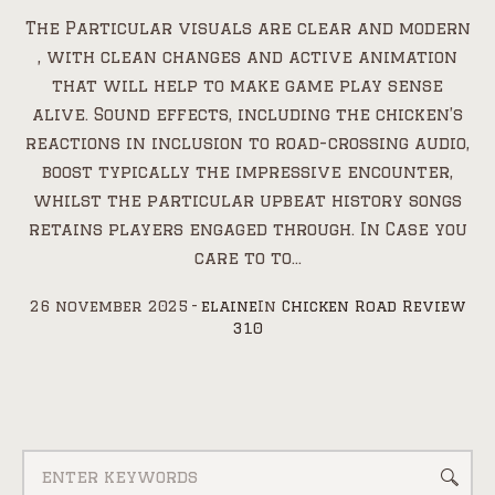
The Particular visuals are clear and modern
, with clean changes and active animation
that will help to make game play sense
alive. Sound effects, including the chicken’s
reactions in inclusion to road-crossing audio,
boost typically the impressive encounter,
whilst the particular upbeat history songs
retains players engaged through. In Case you
care to to...
26 november 2025
elaine
In
Chicken Road Review
310