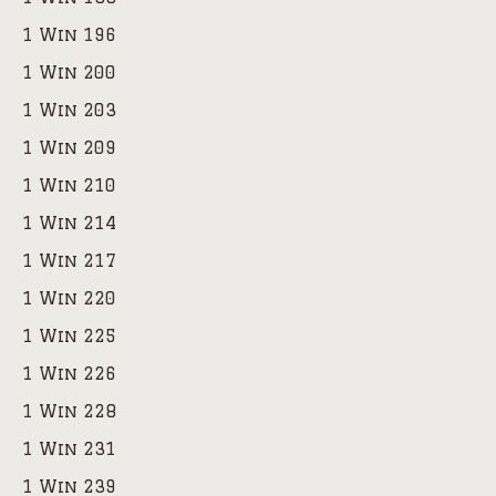
1 Win 196
1 Win 200
1 Win 203
1 Win 209
1 Win 210
1 Win 214
1 Win 217
1 Win 220
1 Win 225
1 Win 226
1 Win 228
1 Win 231
1 Win 239