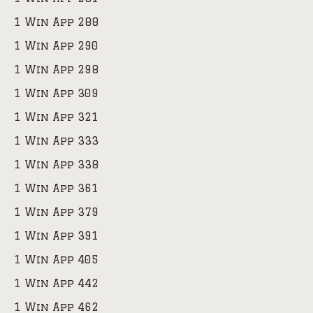
1 Win App 288
1 Win App 290
1 Win App 298
1 Win App 309
1 Win App 321
1 Win App 333
1 Win App 338
1 Win App 361
1 Win App 379
1 Win App 391
1 Win App 405
1 Win App 442
1 Win App 462