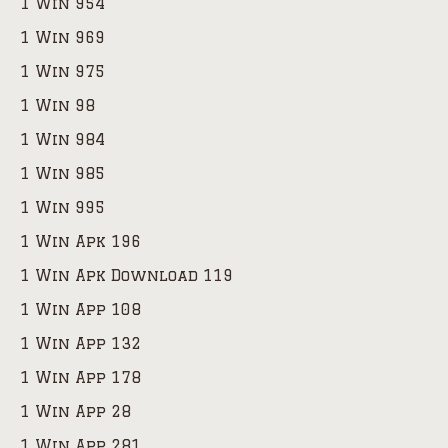
1 Win 954
1 Win 969
1 Win 975
1 Win 98
1 Win 984
1 Win 985
1 Win 995
1 Win Apk 196
1 Win Apk Download 119
1 Win App 108
1 Win App 132
1 Win App 178
1 Win App 28
1 Win App 281