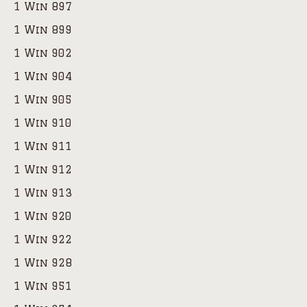
1 Win 897
1 Win 899
1 Win 902
1 Win 904
1 Win 905
1 Win 910
1 Win 911
1 Win 912
1 Win 913
1 Win 920
1 Win 922
1 Win 928
1 Win 951