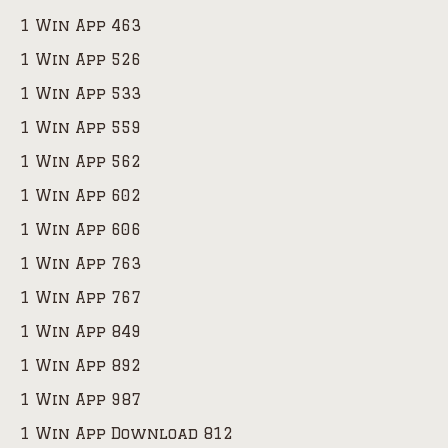
1 Win App 463
1 Win App 526
1 Win App 533
1 Win App 559
1 Win App 562
1 Win App 602
1 Win App 606
1 Win App 763
1 Win App 767
1 Win App 849
1 Win App 892
1 Win App 987
1 Win App Download 812