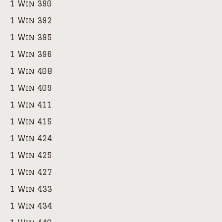
1 Win 390
1 Win 392
1 Win 395
1 Win 396
1 Win 408
1 Win 409
1 Win 411
1 Win 415
1 Win 424
1 Win 425
1 Win 427
1 Win 433
1 Win 434