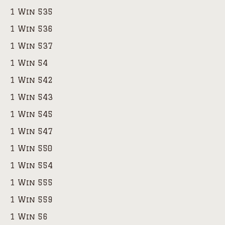
1 Win 535
1 Win 536
1 Win 537
1 Win 54
1 Win 542
1 Win 543
1 Win 545
1 Win 547
1 Win 550
1 Win 554
1 Win 555
1 Win 559
1 Win 56