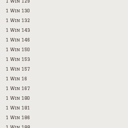
1 Win 129
1 Win 130
1 Win 132
1 Win 143
1 Win 146
1 Win 150
1 Win 153
1 Win 157
1 Win 16
1 Win 167
1 Win 180
1 Win 181
1 Win 186
1 Win 188