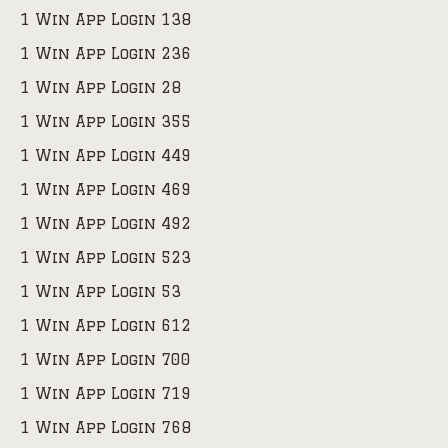
1 Win App Login 138
1 Win App Login 236
1 Win App Login 28
1 Win App Login 355
1 Win App Login 449
1 Win App Login 469
1 Win App Login 492
1 Win App Login 523
1 Win App Login 53
1 Win App Login 612
1 Win App Login 700
1 Win App Login 719
1 Win App Login 768