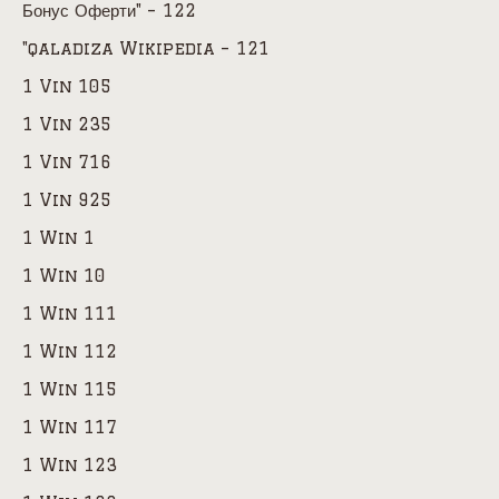
Бонус Оферти" – 122
"qaladiza Wikipedia – 121
1 Vin 105
1 Vin 235
1 Vin 716
1 Vin 925
1 Win 1
1 Win 10
1 Win 111
1 Win 112
1 Win 115
1 Win 117
1 Win 123