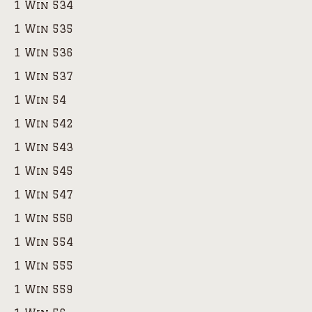
1 Win 534
1 Win 535
1 Win 536
1 Win 537
1 Win 54
1 Win 542
1 Win 543
1 Win 545
1 Win 547
1 Win 550
1 Win 554
1 Win 555
1 Win 559