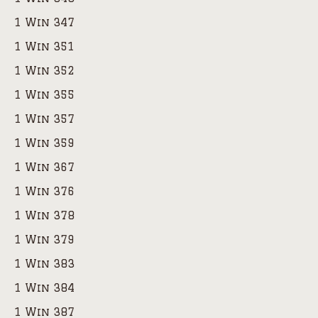
1 Win 347
1 Win 351
1 Win 352
1 Win 355
1 Win 357
1 Win 359
1 Win 367
1 Win 376
1 Win 378
1 Win 379
1 Win 383
1 Win 384
1 Win 387