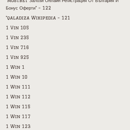
"mostbet Залози Онлайн Регистрация От България И
Бонус Оферти" – 122
"qaladiza Wikipedia – 121
1 Vin 105
1 Vin 235
1 Vin 716
1 Vin 925
1 Win 1
1 Win 10
1 Win 111
1 Win 112
1 Win 115
1 Win 117
1 Win 123