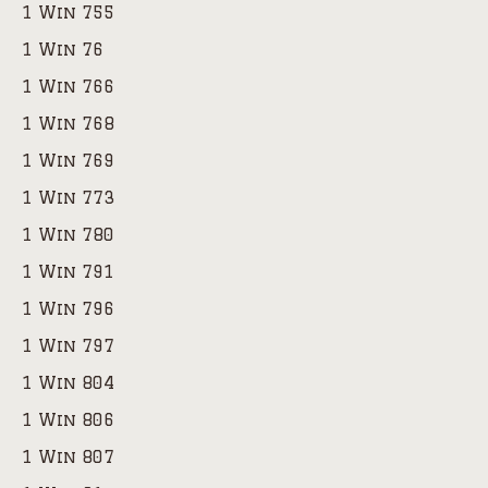
1 Win 755
1 Win 76
1 Win 766
1 Win 768
1 Win 769
1 Win 773
1 Win 780
1 Win 791
1 Win 796
1 Win 797
1 Win 804
1 Win 806
1 Win 807