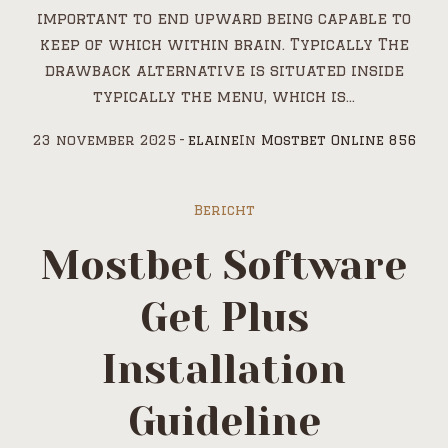
important to end upward being capable to
keep of which within brain. Typically The
drawback alternative is situated inside
typically the menu, which is...
23 november 2025
elaine
In
Mostbet Online 856
Bericht
Mostbet Software
Get Plus
Installation
Guideline