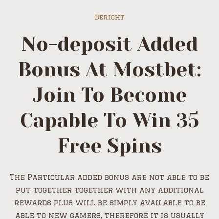
Bericht
No-deposit Added
Bonus At Mostbet:
Join To Become
Capable To Win 35
Free Spins
The Particular added bonus are not able to be
put together together with any additional
rewards plus will be simply available to be
able to new gamers, therefore it is usually