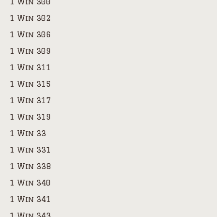
1 Win 300
1 Win 302
1 Win 306
1 Win 309
1 Win 311
1 Win 315
1 Win 317
1 Win 319
1 Win 33
1 Win 331
1 Win 338
1 Win 340
1 Win 341
1 Win 343