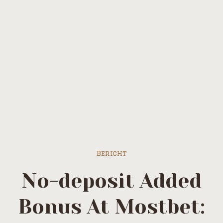
Categorie:
Mostbet Online
856
Home
»
Mostbet Online 856
Bericht
No-deposit Added
Bonus At Mostbet: