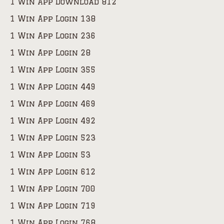
1 Win App Download 812
1 Win App Login 138
1 Win App Login 236
1 Win App Login 28
1 Win App Login 355
1 Win App Login 449
1 Win App Login 469
1 Win App Login 492
1 Win App Login 523
1 Win App Login 53
1 Win App Login 612
1 Win App Login 700
1 Win App Login 719
1 Win App Login 768