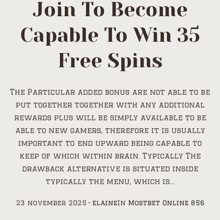
Join To Become
Capable To Win 35
Free Spins
The Particular added bonus are not able to be
put together together with any additional
rewards plus will be simply available to be
able to new gamers, therefore it is usually
important to end upward being capable to
keep of which within brain. Typically The
drawback alternative is situated inside
typically the menu, which is...
23 november 2025
elaine
In
Mostbet Online 856