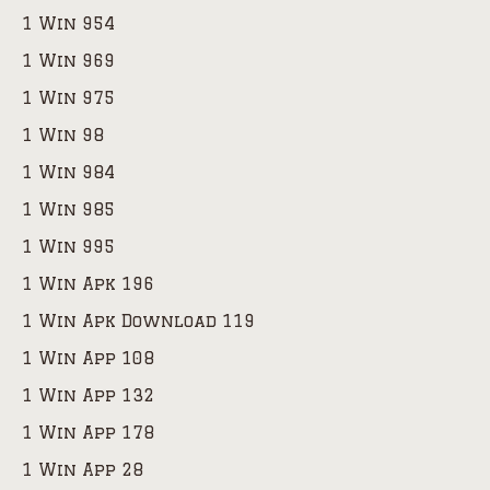
1 Win 954
1 Win 969
1 Win 975
1 Win 98
1 Win 984
1 Win 985
1 Win 995
1 Win Apk 196
1 Win Apk Download 119
1 Win App 108
1 Win App 132
1 Win App 178
1 Win App 28