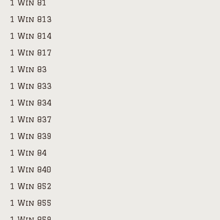
1 Win 81
1 Win 813
1 Win 814
1 Win 817
1 Win 83
1 Win 833
1 Win 834
1 Win 837
1 Win 839
1 Win 84
1 Win 840
1 Win 852
1 Win 855
1 Win 859