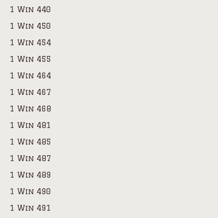
1 Win 440
1 Win 450
1 Win 454
1 Win 455
1 Win 464
1 Win 467
1 Win 468
1 Win 481
1 Win 485
1 Win 487
1 Win 489
1 Win 490
1 Win 491