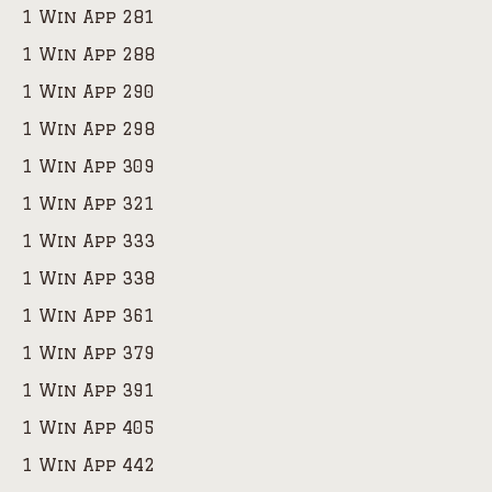
1 Win App 281
1 Win App 288
1 Win App 290
1 Win App 298
1 Win App 309
1 Win App 321
1 Win App 333
1 Win App 338
1 Win App 361
1 Win App 379
1 Win App 391
1 Win App 405
1 Win App 442