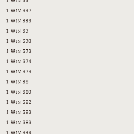
1 Win 56
1 Win 567
1 Win 569
1 Win 57
1 Win 570
1 Win 573
1 Win 574
1 Win 575
1 Win 58
1 Win 580
1 Win 582
1 Win 583
1 Win 586
1 Win 594