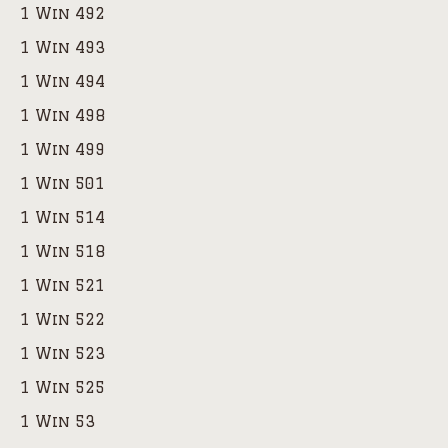
1 Win 492
1 Win 493
1 Win 494
1 Win 498
1 Win 499
1 Win 501
1 Win 514
1 Win 518
1 Win 521
1 Win 522
1 Win 523
1 Win 525
1 Win 53