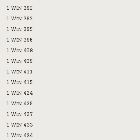
1 Win 390
1 Win 392
1 Win 395
1 Win 396
1 Win 408
1 Win 409
1 Win 411
1 Win 415
1 Win 424
1 Win 425
1 Win 427
1 Win 433
1 Win 434