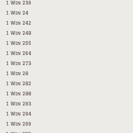
1 Win 239
1 Win 24
1 Win 242
1 Win 248
1 Win 255
1 Win 264
1 Win 273
1 Win 28
1 Win 282
1 Win 288
1 Win 293
1 Win 294
1 Win 299