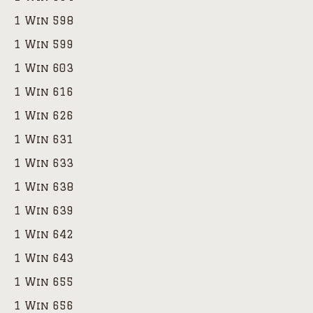
1 Win 598
1 Win 599
1 Win 603
1 Win 616
1 Win 626
1 Win 631
1 Win 633
1 Win 638
1 Win 639
1 Win 642
1 Win 643
1 Win 655
1 Win 656