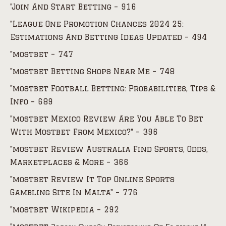
"Join And Start Betting – 916
"League One Promotion Chances 2024 25:
Estimations And Betting Ideas Updated – 494
"mostbet – 747
"mostbet Betting Shops Near Me – 748
"mostbet Football Betting: Probabilities, Tips &
Info – 689
"mostbet Mexico Review Are You Able To Bet
With Mostbet From Mexico?" – 396
"mostbet Review Australia Find Sports, Odds,
Marketplaces & More – 366
"mostbet Review It Top Online Sports
Gambling Site In Malta" – 776
"mostbet Wikipedia – 292