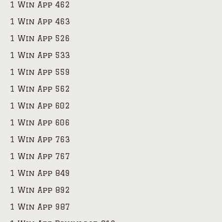
1 Win App 462
1 Win App 463
1 Win App 526
1 Win App 533
1 Win App 559
1 Win App 562
1 Win App 602
1 Win App 606
1 Win App 763
1 Win App 767
1 Win App 849
1 Win App 892
1 Win App 987