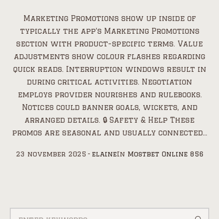
Marketing Promotions show up inside of
typically the app’s Marketing Promotions
section with product-specific terms. Value
adjustments show colour flashes regarding
quick reads. Interruption windows result in
during critical activities. Negotiation
employs provider nourishes and rulebooks.
Notices could banner goals, wickets, and
arranged details. 🔒 Safety & Help These
promos are seasonal and usually connected...
23 november 2025
elaine
In
Mostbet Online 856