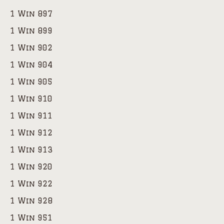
1 Win 897
1 Win 899
1 Win 902
1 Win 904
1 Win 905
1 Win 910
1 Win 911
1 Win 912
1 Win 913
1 Win 920
1 Win 922
1 Win 928
1 Win 951