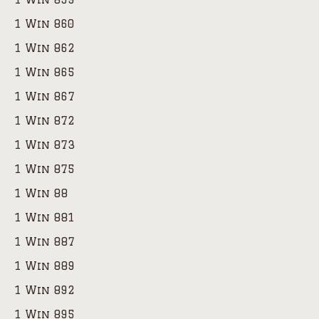
1 Win 860
1 Win 862
1 Win 865
1 Win 867
1 Win 872
1 Win 873
1 Win 875
1 Win 88
1 Win 881
1 Win 887
1 Win 889
1 Win 892
1 Win 895