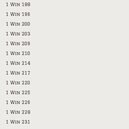
1 Win 188
1 Win 196
1 Win 200
1 Win 203
1 Win 209
1 Win 210
1 Win 214
1 Win 217
1 Win 220
1 Win 225
1 Win 226
1 Win 228
1 Win 231