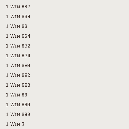
1 Win 657
1 Win 659
1 Win 66
1 Win 664
1 Win 672
1 Win 674
1 Win 680
1 Win 682
1 Win 683
1 Win 69
1 Win 690
1 Win 693
1 Win 7