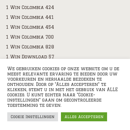
1 Win Colombia 424
1 Win Colombia 441
1 Win Colombia 454
1 Win Colombia 700
1 Win Colombia 828
1 Win Download 57
1 Win Game 105
We gebruiken cookies op onze website om u de
meest relevante ervaring te bieden door uw
1 Win Game 129
voorkeuren en herhaalde bezoeken te
onthouden. Door op "Alles accepteren" te
1 Win Game 149
klikken, stemt u in met het gebruik van ALLE
cookies. U kunt echter naar "Cookie-
1 Win Game 198
instellingen" gaan om gecontroleerde
toestemming te geven.
1 Win Game 236
1 Win Game 300
Cookie Instellingen
Alles Accepteren
1 Win Game 354