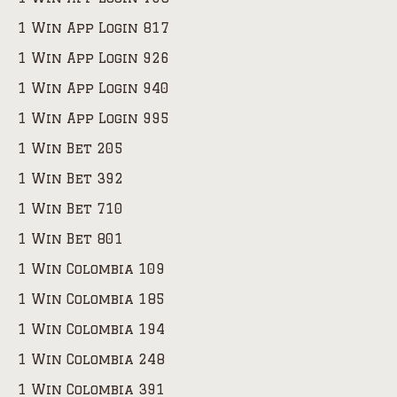
1 Win App Login 817
1 Win App Login 926
1 Win App Login 940
1 Win App Login 995
1 Win Bet 205
1 Win Bet 392
1 Win Bet 710
1 Win Bet 801
1 Win Colombia 109
1 Win Colombia 185
1 Win Colombia 194
1 Win Colombia 248
1 Win Colombia 391