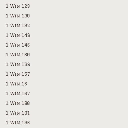
1 Win 129
1 Win 130
1 Win 132
1 Win 143
1 Win 146
1 Win 150
1 Win 153
1 Win 157
1 Win 16
1 Win 167
1 Win 180
1 Win 181
1 Win 186