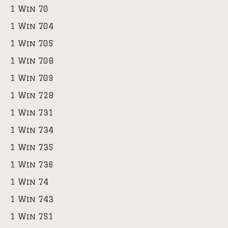
1 Win 70
1 Win 704
1 Win 705
1 Win 708
1 Win 709
1 Win 728
1 Win 731
1 Win 734
1 Win 735
1 Win 736
1 Win 74
1 Win 743
1 Win 751