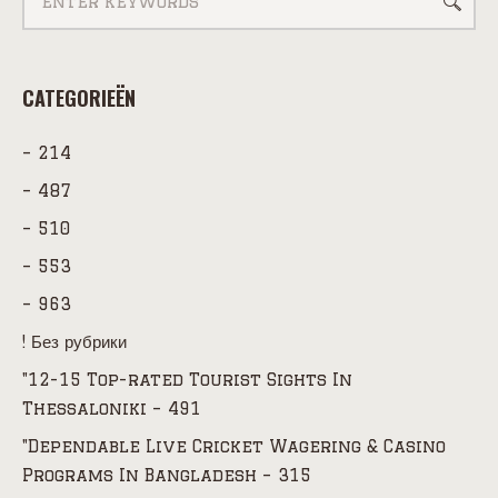
CATEGORIEËN
– 214
– 487
– 510
– 553
– 963
! Без рубрики
"12-15 Top-rated Tourist Sights In
Thessaloniki – 491
"Dependable Live Cricket Wagering & Casino
Programs In Bangladesh – 315